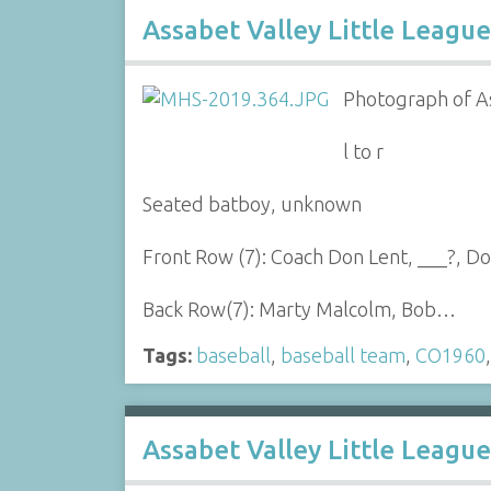
Assabet Valley Little League
Photograph of As
l to r
Seated batboy, unknown
Front Row (7): Coach Don Lent, ___?, 
Back Row(7): Marty Malcolm, Bob…
Tags:
baseball
,
baseball team
,
CO1960
Assabet Valley Little Leagu