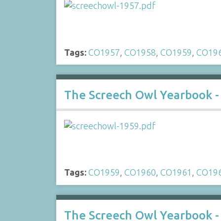
Tags:
CO1957
,
CO1958
,
CO1959
,
CO19
The Screech Owl Yearbook -
Tags:
CO1959
,
CO1960
,
CO1961
,
CO19
The Screech Owl Yearbook -