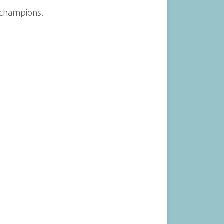
 champions.