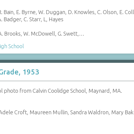
 Bain, E. Byrne, W. Duggan, D. Knowles, C. Olson, E. Coll
. Badger, C. Starr, L, Hayes
 A. Brooks, W. McDowell, G. Swett,…
igh School
 Grade, 1953
ol photo from Calvin Coolidge School, Maynard, MA.
dele Croft, Maureen Mullin, Sandra Waldron, Mary Bakun