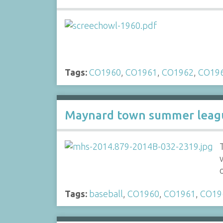
Tags:
CO1960
,
CO1961
,
CO1962
,
CO19
Maynard town summer leagu
Tags:
baseball
,
CO1960
,
CO1961
,
CO19