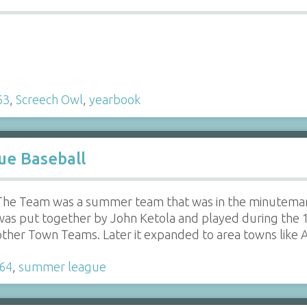
63
,
Screech Owl
,
yearbook
e Baseball
The Team was a summer team that was in the minuteman 
was put together by John Ketola and played during the 19
other Town Teams. Later it expanded to area towns like
64
,
summer league