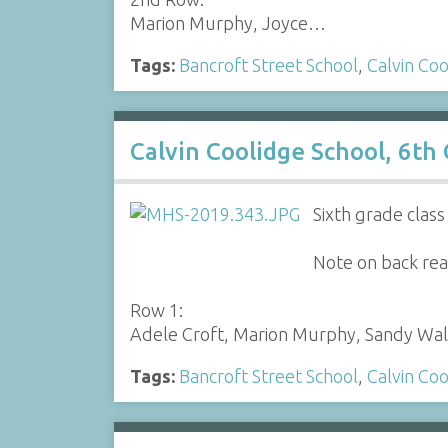
Marion Murphy, Joyce…
Tags:
Bancroft Street School
,
Calvin Coo
Calvin Coolidge School, 6th
Sixth grade clas
Note on back read
Row 1:
Adele Croft, Marion Murphy, Sandy Wa
Tags:
Bancroft Street School
,
Calvin Coo