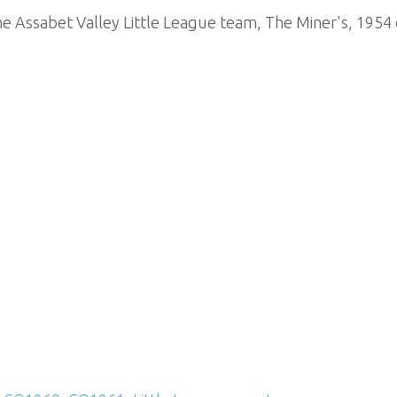
e Assabet Valley Little League team, The Miner's, 1954