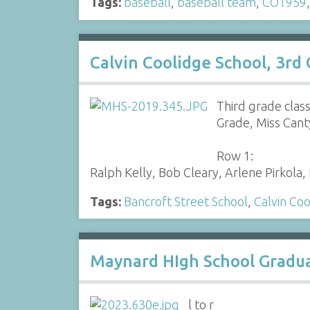
Tags:
baseball
,
baseball team
,
CO1959
Calvin Coolidge School, 3rd
Third grade clas
Grade, Miss Cant
Row 1:
Ralph Kelly, Bob Cleary, Arlene Pirkol
Tags:
Bancroft Street School
,
Calvin Coo
Maynard HIgh School Graduat
l to r