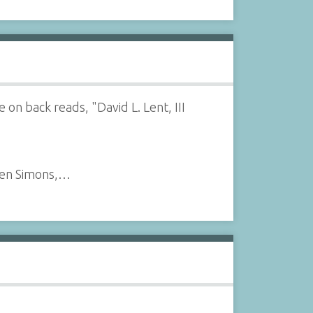
on back reads, "David L. Lent, III
leen Simons,…