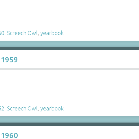
60
,
Screech Owl
,
yearbook
 1959
62
,
Screech Owl
,
yearbook
 1960