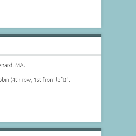
aynard, MA.
bin (4th row, 1st from left)".