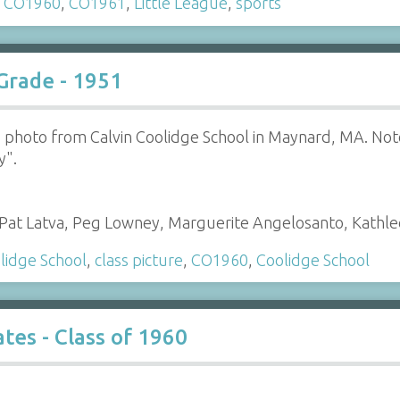
,
CO1960
,
CO1961
,
Little League
,
sports
 Grade - 1951
s photo from Calvin Coolidge School in Maynard, MA. Note 
y".
a, Pat Latva, Peg Lowney, Marguerite Angelosanto, Kath
lidge School
,
class picture
,
CO1960
,
Coolidge School
es - Class of 1960