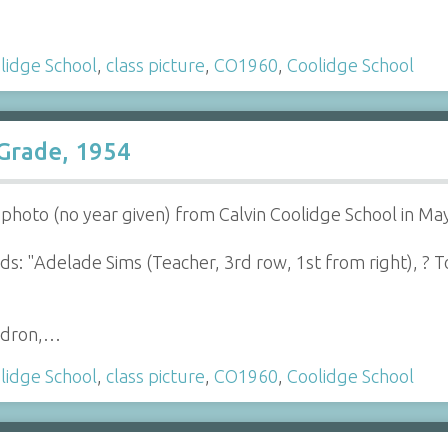
lidge School
,
class picture
,
CO1960
,
Coolidge School
 Grade, 1954
s photo (no year given) from Calvin Coolidge School in M
s: "Adelade Sims (Teacher, 3rd row, 1st from right), ? To
ldron,…
lidge School
,
class picture
,
CO1960
,
Coolidge School