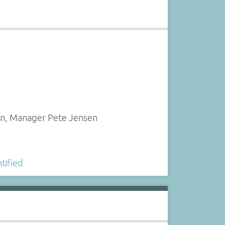
ton, Manager Pete Jensen
tified