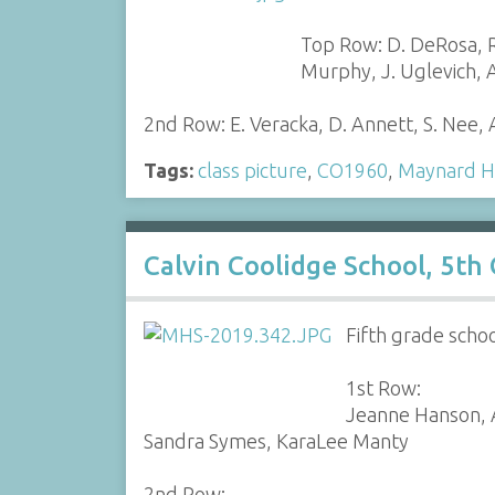
Top Row: D. DeRosa, R.
Murphy, J. Uglevich, A
2nd Row: E. Veracka, D. Annett, S. Nee,
Tags:
class picture
,
CO1960
,
Maynard H
Calvin Coolidge School, 5th
Fifth grade scho
1st Row:
Jeanne Hanson, A
Sandra Symes, KaraLee Manty
2nd Row: