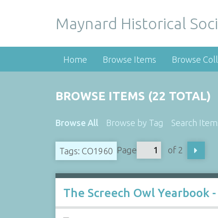
Maynard Historical Soci
Home
Browse Items
Browse Coll
BROWSE ITEMS (22 TOTAL)
Browse All
Browse by Tag
Search Item
Page
of 2
Tags: CO1960
The Screech Owl Yearbook -