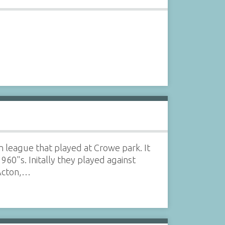
league that played at Crowe park. It
60"s. Initally they played against
 Acton,…