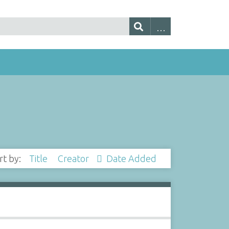
rt by:
Title
Creator
Date Added