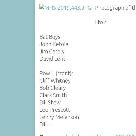
Photograph of th
l to r
Bat Boys:
John Ketola
Jim Gately
David Lent
Row 1 (front):
Cliff Whitney
Bob Cleary
Clark Smith
Bill Shaw
Lee Prescott
Lenny Melanson
Bill…