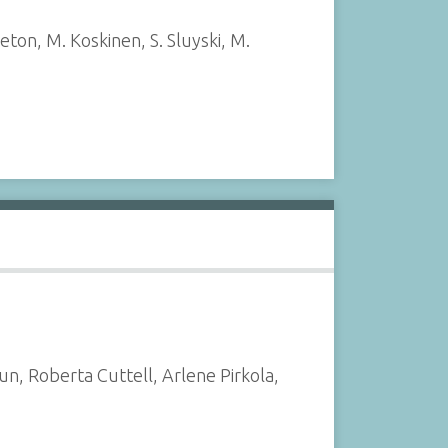
eton, M. Koskinen, S. Sluyski, M.
, Roberta Cuttell, Arlene Pirkola,