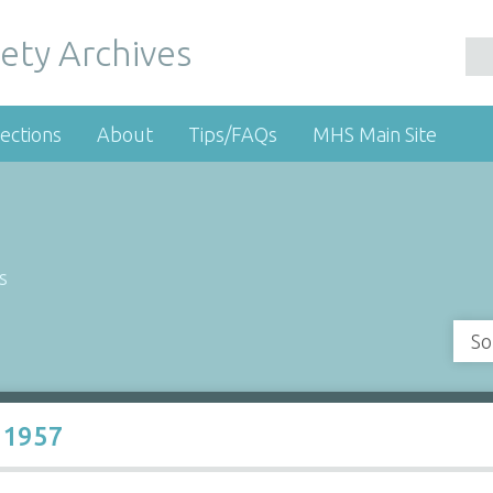
ety Archives
ections
About
Tips/FAQs
MHS Main Site
s
So
 1957