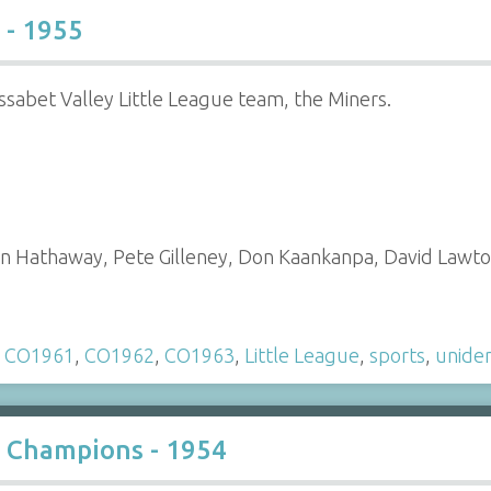
 - 1955
sabet Valley Little League team, the Miners.
Don Hathaway, Pete Gilleney, Don Kaankanpa, David Law
,
CO1961
,
CO1962
,
CO1963
,
Little League
,
sports
,
uniden
e Champions - 1954