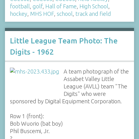
football
,
golf
,
Hall of Fame
,
High School
,
hockey
,
MHS HOF
,
school
,
track and field
Little League Team Photo: The
Digits - 1962
A team photograph of the
Assabet Valley Little
League (AVLL) team "The
Digits" who were
sponsored by Digital Equipment Corporation.
Row 1 (front):
Bob Wuorio (bat boy)
Phil Buscemi, Jr.
?