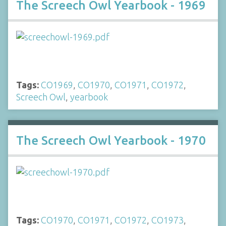
The Screech Owl Yearbook - 1969
Tags:
CO1969
,
CO1970
,
CO1971
,
CO1972
,
Screech Owl
,
yearbook
The Screech Owl Yearbook - 1970
Tags:
CO1970
,
CO1971
,
CO1972
,
CO1973
,