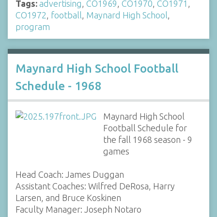
Tags:
advertising
,
CO1969
,
CO1970
,
CO1971
,
CO1972
,
football
,
Maynard High School
,
program
Maynard High School Football
Schedule - 1968
Maynard High School
Football Schedule for
the fall 1968 season - 9
games
Head Coach: James Duggan
Assistant Coaches: Wilfred DeRosa, Harry
Larsen, and Bruce Koskinen
Faculty Manager: Joseph Notaro