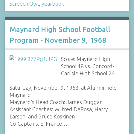
Screech Owl
,
yearbook
Maynard High School Football
Program - November 9, 1968
Score: Maynard High
School 18 vs. Concord-
Carlisle High School 24
Saturday, November 9, 1968, at Alumni Field
Maynard
Maynard’s Head Coach: James Duggan
Assistant Coaches: Wilfred DeRosa, Harry
Larsen, and Bruce Koskinen
Co-Captains: E. France…