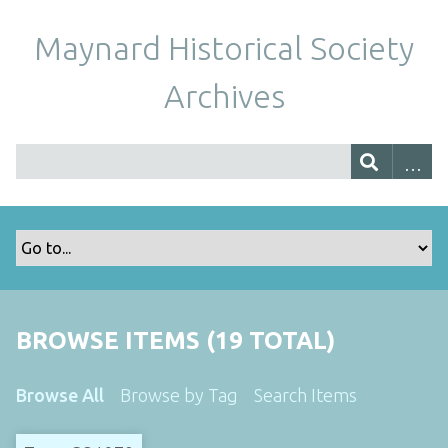
Maynard Historical Society
Archives
BROWSE ITEMS (19 TOTAL)
Browse All
Browse by Tag
Search Items