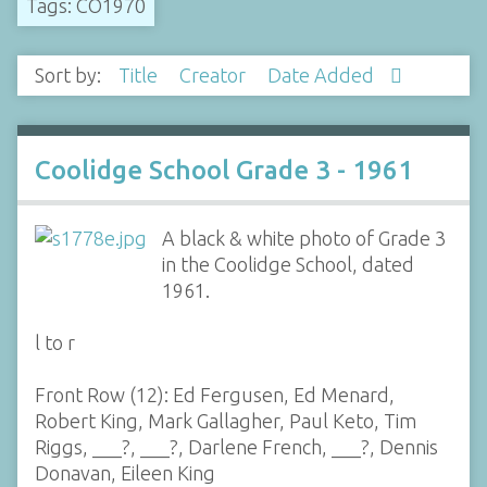
Tags: CO1970
Sort by:
Title
Creator
Date Added
Coolidge School Grade 3 - 1961
A black & white photo of Grade 3
in the Coolidge School, dated
1961.
l to r
Front Row (12): Ed Fergusen, Ed Menard,
Robert King, Mark Gallagher, Paul Keto, Tim
Riggs, ___?, ___?, Darlene French, ___?, Dennis
Donavan, Eileen King