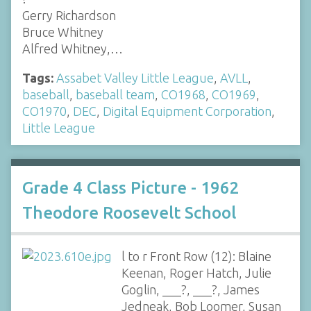
Gerry Richardson
Bruce Whitney
Alfred Whitney,…
Tags:
Assabet Valley Little League
,
AVLL
,
baseball
,
baseball team
,
CO1968
,
CO1969
,
CO1970
,
DEC
,
Digital Equipment Corporation
,
Little League
Grade 4 Class Picture - 1962
Theodore Roosevelt School
l to r Front Row (12): Blaine
Keenan, Roger Hatch, Julie
Goglin, ___?, ___?, James
Jedneak, Bob Loomer, Susan