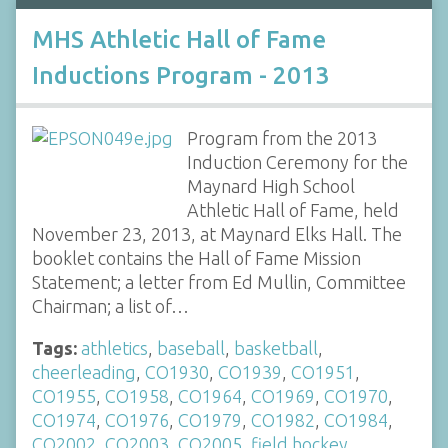
MHS Athletic Hall of Fame
Inductions Program - 2013
Program from the 2013
Induction Ceremony for the
Maynard High School
Athletic Hall of Fame, held
November 23, 2013, at Maynard Elks Hall. The
booklet contains the Hall of Fame Mission
Statement; a letter from Ed Mullin, Committee
Chairman; a list of…
Tags:
athletics
,
baseball
,
basketball
,
cheerleading
,
CO1930
,
CO1939
,
CO1951
,
CO1955
,
CO1958
,
CO1964
,
CO1969
,
CO1970
,
CO1974
,
CO1976
,
CO1979
,
CO1982
,
CO1984
,
CO2002
,
CO2003
,
CO2005
,
field hockey
,