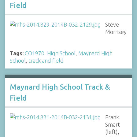
Field
Steve
Morrisey
Tags:
CO1970
,
High School
,
Maynard High
School
,
track and field
Maynard High School Track &
Field
Frank
Smart
(left),