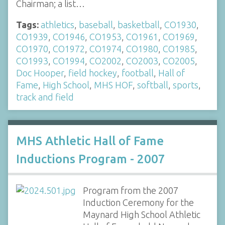
Chairman; a list…
Tags:
athletics
,
baseball
,
basketball
,
CO1930
,
CO1939
,
CO1946
,
CO1953
,
CO1961
,
CO1969
,
CO1970
,
CO1972
,
CO1974
,
CO1980
,
CO1985
,
CO1993
,
CO1994
,
CO2002
,
CO2003
,
CO2005
,
Doc Hooper
,
field hockey
,
football
,
Hall of
Fame
,
High School
,
MHS HOF
,
softball
,
sports
,
track and field
MHS Athletic Hall of Fame
Inductions Program - 2007
Program from the 2007
Induction Ceremony for the
Maynard High School Athletic