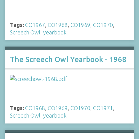
Tags:
CO1967
,
CO1968
,
CO1969
,
CO1970
,
Screech Owl
,
yearbook
The Screech Owl Yearbook - 1968
Tags:
CO1968
,
CO1969
,
CO1970
,
CO1971
,
Screech Owl
,
yearbook