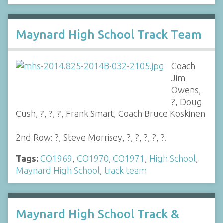
Maynard High School Track Team
Coach
Jim
Owens,
?, Doug
Cush, ?, ?, ?, Frank Smart, Coach Bruce Koskinen
2nd Row: ?, Steve Morrisey, ?, ?, ?, ?, ?.
Tags:
CO1969
,
CO1970
,
CO1971
,
High School
,
Maynard High School
,
track team
Maynard High School Track &