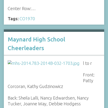
Center Row:…
Tags:
CO1970
Maynard High School
Cheerleaders
l to r
Front:
Patty
Corcoran, Kathy Gudzinowicz
Back: Sheila Lalli, Nancy Edwardsen, Nancy
Tucker, Joanne Way, Debbie Hodgess