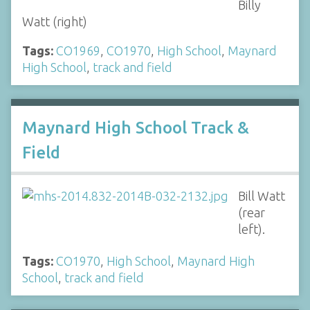
Billy
Watt (right)
Tags:
CO1969
,
CO1970
,
High School
,
Maynard
High School
,
track and field
Maynard High School Track &
Field
Bill Watt
(rear
left).
Tags:
CO1970
,
High School
,
Maynard High
School
,
track and field