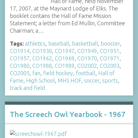
Hall of Fame, held November
17, 2007, at the Maynard Lodge of Elks. The
booklet contains the Hall of Fame Mission
Statement; a letter from Ed Mullin, Committee
Chairman; a…
Tags:
athletics
,
baseball
,
basketball
,
booster
,
CO1914
,
CO1930
,
CO1947
,
CO1949
,
CO1951
,
CO1957
,
CO1962
,
CO1969
,
CO1970
,
CO1971
,
CO1980
,
CO1988
,
CO1989
,
CO2002
,
CO2003
,
CO2005
,
fan
,
field hockey
,
football
,
Hall of
Fame
,
High School
,
MHS HOF
,
soccer
,
sports
,
track and field
The Screech Owl Yearbook - 1967