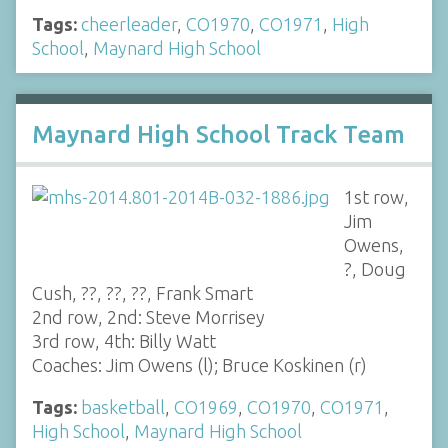
Tags:
cheerleader
,
CO1970
,
CO1971
,
High
School
,
Maynard High School
Maynard High School Track Team
1st row,
Jim
Owens,
?, Doug
Cush, ??, ??, ??, Frank Smart
2nd row, 2nd: Steve Morrisey
3rd row, 4th: Billy Watt
Coaches: Jim Owens (l); Bruce Koskinen (r)
Tags:
basketball
,
CO1969
,
CO1970
,
CO1971
,
High School
,
Maynard High School