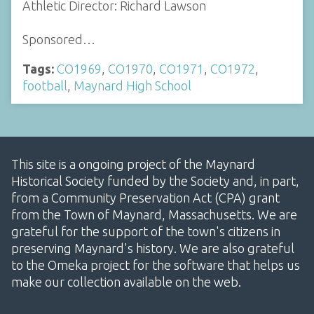
Athletic Director: Richard Lawson
Sponsored…
Tags:
CO1969
,
CO1970
,
CO1971
,
CO1972
,
football
,
Maynard High School
This site is a ongoing project of the Maynard
Historical Society funded by the Society and, in part,
from a Community Preservation Act (CPA) grant
from the Town of Maynard, Massachusetts. We are
grateful for the support of the town's citizens in
preserving Maynard's history. We are also grateful
to the Omeka project for the software that helps us
make our collection available on the web.