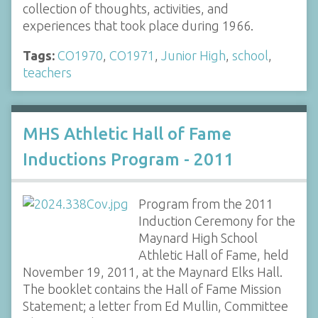
collection of thoughts, activities, and
experiences that took place during 1966.
Tags:
CO1970
,
CO1971
,
Junior High
,
school
,
teachers
MHS Athletic Hall of Fame
Inductions Program - 2011
Program from the 2011
Induction Ceremony for the
Maynard High School
Athletic Hall of Fame, held
November 19, 2011, at the Maynard Elks Hall.
The booklet contains the Hall of Fame Mission
Statement; a letter from Ed Mullin, Committee