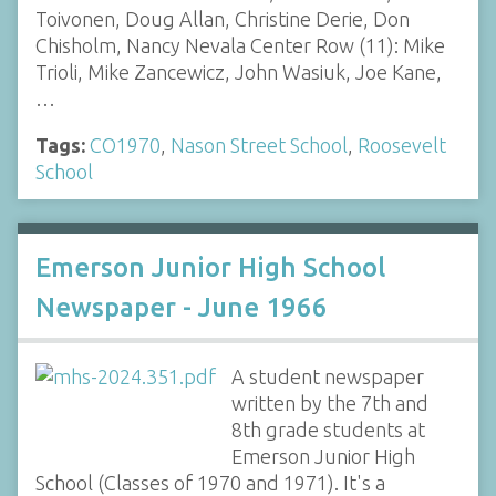
Toivonen, Doug Allan, Christine Derie, Don
Chisholm, Nancy Nevala Center Row (11): Mike
Trioli, Mike Zancewicz, John Wasiuk, Joe Kane,
…
Tags:
CO1970
,
Nason Street School
,
Roosevelt
School
Emerson Junior High School
Newspaper - June 1966
A student newspaper
written by the 7th and
8th grade students at
Emerson Junior High
School (Classes of 1970 and 1971). It's a