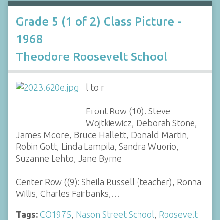
Grade 5 (1 of 2) Class Picture -
1968
Theodore Roosevelt School
l to r
Front Row (10): Steve
Wojtkiewicz, Deborah Stone,
James Moore, Bruce Hallett, Donald Martin,
Robin Gott, Linda Lampila, Sandra Wuorio,
Suzanne Lehto, Jane Byrne
Center Row ((9): Sheila Russell (teacher), Ronna
Willis, Charles Fairbanks,…
Tags:
CO1975
,
Nason Street School
,
Roosevelt