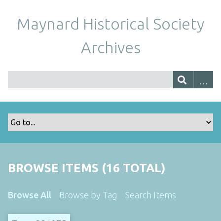
Maynard Historical Society
Archives
BROWSE ITEMS (16 TOTAL)
Browse All
Browse by Tag
Search Items