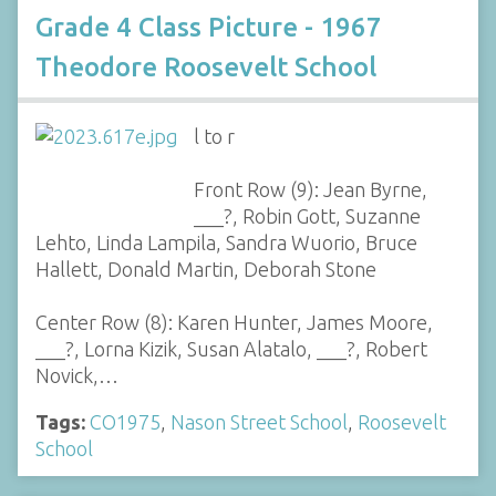
Grade 4 Class Picture - 1967
Theodore Roosevelt School
l to r
Front Row (9): Jean Byrne,
___?, Robin Gott, Suzanne
Lehto, Linda Lampila, Sandra Wuorio, Bruce
Hallett, Donald Martin, Deborah Stone
Center Row (8): Karen Hunter, James Moore,
___?, Lorna Kizik, Susan Alatalo, ___?, Robert
Novick,…
Tags:
CO1975
,
Nason Street School
,
Roosevelt
School