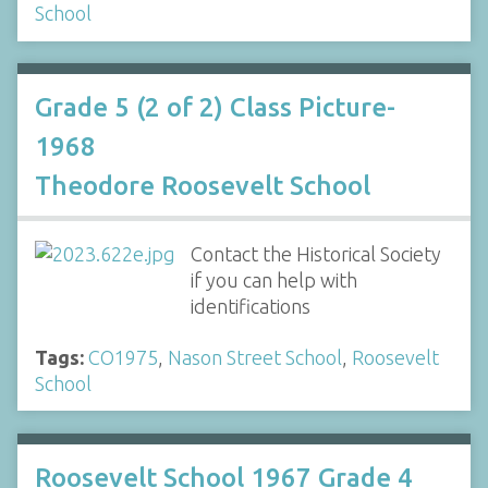
School
Grade 5 (2 of 2) Class Picture-
1968
Theodore Roosevelt School
Contact the Historical Society
if you can help with
identifications
Tags:
CO1975
,
Nason Street School
,
Roosevelt
School
Roosevelt School 1967 Grade 4