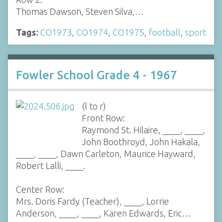
Thomas Dawson, Steven Silva,…
Tags:
CO1973
,
CO1974
,
CO1975
,
football
,
sport
Fowler School Grade 4 - 1967
(l to r)
Front Row:
Raymond St. Hilaire, ____, ____,
John Boothroyd, John Hakala,
____, ____, Dawn Carleton, Maurice Hayward,
Robert Lalli, ____.
Center Row:
Mrs. Doris Fardy (Teacher), ____, Lorrie
Anderson, ____, ____, Karen Edwards, Eric…