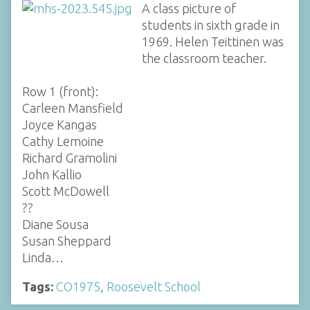
A class picture of
students in sixth grade in
1969. Helen Teittinen was
the classroom teacher.
Row 1 (front):
Carleen Mansfield
Joyce Kangas
Cathy Lemoine
Richard Gramolini
John Kallio
Scott McDowell
??
Diane Sousa
Susan Sheppard
Linda…
Tags:
CO1975
,
Roosevelt School