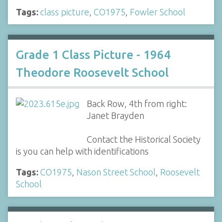
Tags:
class picture
,
CO1975
,
Fowler School
Grade 1 Class Picture - 1964
Theodore Roosevelt School
Back Row, 4th from right:
Janet Brayden
Contact the Historical Society
is you can help with identifications
Tags:
CO1975
,
Nason Street School
,
Roosevelt
School