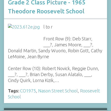
Grade 2 Class Picture - 1965
Theodore Roosevelt School
l to r
Front Row (9): Deb Starr,
___?, James Moore, ___?,
Donald Martin, Sandy Wuorio, Robin Gott, Cathy
LeMoine, Jean Byrne
Center Row (10): Robert Novick, Reggie Dunn,
___?, ___?, Brian Derby, Susan Alatalo, ___,
Cindy Quirk, Lorna Kizik,…
Tags:
CO1975
,
Nason Street School
,
Roosevelt
School