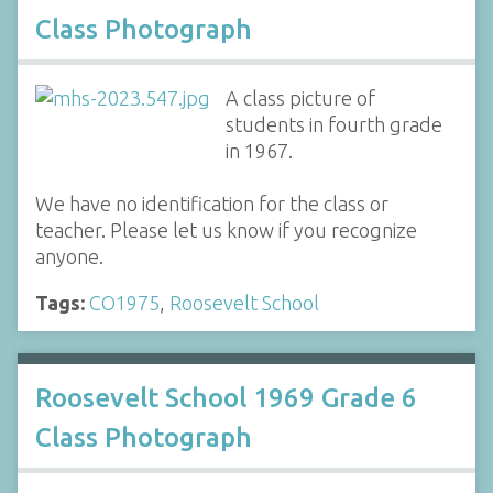
Class Photograph
A class picture of
students in fourth grade
in 1967.
We have no identification for the class or
teacher. Please let us know if you recognize
anyone.
Tags:
CO1975
,
Roosevelt School
Roosevelt School 1969 Grade 6
Class Photograph