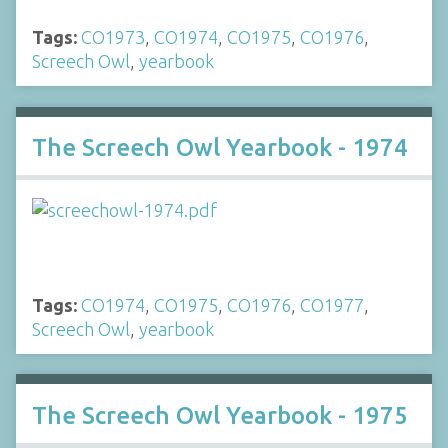
Tags:
CO1973
,
CO1974
,
CO1975
,
CO1976
,
Screech Owl
,
yearbook
The Screech Owl Yearbook - 1974
Tags:
CO1974
,
CO1975
,
CO1976
,
CO1977
,
Screech Owl
,
yearbook
The Screech Owl Yearbook - 1975