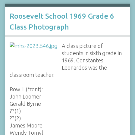
Roosevelt School 1969 Grade 6
Class Photograph
A class picture of
students in sixth grade in
1969. Constantes
Leonardos was the
classroom teacher.
Row 1 (front):
John Loomer
Gerald Byrne
??(1)
??(2)
James Moore
Wendy Tomyl