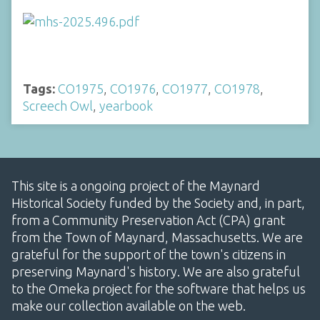
Tags:
CO1975
,
CO1976
,
CO1977
,
CO1978
,
Screech Owl
,
yearbook
This site is a ongoing project of the Maynard
Historical Society funded by the Society and, in part,
from a Community Preservation Act (CPA) grant
from the Town of Maynard, Massachusetts. We are
grateful for the support of the town's citizens in
preserving Maynard's history. We are also grateful
to the Omeka project for the software that helps us
make our collection available on the web.