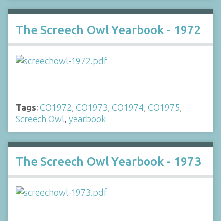
The Screech Owl Yearbook - 1972
Tags:
CO1972
,
CO1973
,
CO1974
,
CO1975
,
Screech Owl
,
yearbook
The Screech Owl Yearbook - 1973