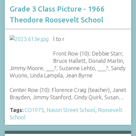
Grade 3 Class Picture - 1966
Theodore Roosevelt School
l to r
Front Row (10): Debbie Starr,
Bruce Hallett, Donald Martin,
Jimmy Moore, ___?, Suzanne Lehto, ___?, Sandy
Wuorio, Linda Lampila, Jean Byrne
Center Row (10): Florence Craig (teacher), Janet
Brayden, Jimmy Stanford, Cindy Quirk, Susan…
Tags:
CO1975
,
Nason Street School
,
Roosevelt
School