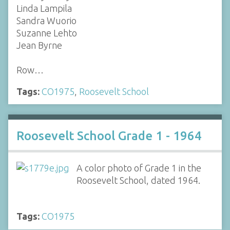
Linda Lampila
Sandra Wuorio
Suzanne Lehto
Jean Byrne
Row…
Tags:
CO1975
,
Roosevelt School
Roosevelt School Grade 1 - 1964
A color photo of Grade 1 in the
Roosevelt School, dated 1964.
Tags:
CO1975