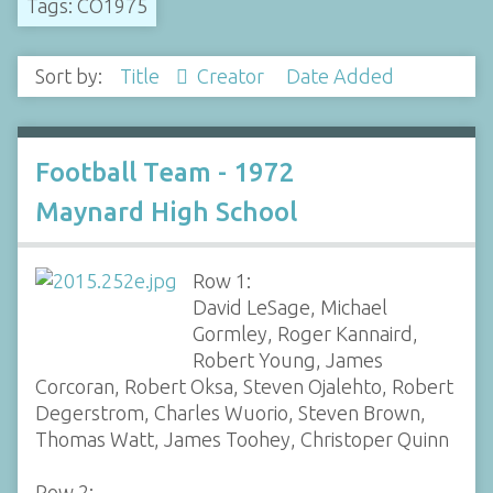
Tags: CO1975
Sort by:
Title
Creator
Date Added
Football Team - 1972
Maynard High School
Row 1:
David LeSage, Michael
Gormley, Roger Kannaird,
Robert Young, James
Corcoran, Robert Oksa, Steven Ojalehto, Robert
Degerstrom, Charles Wuorio, Steven Brown,
Thomas Watt, James Toohey, Christoper Quinn
Row 2: