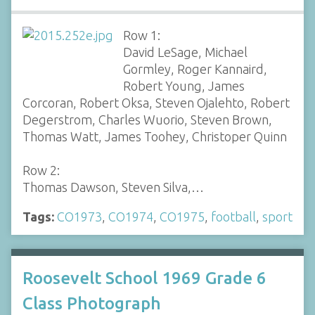
Row 1:
David LeSage, Michael
Gormley, Roger Kannaird,
Robert Young, James
Corcoran, Robert Oksa, Steven Ojalehto, Robert
Degerstrom, Charles Wuorio, Steven Brown,
Thomas Watt, James Toohey, Christoper Quinn
Row 2:
Thomas Dawson, Steven Silva,…
Tags:
CO1973
,
CO1974
,
CO1975
,
football
,
sport
Roosevelt School 1969 Grade 6
Class Photograph