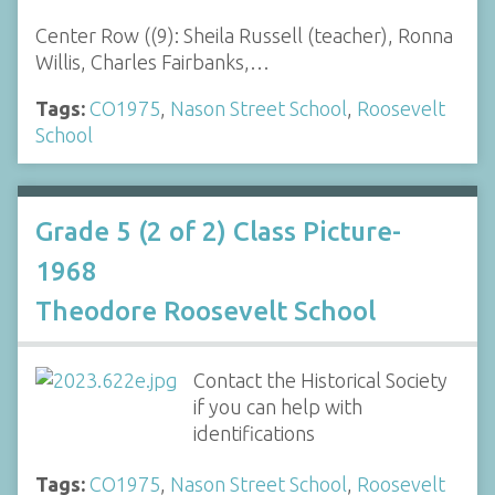
Center Row ((9): Sheila Russell (teacher), Ronna
Willis, Charles Fairbanks,…
Tags:
CO1975
,
Nason Street School
,
Roosevelt
School
Grade 5 (2 of 2) Class Picture-
1968
Theodore Roosevelt School
Contact the Historical Society
if you can help with
identifications
Tags:
CO1975
,
Nason Street School
,
Roosevelt