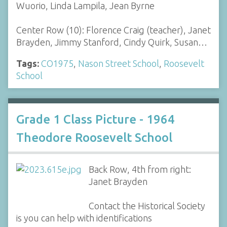
Wuorio, Linda Lampila, Jean Byrne
Center Row (10): Florence Craig (teacher), Janet
Brayden, Jimmy Stanford, Cindy Quirk, Susan…
Tags:
CO1975
,
Nason Street School
,
Roosevelt
School
Grade 1 Class Picture - 1964
Theodore Roosevelt School
Back Row, 4th from right:
Janet Brayden
Contact the Historical Society
is you can help with identifications