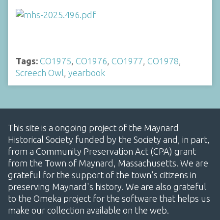
Tags:
CO1975
,
CO1976
,
CO1977
,
CO1978
,
Screech Owl
,
yearbook
This site is a ongoing project of the Maynard
Historical Society funded by the Society and, in part,
from a Community Preservation Act (CPA) grant
from the Town of Maynard, Massachusetts. We are
grateful for the support of the town's citizens in
preserving Maynard's history. We are also grateful
to the Omeka project for the software that helps us
make our collection available on the web.