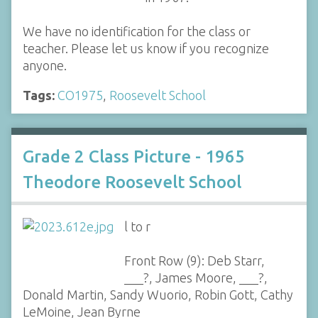
We have no identification for the class or
teacher. Please let us know if you recognize
anyone.
Tags:
CO1975
,
Roosevelt School
Grade 2 Class Picture - 1965
Theodore Roosevelt School
l to r
Front Row (9): Deb Starr,
___?, James Moore, ___?,
Donald Martin, Sandy Wuorio, Robin Gott, Cathy
LeMoine, Jean Byrne