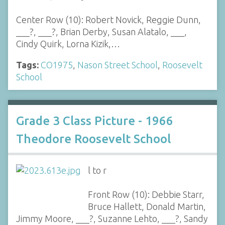
Center Row (10): Robert Novick, Reggie Dunn,
___?, ___?, Brian Derby, Susan Alatalo, ___,
Cindy Quirk, Lorna Kizik,…
Tags:
CO1975
,
Nason Street School
,
Roosevelt
School
Grade 3 Class Picture - 1966
Theodore Roosevelt School
l to r
Front Row (10): Debbie Starr,
Bruce Hallett, Donald Martin,
Jimmy Moore, ___?, Suzanne Lehto, ___?, Sandy