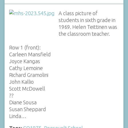
A class picture of
students in sixth grade in
1969. Helen Teittinen was
the classroom teacher.
Row 1 (front):
Carleen Mansfield
Joyce Kangas
Cathy Lemoine
Richard Gramolini
John Kallio
Scott McDowell
??
Diane Sousa
Susan Sheppard
Linda…
Tags:
CO1975
,
Roosevelt School