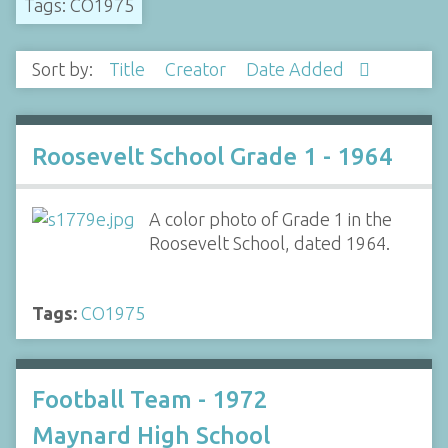
Tags: CO1975
Sort by:
Title
Creator
Date Added
Roosevelt School Grade 1 - 1964
A color photo of Grade 1 in the
Roosevelt School, dated 1964.
Tags:
CO1975
Football Team - 1972
Maynard High School