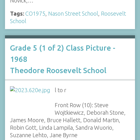
Novick,…
Tags:
CO1975
,
Nason Street School
,
Roosevelt
School
Grade 5 (1 of 2) Class Picture -
1968
Theodore Roosevelt School
l to r
Front Row (10): Steve
Wojtkiewicz, Deborah Stone,
James Moore, Bruce Hallett, Donald Martin,
Robin Gott, Linda Lampila, Sandra Wuorio,
Suzanne Lehto, Jane Byrne