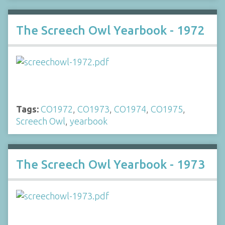
The Screech Owl Yearbook - 1972
Tags:
CO1972
,
CO1973
,
CO1974
,
CO1975
,
Screech Owl
,
yearbook
The Screech Owl Yearbook - 1973