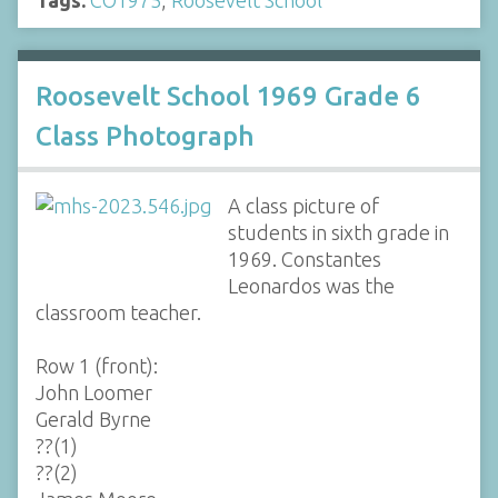
Roosevelt School 1969 Grade 6
Class Photograph
A class picture of
students in sixth grade in
1969. Constantes
Leonardos was the
classroom teacher.
Row 1 (front):
John Loomer
Gerald Byrne
??(1)
??(2)