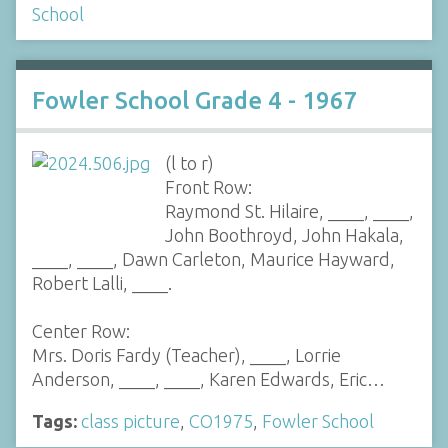
School
Fowler School Grade 4 - 1967
(l to r)
Front Row:
Raymond St. Hilaire, ____, ____,
John Boothroyd, John Hakala,
____, ____, Dawn Carleton, Maurice Hayward,
Robert Lalli, ____.
Center Row:
Mrs. Doris Fardy (Teacher), ____, Lorrie
Anderson, ____, ____, Karen Edwards, Eric…
Tags:
class picture
,
CO1975
,
Fowler School