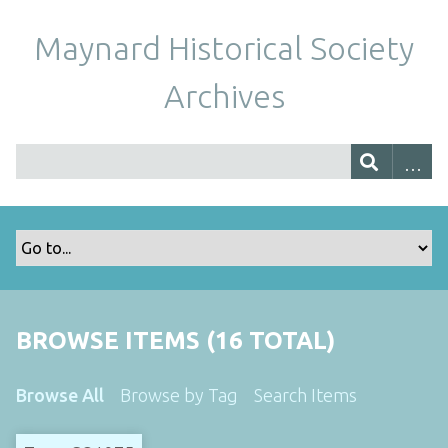
Maynard Historical Society
Archives
BROWSE ITEMS (16 TOTAL)
Browse All
Browse by Tag
Search Items