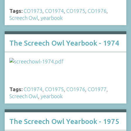
Tags:
CO1973
,
CO1974
,
CO1975
,
CO1976
,
Screech Owl
,
yearbook
The Screech Owl Yearbook - 1974
Tags:
CO1974
,
CO1975
,
CO1976
,
CO1977
,
Screech Owl
,
yearbook
The Screech Owl Yearbook - 1975