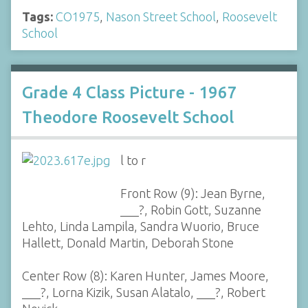
Tags:
CO1975
,
Nason Street School
,
Roosevelt
School
Grade 4 Class Picture - 1967
Theodore Roosevelt School
l to r
Front Row (9): Jean Byrne,
___?, Robin Gott, Suzanne
Lehto, Linda Lampila, Sandra Wuorio, Bruce
Hallett, Donald Martin, Deborah Stone
Center Row (8): Karen Hunter, James Moore,
___?, Lorna Kizik, Susan Alatalo, ___?, Robert