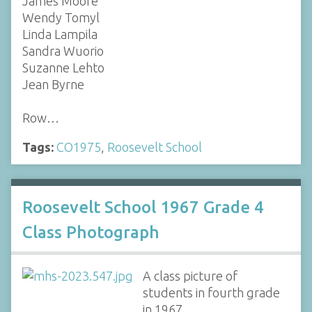
James Moore
Wendy Tomyl
Linda Lampila
Sandra Wuorio
Suzanne Lehto
Jean Byrne
Row…
Tags:
CO1975
,
Roosevelt School
Roosevelt School 1967 Grade 4
Class Photograph
A class picture of
students in fourth grade
in 1967.