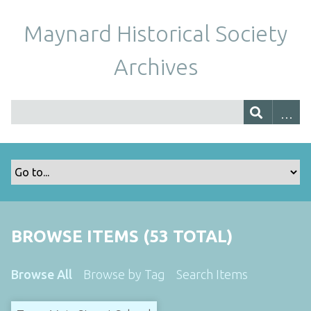
Maynard Historical Society
Archives
BROWSE ITEMS (53 TOTAL)
Browse All
Browse by Tag
Search Items