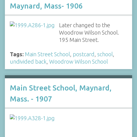
Maynard, Mass- 1906
Later changed to the
Woodrow Wilson School.
195 Main Street.
Tags:
Main Street School
,
postcard
,
school
,
undivided back
,
Woodrow Wilson School
Main Street School, Maynard,
Mass. - 1907