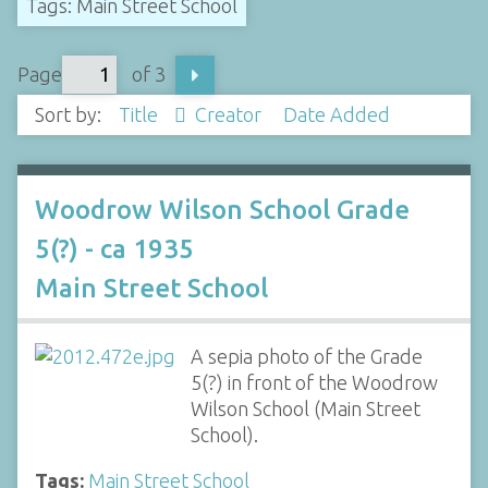
Tags: Main Street School
Page
of 3
Sort by:
Title
Creator
Date Added
Woodrow Wilson School Grade
5(?) - ca 1935
Main Street School
A sepia photo of the Grade
5(?) in front of the Woodrow
Wilson School (Main Street
School).
Tags:
Main Street School