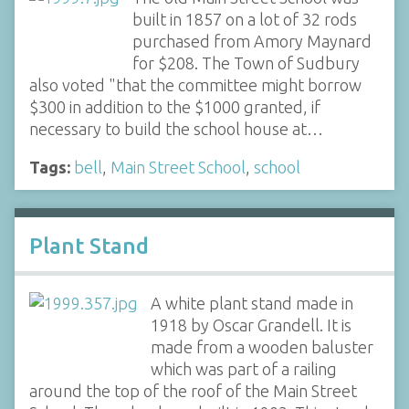
built in 1857 on a lot of 32 rods
purchased from Amory Maynard
for $208. The Town of Sudbury
also voted "that the committee might borrow
$300 in addition to the $1000 granted, if
necessary to build the school house at…
Tags:
bell
,
Main Street School
,
school
Plant Stand
A white plant stand made in
1918 by Oscar Grandell. It is
made from a wooden baluster
which was part of a railing
around the top of the roof of the Main Street