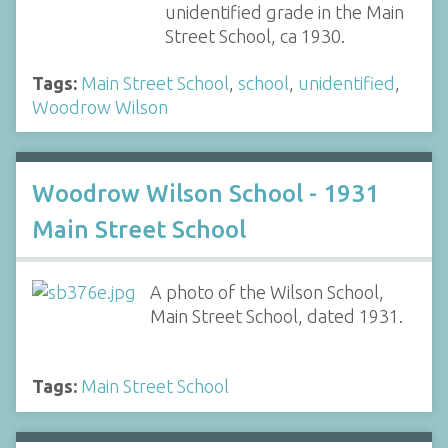
unidentified grade in the Main
Street School, ca 1930.
Tags:
Main Street School
,
school
,
unidentified
,
Woodrow Wilson
Woodrow Wilson School - 1931
Main Street School
A photo of the Wilson School,
Main Street School, dated 1931.
Tags:
Main Street School