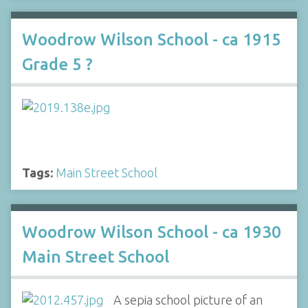
Woodrow Wilson School - ca 1915
Grade 5 ?
Tags:
Main Street School
Woodrow Wilson School - ca 1930
Main Street School
A sepia school picture of an