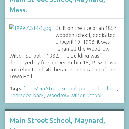
Mass.
Built on the site of an 1857
wooden school, dedicated
on April 19, 1903, it was
renamed the Woodrow
Wilson School in 1932. The building was
destroyed by fire on December 18, 1952. It was
not rebuilt and site became the location of the
Town Hall…
Tags:
fire
,
Main Street School
,
postcard
,
school
,
undivided back
,
Woodrow Wilson School
Main Street School, Maynard,