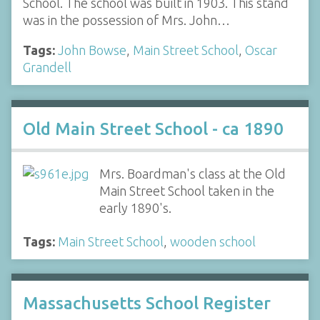
School. The school was built in 1903. This stand
was in the possession of Mrs. John…
Tags:
John Bowse
,
Main Street School
,
Oscar
Grandell
Old Main Street School - ca 1890
Mrs. Boardman's class at the Old
Main Street School taken in the
early 1890's.
Tags:
Main Street School
,
wooden school
Massachusetts School Register