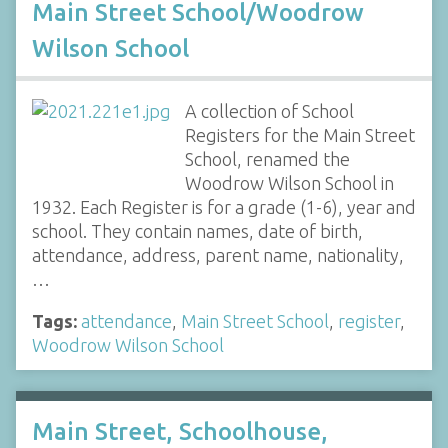
Main Street School/Woodrow
Wilson School
A collection of School
Registers for the Main Street
School, renamed the
Woodrow Wilson School in
1932. Each Register is for a grade (1-6), year and
school. They contain names, date of birth,
attendance, address, parent name, nationality,
…
Tags:
attendance
,
Main Street School
,
register
,
Woodrow Wilson School
Main Street, Schoolhouse,