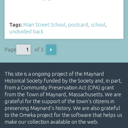
Tags:
Main Street School
,
postcard
,
school
,
undivided back
Page
of 3
This site is a ongoing project of the Maynard
Historical Society funded by the Society and, in part,
from a Community Preservation Act (CPA) grant
from the Town of Maynard, Massachusetts. We are
grateful for the support of the town's citizens in
preserving Maynard's history. We are also grateful
to the Omeka project for the software that helps us
make our collection available on the web.