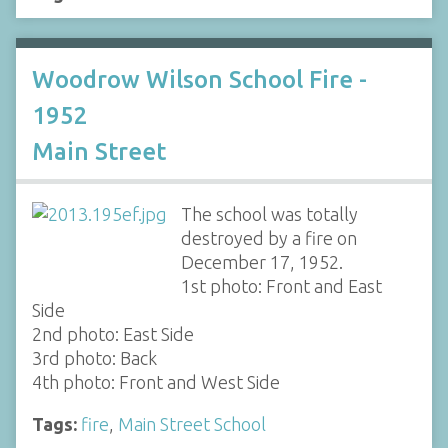
Woodrow Wilson School Fire -
1952
Main Street
The school was totally
destroyed by a fire on
December 17, 1952.
1st photo: Front and East
Side
2nd photo: East Side
3rd photo: Back
4th photo: Front and West Side
Tags:
fire
,
Main Street School