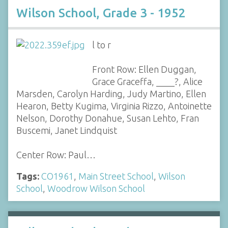
Wilson School, Grade 3 - 1952
l to r
Front Row: Ellen Duggan,
Grace Graceffa, ____?, Alice
Marsden, Carolyn Harding, Judy Martino, Ellen
Hearon, Betty Kugima, Virginia Rizzo, Antoinette
Nelson, Dorothy Donahue, Susan Lehto, Fran
Buscemi, Janet Lindquist
Center Row: Paul…
Tags:
CO1961
,
Main Street School
,
Wilson
School
,
Woodrow Wilson School