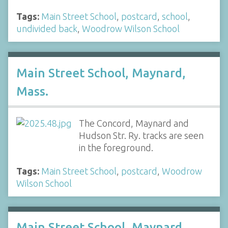
Tags:
Main Street School
,
postcard
,
school
,
undivided back
,
Woodrow Wilson School
Main Street School, Maynard,
Mass.
The Concord, Maynard and
Hudson Str. Ry. tracks are seen
in the foreground.
Tags:
Main Street School
,
postcard
,
Woodrow
Wilson School
Main Street School, Maynard,