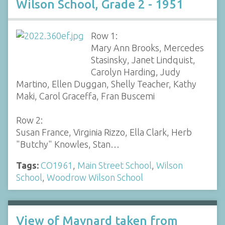
Wilson School, Grade 2 - 1951
Row 1:
Mary Ann Brooks, Mercedes
Stasinsky, Janet Lindquist,
Carolyn Harding, Judy
Martino, Ellen Duggan, Shelly Teacher, Kathy
Maki, Carol Graceffa, Fran Buscemi
Row 2:
Susan France, Virginia Rizzo, Ella Clark, Herb
"Butchy" Knowles, Stan…
Tags:
CO1961
,
Main Street School
,
Wilson
School
,
Woodrow Wilson School
View of Maynard taken from