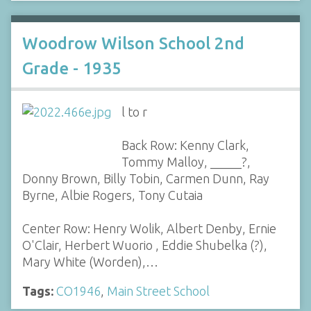
Woodrow Wilson School 2nd
Grade - 1935
l to r
Back Row: Kenny Clark,
Tommy Malloy, _____?,
Donny Brown, Billy Tobin, Carmen Dunn, Ray
Byrne, Albie Rogers, Tony Cutaia
Center Row: Henry Wolik, Albert Denby, Ernie
O'Clair, Herbert Wuorio , Eddie Shubelka (?),
Mary White (Worden),…
Tags:
CO1946
,
Main Street School