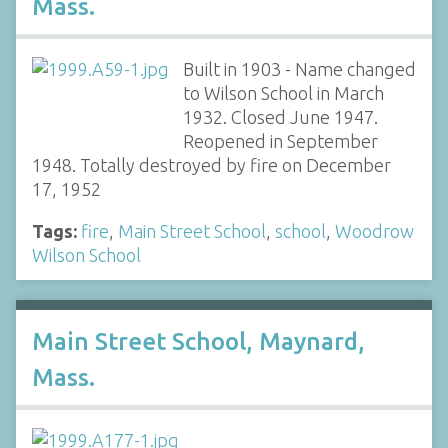
Mass.
Built in 1903 - Name changed
to Wilson School in March
1932. Closed June 1947.
Reopened in September
1948. Totally destroyed by fire on December
17, 1952
Tags:
fire
,
Main Street School
,
school
,
Woodrow
Wilson School
Main Street School, Maynard,
Mass.