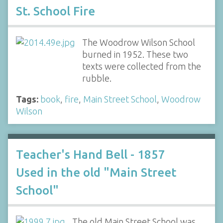
St. School Fire
The Woodrow Wilson School
burned in 1952. These two
texts were collected from the
rubble.
Tags:
book
,
fire
,
Main Street School
,
Woodrow
Wilson
Teacher's Hand Bell - 1857
Used in the old "Main Street
School"
The old Main Street School was