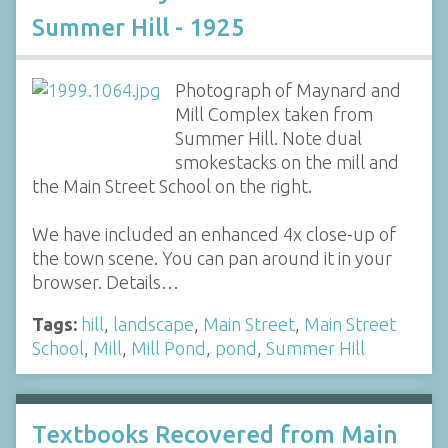
Summer Hill - 1925
Photograph of Maynard and
Mill Complex taken from
Summer Hill. Note dual
smokestacks on the mill and
the Main Street School on the right.
We have included an enhanced 4x close-up of
the town scene. You can pan around it in your
browser. Details…
Tags:
hill
,
landscape
,
Main Street
,
Main Street
School
,
Mill
,
Mill Pond
,
pond
,
Summer Hill
Textbooks Recovered from Main