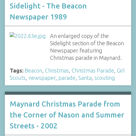
Sidelight - The Beacon
Newspaper 1989
An enlarged copy of the
Sidelight section of the Beacon
Newspaper featuring
Christmas parade in Maynard.
Tags:
Beacon
,
Christmas
,
Christmas Parade
,
Girl
Scouts
,
newspaper
,
parade
,
Santa
,
scouting
Maynard Christmas Parade from
the Corner of Nason and Summer
Streets - 2002