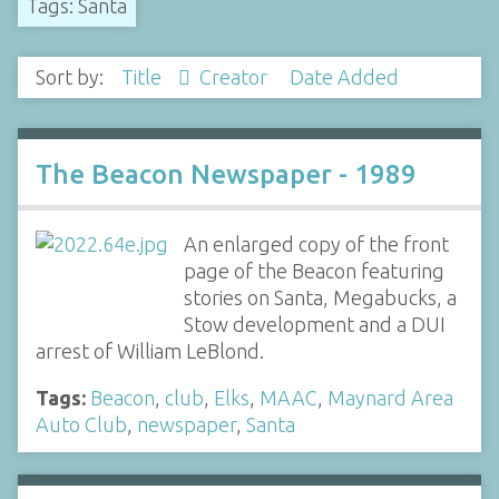
Tags: Santa
Sort by:
Title
Creator
Date Added
The Beacon Newspaper - 1989
An enlarged copy of the front
page of the Beacon featuring
stories on Santa, Megabucks, a
Stow development and a DUI
arrest of William LeBlond.
Tags:
Beacon
,
club
,
Elks
,
MAAC
,
Maynard Area
Auto Club
,
newspaper
,
Santa