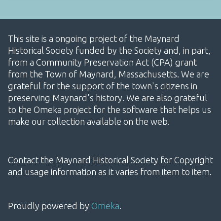
This site is a ongoing project of the Maynard
Historical Society funded by the Society and, in part,
from a Community Preservation Act (CPA) grant
from the Town of Maynard, Massachusetts. We are
grateful for the support of the town's citizens in
preserving Maynard's history. We are also grateful
to the Omeka project for the software that helps us
make our collection available on the web.
Contact the Maynard Historical Society for Copyright
and usage information as it varies from item to item.
Proudly powered by
Omeka
.