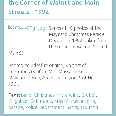
the Corner of Walnut and Main
Streets - 1992
Series of 19 photos of the
Maynard Christmas Parade,
December 1992, taken from
the corner of Walnut St. and
Main St.
Photos include: fire engine, Knights of
Columbus (K of C), Miss Massachusetts,
Maynard Police, American Legion Post No.
156…
Tags:
band
,
Christmas
,
fire engine
,
Gruber
,
Knights of Columbus
,
Miss Massachusetts
,
parade
,
Police Department
,
Santa
,
scouting