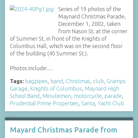
Series of 19 photos of the
Maynard Christmas Parade,
December 1, 2002, taken
from Nason St. at the corner
of Summer St, in front of the Knights of
Columbus Hall, which was on the second floor
of the building (40 Summer St.).
Photos include:…
Tags:
bagpipes
,
band
,
Christmas
,
club
,
Gramps
Garage
,
Knights of Columbus
,
Maynard High
School Band
,
Minutemen
,
motorcycle
,
parade
,
Prudential Prime Properties
,
Santa
,
Yacht Club
Mayard Christmas Parade from