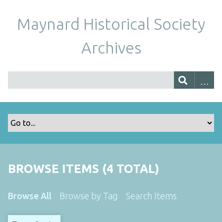
Maynard Historical Society
Archives
BROWSE ITEMS (4 TOTAL)
Browse All
Browse by Tag
Search Items