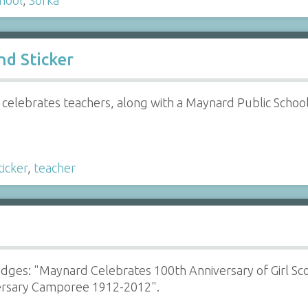
d Sticker
celebrates teachers, along with a Maynard Public Schools
ticker
,
teacher
adges: "Maynard Celebrates 100th Anniversary of Girl Sc
ersary Camporee 1912-2012".