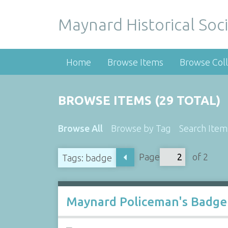
Maynard Historical Soci
Home
Browse Items
Browse Coll
BROWSE ITEMS (29 TOTAL)
Browse All
Browse by Tag
Search Item
Page
of 2
Tags: badge
Maynard Policeman's Badge