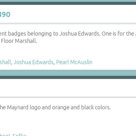
890
t badges belonging to Joshua Edwards. One is for the A
e Floor Marshall.
shall
,
Joshua Edwards
,
Pearl McAuslin
the Maynard logo and orange and black colors.
hool
,
Sofka