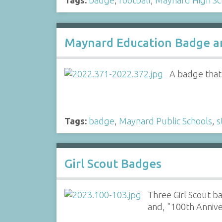
Maynard Education Badge an
A badge that 
Tags:
badge
,
Maynard Public Schools
,
s
Girl Scout Badges
Three Girl Scout b
and, "100th Anniv