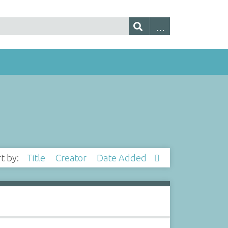
rt by:
Title
Creator
Date Added