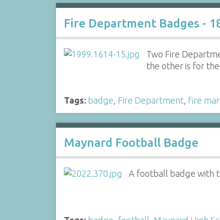
Fire Department Badges - 1
Two Fire Departmen
the other is for th
Tags:
badge
,
Fire Department
,
fire mar
Maynard Football Badge
A football badge with 
Tags:
badge
,
football
,
Maynard High Sc