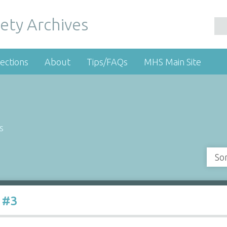
ety Archives
ections
About
Tips/FAQs
MHS Main Site
s
So
 #3