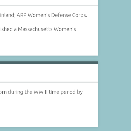
 Finland; ARP Women's Defense Corps.
blished a Massachusetts Women's
orn during the WW II time period by