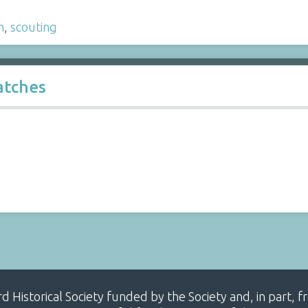
h
,
scouting
atches
ard Historical Society funded by the Society and, in part