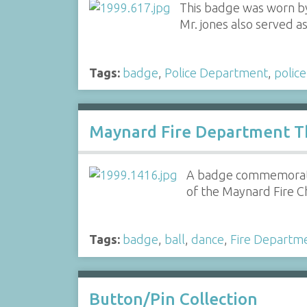
This badge was worn by
Mr. jones also served 
Tags:
badge
,
Police Department
,
police
Maynard Fire Department Th
A badge commemoratin
of the Maynard Fire C
Tags:
badge
,
ball
,
dance
,
Fire Departm
Button/Pin Collection