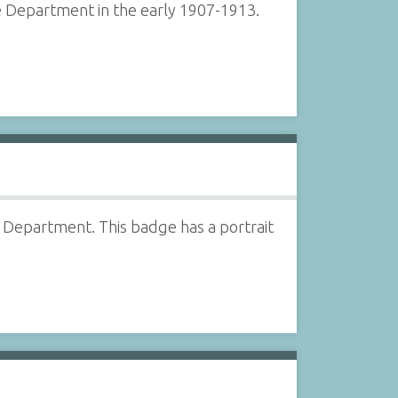
 Department in the early 1907-1913.
Department. This badge has a portrait