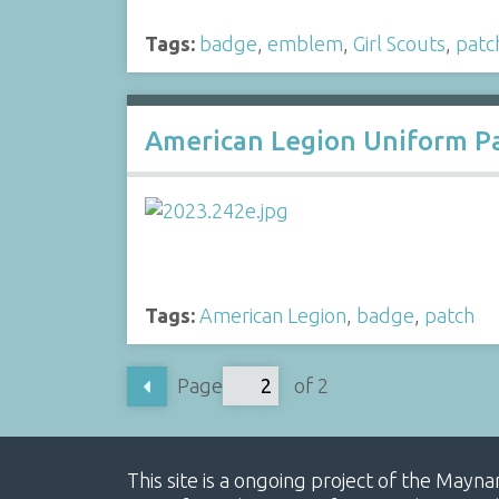
Tags:
badge
,
emblem
,
Girl Scouts
,
patc
American Legion Uniform P
Tags:
American Legion
,
badge
,
patch
Page
of 2
This site is a ongoing project of the Mayn