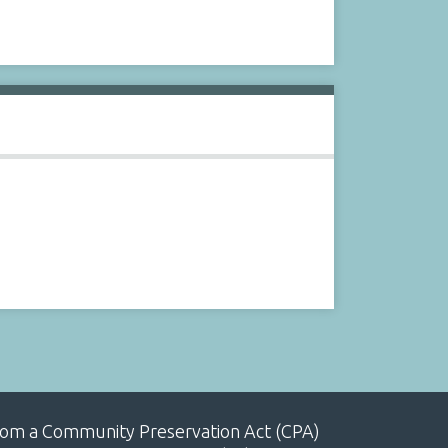
, from a Community Preservation Act (CPA)