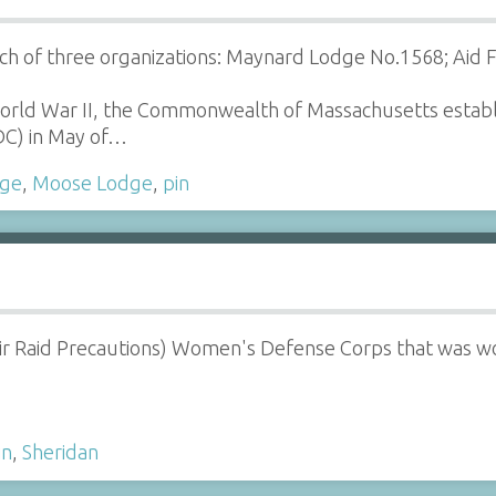
ch of three organizations: Maynard Lodge No.1568; Aid
World War II, the Commonwealth of Massachusetts esta
C) in May of…
ge
,
Moose Lodge
,
pin
ir Raid Precautions) Women's Defense Corps that was w
in
,
Sheridan