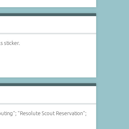
 sticker.
outing"; "Resolute Scout Reservation";