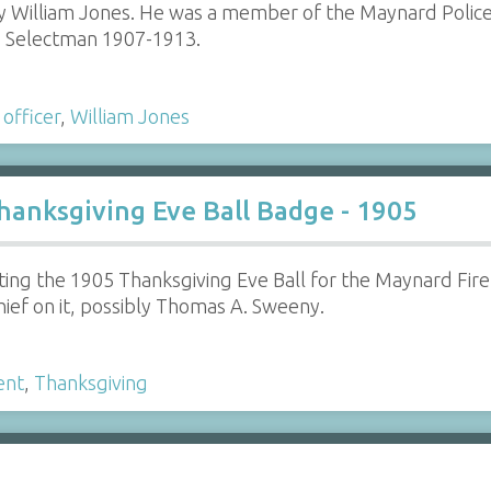
 William Jones. He was a member of the Maynard Police
as Selectman 1907-1913.
 officer
,
William Jones
anksgiving Eve Ball Badge - 1905
g the 1905 Thanksgiving Eve Ball for the Maynard Fire 
hief on it, possibly Thomas A. Sweeny.
ent
,
Thanksgiving