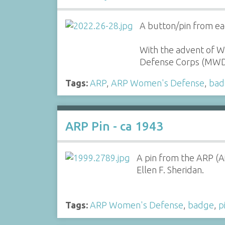
A button/pin from ea
With the advent of 
Defense Corps (MWD
Tags:
ARP
,
ARP Women's Defense
,
bad
ARP Pin - ca 1943
A pin from the ARP (A
Ellen F. Sheridan.
Tags:
ARP Women's Defense
,
badge
,
p