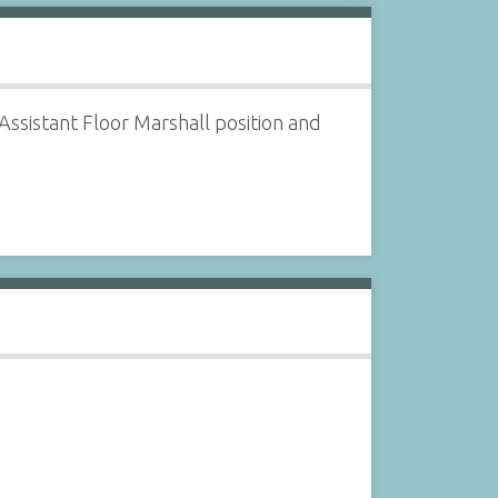
ssistant Floor Marshall position and