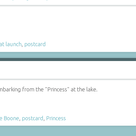
at launch
,
postcard
barking from the "Princess" at the lake.
e Boone
,
postcard
,
Princess