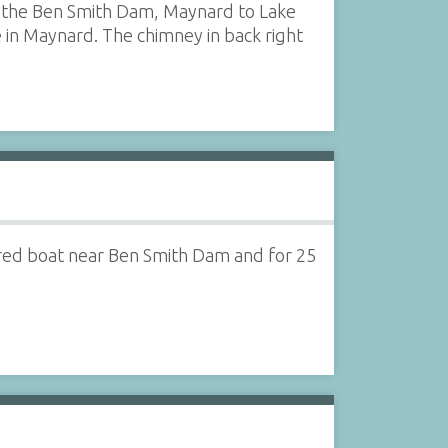
 of the Ben Smith Dam, Maynard to Lake
e in Maynard. The chimney in back right
ered boat near Ben Smith Dam and for 25