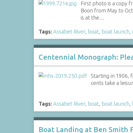
First photo is a copy
Boon from May to Octob
is at the…
Tags:
Assabet River
,
boat
,
boat launch
,
Centennial Monograph: Plea
Starting in 1906,
cents take a leis
Tags:
Assabet River
,
boat
,
boat launch
,
Boat Landing at Ben Smith F