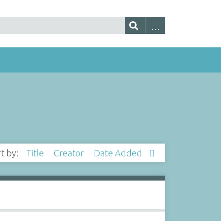
rt by:
Title
Creator
Date Added