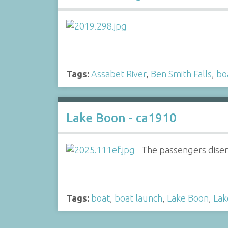
Tags:
Assabet River
,
Ben Smith Falls
,
bo
Lake Boon - ca1910
The passengers disem
Tags:
boat
,
boat launch
,
Lake Boon
,
Lak