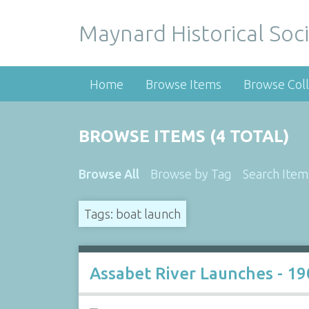
Maynard Historical Soci
Home
Browse Items
Browse Coll
BROWSE ITEMS (4 TOTAL)
Browse All
Browse by Tag
Search Item
Tags: boat launch
Assabet River Launches - 19