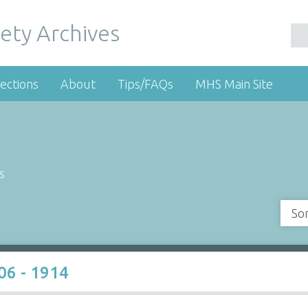
ety Archives
ections
About
Tips/FAQs
MHS Main Site
s
So
06 - 1914