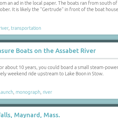
 from an ad in the local paper. The boats ran from south
er. It is likely the "Gertrude" in front of the boat hous
river
,
transportation
sure Boats on the Assabet River
 for about 10 years, you could board a small steam-pow
urely weekend ride upstream to Lake Boon in Stow.
launch
,
monograph
,
river
alls, Maynard, Mass.