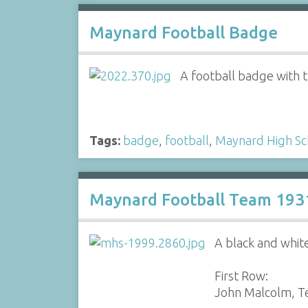
Maynard Football Badge
A football badge with 
Tags:
badge
,
football
,
Maynard High Sc
Maynard Football Team 193
A black and whit
First Row:
John Malcolm, Te