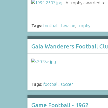
A trophy awarded to 'Di
Tags:
football
,
Lawson
,
trophy
Gala Wanderers Football Cl
Tags:
football
,
soccer
Game Football - 1962