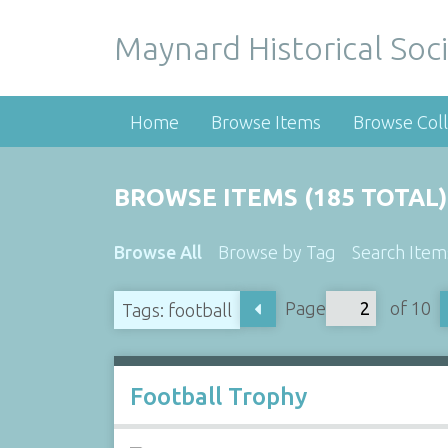
Maynard Historical Soci
Home
Browse Items
Browse Coll
BROWSE ITEMS (185 TOTAL)
Browse All
Browse by Tag
Search Item
Page
of 10
Tags: football
Football Trophy