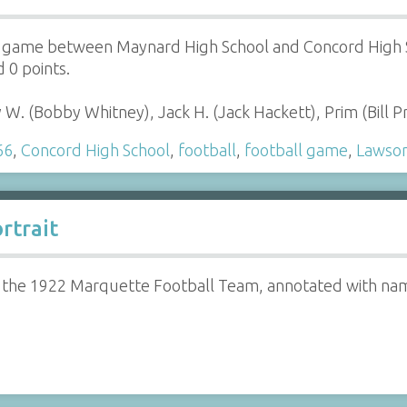
e game between Maynard High School and Concord High S
 0 points.
W. (Bobby Whitney), Jack H. (Jack Hackett), Prim (Bill 
66
,
Concord High School
,
football
,
football game
,
Lawso
rtrait
f the 1922 Marquette Football Team, annotated with na