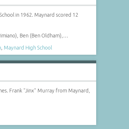
chool in 1962. Maynard scored 12
Primiano), Ben (Ben Oldham),…
n
,
Maynard High School
mes. Frank "Jinx" Murray from Maynard,