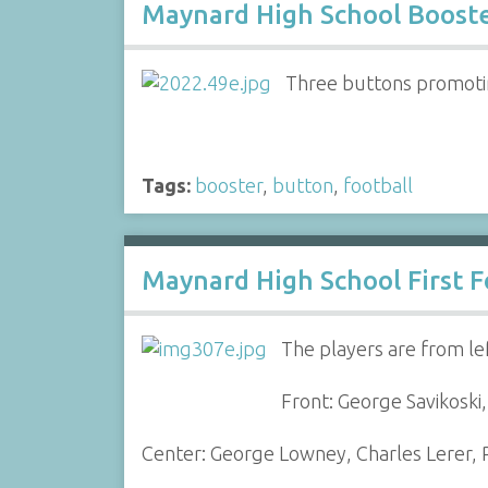
Maynard High School Boost
Three buttons promoting
Tags:
booster
,
button
,
football
Maynard High School First F
The players are from lef
Front: George Savikoski
Center: George Lowney, Charles Lerer, R