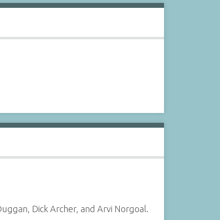
uggan, Dick Archer, and Arvi Norgoal.