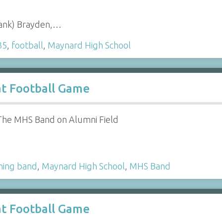
Hank) Brayden,…
35
,
football
,
Maynard High School
t Football Game
The MHS Band on Alumni Field
hing band
,
Maynard High School
,
MHS Band
t Football Game