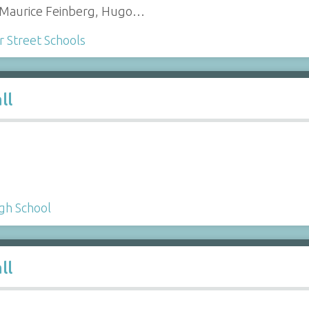
), Maurice Feinberg, Hugo…
Street Schools
ll
gh School
ll