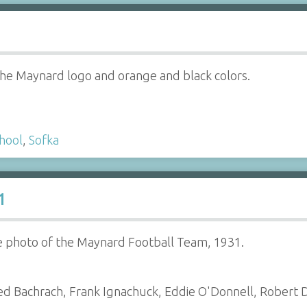
the Maynard logo and orange and black colors.
hool
,
Sofka
1
e photo of the Maynard Football Team, 1931.
d Bachrach, Frank Ignachuck, Eddie O'Donnell, Robert D