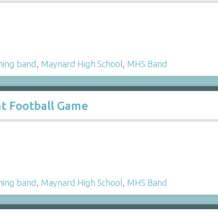
hing band
,
Maynard High School
,
MHS Band
t Football Game
hing band
,
Maynard High School
,
MHS Band