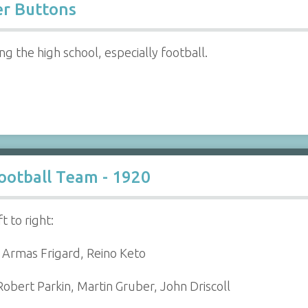
er Buttons
 the high school, especially football.
ootball Team - 1920
t to right:
, Armas Frigard, Reino Keto
obert Parkin, Martin Gruber, John Driscoll