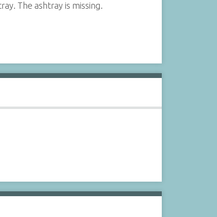
ray. The ashtray is missing.