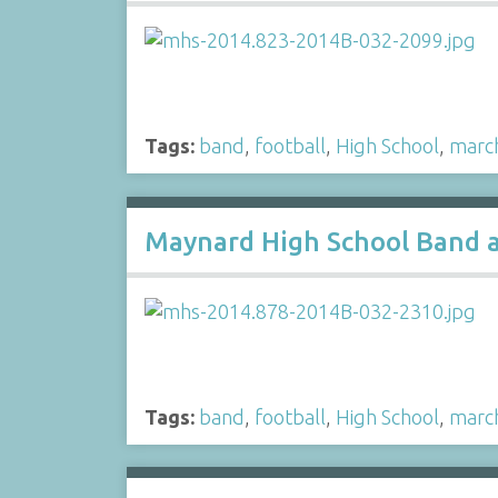
Tags:
band
,
football
,
High School
,
marc
Maynard High School Band a
Tags:
band
,
football
,
High School
,
marc