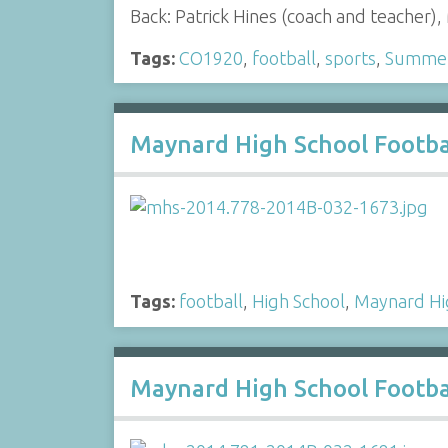
Back: Patrick Hines (coach and teacher
Tags:
CO1920
,
football
,
sports
,
Summer 
Maynard High School Footba
Tags:
football
,
High School
,
Maynard Hi
Maynard High School Footba