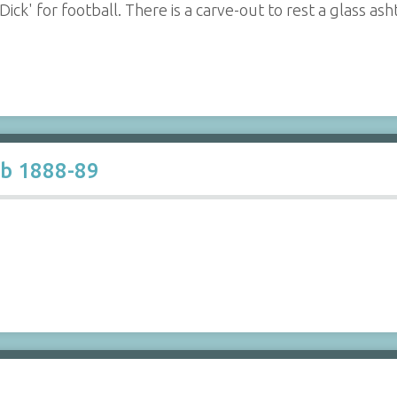
ck' for football. There is a carve-out to rest a glass asht
ub 1888-89