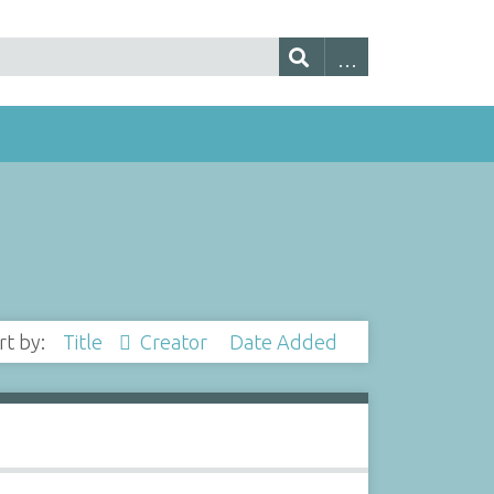
rt by:
Title
Creator
Date Added