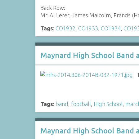
Back Row:
Mr. Al Lerer, James Malcolm, Francis (
Tags:
CO1932
,
CO1933
,
CO1934
,
CO19
Maynard High School Band a
Tags:
band
,
football
,
High School
,
marc
Maynard High School Band a