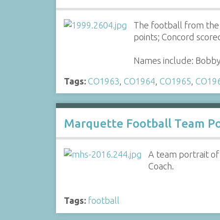
The football from th
points; Concord scored
Names include: Bobby 
Tags:
CO1963
,
CO1964
,
CO1965
,
CO19
Marquette Football Team Po
A team portrait o
Coach.
Tags:
football