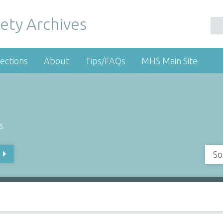
ety Archives
ections
About
Tips/FAQs
MHS Main Site
s
So