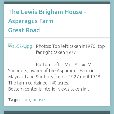
The Lewis Brigham House -
Asparagus Farm
Great Road
Photos: Top left taken in1970, top
far right taken 1977
Bottom left is Mrs. Abbie M.
Saunders, owner of the Asparagus Farm in
Maynard and Sudbury from c.1927 until 1948.
The farm contained 140 acres.
Bottom center is interior views taken in…
Tags:
barn
,
house