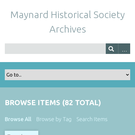
Maynard Historical Society
Archives
BROWSE ITEMS (82 TOTAL)
Browse All
Browse by Tag
Search Items