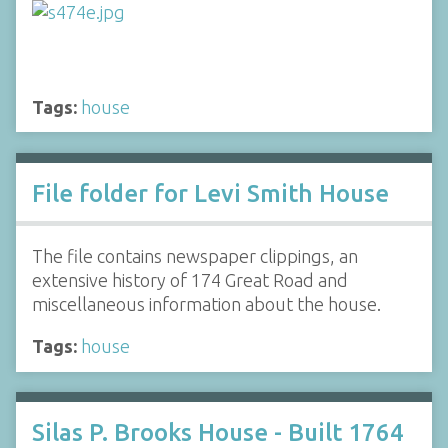
Tags:
house
File folder for Levi Smith House
The file contains newspaper clippings, an
extensive history of 174 Great Road and
miscellaneous information about the house.
Tags:
house
Silas P. Brooks House - Built 1764