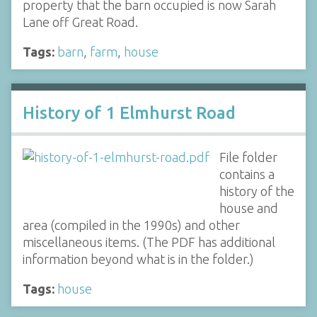
property that the barn occupied is now Sarah
Lane off Great Road.
Tags:
barn
,
farm
,
house
History of 1 Elmhurst Road
File folder
contains a
history of the
house and
area (compiled in the 1990s) and other
miscellaneous items. (The PDF has additional
information beyond what is in the folder.)
Tags:
house