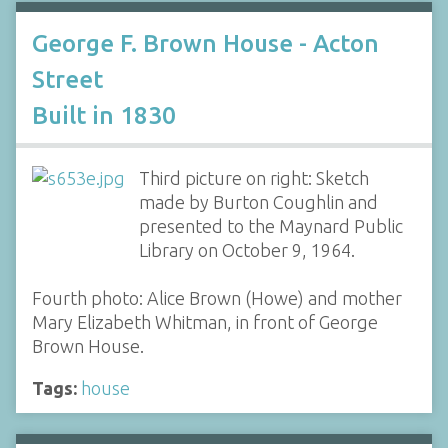
George F. Brown House - Acton
Street
Built in 1830
Third picture on right: Sketch
made by Burton Coughlin and
presented to the Maynard Public
Library on October 9, 1964.
Fourth photo: Alice Brown (Howe) and mother
Mary Elizabeth Whitman, in front of George
Brown House.
Tags:
house