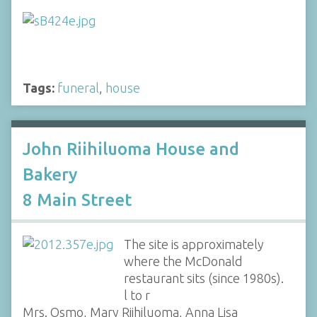
Tags:
funeral
,
house
John Riihiluoma House and
Bakery
8 Main Street
The site is approximately
where the McDonald
restaurant sits (since 1980s).
l to r
Mrs. Osmo, Mary Riihiluoma, Anna Lisa