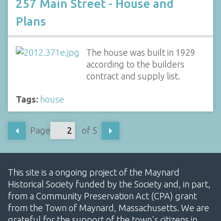
257 Main Street - House and
Plans
The house was built in 1929
according to the builders
contract and supply list.
Tags:
house
Page
of 5
This site is a ongoing project of the Maynard
Historical Society funded by the Society and, in part,
from a Community Preservation Act (CPA) grant
from the Town of Maynard, Massachusetts. We are
grateful for the support of the town's citizens in