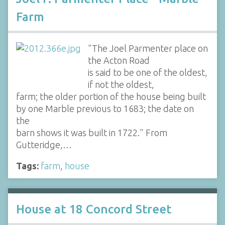
Farm
"The Joel Parmenter place on
the Acton Road
is said to be one of the oldest,
if not the oldest,
farm; the older portion of the house being built
by one Marble previous to 1683; the date on
the
barn shows it was built in 1722." From
Gutteridge,…
Tags:
farm
,
house
House at 18 Concord Street