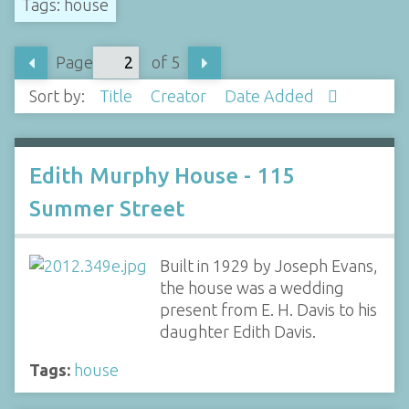
Tags: house
Page
of 5
Sort by:
Title
Creator
Date Added
Edith Murphy House - 115
Summer Street
Built in 1929 by Joseph Evans,
the house was a wedding
present from E. H. Davis to his
daughter Edith Davis.
Tags:
house