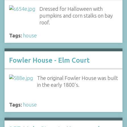
Dressed for Halloween with
pumpkins and corn stalks on bay
roof.
Tags:
house
Fowler House - Elm Court
The original Fowler House was built
in the early 1800's.
Tags:
house