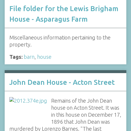
File folder for the Lewis Brigham
House - Asparagus Farm
Miscellaneous information pertaining to the
property.
Tags:
barn
,
house
John Dean House - Acton Street
Remains of the John Dean
house on Acton Street. It was
in this house on December 17,
1896 that John Dean was
murdered by Lorenzo Barnes. "The last