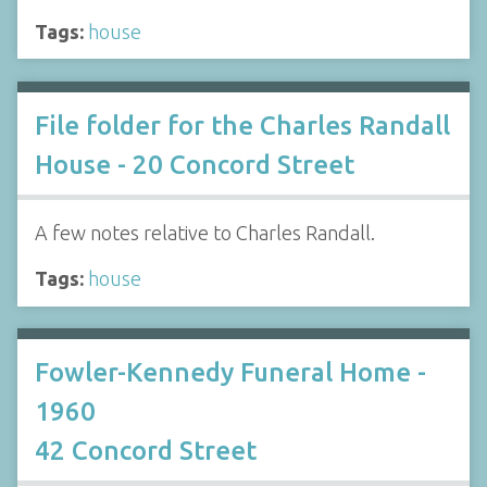
Tags:
house
File folder for the Charles Randall
House - 20 Concord Street
A few notes relative to Charles Randall.
Tags:
house
Fowler-Kennedy Funeral Home -
1960
42 Concord Street