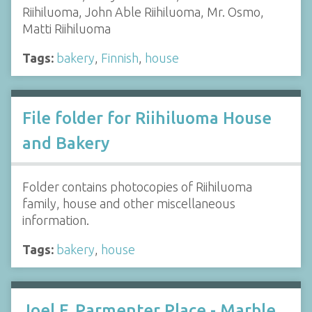
Riihiluoma, John Able Riihiluoma, Mr. Osmo,
Matti Riihiluoma
Tags:
bakery
,
Finnish
,
house
File folder for Riihiluoma House
and Bakery
Folder contains photocopies of Riihiluoma
family, house and other miscellaneous
information.
Tags:
bakery
,
house
Joel F. Parmenter Place - Marble