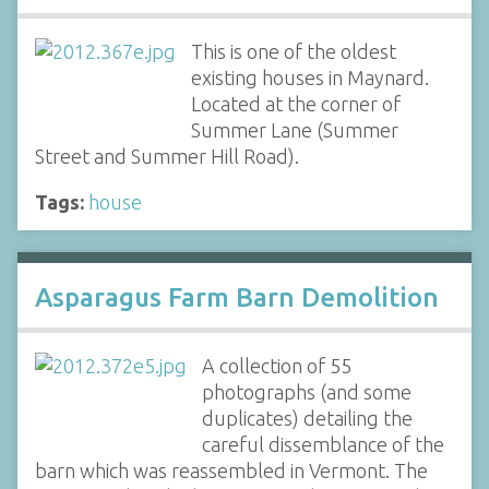
This is one of the oldest
existing houses in Maynard.
Located at the corner of
Summer Lane (Summer
Street and Summer Hill Road).
Tags:
house
Asparagus Farm Barn Demolition
A collection of 55
photographs (and some
duplicates) detailing the
careful dissemblance of the
barn which was reassembled in Vermont. The