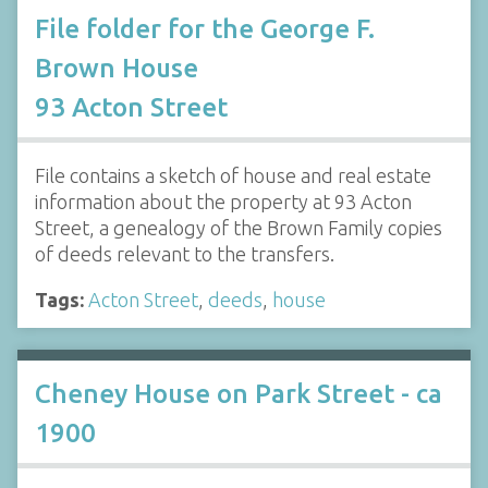
File folder for the George F.
Brown House
93 Acton Street
File contains a sketch of house and real estate
information about the property at 93 Acton
Street, a genealogy of the Brown Family copies
of deeds relevant to the transfers.
Tags:
Acton Street
,
deeds
,
house
Cheney House on Park Street - ca
1900