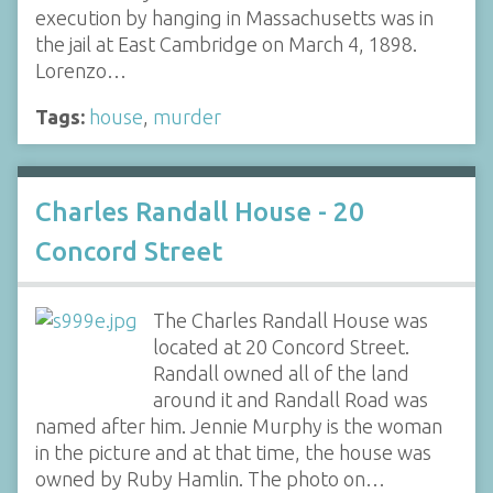
execution by hanging in Massachusetts was in
the jail at East Cambridge on March 4, 1898.
Lorenzo…
Tags:
house
,
murder
Charles Randall House - 20
Concord Street
The Charles Randall House was
located at 20 Concord Street.
Randall owned all of the land
around it and Randall Road was
named after him. Jennie Murphy is the woman
in the picture and at that time, the house was
owned by Ruby Hamlin. The photo on…