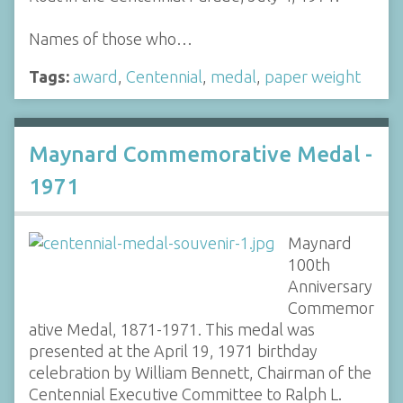
Names of those who…
Tags:
award
,
Centennial
,
medal
,
paper weight
Maynard Commemorative Medal -
1971
Maynard
100th
Anniversary
Commemor
ative Medal, 1871-1971. This medal was
presented at the April 19, 1971 birthday
celebration by William Bennett, Chairman of the
Centennial Executive Committee to Ralph L.