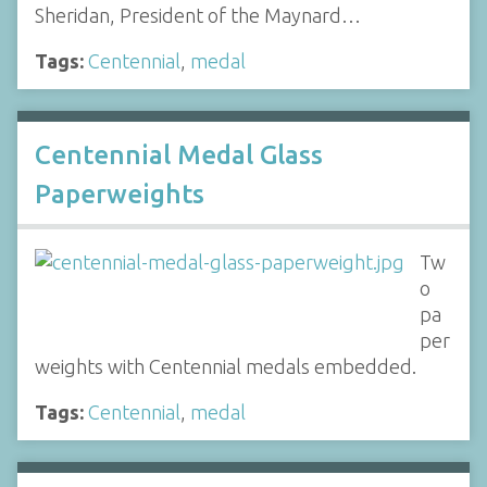
Sheridan, President of the Maynard…
Tags:
Centennial
,
medal
Centennial Medal Glass
Paperweights
Tw
o
pa
per
weights with Centennial medals embedded.
Tags:
Centennial
,
medal