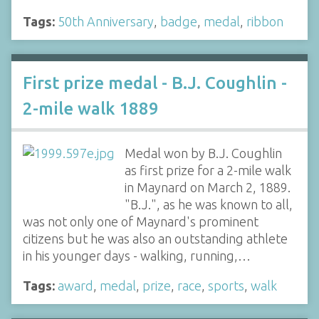
Tags:
50th Anniversary
,
badge
,
medal
,
ribbon
First prize medal - B.J. Coughlin -
2-mile walk 1889
Medal won by B.J. Coughlin
as first prize for a 2-mile walk
in Maynard on March 2, 1889.
"B.J.", as he was known to all,
was not only one of Maynard's prominent
citizens but he was also an outstanding athlete
in his younger days - walking, running,…
Tags:
award
,
medal
,
prize
,
race
,
sports
,
walk