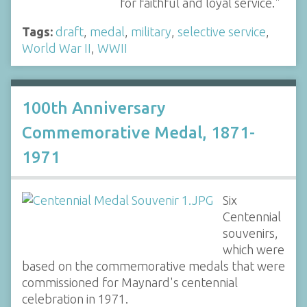
for faithful and loyal service."
Tags:
draft
,
medal
,
military
,
selective service
,
World War II
,
WWII
100th Anniversary
Commemorative Medal, 1871-
1971
Six
Centennial
souvenirs,
which were
based on the commemorative medals that were
commissioned for Maynard's centennial
celebration in 1971.