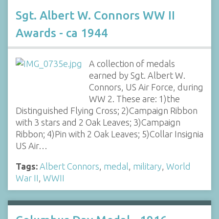
Sgt. Albert W. Connors WW II
Awards - ca 1944
A collection of medals
earned by Sgt. Albert W.
Connors, US Air Force, during
WW 2. These are: 1)the
Distinguished Flying Cross; 2)Campaign Ribbon
with 3 stars and 2 Oak Leaves; 3)Campaign
Ribbon; 4)Pin with 2 Oak Leaves; 5)Collar Insignia
US Air…
Tags:
Albert Connors
,
medal
,
military
,
World
War II
,
WWII