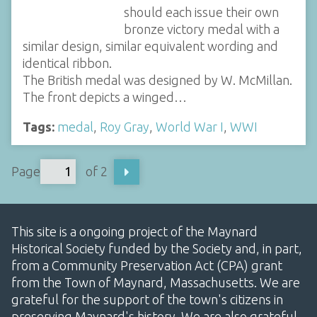
should each issue their own
bronze victory medal with a
similar design, similar equivalent wording and
identical ribbon.
The British medal was designed by W. McMillan.
The front depicts a winged…
Tags:
medal
,
Roy Gray
,
World War I
,
WWI
Page
of 2
This site is a ongoing project of the Maynard
Historical Society funded by the Society and, in part,
from a Community Preservation Act (CPA) grant
from the Town of Maynard, Massachusetts. We are
grateful for the support of the town's citizens in
preserving Maynard's history. We are also grateful