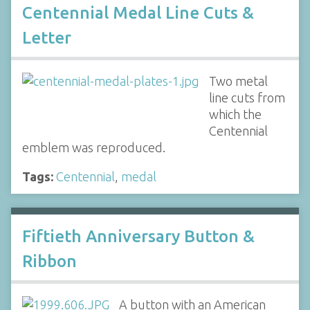
Centennial Medal Line Cuts &
Letter
Two metal
line cuts from
which the
Centennial
emblem was reproduced.
Tags:
Centennial
,
medal
Fiftieth Anniversary Button &
Ribbon
A button with an American