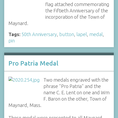
flag attached commemorating
the Fiftieth Anniversary of the
incorporation of the Town of
Maynard.
Tags:
50th Anniversary
,
button
,
lapel
,
medal
,
pin
Pro Patria Medal
Two medals engraved with the
phrase "Pro Patria" and the
name C. E. Lent on one and Wm
F. Baron on the other, Town of
Maynard, Mass.
These medal were presented to all Maynard