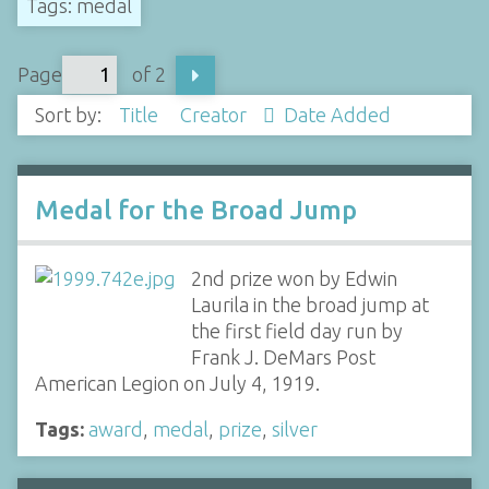
Tags: medal
Page
of 2
Sort by:
Title
Creator
Date Added
Medal for the Broad Jump
2nd prize won by Edwin
Laurila in the broad jump at
the first field day run by
Frank J. DeMars Post
American Legion on July 4, 1919.
Tags:
award
,
medal
,
prize
,
silver