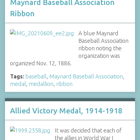
Maynard Baseball Association
Ribbon
A blue Maynard
Baseball Association
ribbon noting the
organization was
organized Nov. 12, 1886.
Tags:
baseball
,
Maynard Baseball Association
,
medal
,
medallion
,
ribbon
Allied Victory Medal, 1914-1918
It was decided that each of
the allies in World War I