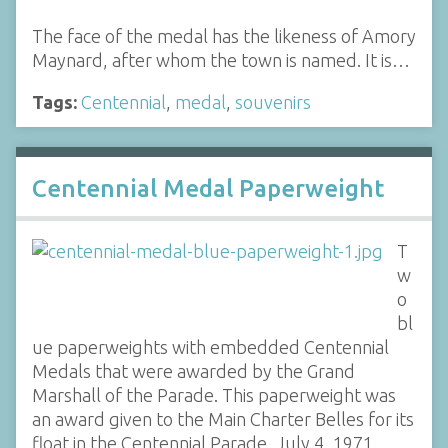
The face of the medal has the likeness of Amory
Maynard, after whom the town is named. It is…
Tags:
Centennial
,
medal
,
souvenirs
Centennial Medal Paperweight
T
w
o
bl
ue paperweights with embedded Centennial
Medals that were awarded by the Grand
Marshall of the Parade. This paperweight was
an award given to the Main Charter Belles for its
float in the Centennial Parade, July 4, 1971.