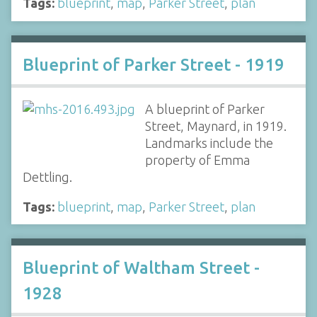
Tags:
blueprint
,
map
,
Parker Street
,
plan
Blueprint of Parker Street - 1919
A blueprint of Parker
Street, Maynard, in 1919.
Landmarks include the
property of Emma
Dettling.
Tags:
blueprint
,
map
,
Parker Street
,
plan
Blueprint of Waltham Street -
1928