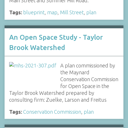
Main Street and Summer Hill Road.
Tags:
blueprint
,
map
,
Mill Street
,
plan
An Open Space Study - Taylor
Brook Watershed
A plan commissioned by
the Maynard
Conservation Commission
for Open Space in the
Taylor Brook Watershed prepared by
consulting firm: Zuelke, Larson and Freitus
Tags:
Conservation Commission
,
plan