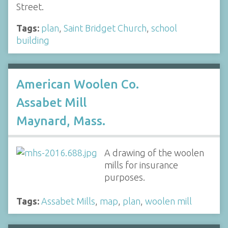
Street.
Tags:
plan
,
Saint Bridget Church
,
school
building
American Woolen Co.
Assabet Mill
Maynard, Mass.
A drawing of the woolen
mills for insurance
purposes.
Tags:
Assabet Mills
,
map
,
plan
,
woolen mill