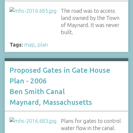
The road was to access
land owned by the Town
of Maynard. It was never
built.
Tags:
map
,
plan
Proposed Gates in Gate House
Plan - 2006
Ben Smith Canal
Maynard, Massachusetts
Plans for gates to control
water flow in the canal.