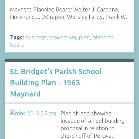
Maynard Planning Board: Walter J. Carbone,
Fiorentino J. DiGrappa, Worsley Fardy, Frank W.
…
Tags:
business
,
downtown
,
plan
,
planning
board
St. Bridget's Parish School
Building Plan - 1963
Maynard
Plan of land showing
location of school building
proposal in relation to
church off of Percival