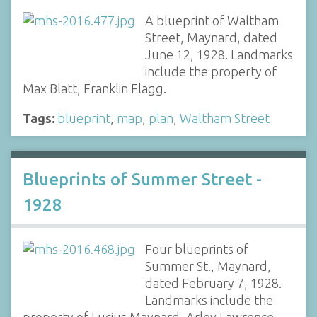
A blueprint of Waltham
Street, Maynard, dated
June 12, 1928. Landmarks
include the property of
Max Blatt, Franklin Flagg.
Tags:
blueprint
,
map
,
plan
,
Waltham Street
Blueprints of Summer Street -
1928
Four blueprints of
Summer St., Maynard,
dated February 7, 1928.
Landmarks include the