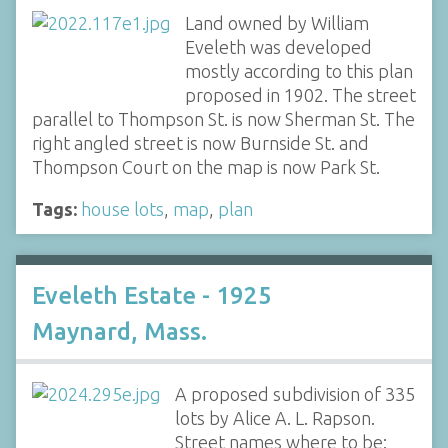
Land owned by William
Eveleth was developed
mostly according to this plan
proposed in 1902. The street
parallel to Thompson St. is now Sherman St. The
right angled street is now Burnside St. and
Thompson Court on the map is now Park St.
Tags:
house lots
,
map
,
plan
Eveleth Estate - 1925
Maynard, Mass.
A proposed subdivision of 335
lots by Alice A. L. Rapson.
Street names where to be: