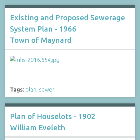
Existing and Proposed Sewerage
System Plan - 1966
Town of Maynard
Tags:
plan
,
sewer
Plan of Houselots - 1902
William Eveleth