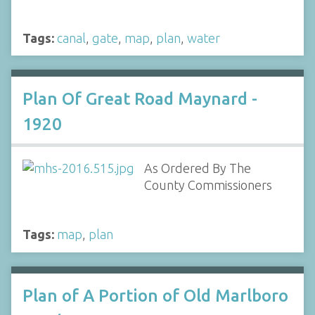
Tags:
canal
,
gate
,
map
,
plan
,
water
Plan Of Great Road Maynard -
1920
As Ordered By The
County Commissioners
Tags:
map
,
plan
Plan of A Portion of Old Marlboro