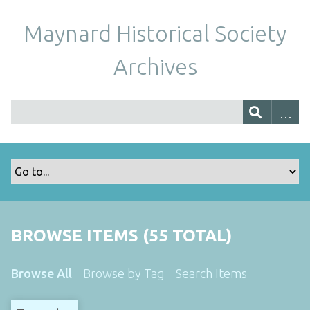
Maynard Historical Society
Archives
BROWSE ITEMS (55 TOTAL)
Browse All
Browse by Tag
Search Items