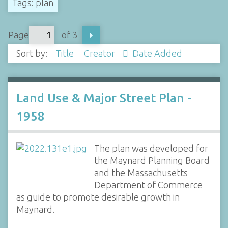
Tags: plan
Page
of 3
Sort by:
Title
Creator
Date Added
Land Use & Major Street Plan -
1958
The plan was developed for
the Maynard Planning Board
and the Massachusetts
Department of Commerce
as guide to promote desirable growth in
Maynard.