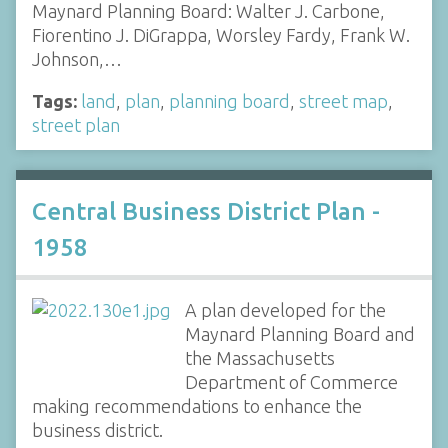
Maynard Planning Board: Walter J. Carbone,
Fiorentino J. DiGrappa, Worsley Fardy, Frank W.
Johnson,…
Tags:
land
,
plan
,
planning board
,
street map
,
street plan
Central Business District Plan -
1958
A plan developed for the
Maynard Planning Board and
the Massachusetts
Department of Commerce
making recommendations to enhance the
business district.