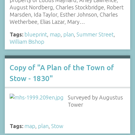
property of Lucius Maynard, Arley Lawrence,
August Nordberg, Charles Stockbridge, Robert
Marsden, Ida Taylor, Esther Johnson, Charles
Wetherbee, Elias Lazar, Mary…
Tags:
blueprint
,
map
,
plan
,
Summer Street
,
William Bishop
Copy of "A Plan of the Town of
Stow - 1830"
Surveyed by Augustus
Tower
Tags:
map
,
plan
,
Stow