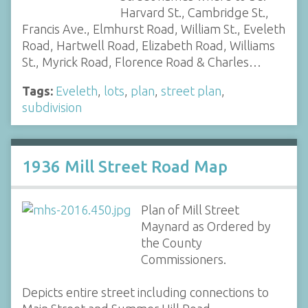
Harvard St., Cambridge St.,
Francis Ave., Elmhurst Road, William St., Eveleth
Road, Hartwell Road, Elizabeth Road, Williams
St., Myrick Road, Florence Road & Charles…
Tags:
Eveleth
,
lots
,
plan
,
street plan
,
subdivision
1936 Mill Street Road Map
Plan of Mill Street
Maynard as Ordered by
the County
Commissioners.
Depicts entire street including connections to