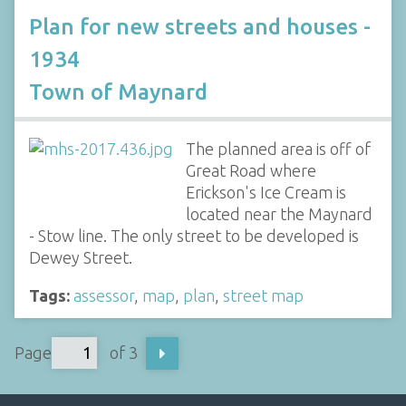
Plan for new streets and houses -
1934
Town of Maynard
The planned area is off of
Great Road where
Erickson's Ice Cream is
located near the Maynard
- Stow line. The only street to be developed is
Dewey Street.
Tags:
assessor
,
map
,
plan
,
street map
Page
of 3