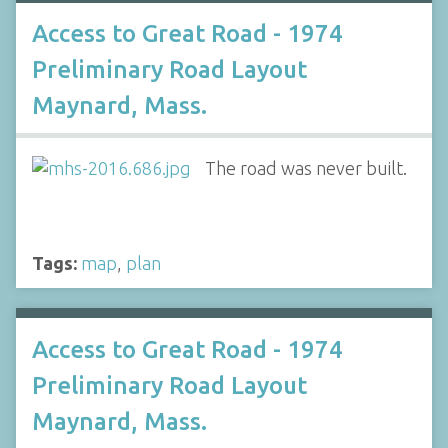
Access to Great Road - 1974
Preliminary Road Layout
Maynard, Mass.
The road was never built.
Tags:
map
,
plan
Access to Great Road - 1974
Preliminary Road Layout
Maynard, Mass.