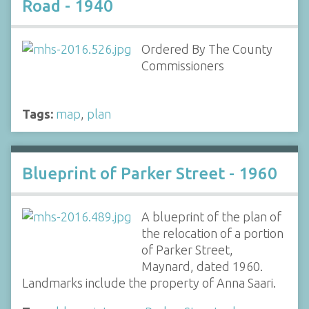
Road - 1940
Ordered By The County
Commissioners
Tags:
map
,
plan
Blueprint of Parker Street - 1960
A blueprint of the plan of
the relocation of a portion
of Parker Street,
Maynard, dated 1960.
Landmarks include the property of Anna Saari.