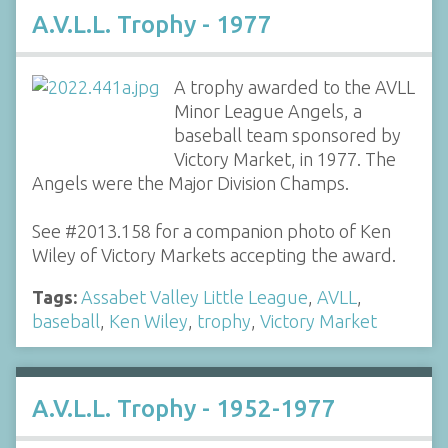
A.V.L.L. Trophy - 1977
A trophy awarded to the AVLL
Minor League Angels, a
baseball team sponsored by
Victory Market, in 1977. The
Angels were the Major Division Champs.
See #2013.158 for a companion photo of Ken
Wiley of Victory Markets accepting the award.
Tags:
Assabet Valley Little League
,
AVLL
,
baseball
,
Ken Wiley
,
trophy
,
Victory Market
A.V.L.L. Trophy - 1952-1977