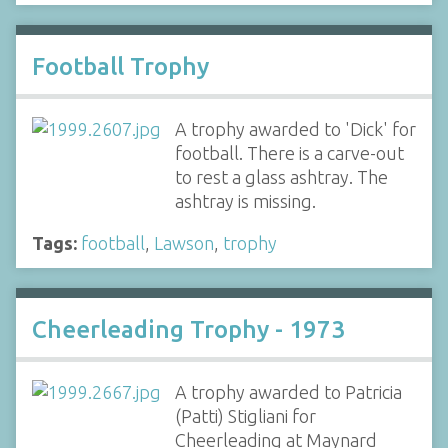
Football Trophy
A trophy awarded to 'Dick' for
football. There is a carve-out
to rest a glass ashtray. The
ashtray is missing.
Tags:
football
,
Lawson
,
trophy
Cheerleading Trophy - 1973
A trophy awarded to Patricia
(Patti) Stigliani for
Cheerleading at Maynard