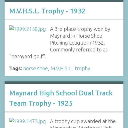
M.V.H.S.L. Trophy - 1932
A 3rd place trophy won by
Maynard in Horse Shoe
Pitching League in 1932.
Commonly referred to as
"barnyard golf".
Tags:
horse shoe
,
M.V.H.S.L.
,
trophy
Maynard High School Dual Track
Team Trophy - 1925
A trophy cup awarded at the