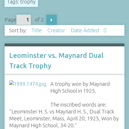
Tags: trophy
Page
of 2
Sort by:
Title
Creator
Date Added
Leominster vs. Maynard Dual
Track Trophy
A trophy won by Maynard
High School in 1925.
The inscribed words are:
"Leominster H. S. vs Maynard H. S., Dual Track
Meet, Leominster, Mass, April 20, 1925, Won by
Maynard High School, 34-20."