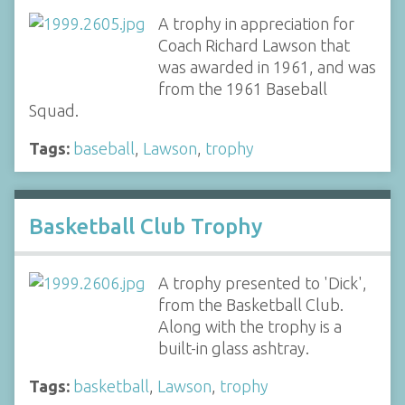
A trophy in appreciation for
Coach Richard Lawson that
was awarded in 1961, and was
from the 1961 Baseball
Squad.
Tags:
baseball
,
Lawson
,
trophy
Basketball Club Trophy
A trophy presented to 'Dick',
from the Basketball Club.
Along with the trophy is a
built-in glass ashtray.
Tags:
basketball
,
Lawson
,
trophy