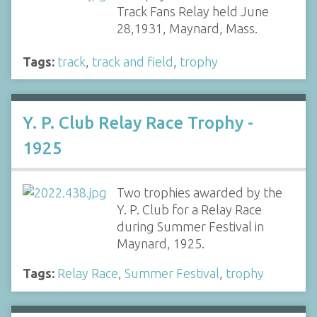
Track Fans Relay held June
28,1931, Maynard, Mass.
Tags:
track
,
track and field
,
trophy
Y. P. Club Relay Race Trophy -
1925
Two trophies awarded by the
Y. P. Club for a Relay Race
during Summer Festival in
Maynard, 1925.
Tags:
Relay Race
,
Summer Festival
,
trophy