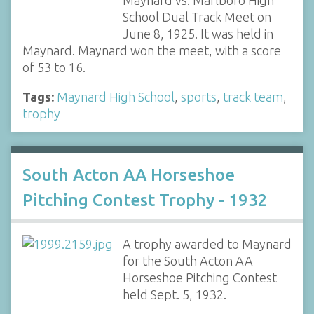
Maynard vs. Marlboro High
School Dual Track Meet on
June 8, 1925. It was held in
Maynard. Maynard won the meet, with a score
of 53 to 16.
Tags:
Maynard High School
,
sports
,
track team
,
trophy
South Acton AA Horseshoe
Pitching Contest Trophy - 1932
A trophy awarded to Maynard
for the South Acton AA
Horseshoe Pitching Contest
held Sept. 5, 1932.