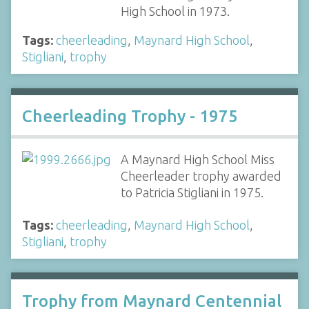
High School in 1973.
Tags:
cheerleading
,
Maynard High School
,
Stigliani
,
trophy
Cheerleading Trophy - 1975
A Maynard High School Miss
Cheerleader trophy awarded
to Patricia Stigliani in 1975.
Tags:
cheerleading
,
Maynard High School
,
Stigliani
,
trophy
Trophy from Maynard Centennial