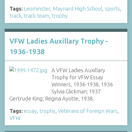
Tags:
Leominster
,
Maynard High School
,
sports
,
track
,
track team
,
trophy
VFW Ladies Auxillary Trophy -
1936-1938
A VFW Ladies Auxillary
Trophy for VFW Essay
Winners, 1936-1938. 1936
Sylvia Glickman; 1937
Gertrude King; Regina Ayotte, 1938.
Tags:
essay
,
trophy
,
Veterans of Foreign Wars
,
VFW