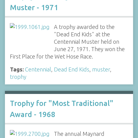
Muster - 1971
A trophy awarded to the
"Dead End Kids" at the
Centennial Muster held on
June 27, 1971. They won the
First Place for the Wet Hose Race.
Tags:
Centennial
,
Dead End Kids
,
muster
,
trophy
Trophy for "Most Traditional"
Award - 1968
The annual Maynard