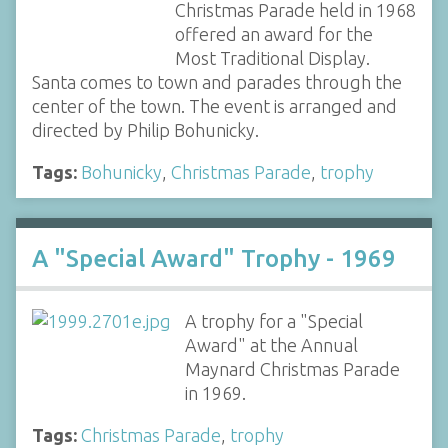
Christmas Parade held in 1968
offered an award for the
Most Traditional Display.
Santa comes to town and parades through the
center of the town. The event is arranged and
directed by Philip Bohunicky.
Tags:
Bohunicky
,
Christmas Parade
,
trophy
A "Special Award" Trophy - 1969
A trophy for a "Special
Award" at the Annual
Maynard Christmas Parade
in 1969.
Tags:
Christmas Parade
,
trophy