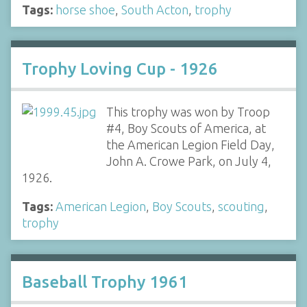
Tags:
horse shoe
,
South Acton
,
trophy
Trophy Loving Cup - 1926
This trophy was won by Troop
#4, Boy Scouts of America, at
the American Legion Field Day,
John A. Crowe Park, on July 4,
1926.
Tags:
American Legion
,
Boy Scouts
,
scouting
,
trophy
Baseball Trophy 1961