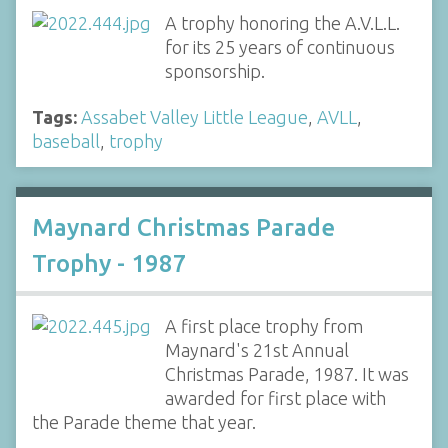
A trophy honoring the A.V.L.L.
for its 25 years of continuous
sponsorship.
Tags:
Assabet Valley Little League
,
AVLL
,
baseball
,
trophy
Maynard Christmas Parade
Trophy - 1987
A first place trophy from
Maynard's 21st Annual
Christmas Parade, 1987. It was
awarded for first place with
the Parade theme that year.