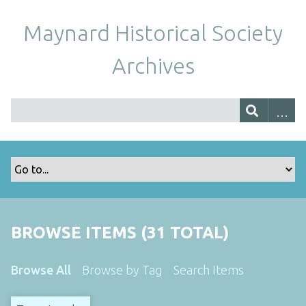
Maynard Historical Society
Archives
BROWSE ITEMS (31 TOTAL)
Browse All
Browse by Tag
Search Items