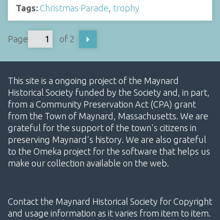
Tags:
Christmas Parade
,
trophy
Page
of 2
This site is a ongoing project of the Maynard
Historical Society funded by the Society and, in part,
from a Community Preservation Act (CPA) grant
from the Town of Maynard, Massachusetts. We are
grateful for the support of the town's citizens in
preserving Maynard's history. We are also grateful
to the Omeka project for the software that helps us
make our collection available on the web.
Contact the Maynard Historical Society for Copyright
and usage information as it varies from item to item.