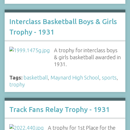
Interclass Basketball Boys & Girls
Trophy - 1931
A trophy for interclass boys
& girls basketball awarded in
1931.
Tags:
basketball
,
Maynard High School
,
sports
,
trophy
Track Fans Relay Trophy - 1931
A trophy for 1st Place for the