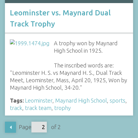
Leominster vs. Maynard Dual
Track Trophy
A trophy won by Maynard
High School in 1925.
The inscribed words are:
"Leominster H. S. vs Maynard H. S., Dual Track
Meet, Leominster, Mass, April 20, 1925, Won by
Maynard High School, 34-20."
Tags:
Leominster
,
Maynard High School
,
sports
,
track
,
track team
,
trophy
Page
of 2