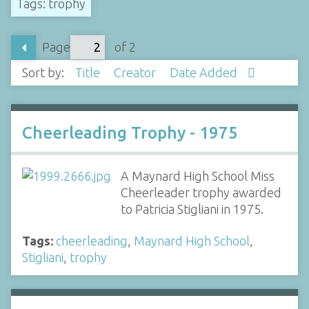
Tags: trophy
Page
of 2
Sort by:
Title
Creator
Date Added
Cheerleading Trophy - 1975
A Maynard High School Miss
Cheerleader trophy awarded
to Patricia Stigliani in 1975.
Tags:
cheerleading
,
Maynard High School
,
Stigliani
,
trophy