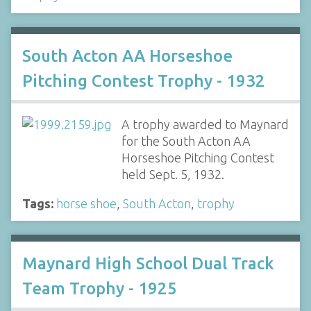
South Acton AA Horseshoe
Pitching Contest Trophy - 1932
A trophy awarded to Maynard
for the South Acton AA
Horseshoe Pitching Contest
held Sept. 5, 1932.
Tags:
horse shoe
,
South Acton
,
trophy
Maynard High School Dual Track
Team Trophy - 1925