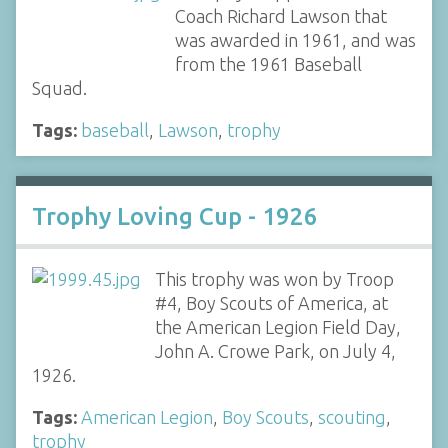
Coach Richard Lawson that
was awarded in 1961, and was
from the 1961 Baseball
Squad.
Tags:
baseball
,
Lawson
,
trophy
Trophy Loving Cup - 1926
This trophy was won by Troop
#4, Boy Scouts of America, at
the American Legion Field Day,
John A. Crowe Park, on July 4,
1926.
Tags:
American Legion
,
Boy Scouts
,
scouting
,
trophy