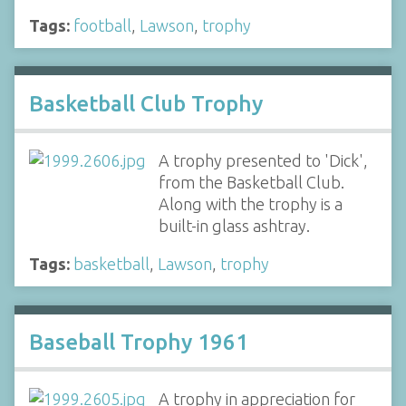
Tags:
football
,
Lawson
,
trophy
Basketball Club Trophy
A trophy presented to 'Dick',
from the Basketball Club.
Along with the trophy is a
built-in glass ashtray.
Tags:
basketball
,
Lawson
,
trophy
Baseball Trophy 1961
A trophy in appreciation for