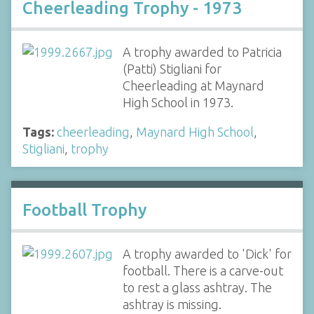
Cheerleading Trophy - 1973
A trophy awarded to Patricia
(Patti) Stigliani for
Cheerleading at Maynard
High School in 1973.
Tags:
cheerleading
,
Maynard High School
,
Stigliani
,
trophy
Football Trophy
A trophy awarded to 'Dick' for
football. There is a carve-out
to rest a glass ashtray. The
ashtray is missing.