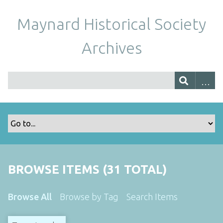
Maynard Historical Society
Archives
BROWSE ITEMS (31 TOTAL)
Browse All
Browse by Tag
Search Items