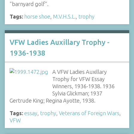
"barnyard golf".
Tags:
horse shoe
,
M.V.H.S.L.
,
trophy
VFW Ladies Auxillary Trophy -
1936-1938
A VFW Ladies Auxillary
Trophy for VFW Essay
Winners, 1936-1938. 1936
Sylvia Glickman; 1937
Gertrude King; Regina Ayotte, 1938.
Tags:
essay
,
trophy
,
Veterans of Foreign Wars
,
VFW