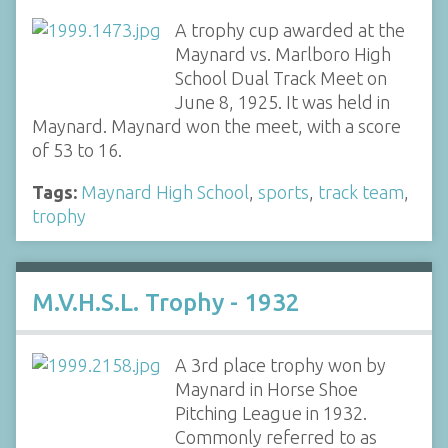
A trophy cup awarded at the
Maynard vs. Marlboro High
School Dual Track Meet on
June 8, 1925. It was held in
Maynard. Maynard won the meet, with a score
of 53 to 16.
Tags:
Maynard High School
,
sports
,
track team
,
trophy
M.V.H.S.L. Trophy - 1932
A 3rd place trophy won by
Maynard in Horse Shoe
Pitching League in 1932.
Commonly referred to as