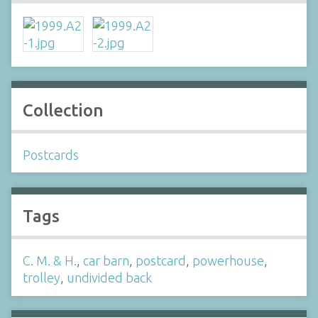
Collection
Postcards
Tags
C. M. & H.
,
car barn
,
postcard
,
powerhouse
,
trolley
,
undivided back