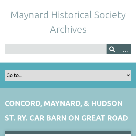
Maynard Historical Society
Archives
CONCORD, MAYNARD, & HUDSON
ST. RY. CAR BARN ON GREAT ROAD