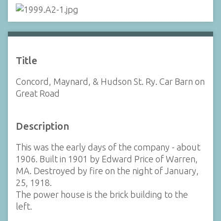
Title
Concord, Maynard, & Hudson St. Ry. Car Barn on
Great Road
Description
This was the early days of the company - about
1906. Built in 1901 by Edward Price of Warren,
MA. Destroyed by fire on the night of January,
25, 1918.
The power house is the brick building to the
left.