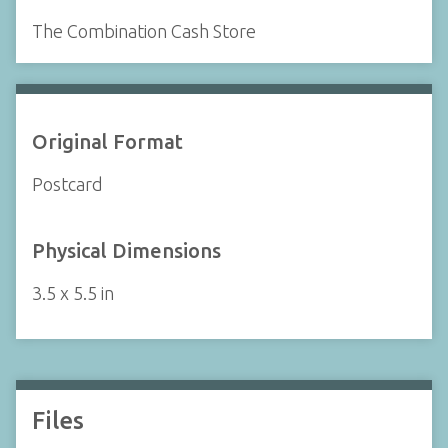
The Combination Cash Store
Original Format
Postcard
Physical Dimensions
3.5 x 5.5 in
Files