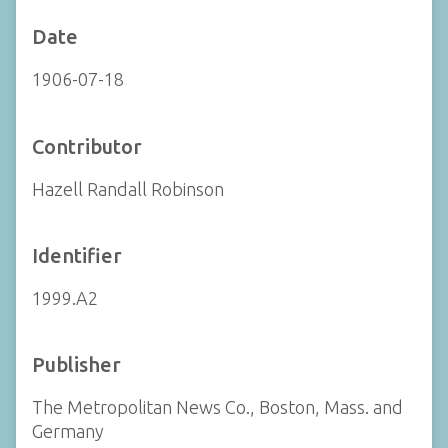
Date
1906-07-18
Contributor
Hazell Randall Robinson
Identifier
1999.A2
Publisher
The Metropolitan News Co., Boston, Mass. and
Germany