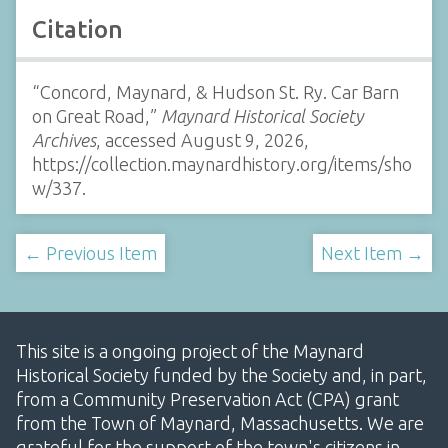
Citation
“Concord, Maynard, & Hudson St. Ry. Car Barn
on Great Road,”
Maynard Historical Society
Archives
, accessed August 9, 2026,
https://collection.maynardhistory.org/items/sho
w/337
.
← Previous Item
Next Item →
This site is a ongoing project of the Maynard
Historical Society funded by the Society and, in part,
from a Community Preservation Act (CPA) grant
from the Town of Maynard, Massachusetts. We are
grateful for the support of the town's citizens in