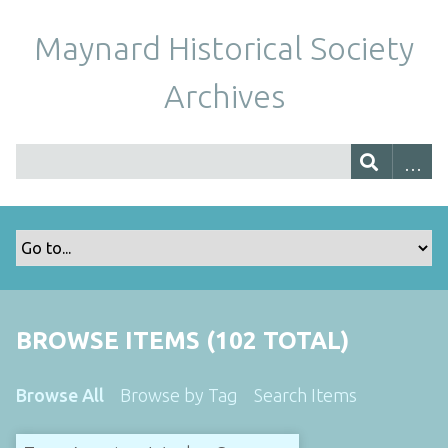
Maynard Historical Society
Archives
BROWSE ITEMS (102 TOTAL)
Browse All
Browse by Tag
Search Items