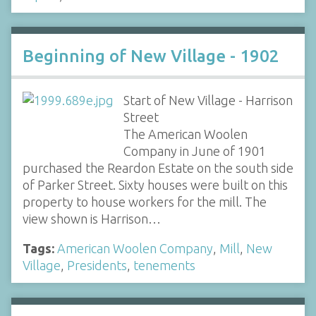
Beginning of New Village - 1902
Start of New Village - Harrison
Street
The American Woolen
Company in June of 1901
purchased the Reardon Estate on the south side
of Parker Street. Sixty houses were built on this
property to house workers for the mill. The
view shown is Harrison…
Tags:
American Woolen Company
,
Mill
,
New
Village
,
Presidents
,
tenements