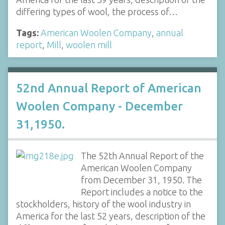
differing types of wool, the process of…
Tags:
American Woolen Company
,
annual
report
,
Mill
,
woolen mill
52nd Annual Report of American
Woolen Company - December
31,1950.
The 52th Annual Report of the
American Woolen Company
from December 31, 1950. The
Report includes a notice to the
stockholders, history of the wool industry in
America for the last 52 years, description of the