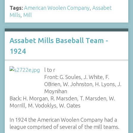
Tags:
American Woolen Company
,
Assabet
Mills
,
Mill
Assabet Mills Baseball Team -
1924
l to r
Front: G. Soules, J. White, F.
OBrien, W. Johnston, H. Lyons, J.
Moynihan
Back: H. Morgan, R. Marsden, T. Marsden, W.
Morrill, M. Vodoklys, W. Oates
In 1924 the American Woolen Company had a
league comprised of several of the mill teams.