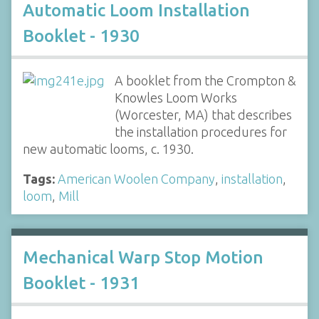
Automatic Loom Installation
Booklet - 1930
A booklet from the Crompton &
Knowles Loom Works
(Worcester, MA) that describes
the installation procedures for
new automatic looms, c. 1930.
Tags:
American Woolen Company
,
installation
,
loom
,
Mill
Mechanical Warp Stop Motion
Booklet - 1931