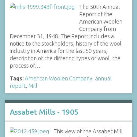
The 50th Annual
Report of the
American Woolen
Company from
December 31, 1948. The Report includes a
notice to the stockholders, history of the wool
industry in America for the last 50 years,
description of the differing types of wool, the
process of…
Tags:
American Woolen Company
,
annual
report
,
Mill
Assabet Mills - 1905
This view of the Assabet Mill