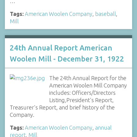
…
Tags:
American Woolen Company
,
baseball
,
Mill
24th Annual Report American
Woolen Mill - December 31, 1922
The 24th Annual Report for the
American Woolen Mill Company
includes: Officers/Directors
Listing,President's Report,
Treasurer's Report, and brief history of the
Company.
Tags:
American Woolen Company
,
annual
report
,
Mill