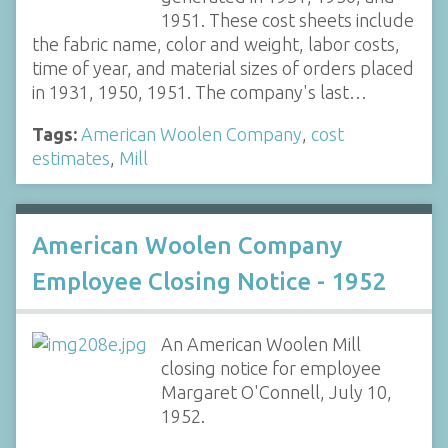
1951. These cost sheets include
the fabric name, color and weight, labor costs,
time of year, and material sizes of orders placed
in 1931, 1950, 1951. The company's last…
Tags:
American Woolen Company
,
cost
estimates
,
Mill
American Woolen Company
Employee Closing Notice - 1952
An American Woolen Mill
closing notice for employee
Margaret O'Connell, July 10,
1952.