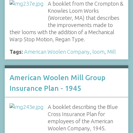
A booklet from the Crompton &
Knowles Loom Works
(Worceter, MA) that describes
the improvements made to
their looms with the addition of a Mechanical
Warp Stop Motion, Regan Type.
Tags:
American Woolen Company
,
loom
,
Mill
American Woolen Mill Group
Insurance Plan - 1945
A booklet describing the Blue
Cross Insurance Plan for
employees of the American
Woolen Company, 1945.