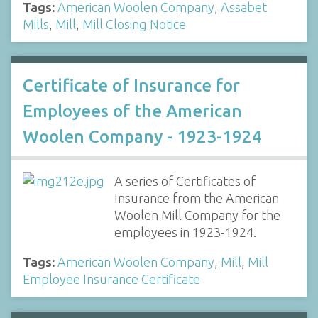
Tags:
American Woolen Company
,
Assabet
Mills
,
Mill
,
Mill Closing Notice
Certificate of Insurance for
Employees of the American
Woolen Company - 1923-1924
A series of Certificates of
Insurance from the American
Woolen Mill Company for the
employees in 1923-1924.
Tags:
American Woolen Company
,
Mill
,
Mill
Employee Insurance Certificate