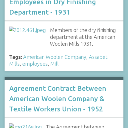
Employees in Dry Finishing
Department - 1931
Members of the dry finishing
department at the American
Woolen Mills 1931.
Tags:
American Woolen Company
,
Assabet
Mills
,
employees
,
Mill
Agreement Contract Between
American Woolen Company &
Textile Workers Union - 1952
The Agreement between