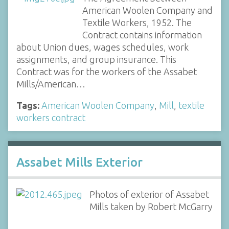
American Woolen Company and
Textile Workers, 1952. The
Contract contains information
about Union dues, wages schedules, work
assignments, and group insurance. This
Contract was for the workers of the Assabet
Mills/American…
Tags:
American Woolen Company
,
Mill
,
textile
workers contract
Assabet Mills Exterior
Photos of exterior of Assabet
Mills taken by Robert McGarry