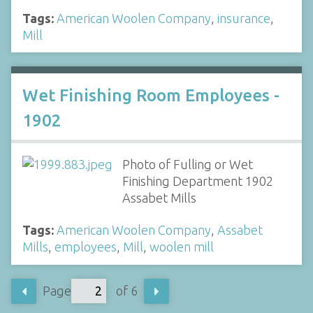
Tags:
American Woolen Company
,
insurance
,
Mill
Wet Finishing Room Employees -
1902
Photo of Fulling or Wet
Finishing Department 1902
Assabet Mills
Tags:
American Woolen Company
,
Assabet
Mills
,
employees
,
Mill
,
woolen mill
Page
of 6