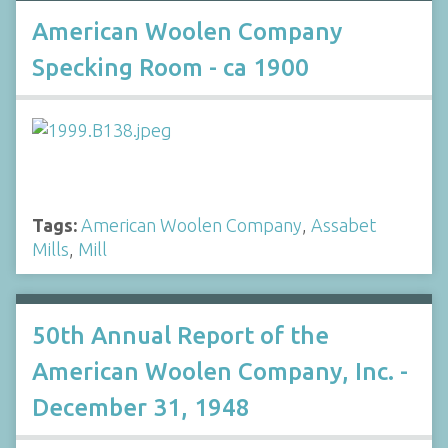
American Woolen Company
Specking Room - ca 1900
Tags:
American Woolen Company
,
Assabet
Mills
,
Mill
50th Annual Report of the
American Woolen Company, Inc. -
December 31, 1948