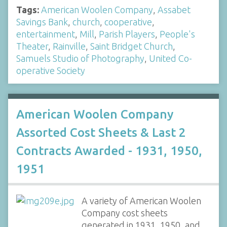
Tags:
American Woolen Company
,
Assabet
Savings Bank
,
church
,
cooperative
,
entertainment
,
Mill
,
Parish Players
,
People's
Theater
,
Rainville
,
Saint Bridget Church
,
Samuels Studio of Photography
,
United Co-
operative Society
American Woolen Company
Assorted Cost Sheets & Last 2
Contracts Awarded - 1931, 1950,
1951
A variety of American Woolen
Company cost sheets
generated in 1931, 1950, and