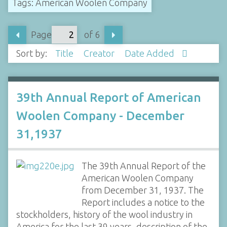
Tags: American Woolen Company
Page
of 6
Sort by:
Title
Creator
Date Added
39th Annual Report of American
Woolen Company - December
31,1937
The 39th Annual Report of the
American Woolen Company
from December 31, 1937. The
Report includes a notice to the
stockholders, history of the wool industry in
America for the last 39 years, description of the