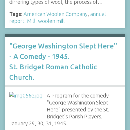
differing types of wool, the process of…
Tags:
American Woolen Company
,
annual
report
,
Mill
,
woolen mill
"George Washington Slept Here"
- A Comedy - 1945.
St. Bridget Roman Catholic
Church.
A Program for the comedy
"George Washington Slept
Here" presented by the St.
Bridget's Parish Players,
January 29, 30, 31, 1945.