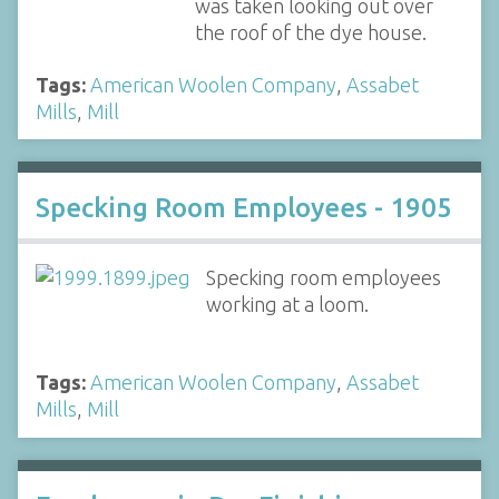
was taken looking out over
the roof of the dye house.
Tags:
American Woolen Company
,
Assabet
Mills
,
Mill
Specking Room Employees - 1905
Specking room employees
working at a loom.
Tags:
American Woolen Company
,
Assabet
Mills
,
Mill