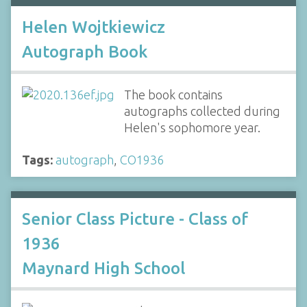
Helen Wojtkiewicz
Autograph Book
The book contains
autographs collected during
Helen's sophomore year.
Tags:
autograph
,
CO1936
Senior Class Picture - Class of
1936
Maynard High School