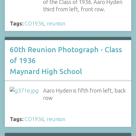
of the Class of 1936. Aaro Hyden
third from left, front row.
Tags:
CO1936
,
reunion
60th Reunion Photograph - Class
of 1936
Maynard High School
Aaro Hyden is fifth from left, back
row
Tags:
CO1936
,
reunion