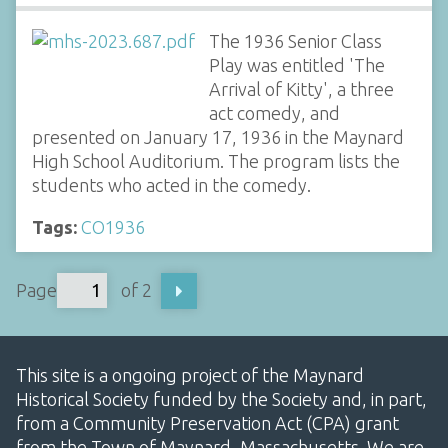
The 1936 Senior Class
Play was entitled 'The
Arrival of Kitty', a three
act comedy, and
presented on January 17, 1936 in the Maynard
High School Auditorium. The program lists the
students who acted in the comedy.
Tags:
CO1936
Page
of 2
This site is a ongoing project of the Maynard
Historical Society funded by the Society and, in part,
from a Community Preservation Act (CPA) grant
from the Town of Maynard, Massachusetts. We are