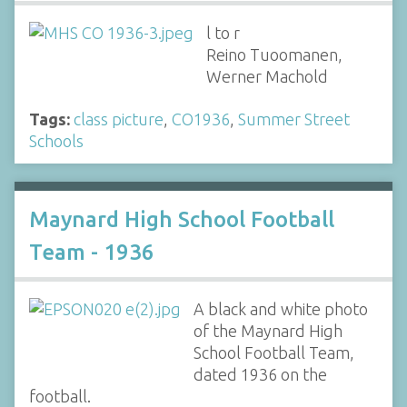
l to r
Reino Tuoomanen,
Werner Machold
Tags:
class picture
,
CO1936
,
Summer Street
Schools
Maynard High School Football
Team - 1936
A black and white photo
of the Maynard High
School Football Team,
dated 1936 on the
football.