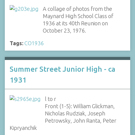
A collage of photos from the
Maynard High School Class of
1936 at its 40th Reunion on
October 23, 1976.
Tags:
CO1936
Summer Street Junior High - ca
1931
l to r
Front (1-5): William Glickman,
Nicholas Rudziak, Joseph
Petrowsky, John Ranta, Peter
Kipryanchik