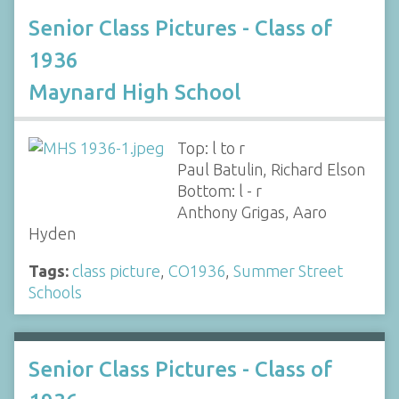
Senior Class Pictures - Class of
1936
Maynard High School
Top: l to r
Paul Batulin, Richard Elson
Bottom: l - r
Anthony Grigas, Aaro
Hyden
Tags:
class picture
,
CO1936
,
Summer Street
Schools
Senior Class Pictures - Class of