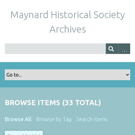
Maynard Historical Society
Archives
BROWSE ITEMS (33 TOTAL)
Browse All
Browse by Tag
Search Items