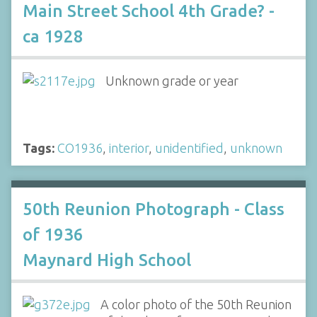
Main Street School 4th Grade? -
ca 1928
Unknown grade or year
Tags:
CO1936
,
interior
,
unidentified
,
unknown
50th Reunion Photograph - Class
of 1936
Maynard High School
A color photo of the 50th Reunion