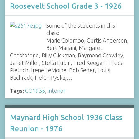
Roosevelt School Grade 3 - 1926
Some of the students in this
class:
Marie Colombo, Curtis Anderson,
Bert Mariani, Margaret
Christofono, Billy Glickman, Raymond Crowley,
Janet Miller, Stella Lubin, Fred Keegan, Frieda
Pietrich, Irene LeMoine, Bob Seder, Louis
Bachrack, Helen Pyska,…
Tags:
CO1936
,
interior
Maynard High School 1936 Class
Reunion - 1976