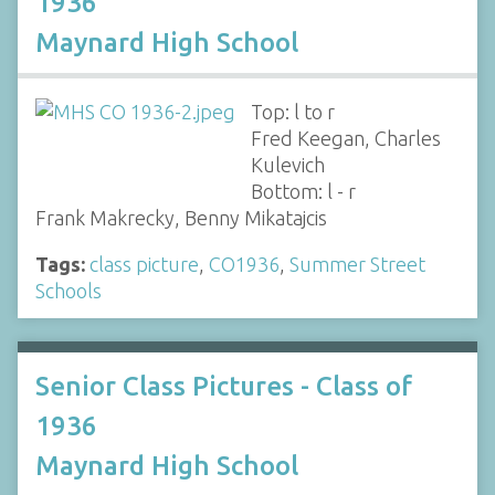
1936
Maynard High School
Top: l to r
Fred Keegan, Charles
Kulevich
Bottom: l - r
Frank Makrecky, Benny Mikatajcis
Tags:
class picture
,
CO1936
,
Summer Street
Schools
Senior Class Pictures - Class of
1936
Maynard High School