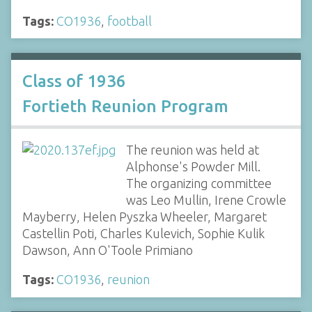
Tags:
CO1936
,
football
Class of 1936
Fortieth Reunion Program
The reunion was held at
Alphonse's Powder Mill.
The organizing committee
was Leo Mullin, Irene Crowle
Mayberry, Helen Pyszka Wheeler, Margaret
Castellin Poti, Charles Kulevich, Sophie Kulik
Dawson, Ann O'Toole Primiano
Tags:
CO1936
,
reunion