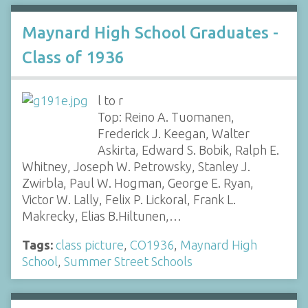
Maynard High School Graduates -
Class of 1936
l to r
Top: Reino A. Tuomanen,
Frederick J. Keegan, Walter
Askirta, Edward S. Bobik, Ralph E.
Whitney, Joseph W. Petrowsky, Stanley J.
Zwirbla, Paul W. Hogman, George E. Ryan,
Victor W. Lally, Felix P. Lickoral, Frank L.
Makrecky, Elias B.Hiltunen,…
Tags:
class picture
,
CO1936
,
Maynard High
School
,
Summer Street Schools