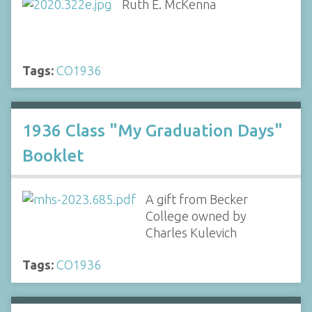
Ruth E. McKenna
Tags:
CO1936
1936 Class "My Graduation Days"
Booklet
A gift from Becker
College owned by
Charles Kulevich
Tags:
CO1936