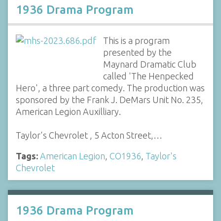
1936 Drama Program
This is a program
presented by the
Maynard Dramatic Club
called 'The Henpecked
Hero', a three part comedy. The production was
sponsored by the Frank J. DeMars Unit No. 235,
American Legion Auxilliary.
Taylor's Chevrolet , 5 Acton Street,…
Tags:
American Legion
,
CO1936
,
Taylor's
Chevrolet
1936 Drama Program