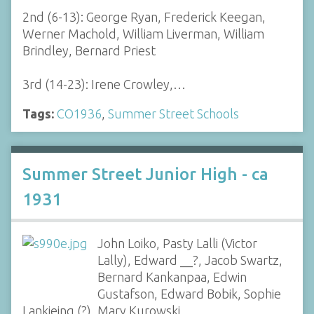
2nd (6-13): George Ryan, Frederick Keegan,
Werner Machold, William Liverman, William
Brindley, Bernard Priest
3rd (14-23): Irene Crowley,…
Tags:
CO1936
,
Summer Street Schools
Summer Street Junior High - ca
1931
John Loiko, Pasty Lalli (Victor
Lally), Edward __?, Jacob Swartz,
Bernard Kankanpaa, Edwin
Gustafson, Edward Bobik, Sophie
Lankieing (?), Mary Kurowski