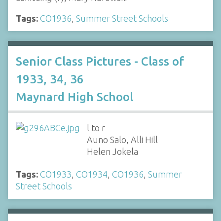
Tags:
CO1936
,
Summer Street Schools
Senior Class Pictures - Class of
1933, 34, 36
Maynard High School
l to r
Auno Salo, Alli Hill
Helen Jokela
Tags:
CO1933
,
CO1934
,
CO1936
,
Summer
Street Schools