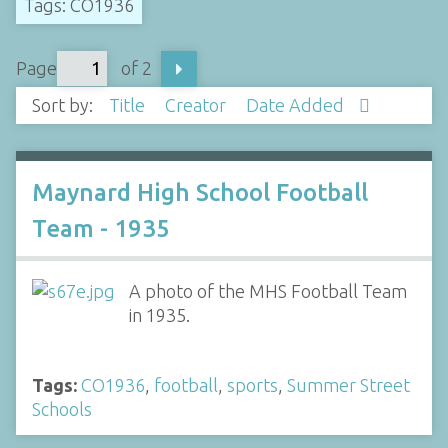
Tags: CO1936
Page
of 2
Sort by:
Title
Creator
Date Added
Maynard High School Football
Team - 1935
A photo of the MHS Football Team
in 1935.
Tags:
CO1936
,
football
,
sports
,
Summer Street
Schools