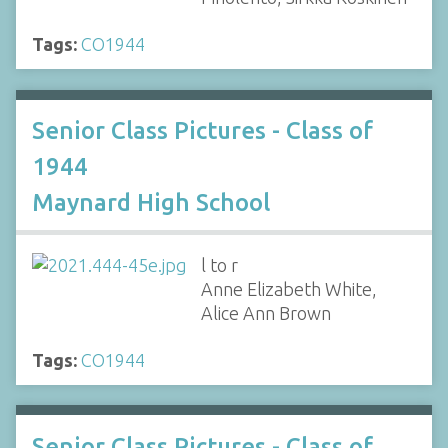
Tags:
CO1944
Senior Class Pictures - Class of
1944
Maynard High School
l to r
Anne Elizabeth White,
Alice Ann Brown
Tags:
CO1944
Senior Class Pictures - Class of