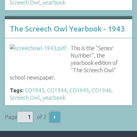
Screech Owl
,
yearbook
The Screech Owl Yearbook - 1943
This is the "Senior
Number", the
yearbook edition of
"The Screech Owl"
school newspaper.
Tags:
CO1943
,
CO1944
,
CO1945
,
CO1946
,
Screech Owl
,
yearbook
Page
of 2