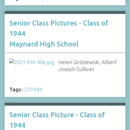
Senior Class Pictures - Class of
1944
Maynard High School
Helen Girdziewski, Albert
Joseph Sullivan
Tags:
CO1944
Senior Class Picture - Class of
1944