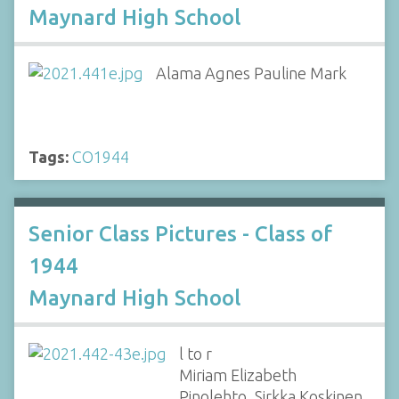
Maynard High School
Alama Agnes Pauline Mark
Tags:
CO1944
Senior Class Pictures - Class of
1944
Maynard High School
l to r
Miriam Elizabeth
Pinolehto, Sirkka Koskinen