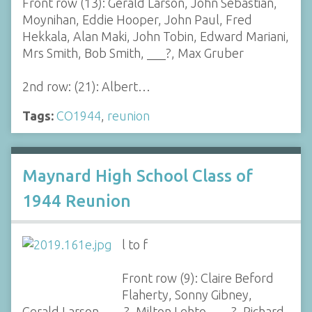
Front row (13): Gerald Larson, John Sebastian,
Moynihan, Eddie Hooper, John Paul, Fred
Hekkala, Alan Maki, John Tobin, Edward Mariani,
Mrs Smith, Bob Smith, ___?, Max Gruber
2nd row: (21): Albert…
Tags:
CO1944
,
reunion
Maynard High School Class of
1944 Reunion
l to f
Front row (9): Claire Beford
Flaherty, Sonny Gibney,
Gerald Larson, ___?, Milton Lehto, ___?, Richard