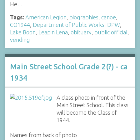
He…
Tags:
American Legion
,
biographies
,
canoe
,
CO1944
,
Department of Public Works
,
DPW
,
Lake Boon
,
Leapin Lena
,
obituary
,
public official
,
vending
Main Street School Grade 2(?) - ca
1934
A class photo in front of the
Main Street School. This class
will become the Class of
1944.
Names from back of photo