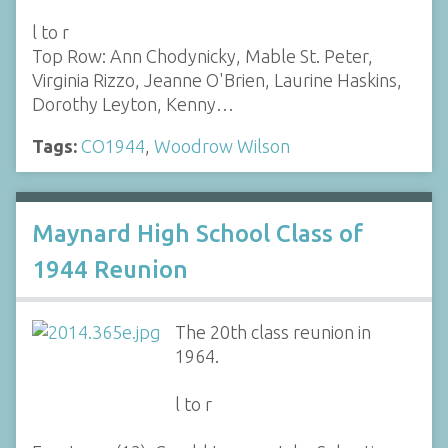
l to r
Top Row: Ann Chodynicky, Mable St. Peter,
Virginia Rizzo, Jeanne O'Brien, Laurine Haskins,
Dorothy Leyton, Kenny…
Tags:
CO1944
,
Woodrow Wilson
Maynard High School Class of
1944 Reunion
The 20th class reunion in
1964.
l to r