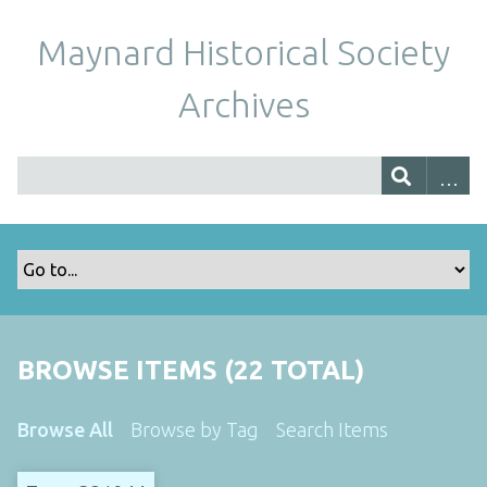
Maynard Historical Society
Archives
BROWSE ITEMS (22 TOTAL)
Browse All
Browse by Tag
Search Items