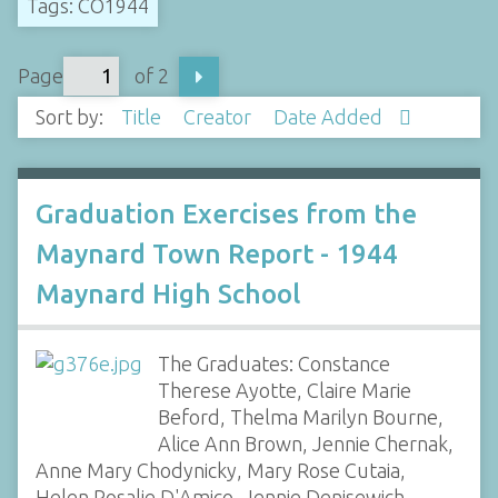
Tags: CO1944
Page
of 2
Sort by:
Title
Creator
Date Added
Graduation Exercises from the
Maynard Town Report - 1944
Maynard High School
The Graduates: Constance
Therese Ayotte, Claire Marie
Beford, Thelma Marilyn Bourne,
Alice Ann Brown, Jennie Chernak,
Anne Mary Chodynicky, Mary Rose Cutaia,
Helen Rosalie D'Amico, Jennie Denisewich,