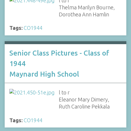
l to r
Thelma Marilyn Bourne,
Dorothea Ann Hamlin
Tags:
CO1944
Senior Class Pictures - Class of
1944
Maynard High School
l to r
Eleanor Mary Dimery,
Ruth Caroline Pekkala
Tags:
CO1944