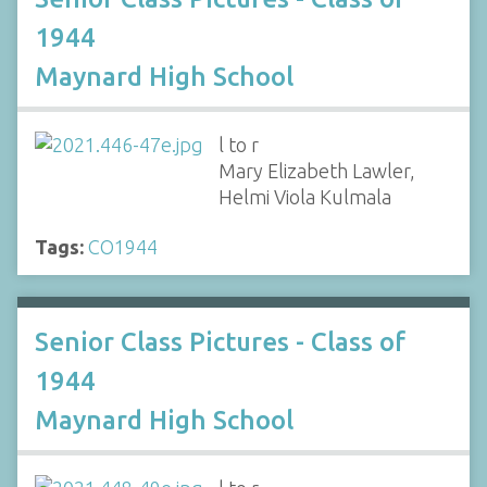
1944
Maynard High School
l to r
Mary Elizabeth Lawler,
Helmi Viola Kulmala
Tags:
CO1944
Senior Class Pictures - Class of
1944
Maynard High School