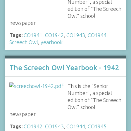
Number", a special
edition of "The Screech
Owl" school
newspaper.
Tags:
CO1941
,
CO1942
,
CO1943
,
CO1944
,
Screech Owl
,
yearbook
The Screech Owl Yearbook - 1942
This is the "Senior
Number", a special
edition of "The Screech
Owl" school
newspaper.
Tags:
CO1942
,
CO1943
,
CO1944
,
CO1945
,