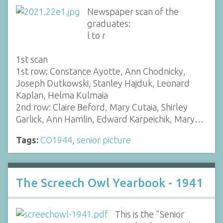
Newspaper scan of the
graduates:
l to r
1st scan
1st row: Constance Ayotte, Ann Chodnicky,
Joseph Dutkowski, Stanley Hajduk, Leonard
Kaplan, Helma Kulmaia
2nd row: Claire Beford, Mary Cutaia, Shirley
Garlick, Ann Hamlin, Edward Karpeichik, Mary…
Tags:
CO1944
,
senior picture
The Screech Owl Yearbook - 1941
This is the "Senior