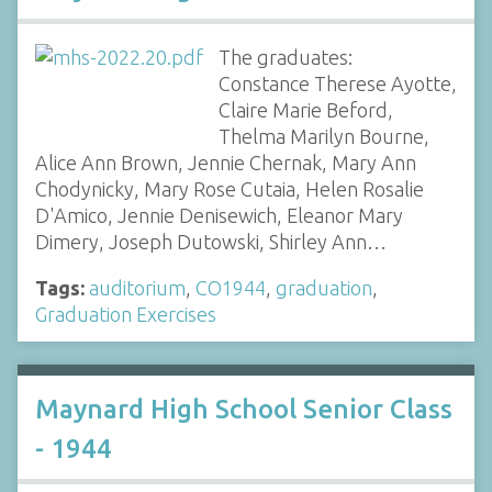
The graduates:
Constance Therese Ayotte,
Claire Marie Beford,
Thelma Marilyn Bourne,
Alice Ann Brown, Jennie Chernak, Mary Ann
Chodynicky, Mary Rose Cutaia, Helen Rosalie
D'Amico, Jennie Denisewich, Eleanor Mary
Dimery, Joseph Dutowski, Shirley Ann…
Tags:
auditorium
,
CO1944
,
graduation
,
Graduation Exercises
Maynard High School Senior Class
- 1944