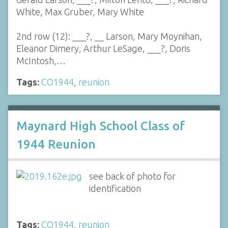
White, Max Gruber, Mary White
2nd row (12): ___?, __ Larson, Mary Moynihan,
Eleanor Dimery, Arthur LeSage, ___?, Doris
McIntosh,…
Tags:
CO1944
,
reunion
Maynard High School Class of
1944 Reunion
see back of photo for
identification
Tags:
CO1944
,
reunion