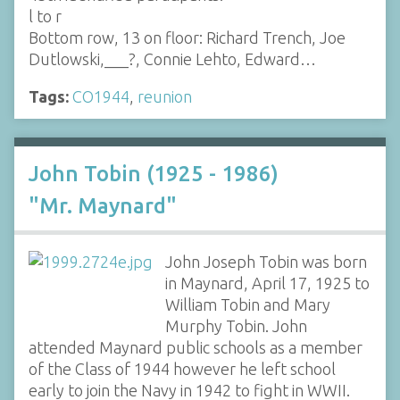
l to r
Bottom row, 13 on floor: Richard Trench, Joe
Dutlowski,___?, Connie Lehto, Edward…
Tags:
CO1944
,
reunion
John Tobin (1925 - 1986)
"Mr. Maynard"
John Joseph Tobin was born
in Maynard, April 17, 1925 to
William Tobin and Mary
Murphy Tobin. John
attended Maynard public schools as a member
of the Class of 1944 however he left school
early to join the Navy in 1942 to fight in WWII.