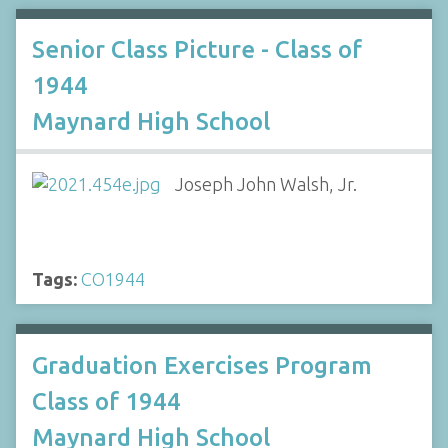
Senior Class Picture - Class of
1944
Maynard High School
Joseph John Walsh, Jr.
Tags:
CO1944
Graduation Exercises Program
Class of 1944
Maynard High School