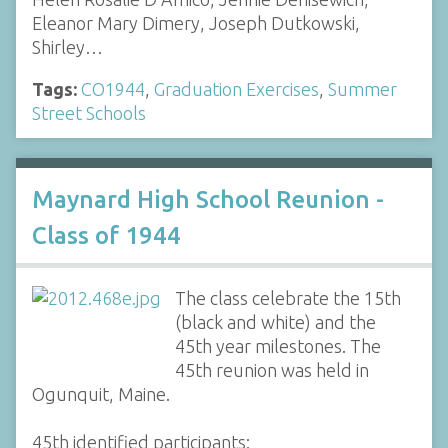
Eleanor Mary Dimery, Joseph Dutkowski,
Shirley…
Tags:
CO1944
,
Graduation Exercises
,
Summer
Street Schools
Maynard High School Reunion -
Class of 1944
The class celebrate the 15th
(black and white) and the
45th year milestones. The
45th reunion was held in
Ogunquit, Maine.
45th identified participants: