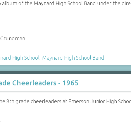
o album of the Maynard High School Band under the direc
 - Grundman
nard High School
,
Maynard High School Band
ade Cheerleaders - 1965
he 8th grade cheerleaders at Emerson Junior High Schoo
k