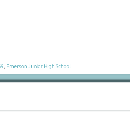
69
,
Emerson Junior High School