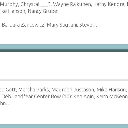
 Murphy, Chrystal ___?, Wayne Raikunen, Kathy Kendra, 
Mike Hanson, Nancy Gruber
, Barbara Zancewicz, Mary Stigliani, Steve…
 Deb Gott, Marsha Parks, Maureen Justason, Mike Hanson,
n, Deb Landfear Center Row (10): Ken Agin, Keith McKenn
John…