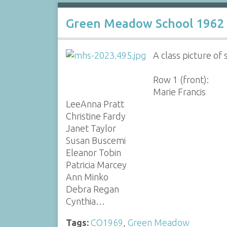
Green Meadow School 1962 
A class picture of
Row 1 (front):
Marie Francis
LeeAnna Pratt
Christine Fardy
Janet Taylor
Susan Buscemi
Eleanor Tobin
Patricia Marcey
Ann Minko
Debra Regan
Cynthia…
Tags:
CO1969
,
Green Meadow