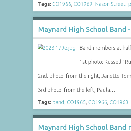
Tags:
CO1966
,
CO1969
,
Nason Street
,
p
Maynard High School Band -
Band members at half
1st photo: Russell "Ru
2nd. photo: from the right, Janette Tompk
3rd photo: from the left, Paula…
Tags:
band
,
CO1965
,
CO1966
,
CO1968
,
Maynard High School Band m