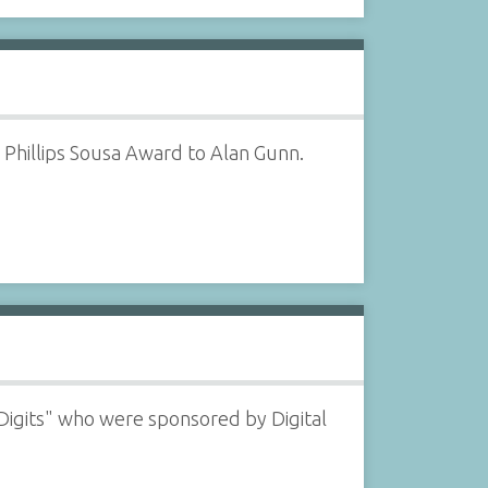
Phillips Sousa Award to Alan Gunn.
Digits" who were sponsored by Digital