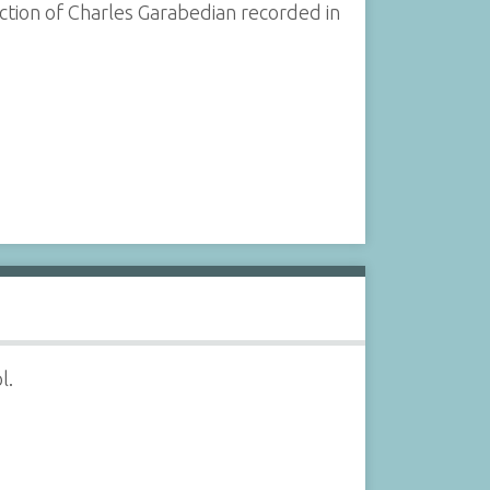
tion of Charles Garabedian recorded in
l.