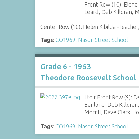
Front Row (10): Elena
Leard, Deb Killoran, 
Center Row (10): Helen Kibilda -Teacher
Tags:
CO1969
,
Nason Street School
Grade 6 - 1963
Theodore Roosevelt School
l to r Front Row (9):
Barilone, Deb Killora
Morrill, Dave Clark, 
Tags:
CO1969
,
Nason Street School