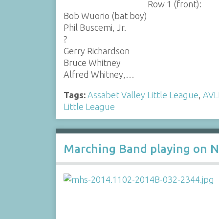
Row 1 (front):
Bob Wuorio (bat boy)
Phil Buscemi, Jr.
?
Gerry Richardson
Bruce Whitney
Alfred Whitney,…
Tags:
Assabet Valley Little League
,
AVL
Little League
Marching Band playing on N