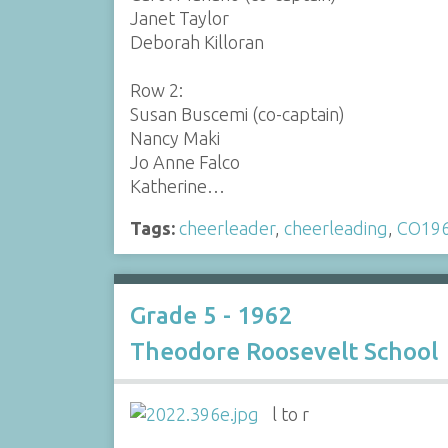
Janet Taylor
Deborah Killoran
Row 2:
Susan Buscemi (co-captain)
Nancy Maki
Jo Anne Falco
Katherine…
Tags:
cheerleader
,
cheerleading
,
CO19
Grade 5 - 1962
Theodore Roosevelt School
l to r