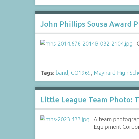
John Phillips Sousa Award 
Tags:
band
,
CO1969
,
Maynard High Sch
Little League Team Photo: T
A team photograph
Equipment Corpor