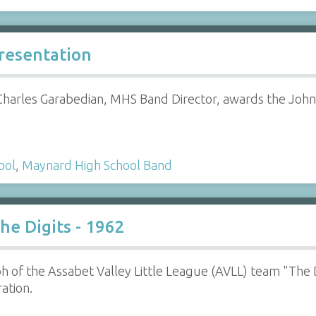
Presentation
Charles Garabedian, MHS Band Director, awards the John 
ool
,
Maynard High School Band
he Digits - 1962
 of the Assabet Valley Little League (AVLL) team "The 
ation.