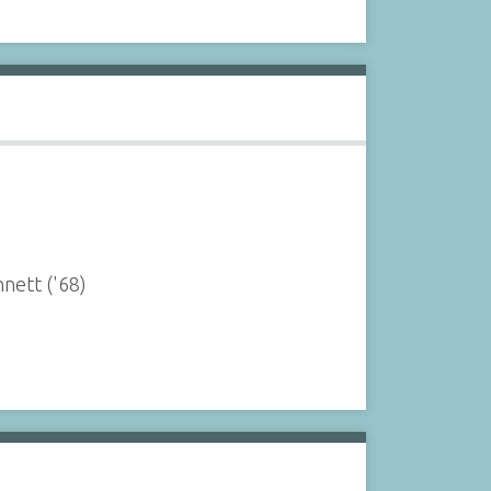
nnett ('68)