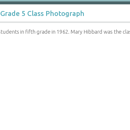
Grade 5 Class Photograph
 students in fifth grade in 1962. Mary Hibbard was the cl