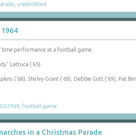
arade
,
unidentified
 1964
 time performance at a football game.
dy" Lattuca ('65)
ins ('68), Shirley Grant ('68), Debbie Gott ('69), Pat Be
CO1969
,
football game
arches in a Christmas Parade