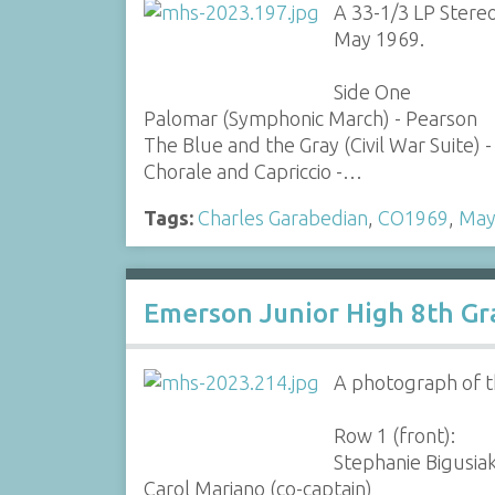
A 33-1/3 LP Stere
May 1969.
Side One
Palomar (Symphonic March) - Pearson
The Blue and the Gray (Civil War Suite)
Chorale and Capriccio -…
Tags:
Charles Garabedian
,
CO1969
,
May
Emerson Junior High 8th Gr
A photograph of t
Row 1 (front):
Stephanie Bigusia
Carol Mariano (co-captain)