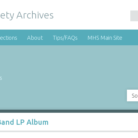
ety Archives
ections
About
Tips/FAQs
MHS Main Site
s
So
Band LP Album