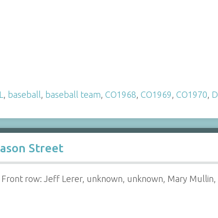
L
,
baseball
,
baseball team
,
CO1968
,
CO1969
,
CO1970
,
D
ason Street
Front row: Jeff Lerer, unknown, unknown, Mary Mullin,