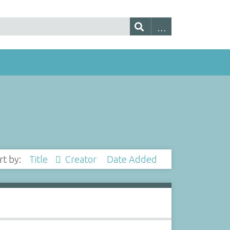
rt by:
Title
Creator
Date Added