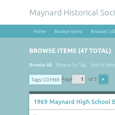
Maynard Historical Soci
Home
Browse Items
Browse Coll
BROWSE ITEMS (47 TOTAL)
Browse All
Browse by Tag
Search Item
Page
of 3
Tags: CO1969
1969 Maynard High School 