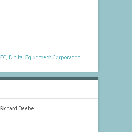
EC
,
Digital Equipment Corporation
,
 Richard Beebe