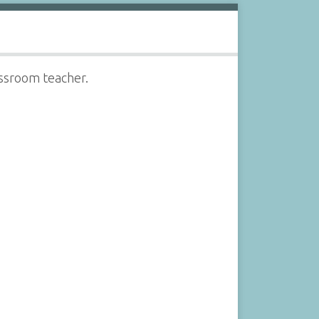
assroom teacher.