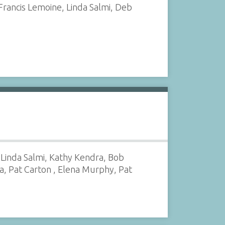
Francis Lemoine, Linda Salmi, Deb
 Linda Salmi, Kathy Kendra, Bob
a, Pat Carton , Elena Murphy, Pat