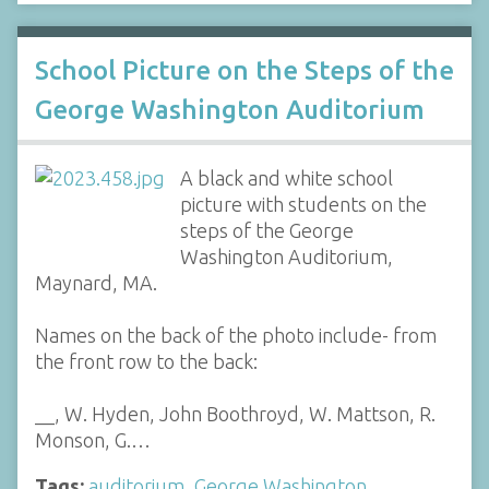
School Picture on the Steps of the
George Washington Auditorium
A black and white school
picture with students on the
steps of the George
Washington Auditorium,
Maynard, MA.
Names on the back of the photo include- from
the front row to the back:
__, W. Hyden, John Boothroyd, W. Mattson, R.
Monson, G.…
Tags:
auditorium
,
George Washington