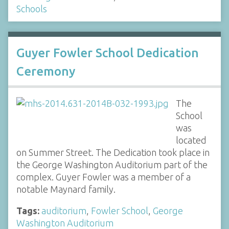
Schools
Guyer Fowler School Dedication
Ceremony
The
School
was
located
on Summer Street. The Dedication took place in
the George Washington Auditorium part of the
complex. Guyer Fowler was a member of a
notable Maynard family.
Tags:
auditorium
,
Fowler School
,
George
Washington Auditorium