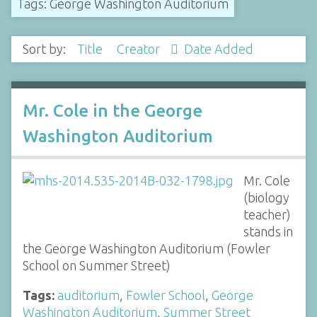
Tags: George Washington Auditorium
Sort by:
Title
Creator
Date Added
Mr. Cole in the George
Washington Auditorium
Mr. Cole
(biology
teacher)
stands in
the George Washington Auditorium (Fowler
School on Summer Street)
Tags:
auditorium
,
Fowler School
,
George
Washington Auditorium
,
Summer Street