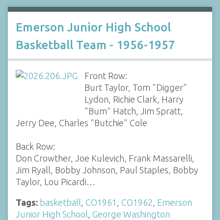
Emerson Junior High School
Basketball Team - 1956-1957
Front Row:
Burt Taylor, Tom "Digger"
Lydon, Richie Clark, Harry
"Bum" Hatch, Jim Spratt,
Jerry Dee, Charles "Butchie" Cole
Back Row:
Don Crowther, Joe Kulevich, Frank Massarelli,
Jim Ryall, Bobby Johnson, Paul Staples, Bobby
Taylor, Lou Picardi…
Tags:
basketball
,
CO1961
,
CO1962
,
Emerson
Junior High School
,
George Washington