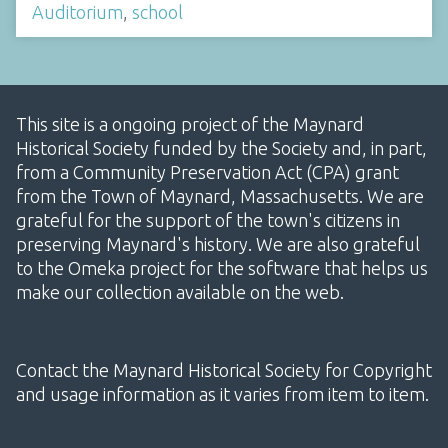
Auditorium
,
school
This site is a ongoing project of the Maynard
Historical Society funded by the Society and, in part,
from a Community Preservation Act (CPA) grant
from the Town of Maynard, Massachusetts. We are
grateful for the support of the town's citizens in
preserving Maynard's history. We are also grateful
to the Omeka project for the software that helps us
make our collection available on the web.
Contact the Maynard Historical Society for Copyright
and usage information as it varies from item to item.