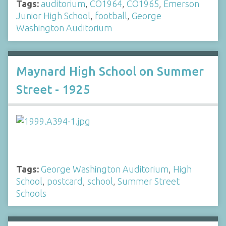
Tags:
auditorium
,
CO1964
,
CO1965
,
Emerson
Junior High School
,
football
,
George
Washington Auditorium
Maynard High School on Summer
Street - 1925
Tags:
George Washington Auditorium
,
High
School
,
postcard
,
school
,
Summer Street
Schools