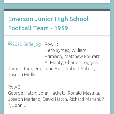
Emerson Junior High School
Football Team - 1959
Row 1:
Herb Symes, William
Primiano, Matthew Fouratt,
Al Manty, Charles Coggins,
James Ruggiero, John Holt, Robert Subick,
Joseph Mullin
Row 2:
George Hatch, John Hackett, Ronald Masulla,
Joseph Mariano, David Hatch, Richard Mariani, ?
?, John…