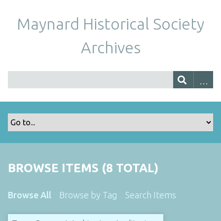
Maynard Historical Society
Archives
BROWSE ITEMS (8 TOTAL)
Browse All
Browse by Tag
Search Items