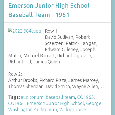
Emerson Junior High School
Baseball Team - 1961
Row 1:
David Sullivan, Robert
Sczerzen, Patrick Lanigan,
Edward Gilleney, Joseph
Mullin, Michael Barrett, Richard Uglevich,
Richard Hill, James Quinn
Row 2:
Arthur Brooks, Richard Pizza, James Marcey,
Thomas Sheridan, David Smith, Wayne Allen,…
Tags:
auditorium
,
baseball team
,
CO1965
,
CO1966
,
Emerson Junior High School
,
George
Washington Auditorium
,
William Jones