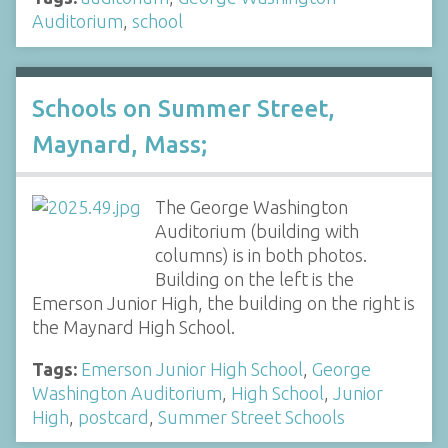
Auditorium
,
school
Schools on Summer Street,
Maynard, Mass;
The George Washington
Auditorium (building with
columns) is in both photos.
Building on the left is the
Emerson Junior High, the building on the right is
the Maynard High School.
Tags:
Emerson Junior High School
,
George
Washington Auditorium
,
High School
,
Junior
High
,
postcard
,
Summer Street Schools