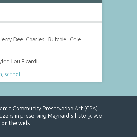
 Jerry Dee, Charles "Butchie" Cole
ylor, Lou Picardi…
m
,
school
, from a Community Preservation Act (CPA)
izens in preserving Maynard's history. We
e on the web.