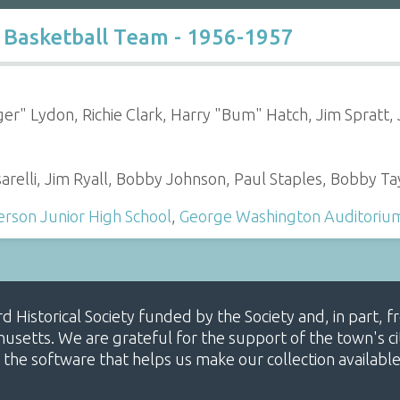
 Basketball Team - 1956-1957
er" Lydon, Richie Clark, Harry "Bum" Hatch, Jim Spratt,
relli, Jim Ryall, Bobby Johnson, Paul Staples, Bobby Ta
rson Junior High School
,
George Washington Auditoriu
ard Historical Society funded by the Society and, in part
etts. We are grateful for the support of the town's cit
 the software that helps us make our collection availabl