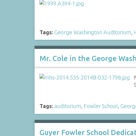
Tags:
George Washington Auditorium
,
Mr. Cole in the George Was
Tags:
auditorium
,
Fowler School
,
Georg
Guyer Fowler School Dedic