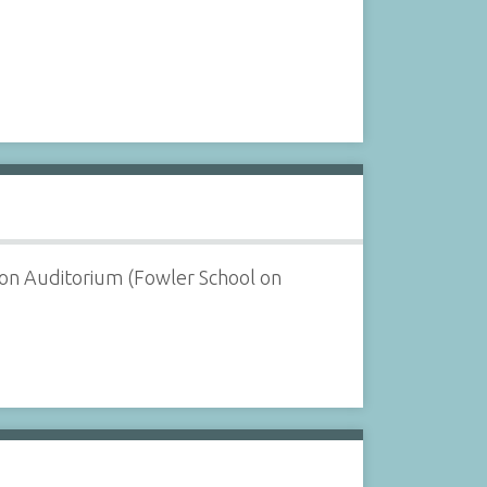
ton Auditorium (Fowler School on