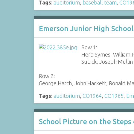
Tags:
auditorium
,
baseball team
,
CO19
Emerson Junior High School
Row 1:
Herb Symes, William P
Subick, Joseph Mullin
Row 2:
George Hatch, John Hackett, Ronald Mas
Tags:
auditorium
,
CO1964
,
CO1965
,
Eme
School Picture on the Step