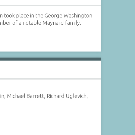
n took place in the George Washington
ber of a notable Maynard family.
in, Michael Barrett, Richard Uglevich,