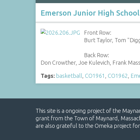
Emerson Junior High School
Front Row:
Burt Taylor, Tom "Digg
Back Row:
Don Crowther, Joe Kulevich, Frank Massa
Tags:
basketball
,
CO1961
,
CO1962
,
Eme
This site is a ongoing project of the Mayn
grant from the Town of Maynard, Massachus
are also grateful to the Omeka project for