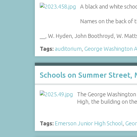
A black and white scho
Names on the back of t
__, W. Hyden, John Boothroyd, W. Matt
Tags:
auditorium
,
George Washington A
Schools on Summer Street, 
The George Washington Au
High, the building on the
Tags:
Emerson Junior High School
,
Geor