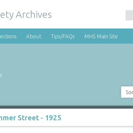
ety Archives
ections
About
Tips/FAQs
MHS Main Site
s
So
mer Street - 1925