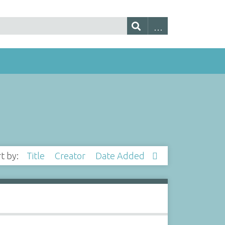
rt by:
Title
Creator
Date Added