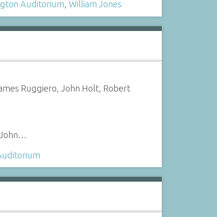
gton Auditorium
,
William Jones
James Ruggiero, John Holt, Robert
, John…
Auditorium