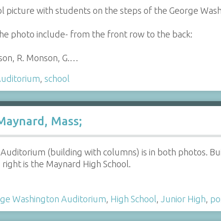
ol picture with students on the steps of the George Wa
he photo include- from the front row to the back:
son, R. Monson, G.…
uditorium
,
school
Maynard, Mass;
ditorium (building with columns) is in both photos. Buil
 right is the Maynard High School.
ge Washington Auditorium
,
High School
,
Junior High
,
po