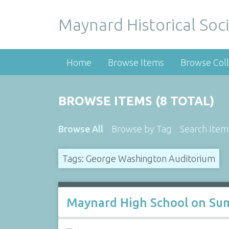
Maynard Historical Soci
Home
Browse Items
Browse Coll
BROWSE ITEMS (8 TOTAL)
Browse All
Browse by Tag
Search Item
Tags: George Washington Auditorium
Maynard High School on Sum