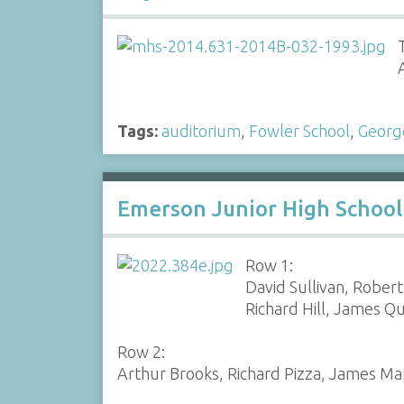
Tags:
auditorium
,
Fowler School
,
Georg
Emerson Junior High School
Row 1:
David Sullivan, Robert
Richard Hill, James Q
Row 2:
Arthur Brooks, Richard Pizza, James M