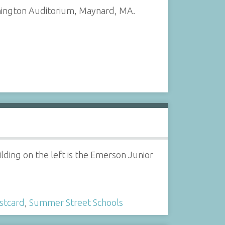
shington Auditorium, Maynard, MA.
ding on the left is the Emerson Junior
stcard
,
Summer Street Schools