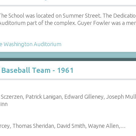
The School was located on Summer Street. The Dedicatio
Auditorium part of the complex. Guyer Fowler was a mem
e Washington Auditorium
 Baseball Team - 1961
 Sczerzen, Patrick Lanigan, Edward Gilleney, Joseph Mull
uinn
arcey, Thomas Sheridan, David Smith, Wayne Allen,…