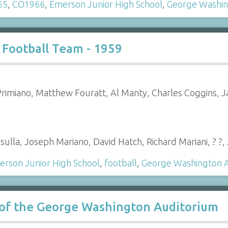
65
,
CO1966
,
Emerson Junior High School
,
George Washin
 Football Team - 1959
rimiano, Matthew Fouratt, Al Manty, Charles Coggins, 
ulla, Joseph Mariano, David Hatch, Richard Mariani, ? ?
rson Junior High School
,
football
,
George Washington 
s of the George Washington Auditorium