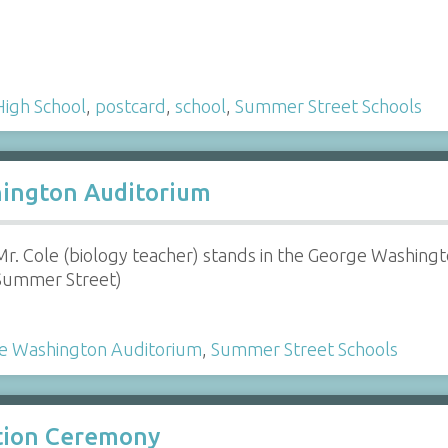
High School
,
postcard
,
school
,
Summer Street Schools
hington Auditorium
Mr. Cole (biology teacher) stands in the George Washing
Summer Street)
e Washington Auditorium
,
Summer Street Schools
ation Ceremony