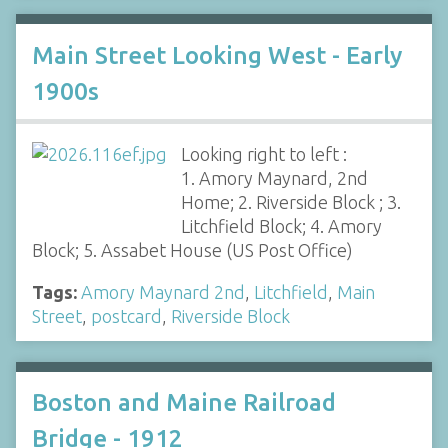
Main Street Looking West - Early
1900s
Looking right to left :
1. Amory Maynard, 2nd
Home; 2. Riverside Block ; 3.
Litchfield Block; 4. Amory
Block; 5. Assabet House (US Post Office)
Tags:
Amory Maynard 2nd
,
Litchfield
,
Main
Street
,
postcard
,
Riverside Block
Boston and Maine Railroad
Bridge - 1912