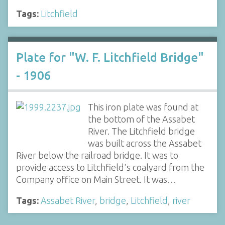
Tags:
Litchfield
Plate for "W. F. Litchfield Bridge"
- 1906
This iron plate was found at
the bottom of the Assabet
River. The Litchfield bridge
was built across the Assabet
River below the railroad bridge. It was to
provide access to Litchfield's coalyard from the
Company office on Main Street. It was…
Tags:
Assabet River
,
bridge
,
Litchfield
,
river