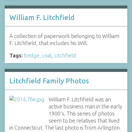
William F. Litchfield
A collection of paperwork belonging to William
F. Litchfield, that includes his Will.
Tags:
bridge
,
coal
,
Litchfield
Litchfield Family Photos
William F. Litchfield was an
active business man in the early
1900's. This series of photos
seem to be relatives that lived
in Connecticut. The last photo is from Arlington.