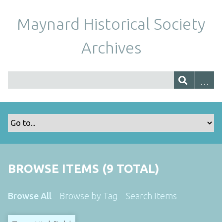
Maynard Historical Society
Archives
BROWSE ITEMS (9 TOTAL)
Browse All
Browse by Tag
Search Items