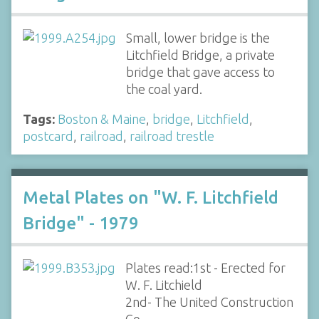
Small, lower bridge is the
Litchfield Bridge, a private
bridge that gave access to
the coal yard.
Tags:
Boston & Maine
,
bridge
,
Litchfield
,
postcard
,
railroad
,
railroad trestle
Metal Plates on "W. F. Litchfield
Bridge" - 1979
Plates read:1st - Erected for
W. F. Litchield
2nd- The United Construction