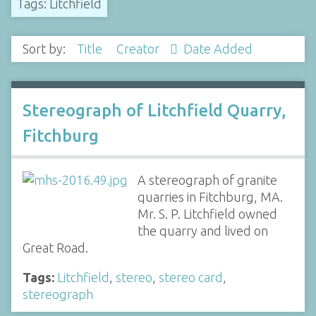
Tags: Litchfield
Sort by:
Title
Creator
Date Added
Stereograph of Litchfield Quarry,
Fitchburg
A stereograph of granite
quarries in Fitchburg, MA.
Mr. S. P. Litchfield owned
the quarry and lived on
Great Road.
Tags:
Litchfield
,
stereo
,
stereo card
,
stereograph