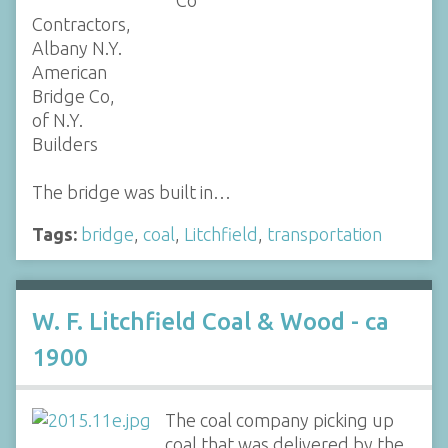
Co
Contractors,
Albany N.Y.
American
Bridge Co,
of N.Y.
Builders
The bridge was built in…
Tags:
bridge
,
coal
,
Litchfield
,
transportation
W. F. Litchfield Coal & Wood - ca
1900
The coal company picking up
coal that was delivered by the