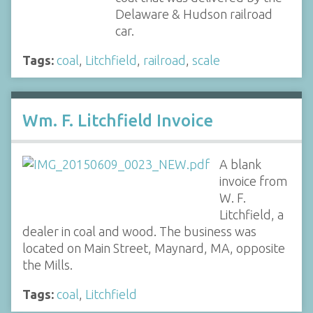
Delaware & Hudson railroad
car.
Tags:
coal
,
Litchfield
,
railroad
,
scale
Wm. F. Litchfield Invoice
A blank
invoice from
W. F.
Litchfield, a
dealer in coal and wood. The business was
located on Main Street, Maynard, MA, opposite
the Mills.
Tags:
coal
,
Litchfield