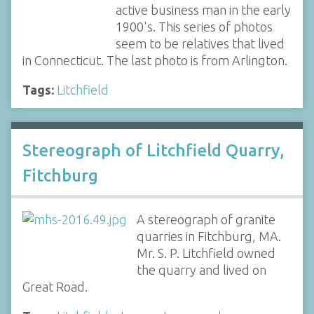
active business man in the early
1900's. This series of photos
seem to be relatives that lived
in Connecticut. The last photo is from Arlington.
Tags:
Litchfield
Stereograph of Litchfield Quarry,
Fitchburg
A stereograph of granite
quarries in Fitchburg, MA.
Mr. S. P. Litchfield owned
the quarry and lived on
Great Road.