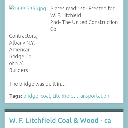
Plates read:1st - Erected for
W. F. Litchield
2nd- The United Construction
Co
Contractors,
Albany N.Y.
American
Bridge Co,
of N.Y.
Builders
The bridge was built in…
Tags:
bridge
,
coal
,
Litchfield
,
transportation
W. F. Litchfield Coal & Wood - ca