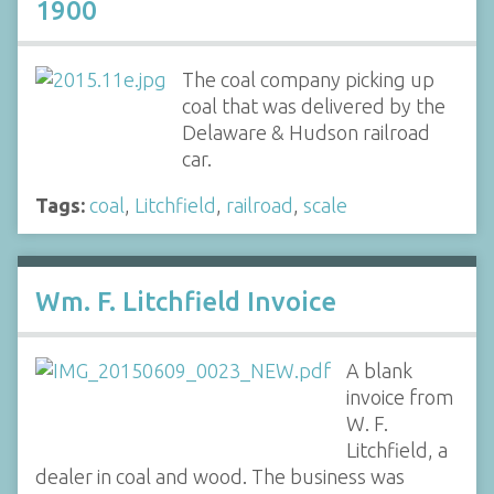
1900
The coal company picking up
coal that was delivered by the
Delaware & Hudson railroad
car.
Tags:
coal
,
Litchfield
,
railroad
,
scale
Wm. F. Litchfield Invoice
A blank
invoice from
W. F.
Litchfield, a
dealer in coal and wood. The business was