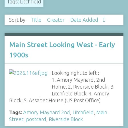
Tags: Litchfield
Sort by:
Title
Creator
Date Added
Main Street Looking West - Early
1900s
Looking right to left :
1. Amory Maynard, 2nd
Home; 2. Riverside Block ; 3.
Litchfield Block; 4. Amory
Block; 5. Assabet House (US Post Office)
Tags:
Amory Maynard 2nd
,
Litchfield
,
Main
Street
,
postcard
,
Riverside Block