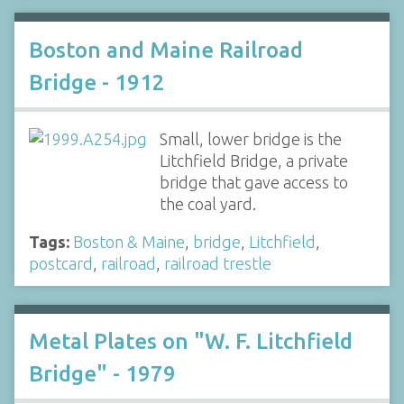
Boston and Maine Railroad
Bridge - 1912
Small, lower bridge is the
Litchfield Bridge, a private
bridge that gave access to
the coal yard.
Tags:
Boston & Maine
,
bridge
,
Litchfield
,
postcard
,
railroad
,
railroad trestle
Metal Plates on "W. F. Litchfield
Bridge" - 1979