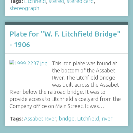
Tags:
Litchfield
,
stereo
,
stereo card
,
stereograph
Plate for "W. F. Litchfield Bridge"
- 1906
This iron plate was found at
the bottom of the Assabet
River. The Litchfield bridge
was built across the Assabet
River below the railroad bridge. It was to
provide access to Litchfield's coalyard from the
Company office on Main Street. It was…
Tags:
Assabet River
,
bridge
,
Litchfield
,
river