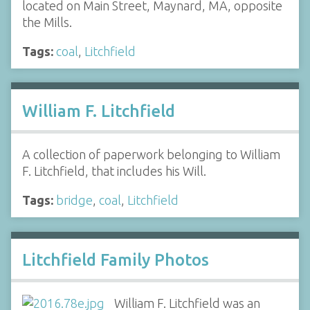
located on Main Street, Maynard, MA, opposite
the Mills.
Tags:
coal
,
Litchfield
William F. Litchfield
A collection of paperwork belonging to William
F. Litchfield, that includes his Will.
Tags:
bridge
,
coal
,
Litchfield
Litchfield Family Photos
William F. Litchfield was an