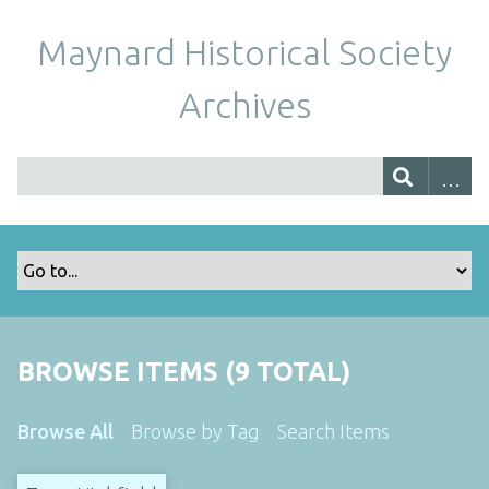
Maynard Historical Society
Archives
BROWSE ITEMS (9 TOTAL)
Browse All
Browse by Tag
Search Items