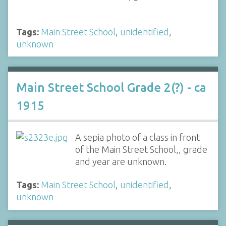
Tags:
Main Street School
,
unidentified
,
unknown
Main Street School Grade 2(?) - ca
1915
A sepia photo of a class in front
of the Main Street School,, grade
and year are unknown.
Tags:
Main Street School
,
unidentified
,
unknown