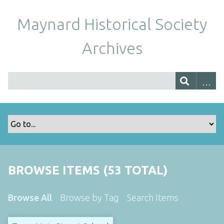
Maynard Historical Society
Archives
BROWSE ITEMS (53 TOTAL)
Browse All
Browse by Tag
Search Items