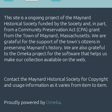
This site is a ongoing project of the Maynard
Historical Society funded by the Society and, in part,
from a Community Preservation Act (CPA) grant
from the Town of Maynard, Massachusetts. We are
grateful for the support of the town's citizens in
preserving Maynard's history. We are also grateful
to the Omeka project for the software that helps us
make our collection available on the web.
Contact the Maynard Historical Society for Copyright
and usage information as it varies from item to item.
Proudly powered by
Omeka
.