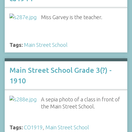
Miss Garvey is the teacher.
Tags:
Main Street School
Main Street School Grade 3(?) -
1910
A sepia photo of a class in front of
the Main Street School.
Tags:
CO1919
,
Main Street School