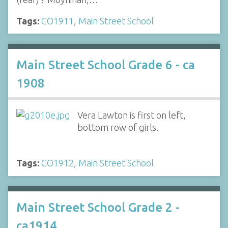
Tags:
CO1911
,
Main Street School
Main Street School Grade 6 - ca
1908
Vera Lawton is first on left,
bottom row of girls.
Tags:
CO1912
,
Main Street School
Main Street School Grade 2 -
ca1914