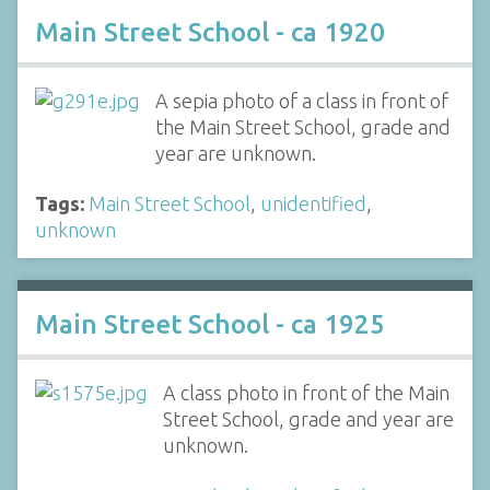
Main Street School - ca 1920
A sepia photo of a class in front of
the Main Street School, grade and
year are unknown.
Tags:
Main Street School
,
unidentified
,
unknown
Main Street School - ca 1925
A class photo in front of the Main
Street School, grade and year are
unknown.