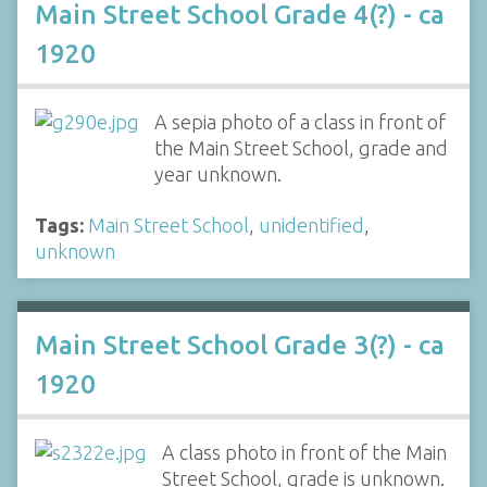
Main Street School Grade 4(?) - ca
1920
A sepia photo of a class in front of
the Main Street School, grade and
year unknown.
Tags:
Main Street School
,
unidentified
,
unknown
Main Street School Grade 3(?) - ca
1920
A class photo in front of the Main
Street School, grade is unknown.