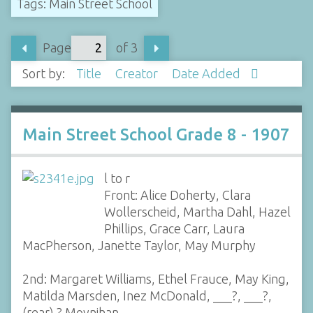
Tags: Main Street School
Page
of 3
Sort by:
Title
Creator
Date Added
Main Street School Grade 8 - 1907
l to r
Front: Alice Doherty, Clara
Wollerscheid, Martha Dahl, Hazel
Phillips, Grace Carr, Laura
MacPherson, Janette Taylor, May Murphy
2nd: Margaret Williams, Ethel Frauce, May King,
Matilda Marsden, Inez McDonald, ___?, ___?,
(rear) ? Moynihan,…