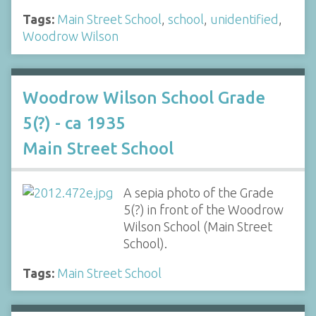
Tags:
Main Street School
,
school
,
unidentified
,
Woodrow Wilson
Woodrow Wilson School Grade
5(?) - ca 1935
Main Street School
A sepia photo of the Grade
5(?) in front of the Woodrow
Wilson School (Main Street
School).
Tags:
Main Street School