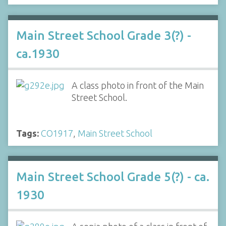
Main Street School Grade 3(?) -
ca.1930
A class photo in front of the Main
Street School.
Tags:
CO1917
,
Main Street School
Main Street School Grade 5(?) - ca.
1930