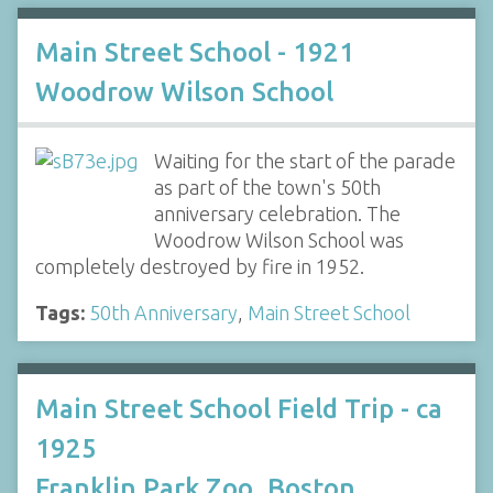
Main Street School - 1921
Woodrow Wilson School
Waiting for the start of the parade
as part of the town's 50th
anniversary celebration. The
Woodrow Wilson School was
completely destroyed by fire in 1952.
Tags:
50th Anniversary
,
Main Street School
Main Street School Field Trip - ca
1925
Franklin Park Zoo, Boston