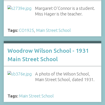
Margaret O'Connor is a student.
Miss Hager is the teacher.
Tags:
CO1925
,
Main Street School
Woodrow Wilson School - 1931
Main Street School
A photo of the Wilson School,
Main Street School, dated 1931.
Tags:
Main Street School