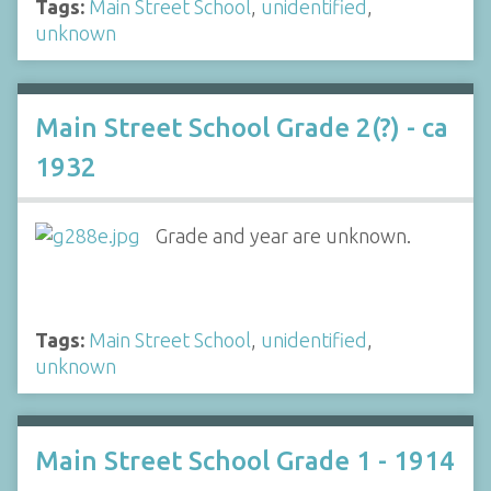
Tags:
Main Street School
,
unidentified
,
unknown
Main Street School Grade 2(?) - ca
1932
Grade and year are unknown.
Tags:
Main Street School
,
unidentified
,
unknown
Main Street School Grade 1 - 1914