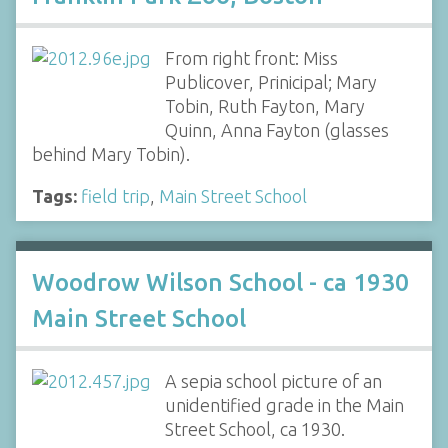
From right front: Miss
Publicover, Prinicipal; Mary
Tobin, Ruth Fayton, Mary
Quinn, Anna Fayton (glasses
behind Mary Tobin).
Tags:
field trip
,
Main Street School
Woodrow Wilson School - ca 1930
Main Street School
A sepia school picture of an
unidentified grade in the Main
Street School, ca 1930.