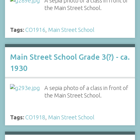
A sepia photo of a class in front of
the Main Street School.
Tags:
CO1916
,
Main Street School
Main Street School Grade 3(?) - ca.
1930
A sepia photo of a class in front of
the Main Street School.
Tags:
CO1918
,
Main Street School