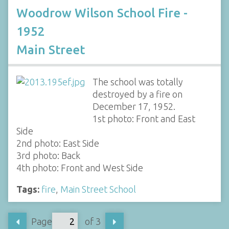
Woodrow Wilson School Fire -
1952
Main Street
The school was totally
destroyed by a fire on
December 17, 1952.
1st photo: Front and East
Side
2nd photo: East Side
3rd photo: Back
4th photo: Front and West Side
Tags:
fire
,
Main Street School
Page
of 3