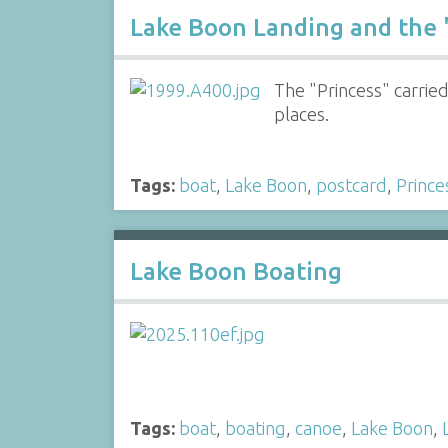
Lake Boon Landing and the 
The "Princess" carri
places.
Tags:
boat
,
Lake Boon
,
postcard
,
Prince
Lake Boon Boating
Tags:
boat
,
boating
,
canoe
,
Lake Boon
,