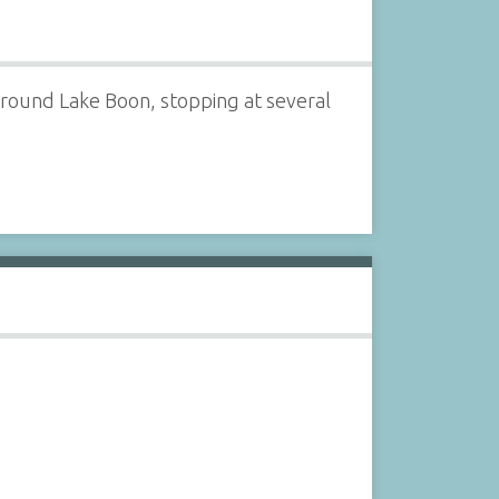
 around Lake Boon, stopping at several