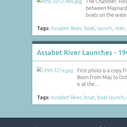
The Chandler, How
between Maynard a
boats on the wat
Tags:
Assabet River
,
boat
,
launch
,
river
,
Assabet River Launches - 19
First photo is a copy
Boon from May to Octob
is at the…
Tags:
Assabet River
,
boat
,
boat launch
,