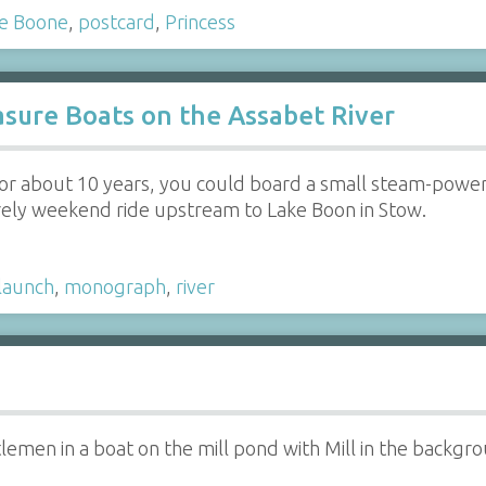
e Boone
,
postcard
,
Princess
sure Boats on the Assabet River
 for about 10 years, you could board a small steam-pow
urely weekend ride upstream to Lake Boon in Stow.
launch
,
monograph
,
river
emen in a boat on the mill pond with Mill in the backgr