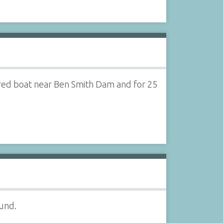
ered boat near Ben Smith Dam and for 25
ound.