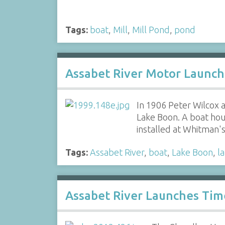
Tags:
boat
,
Mill
,
Mill Pond
,
pond
Assabet River Motor Launch
In 1906 Peter Wilcox
Lake Boon. A boat hou
installed at Whitman
Tags:
Assabet River
,
boat
,
Lake Boon
,
l
Assabet River Launches Tim