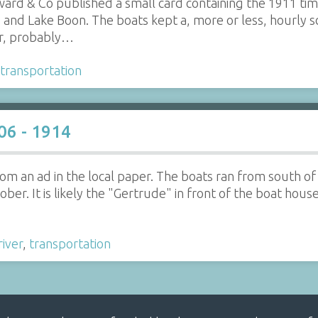
ard & Co published a small card containing the 1911 tim
nd Lake Boon. The boats kept a, more or less, hourly s
er, probably…
transportation
06 - 1914
 from an ad in the local paper. The boats ran from south
er. It is likely the "Gertrude" in front of the boat hous
river
,
transportation