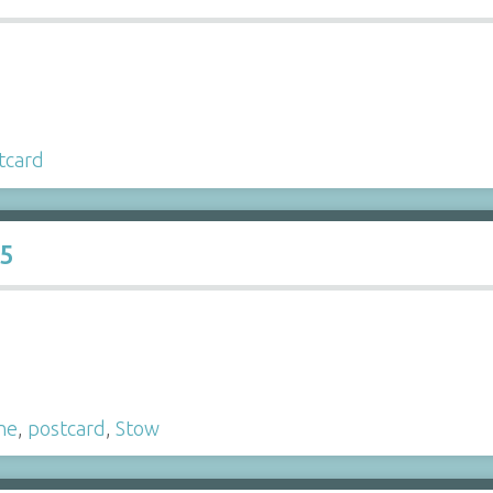
tcard
15
ne
,
postcard
,
Stow