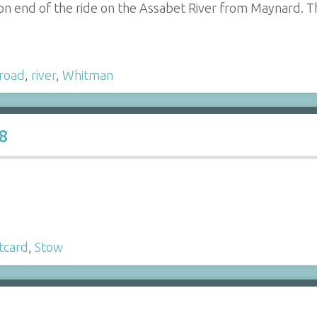
on end of the ride on the Assabet River from Maynard. Th
lroad
,
river
,
Whitman
8
tcard
,
Stow