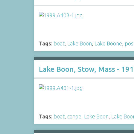
Tags:
boat
,
Lake Boon
,
Lake Boone
,
pos
Lake Boon, Stow, Mass - 19
Tags:
boat
,
canoe
,
Lake Boon
,
Lake Boo