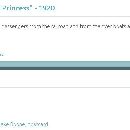
"Princess" - 1920
ed passengers from the railroad and from the river boats
ss
Lake Boone
,
postcard