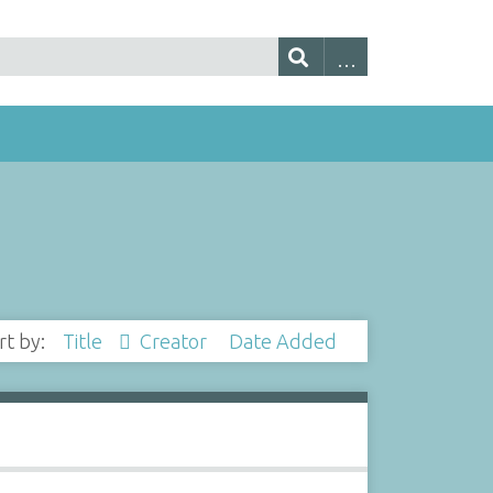
rt by:
Title
Creator
Date Added