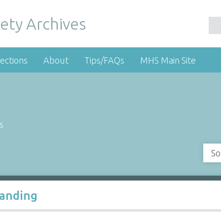
ety Archives
ections
About
Tips/FAQs
MHS Main Site
s
So
Landing