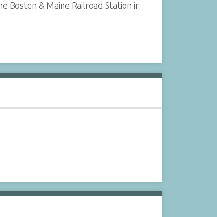
e Boston & Maine Railroad Station in