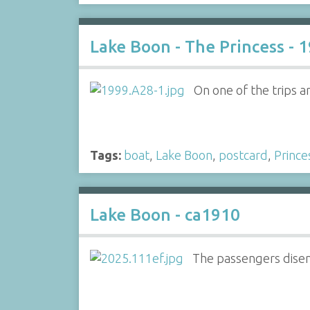
Lake Boon - The Princess - 
On one of the trips a
Tags:
boat
,
Lake Boon
,
postcard
,
Prince
Lake Boon - ca1910
The passengers disem