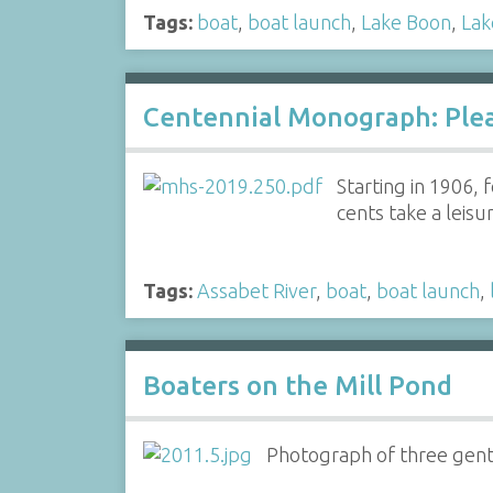
Tags:
boat
,
boat launch
,
Lake Boon
,
Lak
Centennial Monograph: Plea
Starting in 1906,
cents take a leis
Tags:
Assabet River
,
boat
,
boat launch
,
Boaters on the Mill Pond
Photograph of three gentl