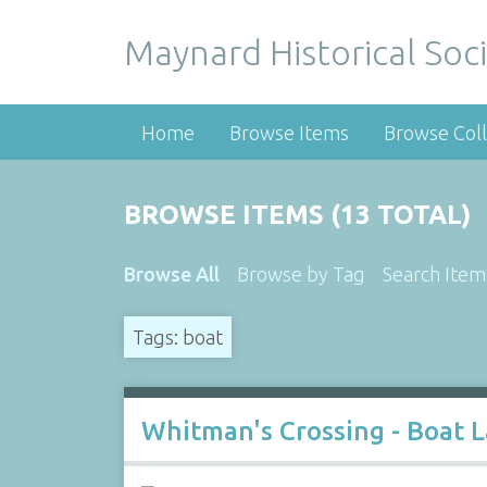
Maynard Historical Soci
Home
Browse Items
Browse Coll
BROWSE ITEMS (13 TOTAL)
Browse All
Browse by Tag
Search Item
Tags: boat
Whitman's Crossing - Boat 