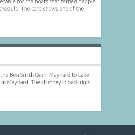
etable for the boats that ferried people
chedule. The card shows one of the
 of the Ben Smith Dam, Maynard to Lake
e in Maynard. The chimney in back right