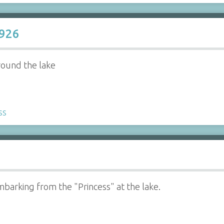
1926
round the lake
ss
barking from the "Princess" at the lake.