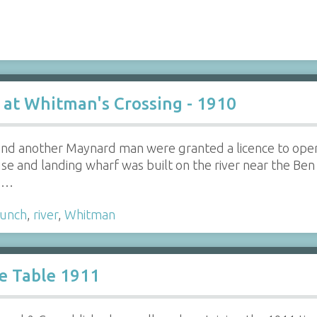
 at Whitman's Crossing - 1910
 and another Maynard man were granted a licence to ope
se and landing wharf was built on the river near the Be
's…
aunch
,
river
,
Whitman
e Table 1911