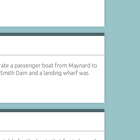
rate a passenger boat from Maynard to
n Smith Dam and a landing wharf was