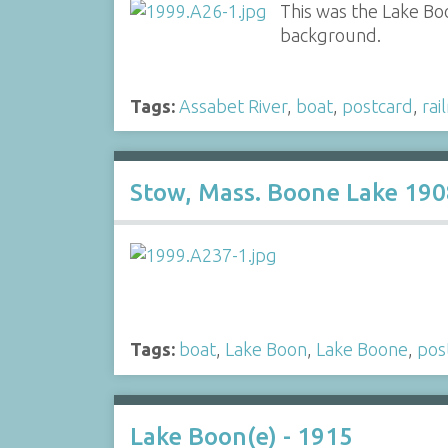
This was the Lake Bo
background.
Tags:
Assabet River
,
boat
,
postcard
,
rai
Stow, Mass. Boone Lake 190
Tags:
boat
,
Lake Boon
,
Lake Boone
,
pos
Lake Boon(e) - 1915