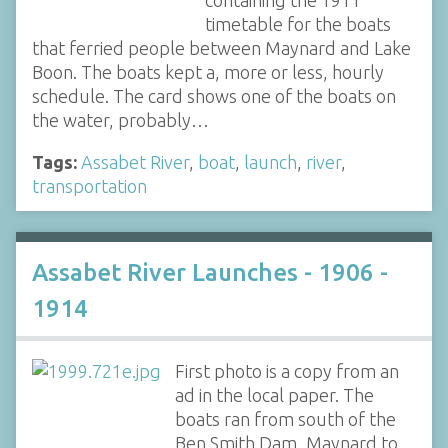
timetable for the boats
that ferried people between Maynard and Lake
Boon. The boats kept a, more or less, hourly
schedule. The card shows one of the boats on
the water, probably…
Tags:
Assabet River
,
boat
,
launch
,
river
,
transportation
Assabet River Launches - 1906 -
1914
First photo is a copy from an
ad in the local paper. The
boats ran from south of the
Ben Smith Dam, Maynard to