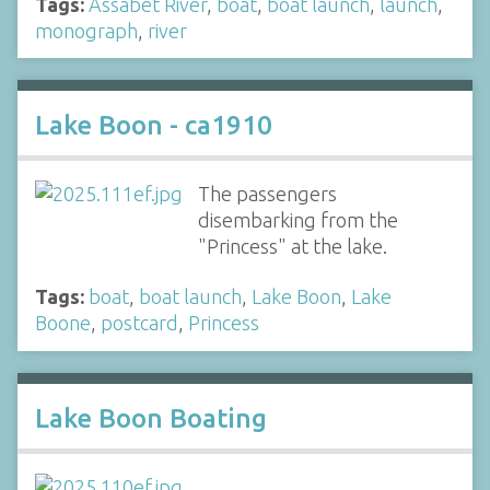
Tags:
Assabet River
,
boat
,
boat launch
,
launch
,
monograph
,
river
Lake Boon - ca1910
The passengers
disembarking from the
"Princess" at the lake.
Tags:
boat
,
boat launch
,
Lake Boon
,
Lake
Boone
,
postcard
,
Princess
Lake Boon Boating