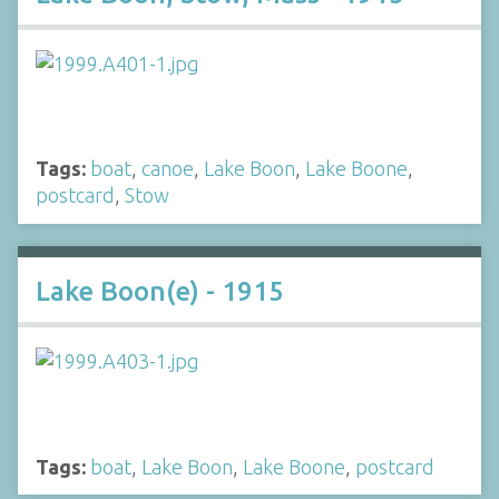
Tags:
boat
,
canoe
,
Lake Boon
,
Lake Boone
,
postcard
,
Stow
Lake Boon(e) - 1915
Tags:
boat
,
Lake Boon
,
Lake Boone
,
postcard