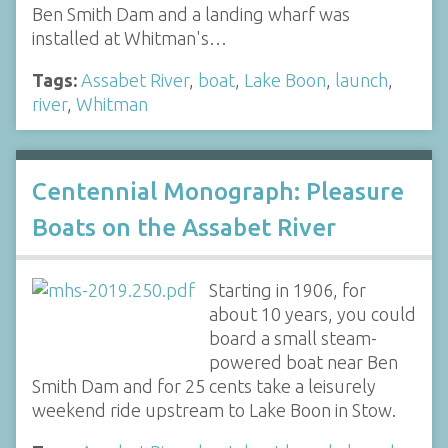
Ben Smith Dam and a landing wharf was
installed at Whitman's…
Tags:
Assabet River
,
boat
,
Lake Boon
,
launch
,
river
,
Whitman
Centennial Monograph: Pleasure
Boats on the Assabet River
Starting in 1906, for
about 10 years, you could
board a small steam-
powered boat near Ben
Smith Dam and for 25 cents take a leisurely
weekend ride upstream to Lake Boon in Stow.