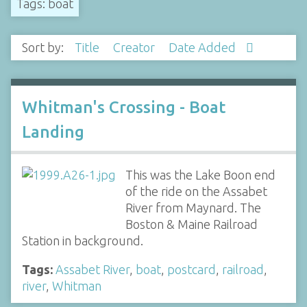
Tags: boat
Sort by:
Title
Creator
Date Added
Whitman's Crossing - Boat
Landing
This was the Lake Boon end
of the ride on the Assabet
River from Maynard. The
Boston & Maine Railroad
Station in background.
Tags:
Assabet River
,
boat
,
postcard
,
railroad
,
river
,
Whitman