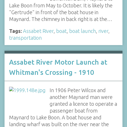
Lake Boon from May to October. It is likely the
"Gertrude" in front of the boat house in
Maynard. The chimney in back right is at the…
Tags:
Assabet River
,
boat
,
boat launch
,
river
,
transportation
Assabet River Motor Launch at
Whitman's Crossing - 1910
In 1906 Peter Wilcox and
another Maynard man were
granted a licence to operate a
passenger boat from
Maynard to Lake Boon. A boat house and
landing wharf was built on the river near the