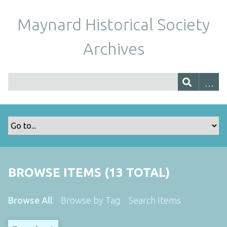
Maynard Historical Society
Archives
BROWSE ITEMS (13 TOTAL)
Browse All
Browse by Tag
Search Items