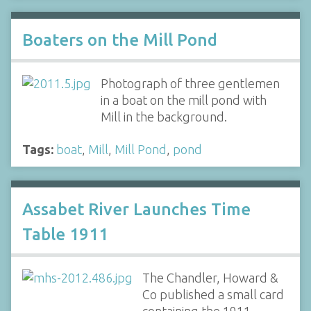
Boaters on the Mill Pond
Photograph of three gentlemen
in a boat on the mill pond with
Mill in the background.
Tags:
boat
,
Mill
,
Mill Pond
,
pond
Assabet River Launches Time
Table 1911
The Chandler, Howard &
Co published a small card
containing the 1911