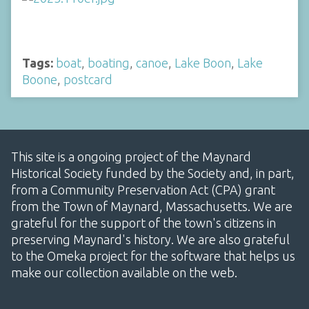
Tags:
boat
,
boating
,
canoe
,
Lake Boon
,
Lake
Boone
,
postcard
This site is a ongoing project of the Maynard
Historical Society funded by the Society and, in part,
from a Community Preservation Act (CPA) grant
from the Town of Maynard, Massachusetts. We are
grateful for the support of the town's citizens in
preserving Maynard's history. We are also grateful
to the Omeka project for the software that helps us
make our collection available on the web.