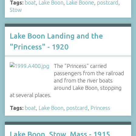
Tags:
boat
,
Lake Boon
,
Lake Boone
,
postcard
,
Stow
Lake Boon Landing and the
"Princess" - 1920
The "Princess" carried
passengers from the railroad
and from the river boats
around Lake Boon, stopping
at several places.
Tags:
boat
,
Lake Boon
,
postcard
,
Princess
Lake Boon, Stow, Mass - 1915