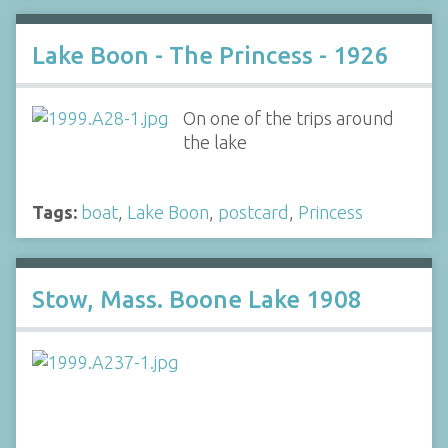
Lake Boon - The Princess - 1926
On one of the trips around
the lake
Tags:
boat
,
Lake Boon
,
postcard
,
Princess
Stow, Mass. Boone Lake 1908