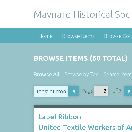
Maynard Historical Soci
Home
Browse Items
Browse Coll
BROWSE ITEMS (60 TOTAL)
Browse All
Browse by Tag
Search Item
Page
of 3
Tags: button
Lapel Ribbon
United Textile Workers of 