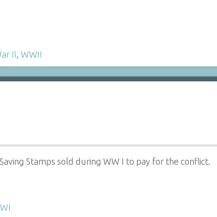
ar II
,
WWII
aving Stamps sold during WW I to pay for the conflict.
WI