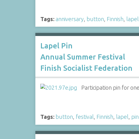
Tags:
anniversary
,
button
,
Finnish
,
lapel
Lapel Pin
Annual Summer Festival
Finish Socialist Federation
Participation pin for o
Tags:
button
,
festival
,
Finnish
,
lapel
,
pin