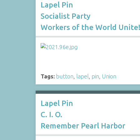
Lapel Pin
Socialist Party
Workers of the World Unite
Tags:
button
,
lapel
,
pin
,
Union
Lapel Pin
C. I. O.
Remember Pearl Harbor