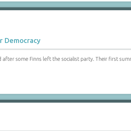
or Democracy
fter some Finns left the socialist party. Their first sum