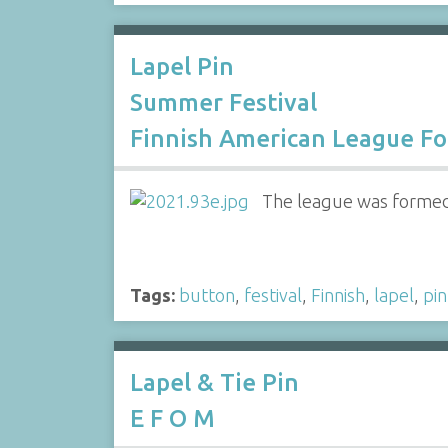
Lapel Pin
Summer Festival
Finnish American League F
The league was formed a
Tags:
button
,
festival
,
Finnish
,
lapel
,
pin
Lapel & Tie Pin
E F O M