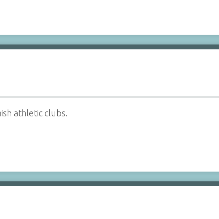
sh athletic clubs.