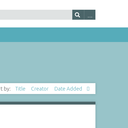
rt by:
Title
Creator
Date Added