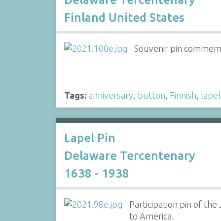
Finland United States
Souvenir pin commemor
Tags:
anniversary
,
button
,
Finnish
,
lapel
Lapel Pin
Delaware Tercentenary
1638 - 1938
Participation pin of th
to America.