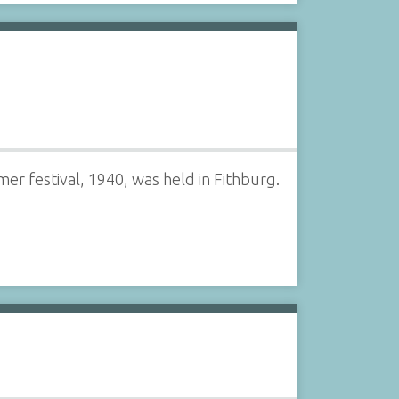
mer festival, 1940, was held in Fithburg.