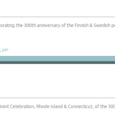
ating the 300th anniversary of the Finnish & Swedish peo
,
pin
e Joint Celebration, Rhode Island & Connecticut, of the 3