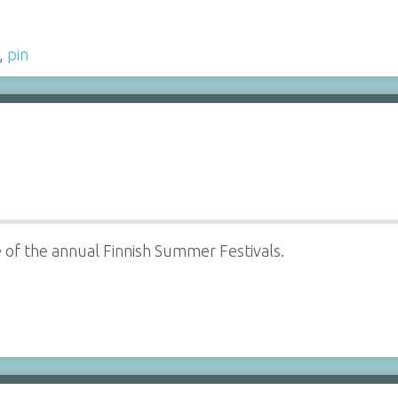
,
pin
ne of the annual Finnish Summer Festivals.