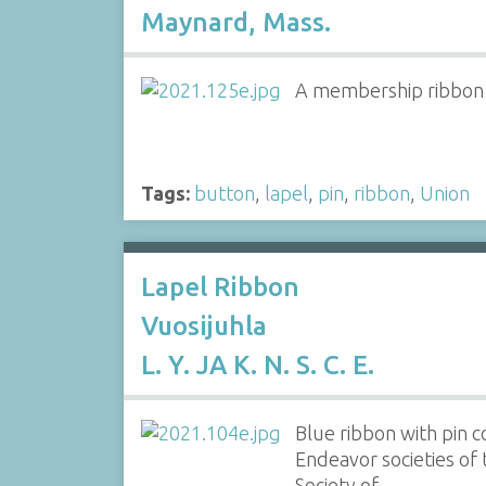
Maynard, Mass.
A membership ribbon of
Tags:
button
,
lapel
,
pin
,
ribbon
,
Union
Lapel Ribbon
Vuosijuhla
L. Y. JA K. N. S. C. E.
Blue ribbon with pin 
Endeavor societies of 
Society of…