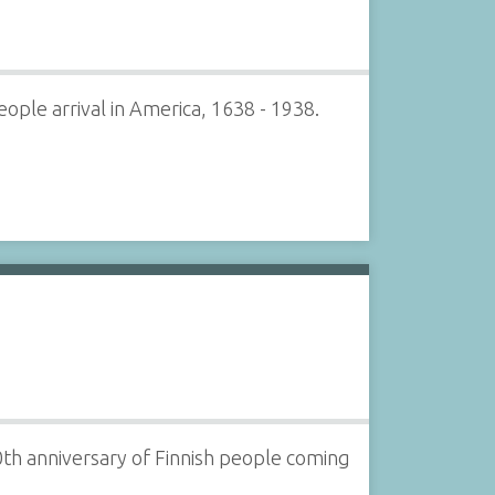
ple arrival in America, 1638 - 1938.
00th anniversary of Finnish people coming