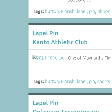
Tags:
button
,
Finnish
,
lapel
,
pin
,
ribbon
Lapel Pin
Kanto Athletic Club
One of Maynard's Finni
Tags:
button
,
Finnish
,
lapel
,
pin
,
sports
Lapel Pin
Delaware Tercentenary