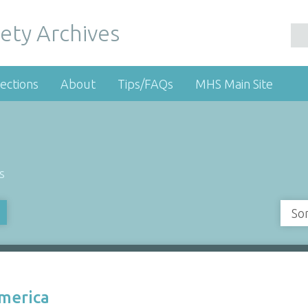
ety Archives
ections
About
Tips/FAQs
MHS Main Site
s
So
America