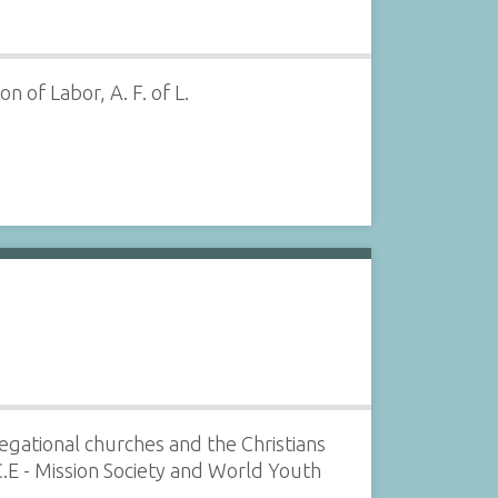
 of Labor, A. F. of L.
gational churches and the Christians
C.E - Mission Society and World Youth