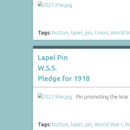
Tags:
button
,
lapel
,
pin
,
Union
,
World W
Lapel Pin
W.S.S.
Pledge for 1918
Pin promoting the War S
Tags:
button
,
lapel
,
pin
,
World War I
,
W