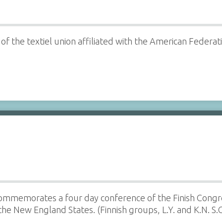
 the textiel union affiliated with the American Federation
commemorates a four day conference of the Finish Congre
the New England States. (Finnish groups, L.Y. and K.N. S.