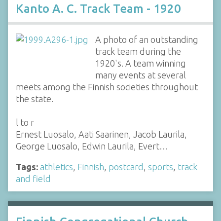
Kanto A. C. Track Team - 1920
A photo of an outstanding
track team during the
1920's. A team winning
many events at several
meets among the Finnish societies throughout
the state.
l to r
Ernest Luosalo, Aati Saarinen, Jacob Laurila,
George Luosalo, Edwin Laurila, Evert…
Tags:
athletics
,
Finnish
,
postcard
,
sports
,
track
and field