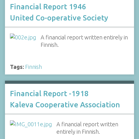
Financial Report 1946
United Co-operative Society
A financial report written entirely in
Finnish.
Tags:
Finnish
Financial Report -1918
Kaleva Cooperative Association
A financial report written
entirely in Finnish.