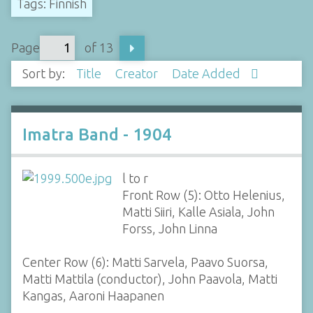
Tags: Finnish
Page
of 13
Sort by:
Title
Creator
Date Added
Imatra Band - 1904
l to r
Front Row (5): Otto Helenius,
Matti Siiri, Kalle Asiala, John
Forss, John Linna
Center Row (6): Matti Sarvela, Paavo Suorsa,
Matti Mattila (conductor), John Paavola, Matti
Kangas, Aaroni Haapanen