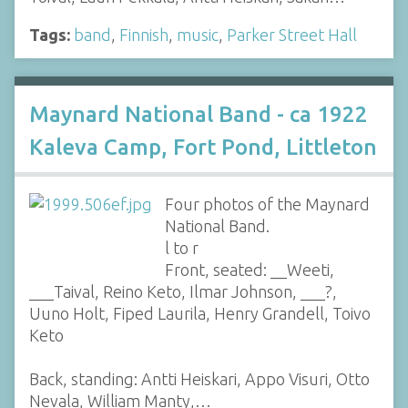
Tags:
band
,
Finnish
,
music
,
Parker Street Hall
Maynard National Band - ca 1922
Kaleva Camp, Fort Pond, Littleton
Four photos of the Maynard
National Band.
l to r
Front, seated: __Weeti,
___Taival, Reino Keto, Ilmar Johnson, ___?,
Uuno Holt, Fiped Laurila, Henry Grandell, Toivo
Keto
Back, standing: Antti Heiskari, Appo Visuri, Otto
Nevala, William Manty,…