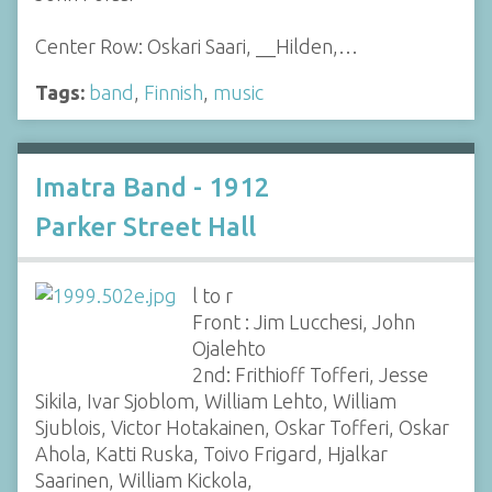
Center Row: Oskari Saari, __Hilden,…
Tags:
band
,
Finnish
,
music
Imatra Band - 1912
Parker Street Hall
l to r
Front : Jim Lucchesi, John
Ojalehto
2nd: Frithioff Tofferi, Jesse
Sikila, Ivar Sjoblom, William Lehto, William
Sjublois, Victor Hotakainen, Oskar Tofferi, Oskar
Ahola, Katti Ruska, Toivo Frigard, Hjalkar
Saarinen, William Kickola,