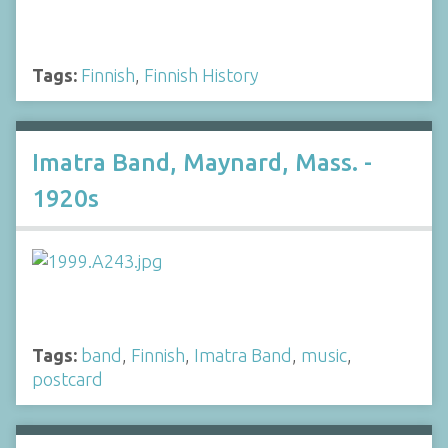
Tags:
Finnish
,
Finnish History
Imatra Band, Maynard, Mass. -
1920s
Tags:
band
,
Finnish
,
Imatra Band
,
music
,
postcard