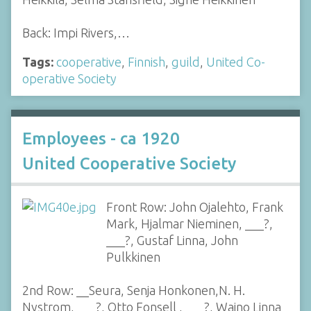
Back: Impi Rivers,…
Tags:
cooperative
,
Finnish
,
guild
,
United Co-
operative Society
Employees - ca 1920
United Cooperative Society
Front Row: John Ojalehto, Frank
Mark, Hjalmar Nieminen, ___?,
___?, Gustaf Linna, John
Pulkkinen
2nd Row: __Seura, Senja Honkonen,N. H.
Nystrom, ___?, Otto Fonsell , ___?, Waino Linna