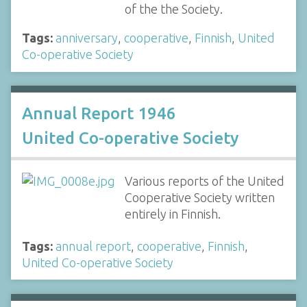
of the the Society.
Tags:
anniversary
,
cooperative
,
Finnish
,
United
Co-operative Society
Annual Report 1946
United Co-operative Society
Various reports of the United
Cooperative Society written
entirely in Finnish.
Tags:
annual report
,
cooperative
,
Finnish
,
United Co-operative Society