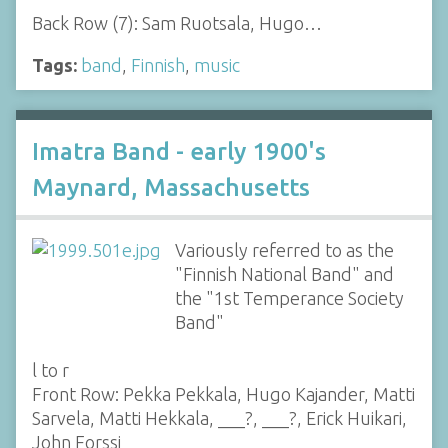
Back Row (7): Sam Ruotsala, Hugo…
Tags:
band
,
Finnish
,
music
Imatra Band - early 1900's
Maynard, Massachusetts
Variously referred to as the
"Finnish National Band" and
the "1st Temperance Society
Band"
l to r
Front Row: Pekka Pekkala, Hugo Kajander, Matti
Sarvela, Matti Hekkala, ___?, ___?, Erick Huikari,
John Forssi