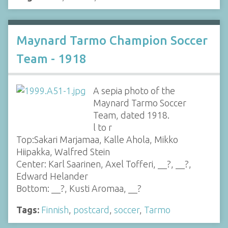
Maynard Tarmo Champion Soccer
Team - 1918
A sepia photo of the
Maynard Tarmo Soccer
Team, dated 1918.
l to r
Top:Sakari Marjamaa, Kalle Ahola, Mikko
Hiipakka, Walfred Stein
Center: Karl Saarinen, Axel Tofferi, __?, __?,
Edward Helander
Bottom: __?, Kusti Aromaa, __?
Tags:
Finnish
,
postcard
,
soccer
,
Tarmo