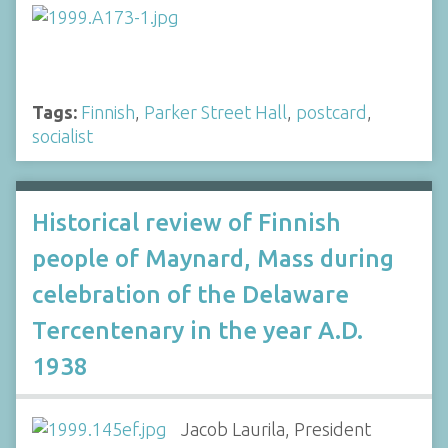
Tags:
Finnish
,
Parker Street Hall
,
postcard
,
socialist
Historical review of Finnish
people of Maynard, Mass during
celebration of the Delaware
Tercentenary in the year A.D.
1938
Jacob Laurila, President