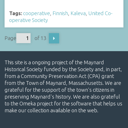
Tags:
cooperative
,
Finnish
,
Kaleva
,
United Co-
operative Society
Page
of 13
This site is a ongoing project of the Maynard
Historical Society funded by the Society and, in part,
from a Community Preservation Act (CPA) grant
from the Town of Maynard, Massachusetts. We are
grateful for the support of the town's citizens in
preserving Maynard's history. We are also grateful
to the Omeka project for the software that helps us
make our collection available on the web.