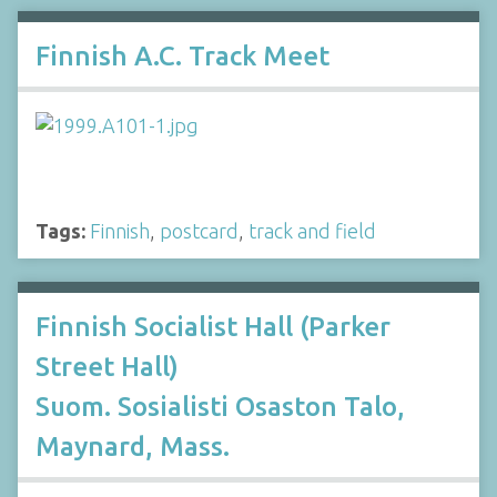
Finnish A.C. Track Meet
Tags:
Finnish
,
postcard
,
track and field
Finnish Socialist Hall (Parker
Street Hall)
Suom. Sosialisti Osaston Talo,
Maynard, Mass.