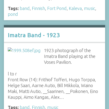
Tags:
band
,
Finnish
,
Fort Pond
,
Kaleva
,
music
,
pond
Imatra Band - 1923
1923 photograph of the
Imatra Band playing at the
Voses Pavilion.
l to r
Front Row (14): Frithiof Tofferi, Hugo Torppa,
Helge Saari, Aarne Autio, Bill Mikkola, Waino
Maki, Matti Autio, __Saarinen, __Poikonen, Eino
Kauppi, Aimo Kangas, Alex…
Tags:
band
,
Finnish
,
music