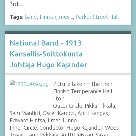
3rd:…
Tags:
band
,
Finnish
,
music
,
Parker Street Hall
National Band - 1913
Kansallis-Soittokunta
Johtaja Hugo Kajander
Picture taken in the then
Finnish Temperance Hall.
l to r
Outer Circle: Pikka Pikkala,
Sam Mantirri, Oscar Kauppi, Antti Kangas,
Edward Hintsa, Ilmar Junno
Inner Circle: Conductor Hugo Kajander, Weeti
Toival, Lauri Pekkala, Antti Heiskari, Sakari…