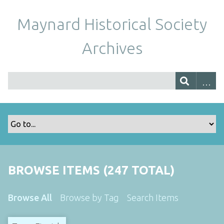
Maynard Historical Society
Archives
BROWSE ITEMS (247 TOTAL)
Browse All
Browse by Tag
Search Items