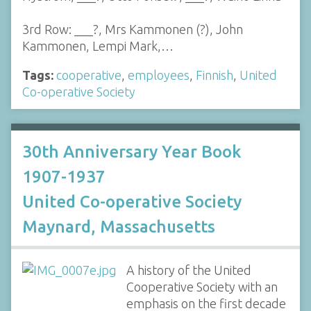
3rd Row: ___?, Mrs Kammonen (?), John
Kammonen, Lempi Mark,…
Tags:
cooperative
,
employees
,
Finnish
,
United
Co-operative Society
30th Anniversary Year Book
1907-1937
United Co-operative Society
Maynard, Massachusetts
A history of the United
Cooperative Society with an
emphasis on the first decade