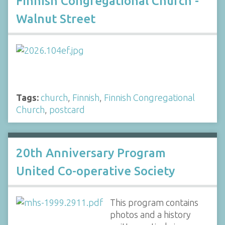
Finnish Congregational Church -
Walnut Street
Tags:
church
,
Finnish
,
Finnish Congregational
Church
,
postcard
20th Anniversary Program
United Co-operative Society
This program contains
photos and a history