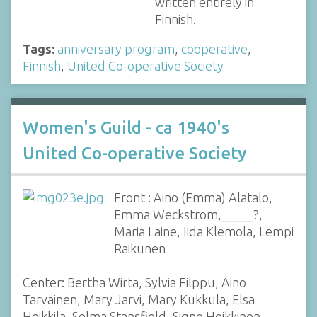
written entirely in
Finnish.
Tags:
anniversary program
,
cooperative
,
Finnish
,
United Co-operative Society
Women's Guild - ca 1940's
United Co-operative Society
Front : Aino (Emma) Alatalo,
Emma Weckstrom,_____?,
Maria Laine, Iida Klemola, Lempi
Raikunen
Center: Bertha Wirta, Sylvia Filppu, Aino
Tarvainen, Mary Jarvi, Mary Kukkula, Elsa
Heikkila, Selma Stansfield, Signe Heikkinen