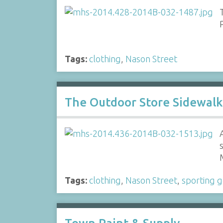
Tags:
clothing
,
Nason Street
The Outdoor Store Sidewalk
Tags:
clothing
,
Nason Street
,
sporting 