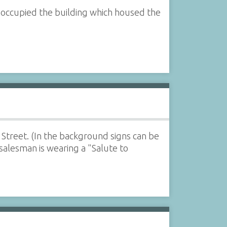
 occupied the building which housed the
 Street. (In the background signs can be
 salesman is wearing a "Salute to