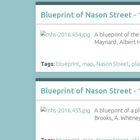
Blueprint of Nason Street -
A blueprint of th
Maynard, Albert 
Tags:
blueprint
,
map
,
Nason Street
,
pla
Blueprint of Nason Street -
A blueprint of a p
Brooks, A. Whitne
Tags:
blueprint
,
map
,
Nason Street
,
pla