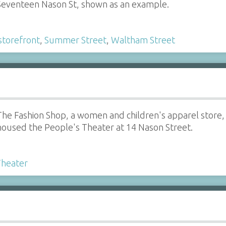
eventeen Nason St, shown as an example.
storefront
,
Summer Street
,
Waltham Street
The Fashion Shop, a women and children's apparel store, o
housed the People's Theater at 14 Nason Street.
Theater