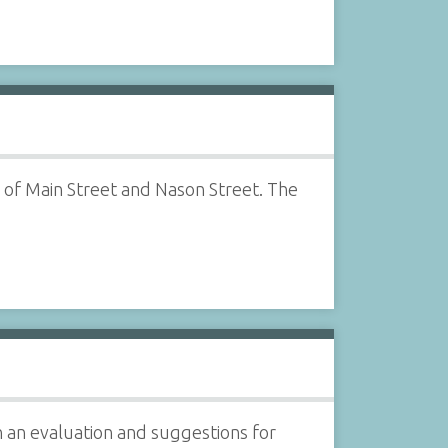
 of Main Street and Nason Street. The
 an evaluation and suggestions for