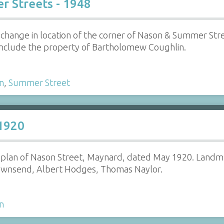
r Streets - 1948
e change in location of the corner of Nason & Summer St
nclude the property of Bartholomew Coughlin.
n
,
Summer Street
 1920
e plan of Nason Street, Maynard, dated May 1920. Landm
ownsend, Albert Hodges, Thomas Naylor.
n