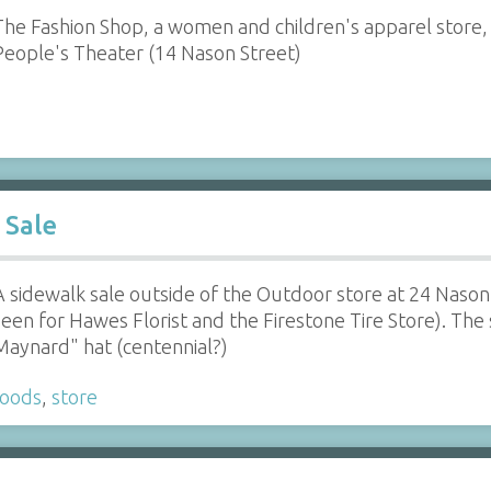
The Fashion Shop, a women and children's apparel store,
People's Theater (14 Nason Street)
 Sale
A sidewalk sale outside of the Outdoor store at 24 Nason
seen for Hawes Florist and the Firestone Tire Store). The
Maynard" hat (centennial?)
goods
,
store