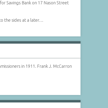
for Savings Bank on 17 Nason Street
to the sides at a later…
missioners in 1911. Frank J. McCarron