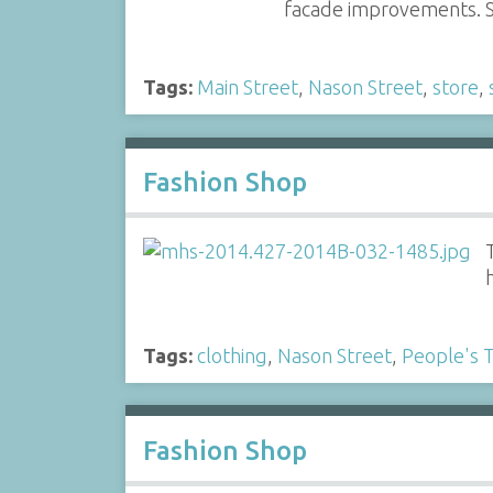
facade improvements. S
Tags:
Main Street
,
Nason Street
,
store
,
Fashion Shop
Tags:
clothing
,
Nason Street
,
People's 
Fashion Shop