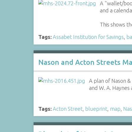
A "wallet/boo
and a calenda
This shows th
Tags:
Assabet Institution for Savings
,
b
Nason and Acton Streets Ma
A plan of Nason &
and W. A. Haynes 
Tags:
Acton Street
,
blueprint
,
map
,
Nas