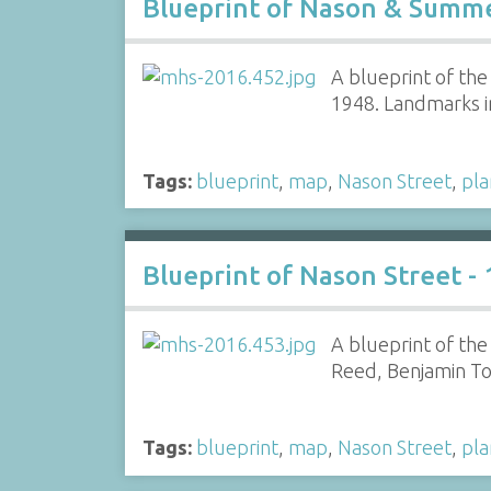
Blueprint of Nason & Summe
A blueprint of th
1948. Landmarks i
Tags:
blueprint
,
map
,
Nason Street
,
pla
Blueprint of Nason Street -
A blueprint of th
Reed, Benjamin T
Tags:
blueprint
,
map
,
Nason Street
,
pla