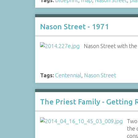
Nason Street - 1971
Nason Street with the
Tags:
Centennial
,
Nason Street
The Priest Family - Getting 
Two 
the 
cons