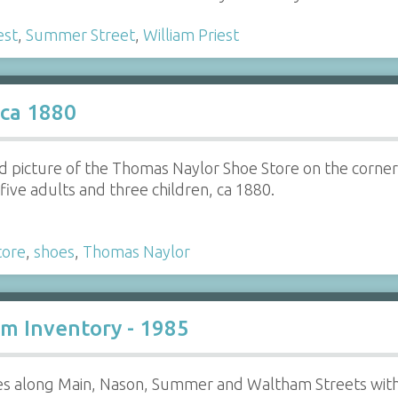
est
,
Summer Street
,
William Priest
 ca 1880
d picture of the Thomas Naylor Shoe Store on the corner
five adults and three children, ca 1880.
tore
,
shoes
,
Thomas Naylor
m Inventory - 1985
ies along Main, Nason, Summer and Waltham Streets with