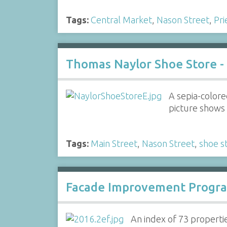
Tags:
Central Market
,
Nason Street
,
Pri
Thomas Naylor Shoe Store -
A sepia-colore
picture shows 
Tags:
Main Street
,
Nason Street
,
shoe s
Facade Improvement Progra
An index of 73 propert