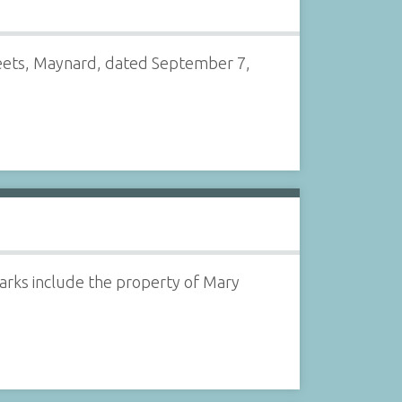
reets, Maynard, dated September 7,
arks include the property of Mary