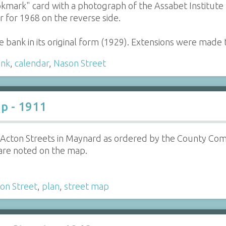
kmark" card with a photograph of the Assabet Institute 
r for 1968 on the reverse side.
e bank in its original form (1929). Extensions were made 
ank
,
calendar
,
Nason Street
p - 1911
 Acton Streets in Maynard as ordered by the County Com
are noted on the map.
on Street
,
plan
,
street map