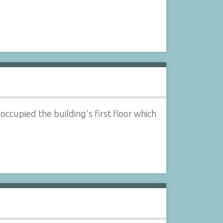
ccupied the building's first floor which