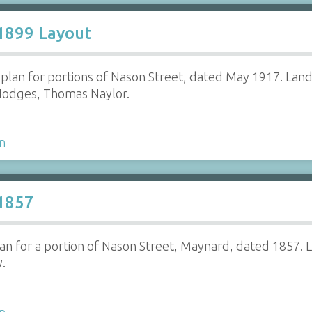
 1899 Layout
e plan for portions of Nason Street, dated May 1917. La
Hodges, Thomas Naylor.
n
 1857
lan for a portion of Nason Street, Maynard, dated 1857. 
y.
n