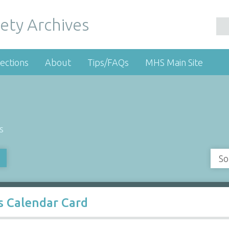
ety Archives
ections
About
Tips/FAQs
MHS Main Site
s
So
gs Calendar Card