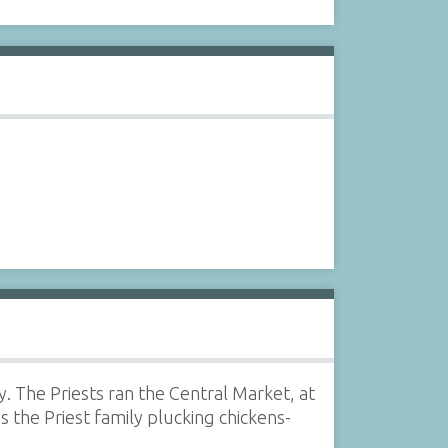
. The Priests ran the Central Market, at
the Priest family plucking chickens-