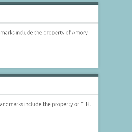
ndmarks include the property of Amory
Landmarks include the property of T. H.