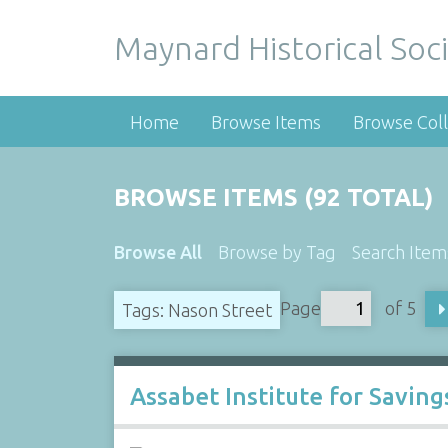
Maynard Historical Soci
Home
Browse Items
Browse Coll
BROWSE ITEMS (92 TOTAL)
Browse All
Browse by Tag
Search Item
Page
of 5
Tags: Nason Street
Assabet Institute for Savin