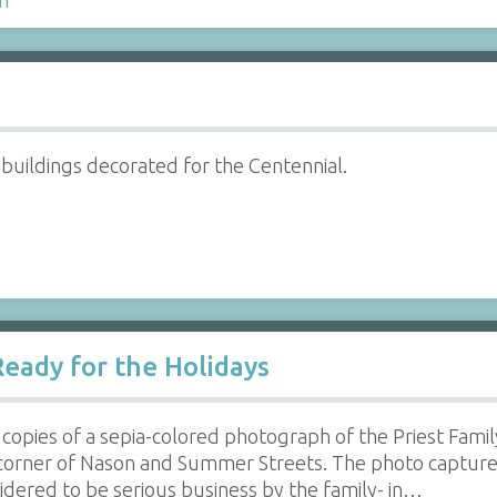
 buildings decorated for the Centennial.
Ready for the Holidays
copies of a sepia-colored photograph of the Priest Family
corner of Nason and Summer Streets. The photo captures 
idered to be serious business by the family- in…