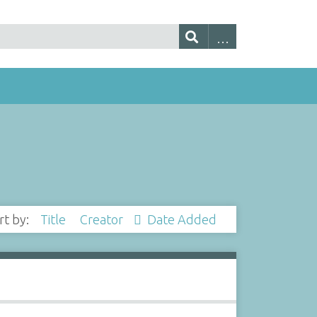
rt by:
Title
Creator
Date Added