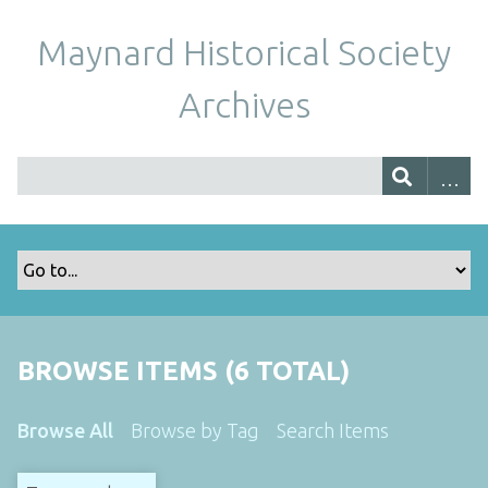
Maynard Historical Society
Archives
BROWSE ITEMS (6 TOTAL)
Browse All
Browse by Tag
Search Items