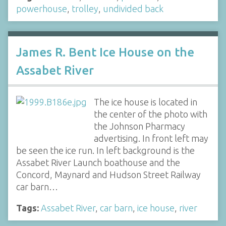
powerhouse
,
trolley
,
undivided back
James R. Bent Ice House on the
Assabet River
The ice house is located in
the center of the photo with
the Johnson Pharmacy
advertising. In front left may
be seen the ice run. In left background is the
Assabet River Launch boathouse and the
Concord, Maynard and Hudson Street Railway
car barn…
Tags:
Assabet River
,
car barn
,
ice house
,
river