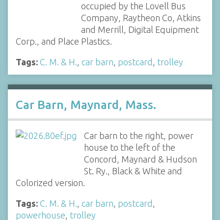
occupied by the Lovell Bus
Company, Raytheon Co, Atkins
and Merrill, Digital Equipment
Corp., and Place Plastics.
Tags:
C. M. & H.
,
car barn
,
postcard
,
trolley
Car Barn, Maynard, Mass.
Car barn to the right, power
house to the left of the
Concord, Maynard & Hudson
St. Ry., Black & White and
Colorized version.
Tags:
C. M. & H.
,
car barn
,
postcard
,
powerhouse
,
trolley