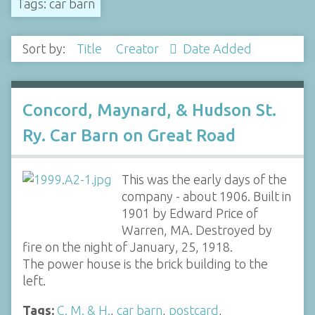
Tags: car barn
Sort by:
Title
Creator
Date Added
Concord, Maynard, & Hudson St.
Ry. Car Barn on Great Road
This was the early days of the
company - about 1906. Built in
1901 by Edward Price of
Warren, MA. Destroyed by
fire on the night of January, 25, 1918.
The power house is the brick building to the
left.
Tags:
C. M. & H.
,
car barn
,
postcard
,