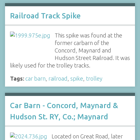
Railroad Track Spike
This spike was found at the
former carbarn of the
Concord, Maynard and
Hudson Street Railroad. It was
likely used for the trolley tracks.
Tags:
car barn
,
railroad
,
spike
,
trolley
Car Barn - Concord, Maynard &
Hudson St. RY, Co.; Maynard
Located on Great Road, later