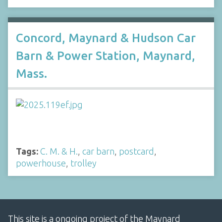
Concord, Maynard & Hudson Car
Barn & Power Station, Maynard,
Mass.
Tags:
C. M. & H.
,
car barn
,
postcard
,
powerhouse
,
trolley
This site is a ongoing project of the Maynard