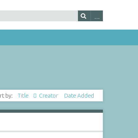
rt by:
Title
Creator
Date Added