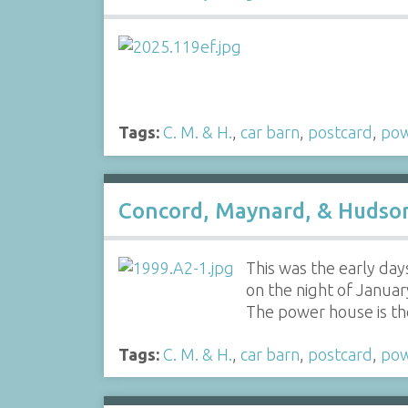
Tags:
C. M. & H.
,
car barn
,
postcard
,
po
Concord, Maynard, & Hudson 
This was the early day
on the night of Januar
The power house is the 
Tags:
C. M. & H.
,
car barn
,
postcard
,
po