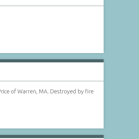
Price of Warren, MA. Destroyed by fire