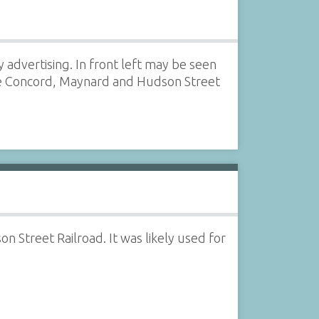
 advertising. In front left may be seen
the Concord, Maynard and Hudson Street
 Street Railroad. It was likely used for