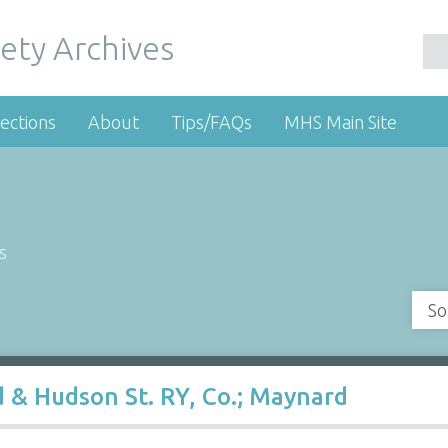
ety Archives
ections
About
Tips/FAQs
MHS Main Site
s
So
 & Hudson St. RY, Co.; Maynard