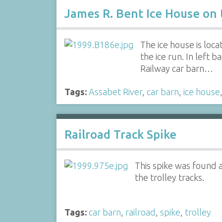
James R. Bent Ice House on 
The ice house is loc
the ice run. In lef
Railway car barn…
Tags:
Assabet River
,
car barn
,
ice house
Railroad Track Spike
This spike was found 
the trolley tracks.
Tags:
car barn
,
railroad
,
spike
,
trolley