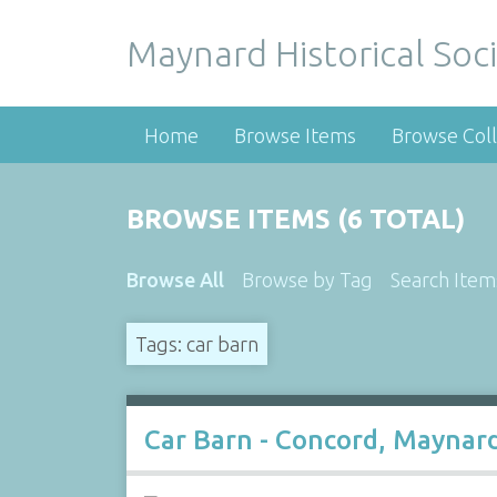
Maynard Historical Soci
Home
Browse Items
Browse Coll
BROWSE ITEMS (6 TOTAL)
Browse All
Browse by Tag
Search Item
Tags: car barn
Car Barn - Concord, Maynard