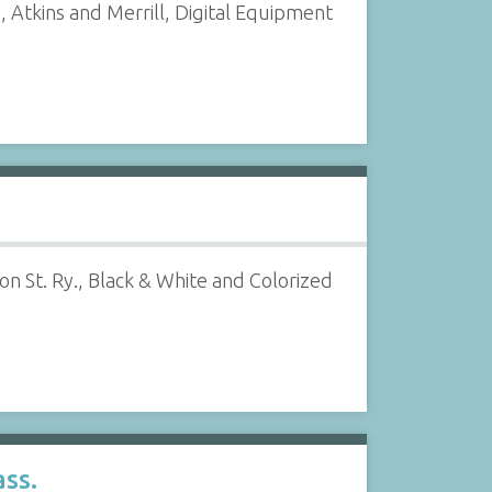
 Atkins and Merrill, Digital Equipment
n St. Ry., Black & White and Colorized
ss.