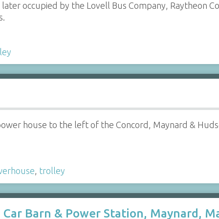
 later occupied by the Lovell Bus Company, Raytheon Co,
s.
lley
 power house to the left of the Concord, Maynard & Hudso
werhouse
,
trolley
Car Barn & Power Station, Maynard, Ma