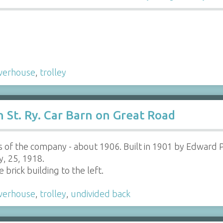
werhouse
,
trolley
St. Ry. Car Barn on Great Road
s of the company - about 1906. Built in 1901 by Edward 
y, 25, 1918.
brick building to the left.
werhouse
,
trolley
,
undivided back