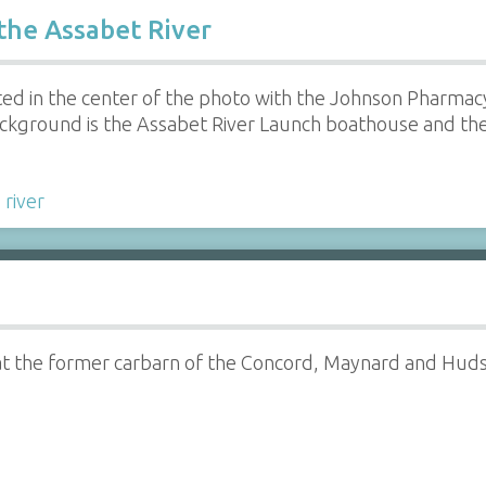
the Assabet River
ated in the center of the photo with the Johnson Pharmacy
t background is the Assabet River Launch boathouse and 
,
river
at the former carbarn of the Concord, Maynard and Hudson