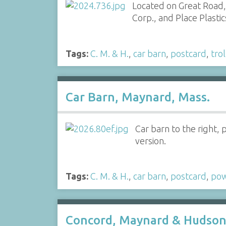
Located on Great Road,
Corp., and Place Plastic
Tags:
C. M. & H.
,
car barn
,
postcard
,
tro
Car Barn, Maynard, Mass.
Car barn to the right,
version.
Tags:
C. M. & H.
,
car barn
,
postcard
,
po
Concord, Maynard & Hudson 