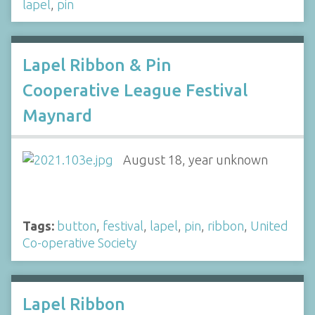
lapel
,
pin
Lapel Ribbon & Pin
Cooperative League Festival
Maynard
August 18, year unknown
Tags:
button
,
festival
,
lapel
,
pin
,
ribbon
,
United
Co-operative Society
Lapel Ribbon