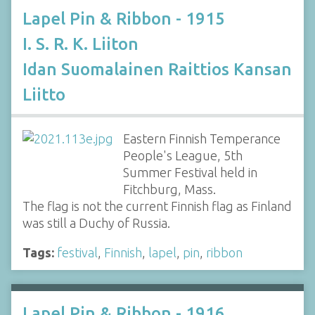
Lapel Pin & Ribbon - 1915
I. S. R. K. Liiton
Idan Suomalainen Raittios Kansan
Liitto
Eastern Finnish Temperance
People's League, 5th
Summer Festival held in
Fitchburg, Mass.
The flag is not the current Finnish flag as Finland
was still a Duchy of Russia.
Tags:
festival
,
Finnish
,
lapel
,
pin
,
ribbon
Lapel Pin & Ribbon - 1916