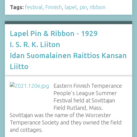
Tags:
festival
,
Finnish
,
lapel
,
pin
,
ribbon
Lapel Pin & Ribbon - 1929
I. S. R. K. Liiton
Idan Suomalainen Raittios Kansan
Liitto
Eastern Finnish Temperance
People's League Summer
Festival held at Sovittajan
Field Rutland, Mass.
Sovittajan was the name of the Worcester
Temperance Society and they owned the field
and cottages.