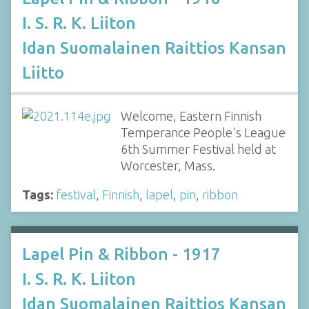
I. S. R. K. Liiton
Idan Suomalainen Raittios Kansan
Liitto
Welcome, Eastern Finnish
Temperance People's League
6th Summer Festival held at
Worcester, Mass.
Tags:
festival
,
Finnish
,
lapel
,
pin
,
ribbon
Lapel Pin & Ribbon - 1917
I. S. R. K. Liiton
Idan Suomalainen Raittios Kansan