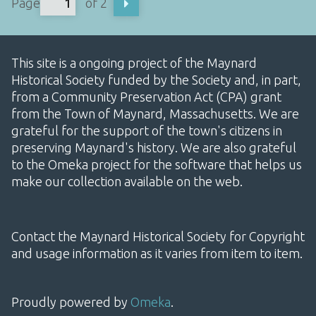
Page
of 2
This site is a ongoing project of the Maynard
Historical Society funded by the Society and, in part,
from a Community Preservation Act (CPA) grant
from the Town of Maynard, Massachusetts. We are
grateful for the support of the town's citizens in
preserving Maynard's history. We are also grateful
to the Omeka project for the software that helps us
make our collection available on the web.
Contact the Maynard Historical Society for Copyright
and usage information as it varies from item to item.
Proudly powered by
Omeka
.