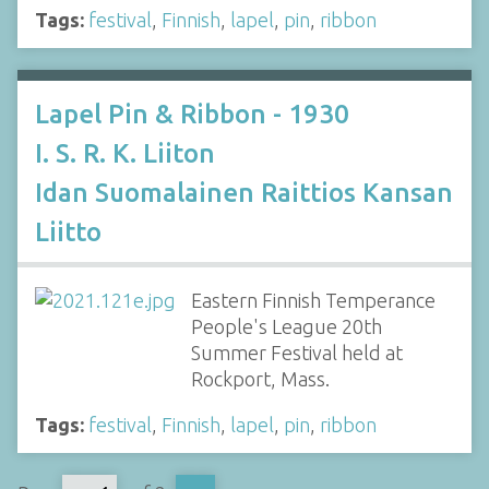
Tags:
festival
,
Finnish
,
lapel
,
pin
,
ribbon
Lapel Pin & Ribbon - 1930
I. S. R. K. Liiton
Idan Suomalainen Raittios Kansan
Liitto
Eastern Finnish Temperance
People's League 20th
Summer Festival held at
Rockport, Mass.
Tags:
festival
,
Finnish
,
lapel
,
pin
,
ribbon