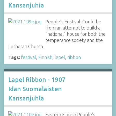
Kansanjuhia
People's Festival: Could be
from an attempt to build a
"national" house for both the
temperance society and the
Lutheran Church.
Tags:
festival
,
Finnish
,
lapel
,
ribbon
Lapel Ribbon - 1907
Idan Suomalaisten
Kansanjuhla
Eastern Finnish People's