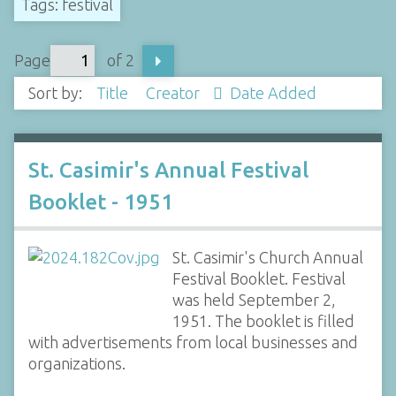
Tags: festival
Page
of 2
Sort by:
Title
Creator
Date Added
St. Casimir's Annual Festival
Booklet - 1951
St. Casimir's Church Annual
Festival Booklet. Festival
was held September 2,
1951. The booklet is filled
with advertisements from local businesses and
organizations.