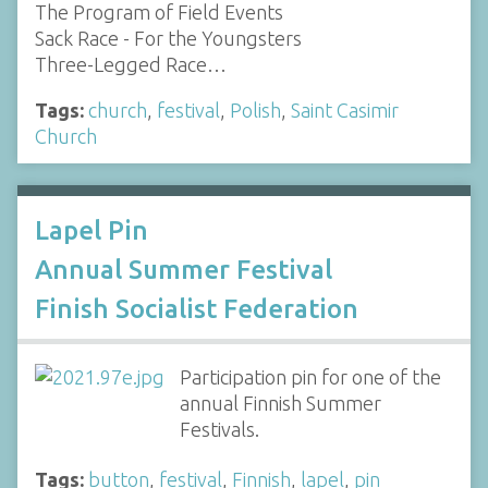
The Program of Field Events
Sack Race - For the Youngsters
Three-Legged Race…
Tags:
church
,
festival
,
Polish
,
Saint Casimir
Church
Lapel Pin
Annual Summer Festival
Finish Socialist Federation
Participation pin for one of the
annual Finnish Summer
Festivals.
Tags:
button
,
festival
,
Finnish
,
lapel
,
pin