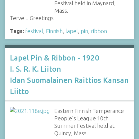
Festival held in Maynard,
Mass.
Terve = Greetings
Tags:
festival
,
Finnish
,
lapel
,
pin
,
ribbon
Lapel Pin & Ribbon - 1920
I. S. R. K. Liiton
Idan Suomalainen Raittios Kansan
Liitto
Eastern Finnish Temperance
People's League 10th
Summer Festival held at
Quincy, Mass.