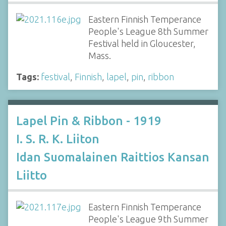
Eastern Finnish Temperance
People's League 8th Summer
Festival held in Gloucester,
Mass.
Tags:
festival
,
Finnish
,
lapel
,
pin
,
ribbon
Lapel Pin & Ribbon - 1919
I. S. R. K. Liiton
Idan Suomalainen Raittios Kansan
Liitto
Eastern Finnish Temperance
People's League 9th Summer