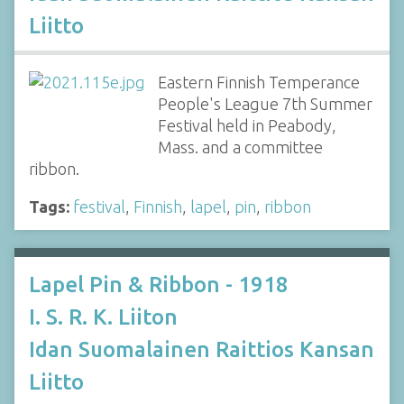
Liitto
Eastern Finnish Temperance
People's League 7th Summer
Festival held in Peabody,
Mass. and a committee
ribbon.
Tags:
festival
,
Finnish
,
lapel
,
pin
,
ribbon
Lapel Pin & Ribbon - 1918
I. S. R. K. Liiton
Idan Suomalainen Raittios Kansan
Liitto