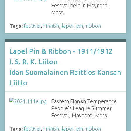
Festival held in Maynard,
Mass.
Tags:
festival
,
Finnish
,
lapel
,
pin
,
ribbon
Lapel Pin & Ribbon - 1911/1912
I. S. R. K. Liiton
Idan Suomalainen Raittios Kansan
Liitto
Eastern Finnish Temperance
People's League Summer
Festival, Maynard, Mass.
Tags:
festival
,
Finnish
,
lapel
,
pin
,
ribbon