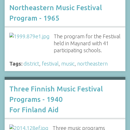
Northeastern Music Festival
Program - 1965
The program for the Festival
held in Maynard with 41
participating schools.
Tags:
district
,
festival
,
music
,
northeastern
Three Finnish Music Festival
Programs - 1940
For Finland Aid
Three music programs