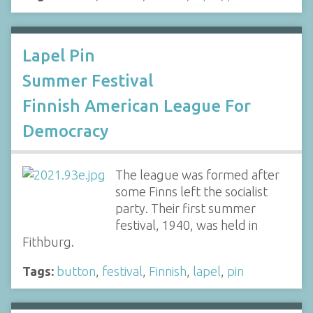
Lapel Pin
Summer Festival
Finnish American League For
Democracy
The league was formed after
some Finns left the socialist
party. Their first summer
festival, 1940, was held in
Fithburg.
Tags:
button
,
festival
,
Finnish
,
lapel
,
pin