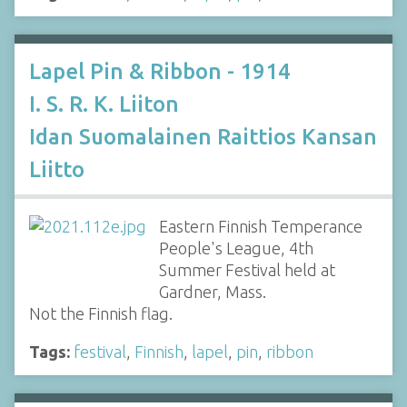
Lapel Pin & Ribbon - 1914
I. S. R. K. Liiton
Idan Suomalainen Raittios Kansan
Liitto
Eastern Finnish Temperance
People's League, 4th
Summer Festival held at
Gardner, Mass.
Not the Finnish flag.
Tags:
festival
,
Finnish
,
lapel
,
pin
,
ribbon