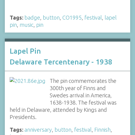
Tags:
badge
,
button
,
CO1995
,
festival
,
lapel
pin
,
music
,
pin
Lapel Pin
Delaware Tercentenary - 1938
The pin commemorates the
300th year of Finns and
Swedes arrival in America,
1638-1938. The festival was
held in Delaware, attended by Kings and
Presidents.
Tags:
anniversary
,
button
,
festival
,
Finnish
,