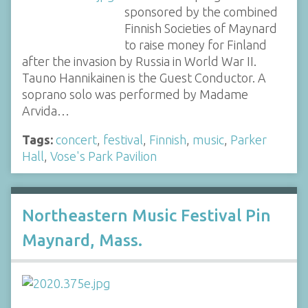
sponsored by the combined
Finnish Societies of Maynard
to raise money for Finland
after the invasion by Russia in World War II.
Tauno Hannikainen is the Guest Conductor. A
soprano solo was performed by Madame
Arvida…
Tags:
concert
,
festival
,
Finnish
,
music
,
Parker
Hall
,
Vose's Park Pavilion
Northeastern Music Festival Pin
Maynard, Mass.