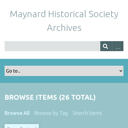
Maynard Historical Society
Archives
BROWSE ITEMS (26 TOTAL)
Browse All
Browse by Tag
Search Items