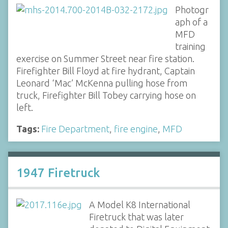
Photogr
aph of a
MFD
training
exercise on Summer Street near fire station.
Firefighter Bill Floyd at fire hydrant, Captain
Leonard ‘Mac’ McKenna pulling hose from
truck, Firefighter Bill Tobey carrying hose on
left.
Tags:
Fire Department
,
fire engine
,
MFD
1947 Firetruck
A Model K8 International
Firetruck that was later