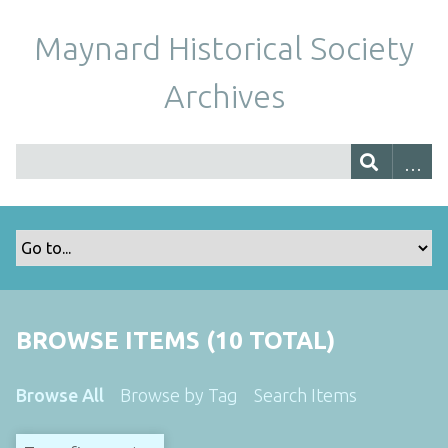
Maynard Historical Society
Archives
BROWSE ITEMS (10 TOTAL)
Browse All
Browse by Tag
Search Items