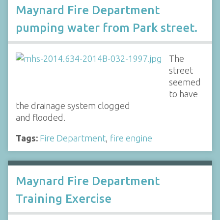
Maynard Fire Department
pumping water from Park street.
The
street
seemed
to have
the drainage system clogged
and flooded.
Tags:
Fire Department
,
fire engine
Maynard Fire Department
Training Exercise