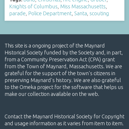
Knights of Columbus
,
Miss Massachusetts
,
parade
,
Police Department
,
Santa
,
scouting
This site is a ongoing project of the Maynard
Historical Society funded by the Society and, in part,
from a Community Preservation Act (CPA) grant
from the Town of Maynard, Massachusetts. We are
grateful for the support of the town's citizens in
preserving Maynard's history. We are also grateful
to the Omeka project for the software that helps us
make our collection available on the web.
Contact the Maynard Historical Society for Copyright
and usage information as it varies from item to item.