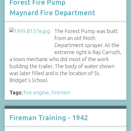
Forest Fire Pump
Maynard Fire Department
The Forest Pump was built
from an old Moth
Department sprayer. At the
extreme right is Ray Carruth,
a town mechanic who did most of the work
building the trailer. The body of water shown
was later filled and is the location of St.
Bridget's School.
Tags:
fire engine
,
firemen
Fireman Training - 1942