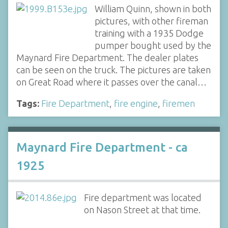
William Quinn, shown in both
pictures, with other fireman
training with a 1935 Dodge
pumper bought used by the
Maynard Fire Department. The dealer plates
can be seen on the truck. The pictures are taken
on Great Road where it passes over the canal…
Tags:
Fire Department
,
fire engine
,
firemen
Maynard Fire Department - ca
1925
Fire department was located
on Nason Street at that time.