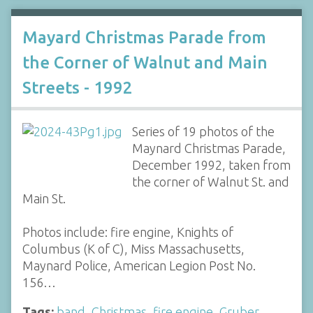
Mayard Christmas Parade from
the Corner of Walnut and Main
Streets - 1992
Series of 19 photos of the
Maynard Christmas Parade,
December 1992, taken from
the corner of Walnut St. and
Main St.
Photos include: fire engine, Knights of
Columbus (K of C), Miss Massachusetts,
Maynard Police, American Legion Post No.
156…
Tags:
band
,
Christmas
,
fire engine
,
Gruber
,