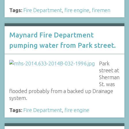
Tags:
Fire Department
,
fire engine
,
firemen
Maynard Fire Department
pumping water from Park street.
Park
street at
Sherman
St. was
flooded probably from a backed up Drainage
system.
Tags:
Fire Department
,
fire engine