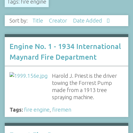
Tags: fire engine
Sort by:
Title
Creator
Date Added
Engine No. 1 - 1934 International
Maynard Fire Department
Harold J. Priest is the driver
towing the Forrest Pump
made from a 1913 tree
spraying machine.
Tags:
fire engine
,
firemen