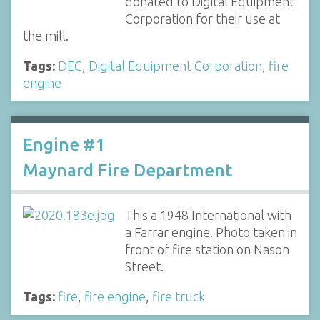
donated to Digital Equipment
Corporation for their use at
the mill.
Tags:
DEC
,
Digital Equipment Corporation
,
fire
engine
Engine #1
Maynard Fire Department
This a 1948 International with
a Farrar engine. Photo taken in
front of fire station on Nason
Street.
Tags:
fire
,
fire engine
,
fire truck