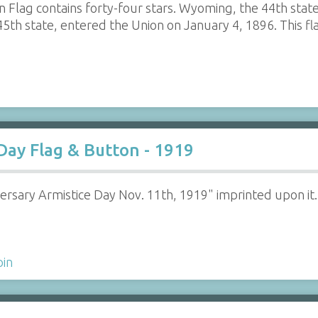
n Flag contains forty-four stars. Wyoming, the 44th stat
 45th state, entered the Union on January 4, 1896. Thi
 Day Flag & Button - 1919
versary Armistice Day Nov. 11th, 1919" imprinted upon it. 
pin