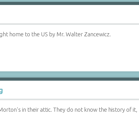
ght home to the US by Mr. Walter Zancewicz.
g
rton's in their attic. They do not know the history of it, 