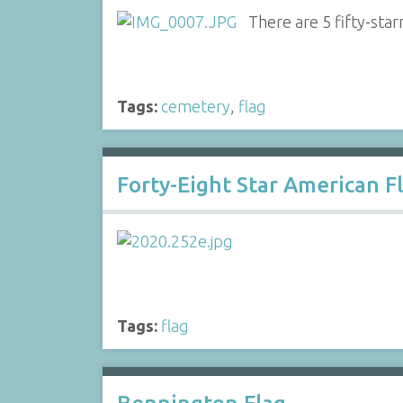
There are 5 fifty-star
Tags:
cemetery
,
flag
Forty-Eight Star American F
Tags:
flag