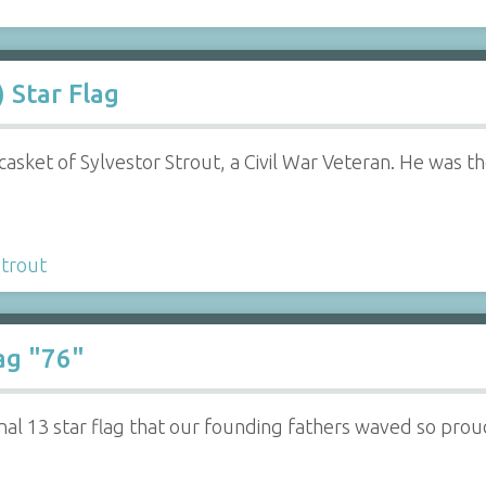
) Star Flag
 casket of Sylvestor Strout, a Civil War Veteran. He was
Strout
ag "76"
inal 13 star flag that our founding fathers waved so prou