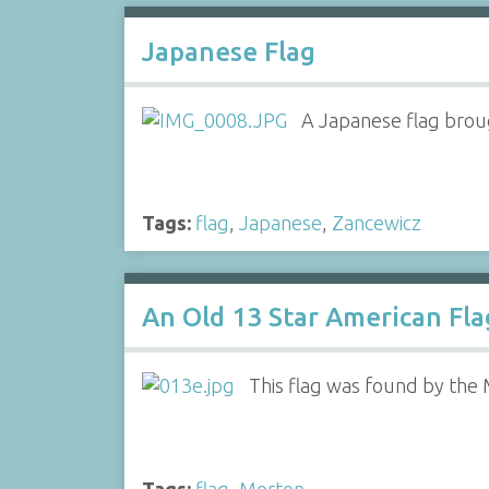
Japanese Flag
A Japanese flag brou
Tags:
flag
,
Japanese
,
Zancewicz
An Old 13 Star American Fla
This flag was found by the Mo
Tags:
flag
,
Morton