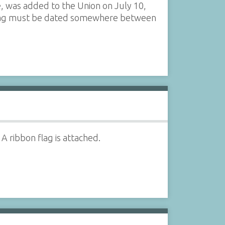
e, was added to the Union on July 10,
s flag must be dated somewhere between
A ribbon flag is attached.