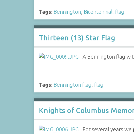
Tags:
Bennington
,
Bicentennial
,
flag
Thirteen (13) Star Flag
A Bennington flag wit
Tags:
Bennington flag
,
flag
Knights of Columbus Memori
For several years we