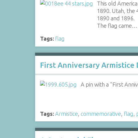
This old America
1890. Utah, the
1890 and 1896.
The flag came…
Tags:
flag
First Anniversary Armistice
A pin with a "First Anni
Tags:
Armistice
,
commemorative
,
flag
,