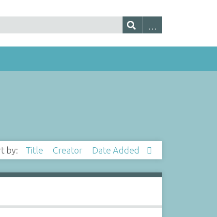
rt by:
Title
Creator
Date Added