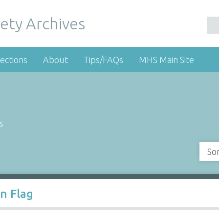
ety Archives
ections
About
Tips/FAQs
MHS Main Site
s
So
n Flag