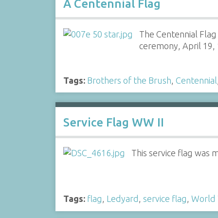
A Centennial Flag
The Centennial Flag
ceremony, April 19, 
Tags:
Brothers of the Brush
,
Centennial
Service Flag WW II
This service flag was 
Tags:
flag
,
Ledyard
,
service flag
,
World 