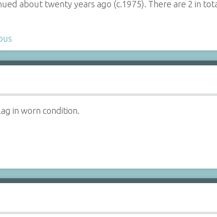
inued about twenty years ago (c.1975). There are 2 in tota
bus
lag in worn condition.