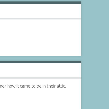
nor how it came to be in their attic.