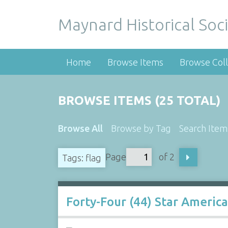
Maynard Historical Soci
Home
Browse Items
Browse Coll
BROWSE ITEMS (25 TOTAL)
Browse All
Browse by Tag
Search Item
Page
of 2
Tags: flag
Forty-Four (44) Star America