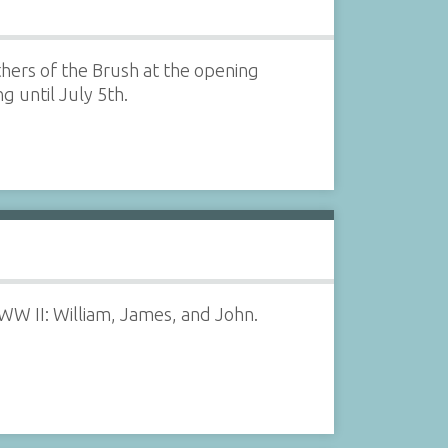
hers of the Brush at the opening
g until July 5th.
 WW II: William, James, and John.