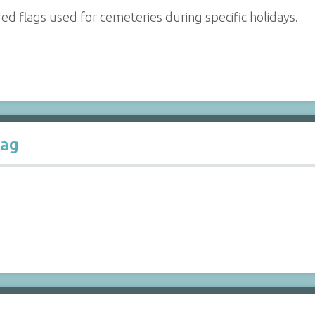
red flags used for cemeteries during specific holidays.
lag