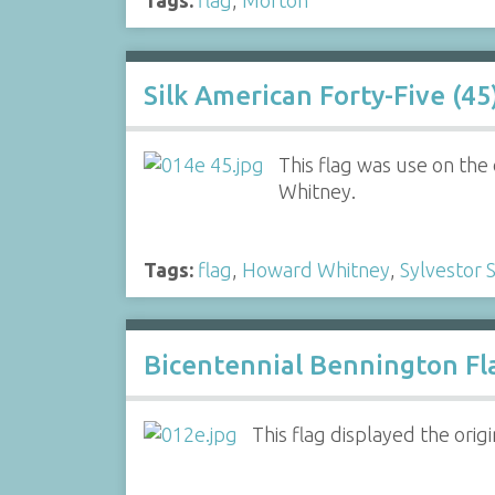
Silk American Forty-Five (45
This flag was use on the
Whitney.
Tags:
flag
,
Howard Whitney
,
Sylvestor 
Bicentennial Bennington Fl
This flag displayed the orig