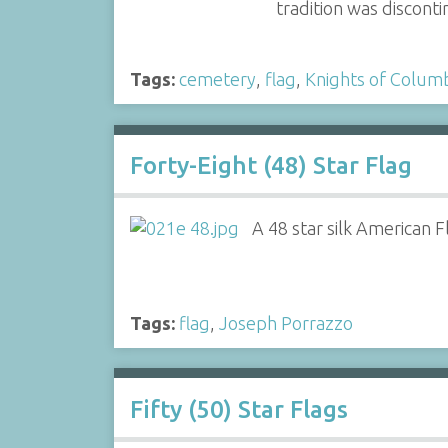
tradition was discont
Tags:
cemetery
,
flag
,
Knights of Colum
Forty-Eight (48) Star Flag
A 48 star silk American F
Tags:
flag
,
Joseph Porrazzo
Fifty (50) Star Flags