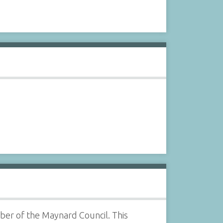
ber of the Maynard Council. This