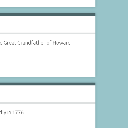
 the Great Grandfather of Howard
dly in 1776.