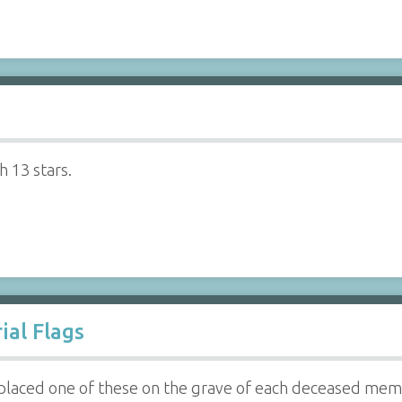
h 13 stars.
al Flags
 placed one of these on the grave of each deceased mem