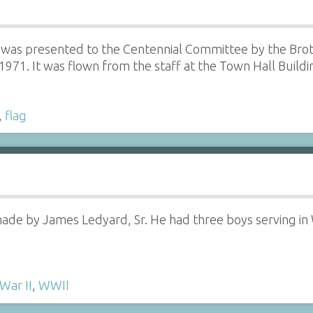
 was presented to the Centennial Committee by the Brot
1971. It was flown from the staff at the Town Hall Buildin
,
flag
made by James Ledyard, Sr. He had three boys serving in
War II
,
WWII