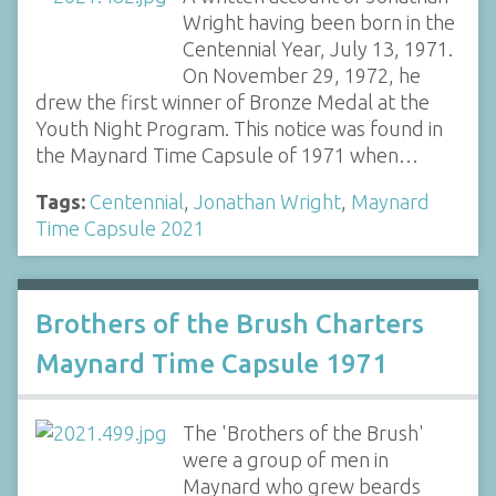
Wright having been born in the
Centennial Year, July 13, 1971.
On November 29, 1972, he
drew the first winner of Bronze Medal at the
Youth Night Program. This notice was found in
the Maynard Time Capsule of 1971 when…
Tags:
Centennial
,
Jonathan Wright
,
Maynard
Time Capsule 2021
Brothers of the Brush Charters
Maynard Time Capsule 1971
The 'Brothers of the Brush'
were a group of men in
Maynard who grew beards