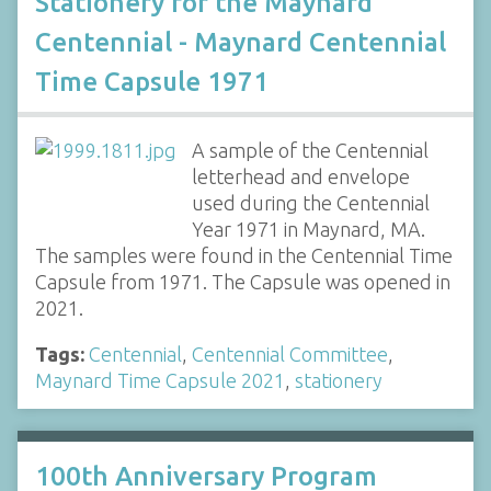
Stationery for the Maynard
Centennial - Maynard Centennial
Time Capsule 1971
A sample of the Centennial
letterhead and envelope
used during the Centennial
Year 1971 in Maynard, MA.
The samples were found in the Centennial Time
Capsule from 1971. The Capsule was opened in
2021.
Tags:
Centennial
,
Centennial Committee
,
Maynard Time Capsule 2021
,
stationery
100th Anniversary Program