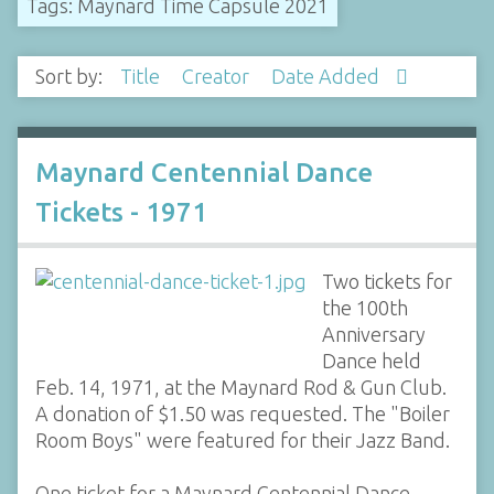
Tags: Maynard Time Capsule 2021
Sort by:
Title
Creator
Date Added
Maynard Centennial Dance
Tickets - 1971
Two tickets for
the 100th
Anniversary
Dance held
Feb. 14, 1971, at the Maynard Rod & Gun Club.
A donation of $1.50 was requested. The "Boiler
Room Boys" were featured for their Jazz Band.
One ticket for a Maynard Centennial Dance