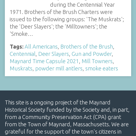
during the Centennial Year
1971. Brothers of the Brush Charters were
issued to the following groups: 'The Muskrats';
the 'Deer Slayers'; the 'Milltowners'; the
'Smoke…
Tags:
All Americans
,
Brothers of the Brush
,
Centennial
,
Deer Slayers
,
Gun and Powder
,
Maynard Time Capsule 2021
,
Mill Towners
,
Muskrats
,
powder mill antlers
,
smoke eaters
This site is a ongoing project of the Maynard
Historical Society funded by the Society and, in part,
from a Community Preservation Act (CPA) grant
from the Town of Maynard, Massachusetts. We are
grateful for the support of the town's citizens in