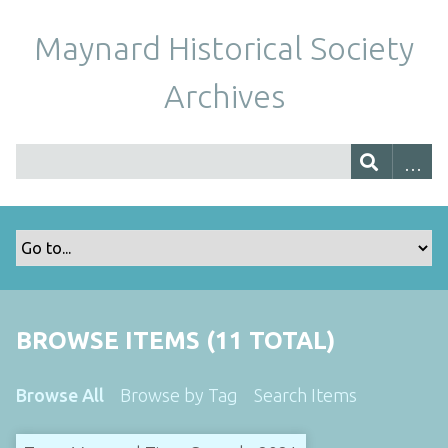
Maynard Historical Society
Archives
BROWSE ITEMS (11 TOTAL)
Browse All
Browse by Tag
Search Items