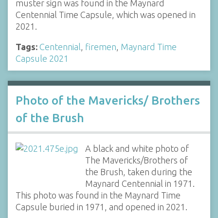
muster sign was found in the Maynard
Centennial Time Capsule, which was opened in
2021.
Tags:
Centennial
,
firemen
,
Maynard Time
Capsule 2021
Photo of the Mavericks/ Brothers
of the Brush
A black and white photo of
The Mavericks/Brothers of
the Brush, taken during the
Maynard Centennial in 1971.
This photo was found in the Maynard Time
Capsule buried in 1971, and opened in 2021.