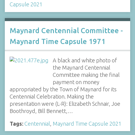
Capsule 2021
Maynard Centennial Committee -
Maynard Time Capsule 1971
A black and white photo of
the Maynard Centennial
Committee making the final
payment on money
appropriated by the Town of Maynard for its
Centennial Celebration. Making the
presentation were (L-R): Elizabeth Schnair, Joe
Boothroyd, Bill Bennett,…
Tags:
Centennial
,
Maynard Time Capsule 2021