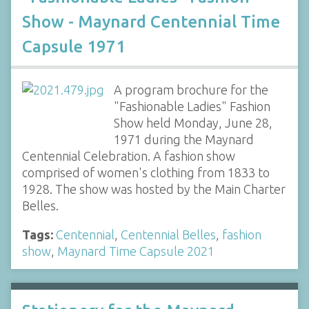
Show - Maynard Centennial Time
Capsule 1971
A program brochure for the
"Fashionable Ladies" Fashion
Show held Monday, June 28,
1971 during the Maynard
Centennial Celebration. A fashion show
comprised of women's clothing from 1833 to
1928. The show was hosted by the Main Charter
Belles.
Tags:
Centennial
,
Centennial Belles
,
fashion
show
,
Maynard Time Capsule 2021