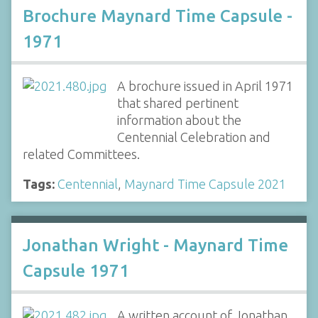
Brochure Maynard Time Capsule -
1971
A brochure issued in April 1971
that shared pertinent
information about the
Centennial Celebration and
related Committees.
Tags:
Centennial
,
Maynard Time Capsule 2021
Jonathan Wright - Maynard Time
Capsule 1971
A written account of Jonathan