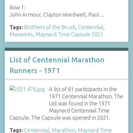
Row 1:
John Armour, Clayton Wardwell, Paul…
Tags:
Brothers of the Brush
,
Centennial
,
Mavericks
,
Maynard Time Capsule 2021
List of Centennial Marathon
Runners - 1971
A list of 81 participants in the
1971 Centennial Marathon. The
List was found in the 1971
Maynard Centennial Time
Capsule. The Capsule was opened in 2021.
Tags:
Centennial
,
Marathon
,
Maynard Time