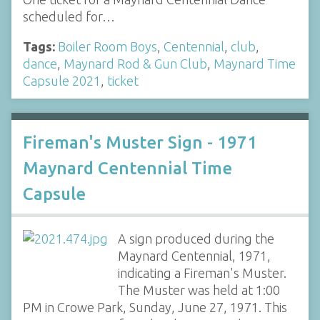
scheduled for…
Tags:
Boiler Room Boys
,
Centennial
,
club
,
dance
,
Maynard Rod & Gun Club
,
Maynard Time
Capsule 2021
,
ticket
Fireman's Muster Sign - 1971
Maynard Centennial Time
Capsule
A sign produced during the
Maynard Centennial, 1971,
indicating a Fireman's Muster.
The Muster was held at 1:00
PM in Crowe Park, Sunday, June 27, 1971. This