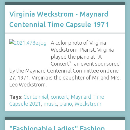
Virginia Weckstrom - Maynard
Centennial Time Capsule 1971
A color photo of Virginia
Weckstrom, Pianist. Virginia
played the piano at "A
Concert", an event sponsored
by the Maynard Centennial Committee on June
27, 1971. Virginia is the daughter of Mr. and Mrs.
Leo Weckstrom.
Tags:
Centennial
,
concert
,
Maynard Time
Capsule 2021
,
music
,
piano
,
Weckstrom
"Fashionable Ladies" Fashion