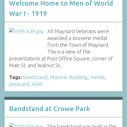
Welcome Home to Men of World
War I - 1919
All Maynard Veterans were
awarded a souvenir medal
from the Town of Maynard.
This is a view of the
presentations at Post Office Square, corner of
Main St. and Walnut St.
Tags:
bandstand
,
Masonic Building
,
medal
,
postcard
,
WWI
Bandstand at Crowe Park
The bandstand was built in the