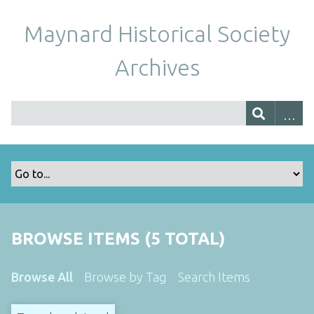
Maynard Historical Society
Archives
BROWSE ITEMS (5 TOTAL)
Browse All
Browse by Tag
Search Items