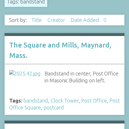
Tags: bandstand
Sort by:
Title
Creator
Date Added
The Square and Mills, Maynard,
Mass.
Bandstand in center, Post Office
in Masonic Building on left.
Tags:
bandstand
,
Clock Tower
,
Post Office
,
Post
Office Square
,
postcard