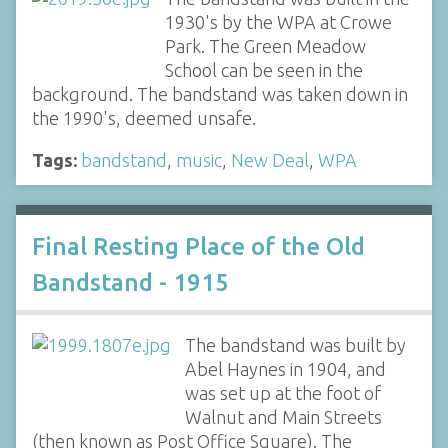
1930's by the WPA at Crowe
Park. The Green Meadow
School can be seen in the
background. The bandstand was taken down in
the 1990's, deemed unsafe.
Tags:
bandstand
,
music
,
New Deal
,
WPA
Final Resting Place of the Old
Bandstand - 1915
The bandstand was built by
Abel Haynes in 1904, and
was set up at the foot of
Walnut and Main Streets
(then known as Post Office Square). The