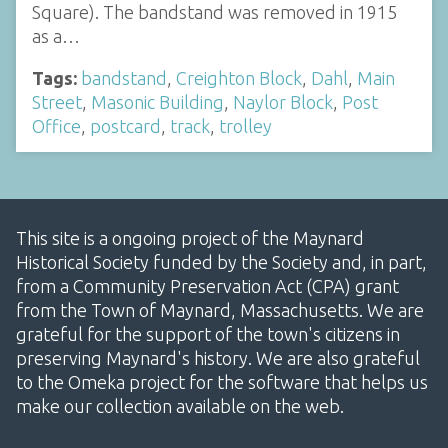
Square). The bandstand was removed in 1915
as a…
Tags:
bandstand
,
Creighton Block
,
Dahl
,
Main
Street
,
Masonic Building
,
Naylor Block
,
Post
Office
,
postcard
,
track
,
trolley
This site is a ongoing project of the Maynard
Historical Society funded by the Society and, in part,
from a Community Preservation Act (CPA) grant
from the Town of Maynard, Massachusetts. We are
grateful for the support of the town's citizens in
preserving Maynard's history. We are also grateful
to the Omeka project for the software that helps us
make our collection available on the web.