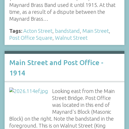
Maynard Brass Band used it until 1915. At that
time, as a result of a dispute between the
Maynard Brass…
Tags:
Acton Street
,
bandstand
,
Main Street
,
Post Office Square
,
Walnut Street
Main Street and Post Office -
1914
Looking east from the Main
Street Bridge. Post Office
was located in this end of
Maynard's Block (Masonic
Block) on the right. Note the bandstand in the
foreground. This is on Walnut Street (King