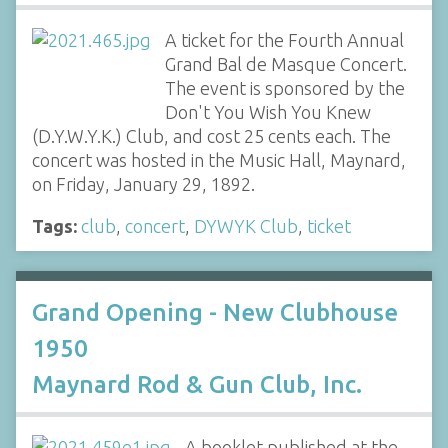
A ticket for the Fourth Annual
Grand Bal de Masque Concert.
The event is sponsored by the
Don't You Wish You Knew
(D.Y.W.Y.K.) Club, and cost 25 cents each. The
concert was hosted in the Music Hall, Maynard,
on Friday, January 29, 1892.
Tags:
club
,
concert
,
DYWYK Club
,
ticket
Grand Opening - New Clubhouse
1950
Maynard Rod & Gun Club, Inc.
A booklet published at the