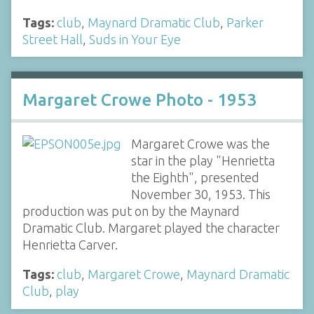
Tags:
club
,
Maynard Dramatic Club
,
Parker
Street Hall
,
Suds in Your Eye
Margaret Crowe Photo - 1953
Margaret Crowe was the
star in the play "Henrietta
the Eighth", presented
November 30, 1953. This
production was put on by the Maynard
Dramatic Club. Margaret played the character
Henrietta Carver.
Tags:
club
,
Margaret Crowe
,
Maynard Dramatic
Club
,
play