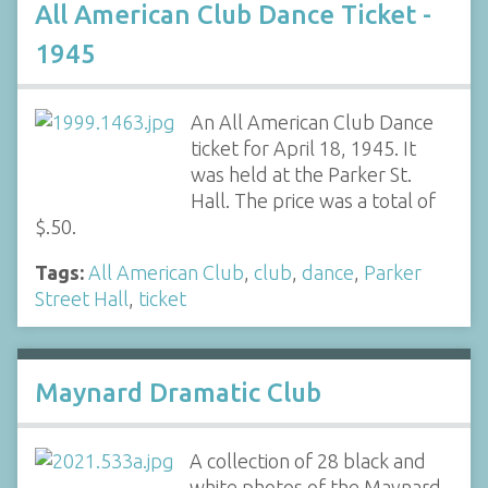
All American Club Dance Ticket -
1945
An All American Club Dance
ticket for April 18, 1945. It
was held at the Parker St.
Hall. The price was a total of
$.50.
Tags:
All American Club
,
club
,
dance
,
Parker
Street Hall
,
ticket
Maynard Dramatic Club
A collection of 28 black and
white photos of the Maynard