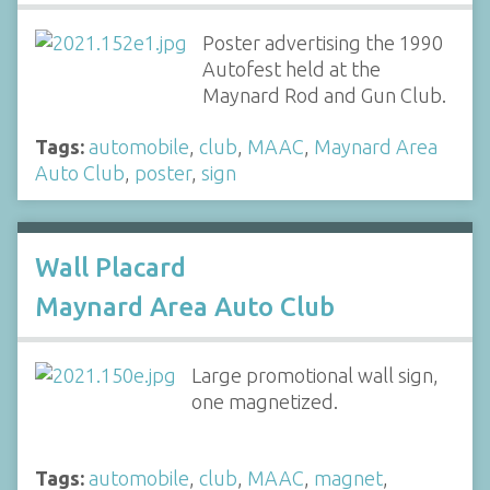
Poster advertising the 1990
Autofest held at the
Maynard Rod and Gun Club.
Tags:
automobile
,
club
,
MAAC
,
Maynard Area
Auto Club
,
poster
,
sign
Wall Placard
Maynard Area Auto Club
Large promotional wall sign,
one magnetized.
Tags:
automobile
,
club
,
MAAC
,
magnet
,