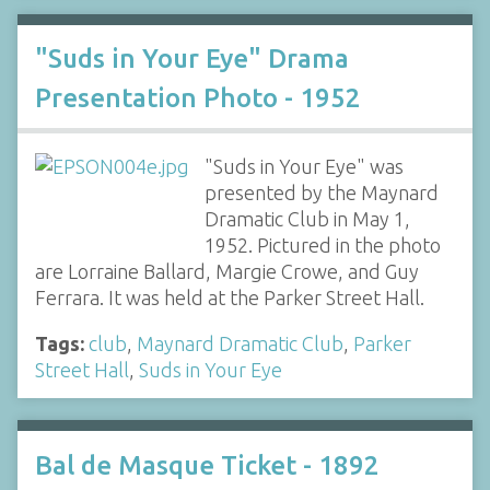
"Suds in Your Eye" Drama
Presentation Photo - 1952
"Suds in Your Eye" was
presented by the Maynard
Dramatic Club in May 1,
1952. Pictured in the photo
are Lorraine Ballard, Margie Crowe, and Guy
Ferrara. It was held at the Parker Street Hall.
Tags:
club
,
Maynard Dramatic Club
,
Parker
Street Hall
,
Suds in Your Eye
Bal de Masque Ticket - 1892