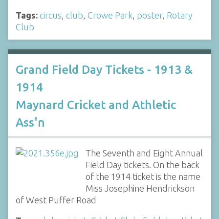
Tags:
circus
,
club
,
Crowe Park
,
poster
,
Rotary
Club
Grand Field Day Tickets - 1913 &
1914
Maynard Cricket and Athletic
Ass'n
The Seventh and Eight Annual
Field Day tickets. On the back
of the 1914 ticket is the name
Miss Josephine Hendrickson
of West Puffer Road