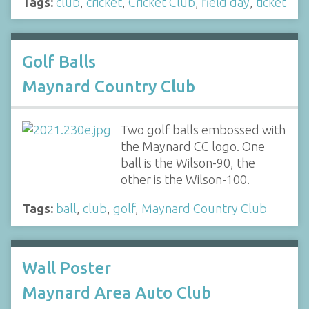
Tags:
club
,
cricket
,
Cricket Club
,
field day
,
ticket
Golf Balls
Maynard Country Club
Two golf balls embossed with
the Maynard CC logo. One
ball is the Wilson-90, the
other is the Wilson-100.
Tags:
ball
,
club
,
golf
,
Maynard Country Club
Wall Poster
Maynard Area Auto Club