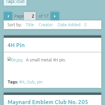
Tags: club
Page
of 17
Sort by:
Title
Creator
Date Added
4H Pin
A small metal 4H pin.
Tags:
4H
,
club
,
pin
Maynard Emblem Club No. 205