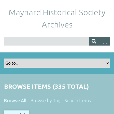
Maynard Historical Society
Archives
BROWSE ITEMS (335 TOTAL)
Browse All
Browse by Tag
Search Items