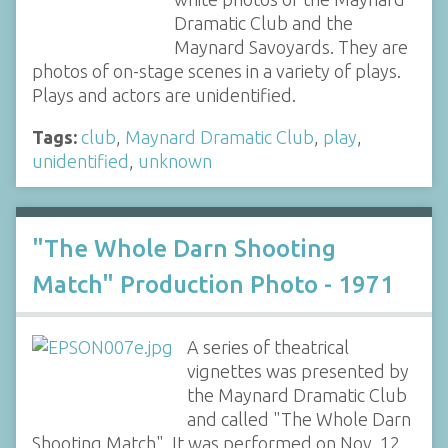
Dramatic Club and the
Maynard Savoyards. They are
photos of on-stage scenes in a variety of plays.
Plays and actors are unidentified.
Tags:
club
,
Maynard Dramatic Club
,
play
,
unidentified
,
unknown
"The Whole Darn Shooting
Match" Production Photo - 1971
A series of theatrical
vignettes was presented by
the Maynard Dramatic Club
and called "The Whole Darn
Shooting Match". It was performed on Nov. 12,