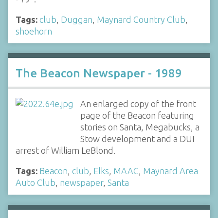
Tags:
club
,
Duggan
,
Maynard Country Club
,
shoehorn
The Beacon Newspaper - 1989
An enlarged copy of the front
page of the Beacon featuring
stories on Santa, Megabucks, a
Stow development and a DUI
arrest of William LeBlond.
Tags:
Beacon
,
club
,
Elks
,
MAAC
,
Maynard Area
Auto Club
,
newspaper
,
Santa