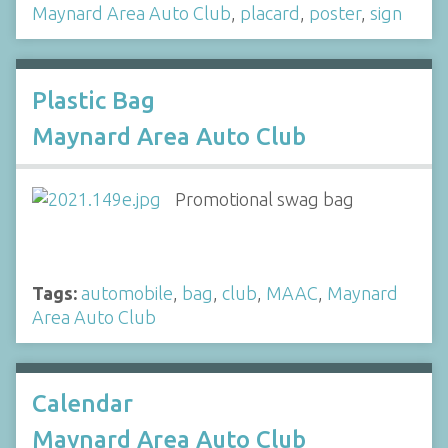
Maynard Area Auto Club
,
placard
,
poster
,
sign
Plastic Bag
Maynard Area Auto Club
Promotional swag bag
Tags:
automobile
,
bag
,
club
,
MAAC
,
Maynard
Area Auto Club
Calendar
Maynard Area Auto Club