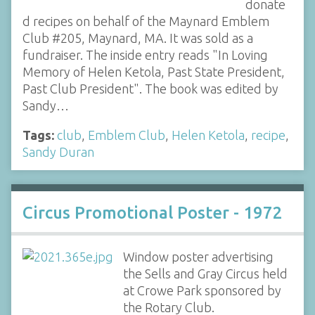
donate
d recipes on behalf of the Maynard Emblem
Club #205, Maynard, MA. It was sold as a
fundraiser. The inside entry reads "In Loving
Memory of Helen Ketola, Past State President,
Past Club President". The book was edited by
Sandy…
Tags:
club
,
Emblem Club
,
Helen Ketola
,
recipe
,
Sandy Duran
Circus Promotional Poster - 1972
Window poster advertising
the Sells and Gray Circus held
at Crowe Park sponsored by
the Rotary Club.