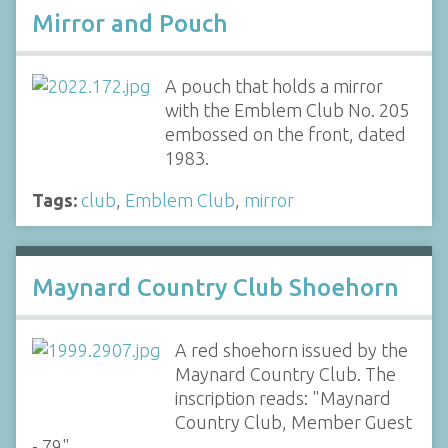
Mirror and Pouch
A pouch that holds a mirror
with the Emblem Club No. 205
embossed on the front, dated
1983.
Tags:
club
,
Emblem Club
,
mirror
Maynard Country Club Shoehorn
A red shoehorn issued by the
Maynard Country Club. The
inscription reads: "Maynard
Country Club, Member Guest
- 79".