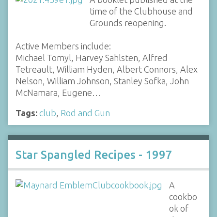
time of the Clubhouse and
Grounds reopening.
Active Members include:
Michael Tomyl, Harvey Sahlsten, Alfred
Tetreault, William Hyden, Albert Connors, Alex
Nelson, William Johnson, Stanley Sofka, John
McNamara, Eugene…
Tags:
club
,
Rod and Gun
Star Spangled Recipes - 1997
A
cookbo
ok of