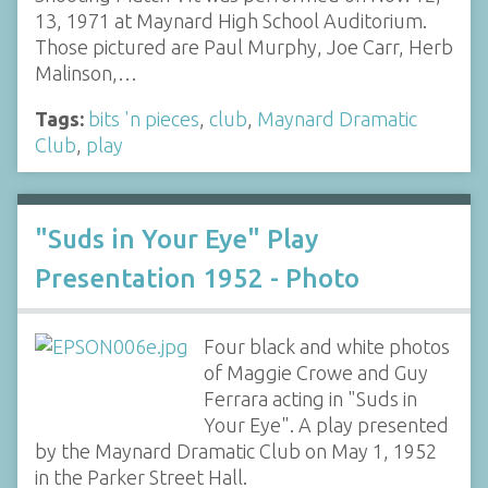
13, 1971 at Maynard High School Auditorium.
Those pictured are Paul Murphy, Joe Carr, Herb
Malinson,…
Tags:
bits 'n pieces
,
club
,
Maynard Dramatic
Club
,
play
"Suds in Your Eye" Play
Presentation 1952 - Photo
Four black and white photos
of Maggie Crowe and Guy
Ferrara acting in "Suds in
Your Eye". A play presented
by the Maynard Dramatic Club on May 1, 1952
in the Parker Street Hall.