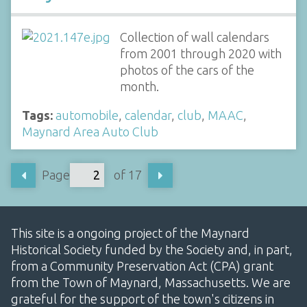
Collection of wall calendars
from 2001 through 2020 with
photos of the cars of the
month.
Tags:
automobile
,
calendar
,
club
,
MAAC
,
Maynard Area Auto Club
Page
of 17
This site is a ongoing project of the Maynard
Historical Society funded by the Society and, in part,
from a Community Preservation Act (CPA) grant
from the Town of Maynard, Massachusetts. We are
grateful for the support of the town's citizens in