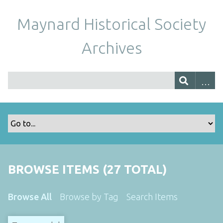
Maynard Historical Society
Archives
BROWSE ITEMS (27 TOTAL)
Browse All
Browse by Tag
Search Items