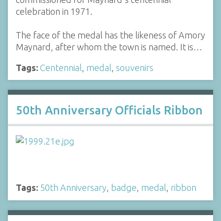
celebration in 1971.
The face of the medal has the likeness of Amory
Maynard, after whom the town is named. It is…
Tags:
Centennial
,
medal
,
souvenirs
50th Anniversary Officials Ribbon
Tags:
50th Anniversary
,
badge
,
medal
,
ribbon