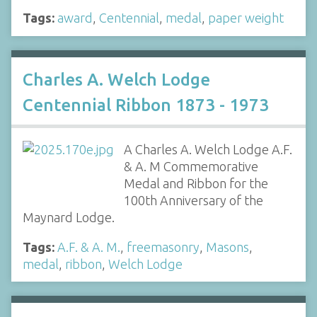
Tags:
award
,
Centennial
,
medal
,
paper weight
Charles A. Welch Lodge
Centennial Ribbon 1873 - 1973
A Charles A. Welch Lodge A.F.
& A. M Commemorative
Medal and Ribbon for the
100th Anniversary of the
Maynard Lodge.
Tags:
A.F. & A. M.
,
freemasonry
,
Masons
,
medal
,
ribbon
,
Welch Lodge