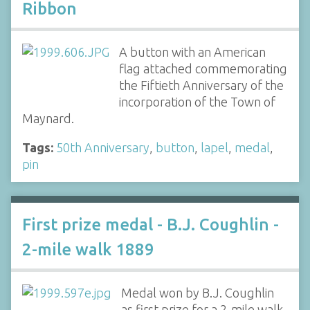
Ribbon
A button with an American
flag attached commemorating
the Fiftieth Anniversary of the
incorporation of the Town of
Maynard.
Tags:
50th Anniversary
,
button
,
lapel
,
medal
,
pin
First prize medal - B.J. Coughlin -
2-mile walk 1889
Medal won by B.J. Coughlin
as first prize for a 2-mile walk