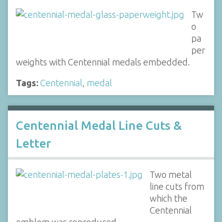
Tw
o
pa
per
weights with Centennial medals embedded.
Tags:
Centennial
,
medal
Centennial Medal Line Cuts &
Letter
Two metal
line cuts from
which the
Centennial