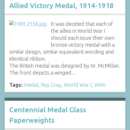
Allied Victory Medal, 1914-1918
It was decided that each of
the allies in World War I
should each issue their own
bronze victory medal with a
similar design, similar equivalent wording and
identical ribbon.
The British medal was designed by W. McMillan.
The front depicts a winged…
Tags:
medal
,
Roy Gray
,
World War I
,
WWI
Centennial Medal Glass
Paperweights