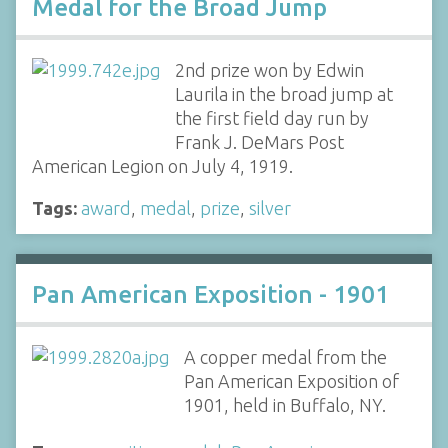
Medal for the Broad Jump
2nd prize won by Edwin
Laurila in the broad jump at
the first field day run by
Frank J. DeMars Post
American Legion on July 4, 1919.
Tags:
award
,
medal
,
prize
,
silver
Pan American Exposition - 1901
A copper medal from the
Pan American Exposition of
1901, held in Buffalo, NY.