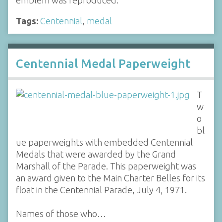
emblem was reproduced.
Tags:
Centennial
,
medal
Centennial Medal Paperweight
T
w
o
bl
ue paperweights with embedded Centennial
Medals that were awarded by the Grand
Marshall of the Parade. This paperweight was
an award given to the Main Charter Belles for its
float in the Centennial Parade, July 4, 1971.
Names of those who…