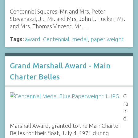
Centennial Squares: Mr. and Mrs. Peter
Stevanazzi, Jr., Mr. and Mrs. John L. Tucker, Mr.
and Mrs. Thomas Vincent, Mr.…
Tags:
award
,
Centennial
,
medal
,
paper weight
Grand Marshall Award - Main
Charter Belles
G
ra
n
d
Marshall Award, granted to the Main Charter
Belles for their float, July 4, 1971 during