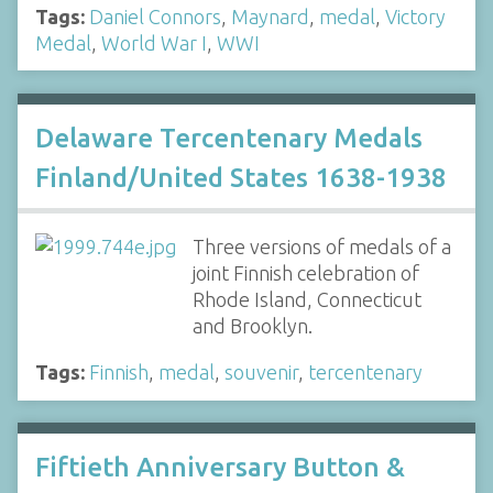
Tags:
Daniel Connors
,
Maynard
,
medal
,
Victory
Medal
,
World War I
,
WWI
Delaware Tercentenary Medals
Finland/United States 1638-1938
Three versions of medals of a
joint Finnish celebration of
Rhode Island, Connecticut
and Brooklyn.
Tags:
Finnish
,
medal
,
souvenir
,
tercentenary
Fiftieth Anniversary Button &