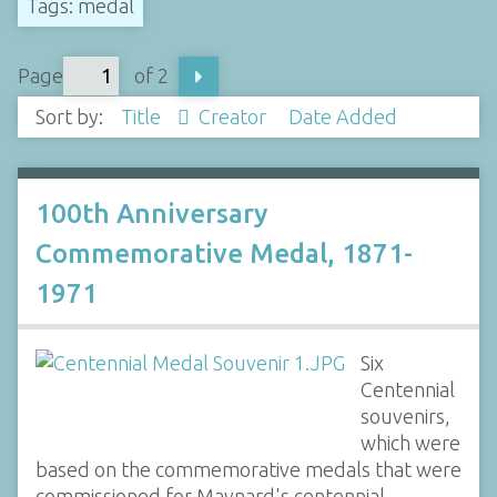
Tags: medal
Page
of 2
Sort by:
Title
Creator
Date Added
100th Anniversary
Commemorative Medal, 1871-
1971
Six
Centennial
souvenirs,
which were
based on the commemorative medals that were
commissioned for Maynard's centennial