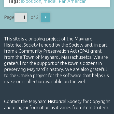
Tags:
exposition
,
medal
,
Pan American
Page
of 2
This site is a ongoing project of the Maynard
Historical Society funded by the Society and, in part,
from a Community Preservation Act (CPA) grant
from the Town of Maynard, Massachusetts. We are
grateful for the support of the town's citizens in
preserving Maynard's history. We are also grateful
to the Omeka project for the software that helps us
make our collection available on the web.
Contact the Maynard Historical Society for Copyright
and usage information as it varies from item to item.