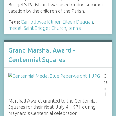
Bridget's Parish and was used during summer
vacation by the children of the Parish.
Tags:
Camp Joyce Kilmer
,
Eileen Duggan
,
medal
,
Saint Bridget Church
,
tennis
Grand Marshal Award -
Centennial Squares
G
ra
n
d
Marshall Award, granted to the Centennial
Squares for their float, July 4, 1971 during
Maynard's Centennial celebration.