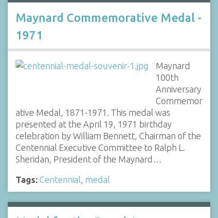
Maynard Commemorative Medal -
1971
Maynard
100th
Anniversary
Commemor
ative Medal, 1871-1971. This medal was
presented at the April 19, 1971 birthday
celebration by William Bennett, Chairman of the
Centennial Executive Committee to Ralph L.
Sheridan, President of the Maynard…
Tags:
Centennial
,
medal