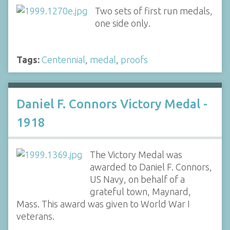
Two sets of first run medals,
one side only.
Tags:
Centennial
,
medal
,
proofs
Daniel F. Connors Victory Medal -
1918
The Victory Medal was
awarded to Daniel F. Connors,
US Navy, on behalf of a
grateful town, Maynard,
Mass. This award was given to World War I
veterans.