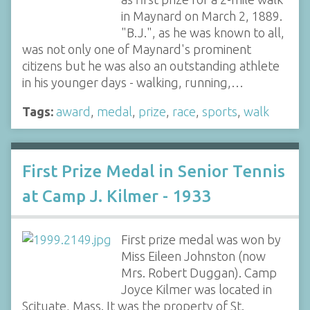
in Maynard on March 2, 1889.
"B.J.", as he was known to all,
was not only one of Maynard's prominent
citizens but he was also an outstanding athlete
in his younger days - walking, running,…
Tags:
award
,
medal
,
prize
,
race
,
sports
,
walk
First Prize Medal in Senior Tennis
at Camp J. Kilmer - 1933
First prize medal was won by
Miss Eileen Johnston (now
Mrs. Robert Duggan). Camp
Joyce Kilmer was located in
Scituate, Mass. It was the property of St.