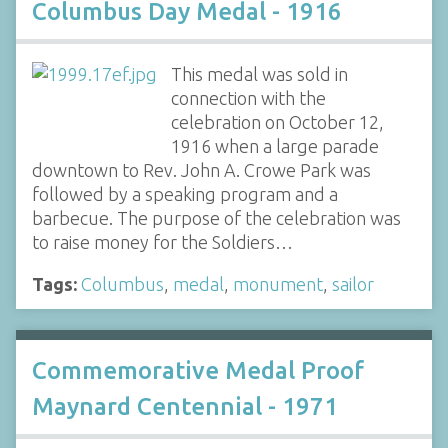
Columbus Day Medal - 1916
This medal was sold in
connection with the
celebration on October 12,
1916 when a large parade
downtown to Rev. John A. Crowe Park was
followed by a speaking program and a
barbecue. The purpose of the celebration was
to raise money for the Soldiers…
Tags:
Columbus
,
medal
,
monument
,
sailor
Commemorative Medal Proof
Maynard Centennial - 1971