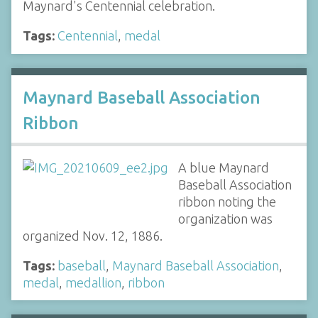
Maynard's Centennial celebration.
Tags:
Centennial
,
medal
Maynard Baseball Association
Ribbon
A blue Maynard
Baseball Association
ribbon noting the
organization was
organized Nov. 12, 1886.
Tags:
baseball
,
Maynard Baseball Association
,
medal
,
medallion
,
ribbon