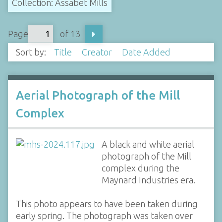
Collection: Assabet Mills
Page
of 13
Sort by:
Title
Creator
Date Added
Aerial Photograph of the Mill
Complex
A black and white aerial
photograph of the Mill
complex during the
Maynard Industries era.
This photo appears to have been taken during
early spring. The photograph was taken over