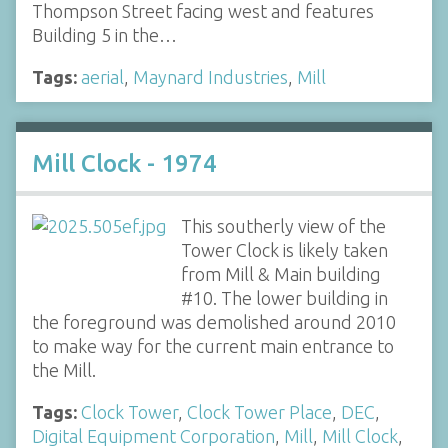
Thompson Street facing west and features
Building 5 in the…
Tags:
aerial
,
Maynard Industries
,
Mill
Mill Clock - 1974
This southerly view of the
Tower Clock is likely taken
from Mill & Main building
#10. The lower building in
the foreground was demolished around 2010
to make way for the current main entrance to
the Mill.
Tags:
Clock Tower
,
Clock Tower Place
,
DEC
,
Digital Equipment Corporation
,
Mill
,
Mill Clock
,