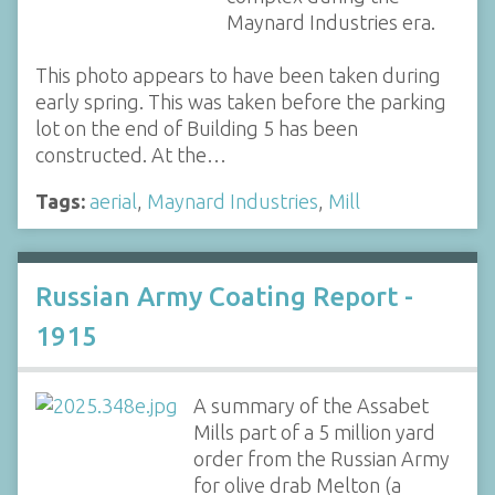
Maynard Industries era.
This photo appears to have been taken during
early spring. This was taken before the parking
lot on the end of Building 5 has been
constructed. At the…
Tags:
aerial
,
Maynard Industries
,
Mill
Russian Army Coating Report -
1915
A summary of the Assabet
Mills part of a 5 million yard
order from the Russian Army
for olive drab Melton (a