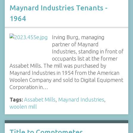
Maynard Industries Tenants -
1964
Irving Burg, managing
partner of Maynard
Industries, standing in front of
occupants list at the former
Assabet Mills. The mill was purchased by
Maynard Industries in 1954 from the American
Woolen Company and sold to Digital Equipment
Corporation in…
Tags:
Assabet Mills
,
Maynard Industries
,
woolen mill
Title to Comptometer