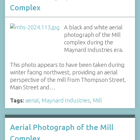
Complex
A black and white aerial
photograph of the Mill
complex during the
Maynard Industries era.
This photo appears to have been taken during
winter facing northwest, providing an aerial
perspective of the mill from Thompson Street.
Main Street and…
Tags:
aerial
,
Maynard Industries
,
Mill
Aerial Photograph of the Mill
Complex