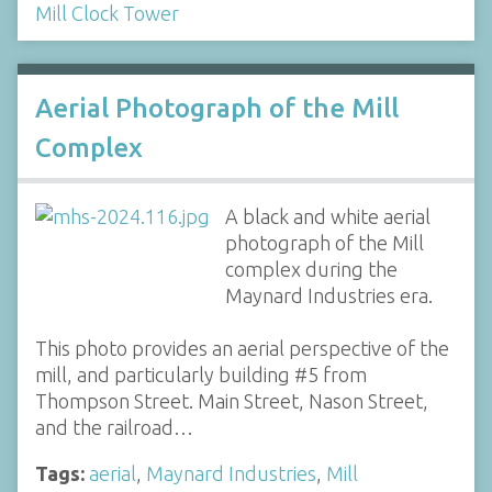
Mill Clock Tower
Aerial Photograph of the Mill
Complex
A black and white aerial
photograph of the Mill
complex during the
Maynard Industries era.
This photo provides an aerial perspective of the
mill, and particularly building #5 from
Thompson Street. Main Street, Nason Street,
and the railroad…
Tags:
aerial
,
Maynard Industries
,
Mill