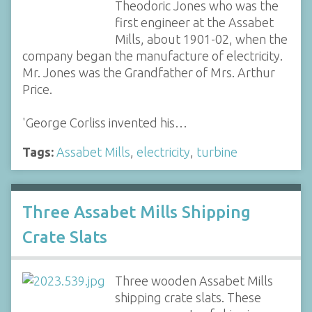
Theodoric Jones who was the
first engineer at the Assabet
Mills, about 1901-02, when the
company began the manufacture of electricity.
Mr. Jones was the Grandfather of Mrs. Arthur
Price.
'George Corliss invented his…
Tags:
Assabet Mills
,
electricity
,
turbine
Three Assabet Mills Shipping
Crate Slats
Three wooden Assabet Mills
shipping crate slats. These