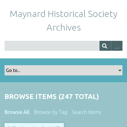
Maynard Historical Society
Archives
BROWSE ITEMS (247 TOTAL)
Browse All
Browse by Tag
Search Items