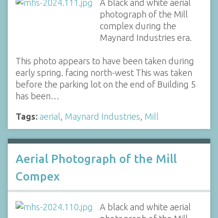
A black and white aerial
photograph of the Mill
complex during the
Maynard Industries era.
This photo appears to have been taken during
early spring. facing north-west This was taken
before the parking lot on the end of Building 5
has been…
Tags:
aerial
,
Maynard Industries
,
Mill
Aerial Photograph of the Mill
Compex
A black and white aerial