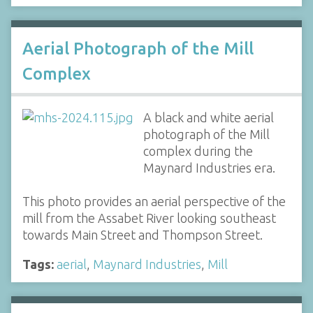
Aerial Photograph of the Mill
Complex
A black and white aerial
photograph of the Mill
complex during the
Maynard Industries era.
This photo provides an aerial perspective of the
mill from the Assabet River looking southeast
towards Main Street and Thompson Street.
Tags:
aerial
,
Maynard Industries
,
Mill