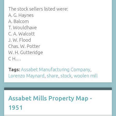
The stock sellers listed were:
A. G. Haynes
A. Balcom
T. Wouldhave
C. A. Walcott
J. W. Flood
Chas. W. Potter
W. H. Gutteridge
C H.…
Tags:
Assabet Manufacturing Company
,
Lorenzo Maynard
,
share
,
stock
,
woolen mill
Assabet Mills Property Map -
1951