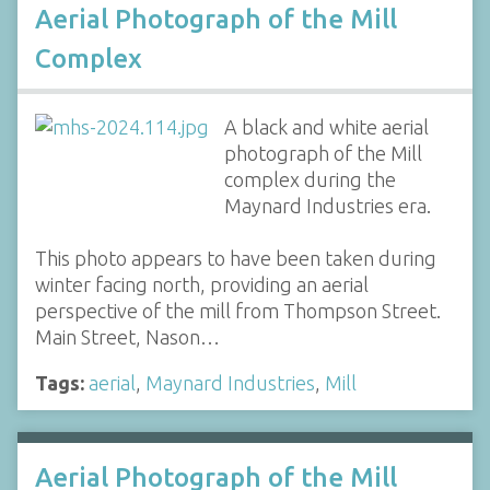
Aerial Photograph of the Mill
Complex
A black and white aerial
photograph of the Mill
complex during the
Maynard Industries era.
This photo appears to have been taken during
winter facing north, providing an aerial
perspective of the mill from Thompson Street.
Main Street, Nason…
Tags:
aerial
,
Maynard Industries
,
Mill
Aerial Photograph of the Mill