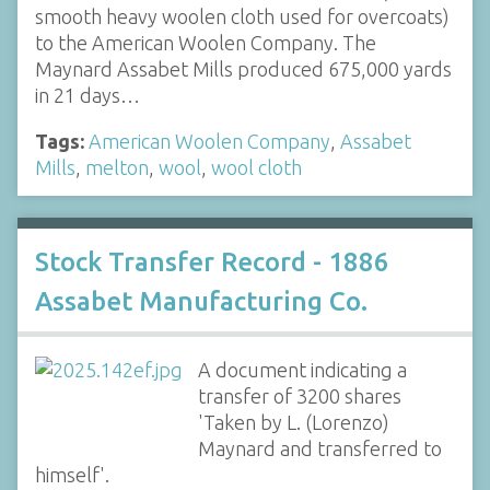
smooth heavy woolen cloth used for overcoats)
to the American Woolen Company. The
Maynard Assabet Mills produced 675,000 yards
in 21 days…
Tags:
American Woolen Company
,
Assabet
Mills
,
melton
,
wool
,
wool cloth
Stock Transfer Record - 1886
Assabet Manufacturing Co.
A document indicating a
transfer of 3200 shares
'Taken by L. (Lorenzo)
Maynard and transferred to
himself'.