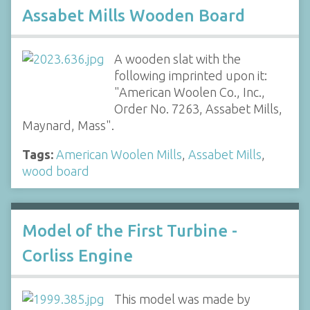
Assabet Mills Wooden Board
A wooden slat with the
following imprinted upon it:
"American Woolen Co., Inc.,
Order No. 7263, Assabet Mills,
Maynard, Mass".
Tags:
American Woolen Mills
,
Assabet Mills
,
wood board
Model of the First Turbine -
Corliss Engine
This model was made by