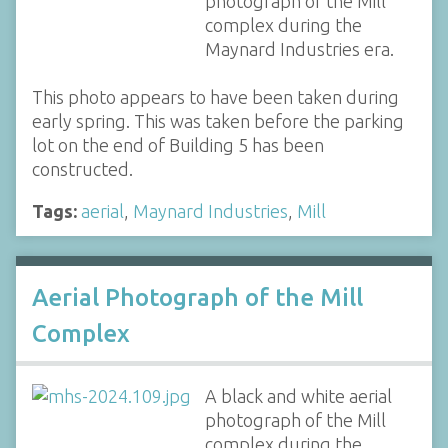
photograph of the Mill
complex during the
Maynard Industries era.
This photo appears to have been taken during
early spring. This was taken before the parking
lot on the end of Building 5 has been
constructed.
Tags:
aerial
,
Maynard Industries
,
Mill
Aerial Photograph of the Mill
Complex
A black and white aerial
photograph of the Mill
complex during the