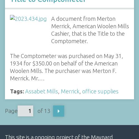
A document from Merton
Merrick, American Woolen Mills
Cashier, that is the Title to the
Comptometer.
The Comptometer was purchased on May 31,
1934 for $350.00 on behalf of the American
Woolen Mills. The purchaser was Merton F.
Merrick. Mr.…
Tags:
Assabet Mills
,
Merrick
,
office supplies
Page
of 13
This site is a ongoing project of the Maynard