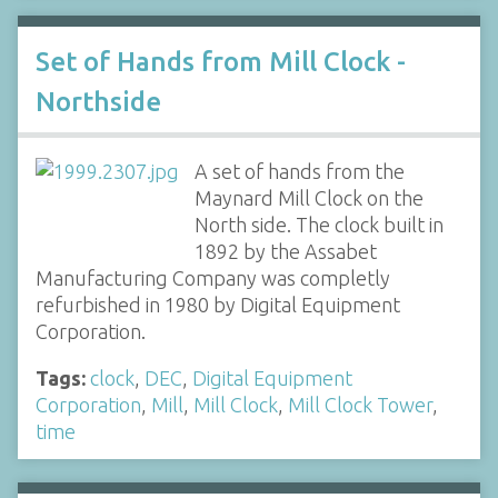
Set of Hands from Mill Clock -
Northside
A set of hands from the
Maynard Mill Clock on the
North side. The clock built in
1892 by the Assabet
Manufacturing Company was completly
refurbished in 1980 by Digital Equipment
Corporation.
Tags:
clock
,
DEC
,
Digital Equipment
Corporation
,
Mill
,
Mill Clock
,
Mill Clock Tower
,
time