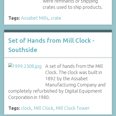
were remnants of shipping
crates used to ship products.
Tags:
Assabet Mills
,
crate
Set of Hands from Mill Clock -
Southside
A set of hands from the Mill
Clock. The clock was built in
1892 by the Assabet
Manufacturing Company and
completely refurbished by Digital Equipment
Corporation in 1980.
Tags:
clock
,
Mill Clock
,
Mill Clock Tower