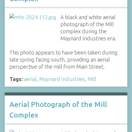
A black and white aerial
photograph of the Mill
complex during the
Maynard Industries era.
This photo appears to have been taken during
late spring facing south, providing an aerial
perspective of the mill from Main Street.
Tags:
aerial
,
Maynard Industries
,
Mill
Aerial Photograph of the Mill
Complex