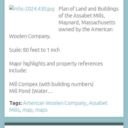
Plan of Land and Buildings
of the Assabet Mills,
Maynard, Massachusetts
owned by the American
Woolen Company.
Scale: 80 feet to 1 inch
Major highlights and property references
include:
Mill Compex (with building numbers)
Mill Pond (Water…
Tags:
American Woolen Company
,
Assabet
Mills
,
map
,
maps