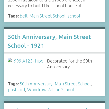
necessary to build the school house at…
Tags:
bell
,
Main Street School
,
school
50th Anniversary, Main Street
School - 1921
Decorated for the 50th
Anniversary
Tags:
50th Anniversary
,
Main Street School
,
postcard
,
Woodrow Wilson School