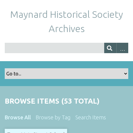
Maynard Historical Society
Archives
BROWSE ITEMS (53 TOTAL)
Browse All
Browse by Tag
Search Items