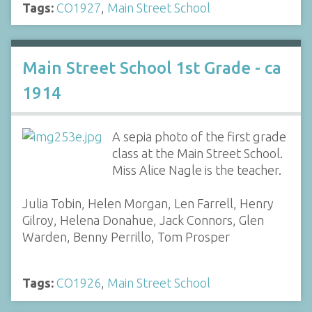
Tags:
CO1927
,
Main Street School
Main Street School 1st Grade - ca
1914
A sepia photo of the first grade
class at the Main Street School.
Miss Alice Nagle is the teacher.
Julia Tobin, Helen Morgan, Len Farrell, Henry
Gilroy, Helena Donahue, Jack Connors, Glen
Warden, Benny Perrillo, Tom Prosper
Tags:
CO1926
,
Main Street School