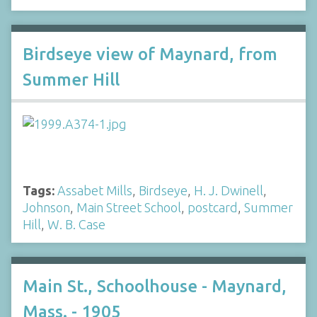
Birdseye view of Maynard, from
Summer Hill
Tags:
Assabet Mills
,
Birdseye
,
H. J. Dwinell
,
Johnson
,
Main Street School
,
postcard
,
Summer
Hill
,
W. B. Case
Main St., Schoolhouse - Maynard,
Mass. - 1905