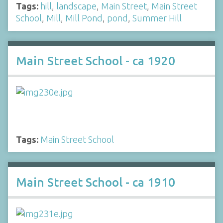
Tags:
hill
,
landscape
,
Main Street
,
Main Street
School
,
Mill
,
Mill Pond
,
pond
,
Summer Hill
Main Street School - ca 1920
Tags:
Main Street School
Main Street School - ca 1910