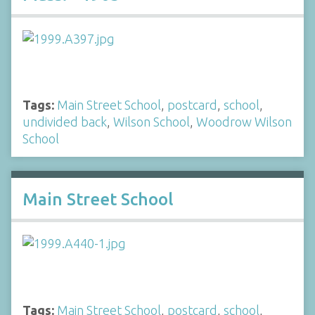
Tags:
Main Street School
,
postcard
,
school
,
undivided back
,
Wilson School
,
Woodrow Wilson
School
Main Street School
Tags:
Main Street School
,
postcard
,
school
,