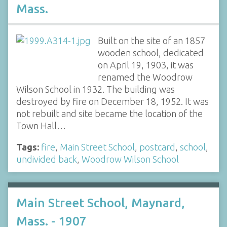
Mass.
Built on the site of an 1857
wooden school, dedicated
on April 19, 1903, it was
renamed the Woodrow
Wilson School in 1932. The building was
destroyed by fire on December 18, 1952. It was
not rebuilt and site became the location of the
Town Hall…
Tags:
fire
,
Main Street School
,
postcard
,
school
,
undivided back
,
Woodrow Wilson School
Main Street School, Maynard,
Mass. - 1907