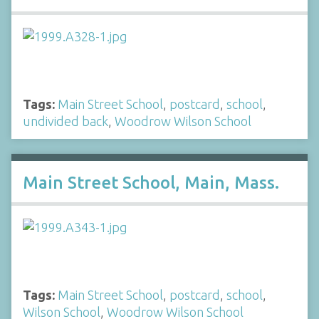
Tags:
Main Street School
,
postcard
,
school
,
undivided back
,
Woodrow Wilson School
Main Street School, Main, Mass.
Tags:
Main Street School
,
postcard
,
school
,
Wilson School
,
Woodrow Wilson School