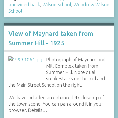
undivided back
,
Wilson School
,
Woodrow Wilson
School
View of Maynard taken from
Summer Hill - 1925
Photograph of Maynard and
Mill Complex taken from
Summer Hill. Note dual
smokestacks on the mill and
the Main Street School on the right.
We have included an enhanced 4x close-up of
the town scene. You can pan around it in your
browser. Details…