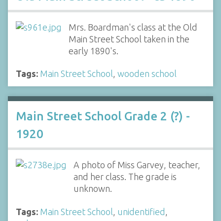
Mrs. Boardman's class at the Old
Main Street School taken in the
early 1890's.
Tags:
Main Street School
,
wooden school
Main Street School Grade 2 (?) -
1920
A photo of Miss Garvey, teacher,
and her class. The grade is
unknown.
Tags:
Main Street School
,
unidentified
,