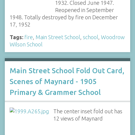
1932. Closed June 1947.
Reopened in September
1948. Totally destroyed by fire on December
17, 1952
Tags:
fire
,
Main Street School
,
school
,
Woodrow
Wilson School
Main Street School Fold Out Card,
Scenes of Maynard - 1905
Primary & Grammer School
The center inset fold out has
12 views of Maynard