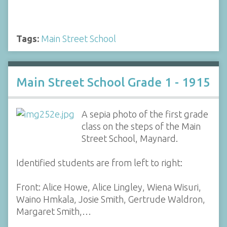
Tags:
Main Street School
Main Street School Grade 1 - 1915
A sepia photo of the first grade
class on the steps of the Main
Street School, Maynard.
Identified students are from left to right:
Front: Alice Howe, Alice Lingley, Wiena Wisuri,
Waino Hmkala, Josie Smith, Gertrude Waldron,
Margaret Smith,…