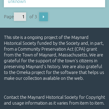
unknown
Page
of 3
This site is a ongoing project of the Maynard
Historical Society funded by the Society and, in part,
from a Community Preservation Act (CPA) grant
from the Town of Maynard, Massachusetts. We are
grateful for the support of the town's citizens in
preserving Maynard's history. We are also grateful
to the Omeka project for the software that helps us
make our collection available on the web.
Contact the Maynard Historical Society for Copyright
and usage information as it varies from item to item.