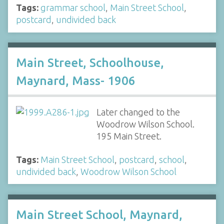
Tags:
grammar school
,
Main Street School
,
postcard
,
undivided back
Main Street, Schoolhouse,
Maynard, Mass- 1906
Later changed to the
Woodrow Wilson School.
195 Main Street.
Tags:
Main Street School
,
postcard
,
school
,
undivided back
,
Woodrow Wilson School
Main Street School, Maynard,