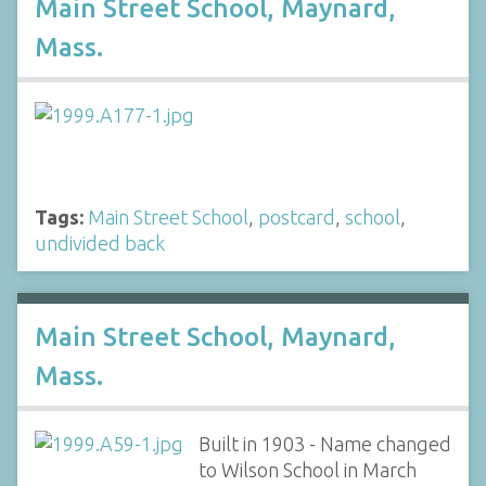
Main Street School, Maynard,
Mass.
Tags:
Main Street School
,
postcard
,
school
,
undivided back
Main Street School, Maynard,
Mass.
Built in 1903 - Name changed
to Wilson School in March