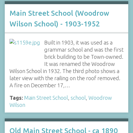
Main Street School (Woodrow
Wilson School) - 1903-1952
Built in 1903, it was used as a
grammar school and was the first
brick building to be Town-owned.
It was renamed the Woodrow
Wilson School in 1932. The third photo shows a
later view with the railing on the roof removed.
A fire on December 17,…
Tags:
Main Street School
,
school
,
Woodrow
Wilson
Old Main Street School - ca 1890