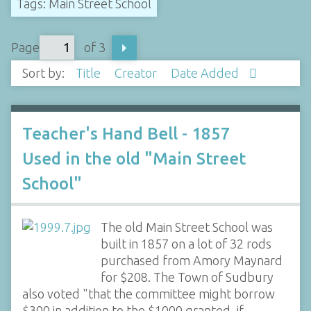
Tags: Main Street School
Page
of 3
Sort by:
Title
Creator
Date Added
Teacher's Hand Bell - 1857
Used in the old "Main Street
School"
The old Main Street School was
built in 1857 on a lot of 32 rods
purchased from Amory Maynard
for $208. The Town of Sudbury
also voted "that the committee might borrow
$300 in addition to the $1000 granted, if