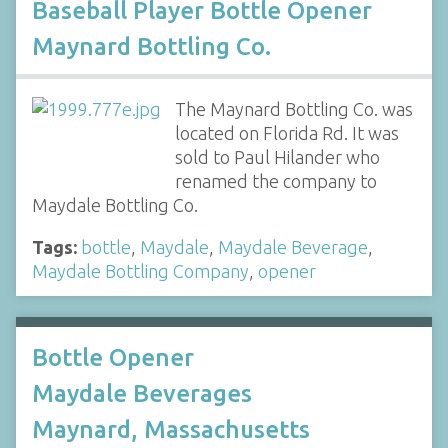
Baseball Player Bottle Opener
Maynard Bottling Co.
The Maynard Bottling Co. was
located on Florida Rd. It was
sold to Paul Hilander who
renamed the company to
Maydale Bottling Co.
Tags:
bottle
,
Maydale
,
Maydale Beverage
,
Maydale Bottling Company
,
opener
Bottle Opener
Maydale Beverages
Maynard, Massachusetts