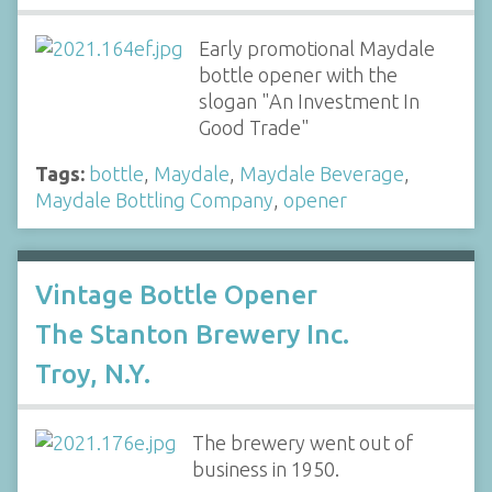
Early promotional Maydale
bottle opener with the
slogan "An Investment In
Good Trade"
Tags:
bottle
,
Maydale
,
Maydale Beverage
,
Maydale Bottling Company
,
opener
Vintage Bottle Opener
The Stanton Brewery Inc.
Troy, N.Y.
The brewery went out of
business in 1950.