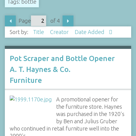
Tags: bottle
Page
of 4
Sort by:
Title
Creator
Date Added
Pot Scraper and Bottle Opener
A. T. Haynes & Co.
Furniture
A promotional opener for
the furniture store. Haynes
was purchased in the 1920's
by Ben and Julius Gruber
who continued in retail furniture well into the
2000's.