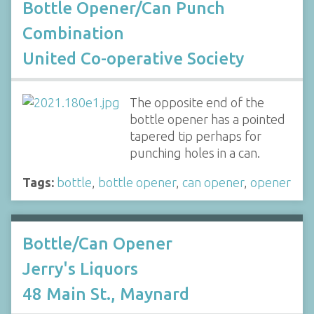
Bottle Opener/Can Punch
Combination
United Co-operative Society
The opposite end of the
bottle opener has a pointed
tapered tip perhaps for
punching holes in a can.
Tags:
bottle
,
bottle opener
,
can opener
,
opener
Bottle/Can Opener
Jerry's Liquors
48 Main St., Maynard