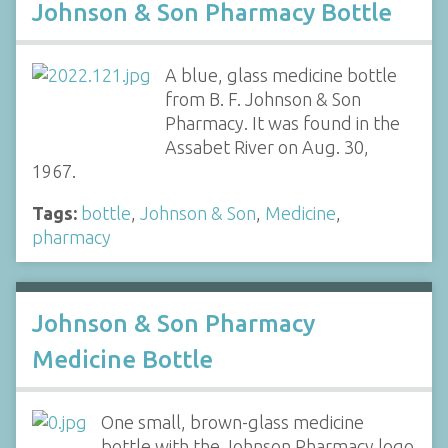
Johnson & Son Pharmacy Bottle
A blue, glass medicine bottle
from B. F. Johnson & Son
Pharmacy. It was found in the
Assabet River on Aug. 30,
1967.
Tags:
bottle
,
Johnson & Son
,
Medicine
,
pharmacy
Johnson & Son Pharmacy
Medicine Bottle
One small, brown-glass medicine
bottle with the Johnson Pharmacy logo