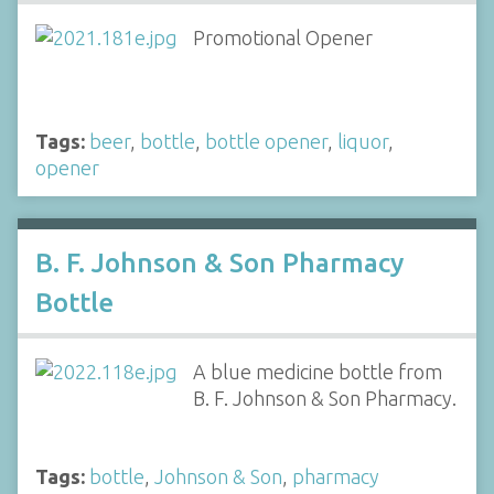
Promotional Opener
Tags:
beer
,
bottle
,
bottle opener
,
liquor
,
opener
B. F. Johnson & Son Pharmacy
Bottle
A blue medicine bottle from
B. F. Johnson & Son Pharmacy.
Tags:
bottle
,
Johnson & Son
,
pharmacy