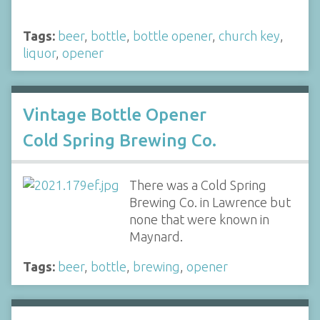
Tags:
beer
,
bottle
,
bottle opener
,
church key
,
liquor
,
opener
Vintage Bottle Opener
Cold Spring Brewing Co.
There was a Cold Spring
Brewing Co. in Lawrence but
none that were known in
Maynard.
Tags:
beer
,
bottle
,
brewing
,
opener