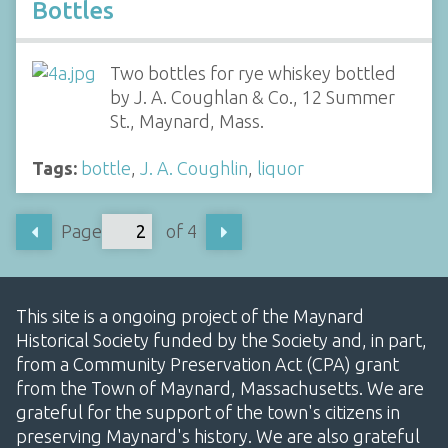
Bottles
Two bottles for rye whiskey bottled
by J. A. Coughlan & Co., 12 Summer
St., Maynard, Mass.
Tags:
bottle
,
J. A. Coughlin
,
liquor
Page
of 4
This site is a ongoing project of the Maynard
Historical Society funded by the Society and, in part,
from a Community Preservation Act (CPA) grant
from the Town of Maynard, Massachusetts. We are
grateful for the support of the town's citizens in
preserving Maynard's history. We are also grateful