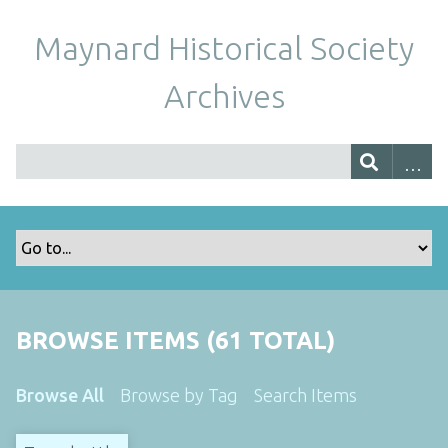
Maynard Historical Society
Archives
BROWSE ITEMS (61 TOTAL)
Browse All
Browse by Tag
Search Items