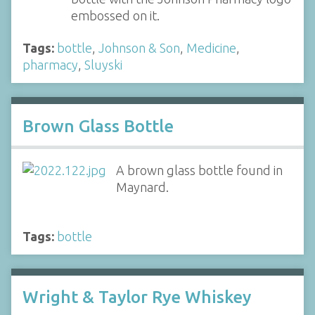
embossed on it.
Tags:
bottle
,
Johnson & Son
,
Medicine
,
pharmacy
,
Sluyski
Brown Glass Bottle
A brown glass bottle found in
Maynard.
Tags:
bottle
Wright & Taylor Rye Whiskey