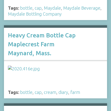
Tags:
bottle
,
cap
,
Maydale
,
Maydale Beverage
,
Maydale Bottling Company
Heavy Cream Bottle Cap
Maplecrest Farm
Maynard, Mass.
Tags:
bottle
,
cap
,
cream
,
diary
,
farm