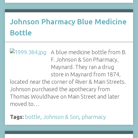
Johnson Pharmacy Blue Medicine
Bottle
A blue medicine bottle from B.
F. Johnson & Son Pharmacy,
Maynard. They ran a drug
store in Maynard from 1874,
located near the corner of River & Main Streets.
Johnson purchased the apothecary from
Thomas Wouldhave on Main Street and later
moved to…
Tags:
bottle
,
Johnson & Son
,
pharmacy