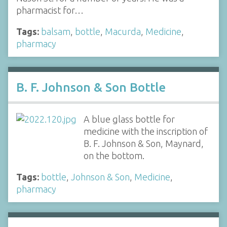
pharmacist for…
Tags:
balsam
,
bottle
,
Macurda
,
Medicine
,
pharmacy
B. F. Johnson & Son Bottle
A blue glass bottle for
medicine with the inscription of
B. F. Johnson & Son, Maynard,
on the bottom.
Tags:
bottle
,
Johnson & Son
,
Medicine
,
pharmacy