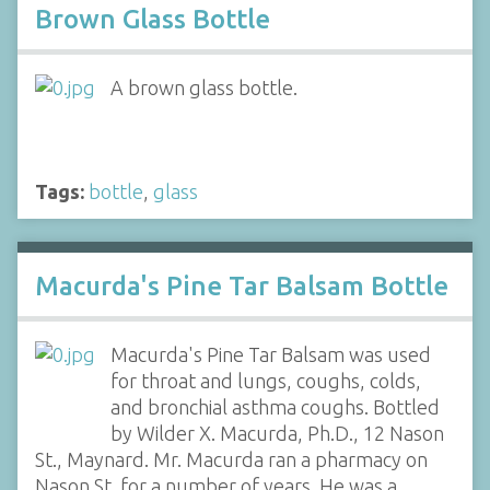
Brown Glass Bottle
A brown glass bottle.
Tags:
bottle
,
glass
Macurda's Pine Tar Balsam Bottle
Macurda's Pine Tar Balsam was used
for throat and lungs, coughs, colds,
and bronchial asthma coughs. Bottled
by Wilder X. Macurda, Ph.D., 12 Nason
St., Maynard. Mr. Macurda ran a pharmacy on
Nason St. for a number of years. He was a