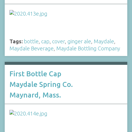
Tags:
bottle
,
cap
,
cover
,
ginger ale
,
Maydale
,
Maydale Beverage
,
Maydale Bottling Company
First Bottle Cap
Maydale Spring Co.
Maynard, Mass.