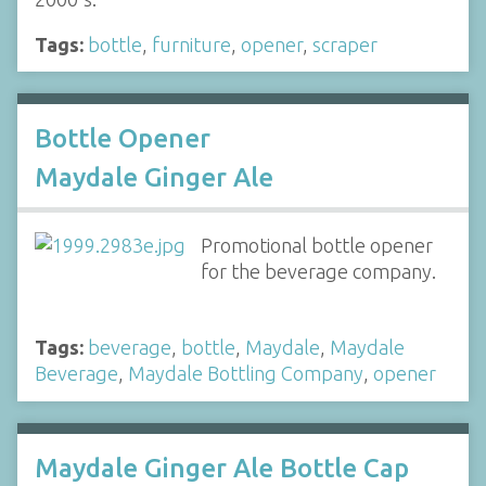
Tags:
bottle
,
furniture
,
opener
,
scraper
Bottle Opener
Maydale Ginger Ale
Promotional bottle opener
for the beverage company.
Tags:
beverage
,
bottle
,
Maydale
,
Maydale
Beverage
,
Maydale Bottling Company
,
opener
Maydale Ginger Ale Bottle Cap