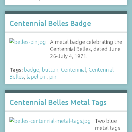
Centennial Belles Badge
A metal badge celebrating the
Centennial Belles, dated June
26-July 4, 1971.
Tags:
badge
,
button
,
Centennial
,
Centennial
Belles
,
lapel pin
,
pin
Centennial Belles Metal Tags
Two blue
metal tags