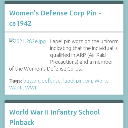
Women's Defense Corp Pin -
ca1942
Lapel pin worn on the uniform
indicating that the individual is
qualified in ARP (Air Raid
Precautions) and a member
of the Women's Defense Corps.
Tags:
button
,
defense
,
lapel pin
,
pin
,
World
War II
,
WWII
World War II Infantry School
Pinback