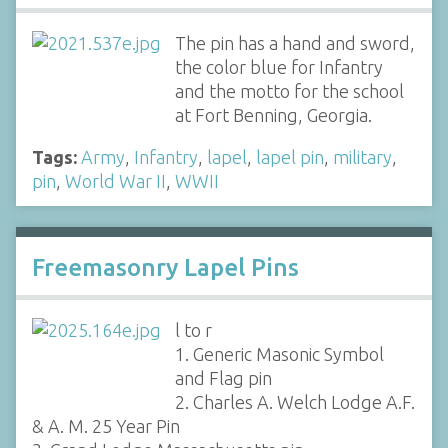
The pin has a hand and sword,
the color blue for Infantry
and the motto for the school
at Fort Benning, Georgia.
Tags:
Army
,
Infantry
,
lapel
,
lapel pin
,
military
,
pin
,
World War II
,
WWII
Freemasonry Lapel Pins
l to r
1. Generic Masonic Symbol
and Flag pin
2. Charles A. Welch Lodge A.F.
& A. M. 25 Year Pin