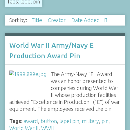
Tags: lapel pin
Sort by:
Title
Creator
Date Added
World War II Army/Navy E
Production Award Pin
The Army-Navy "E" Award
was an honor presented to
companies during World War
II whose production facilities
achieved "Excellence in Production" ("E") of war
equipment. The employees received the pin.
Tags:
award
,
button
,
lapel pin
,
military
,
pin
,
World War II
,
WWII