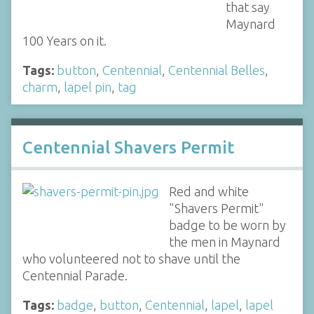
that say
Maynard
100 Years on it.
Tags:
button
,
Centennial
,
Centennial Belles
,
charm
,
lapel pin
,
tag
Centennial Shavers Permit
Red and white
"Shavers Permit"
badge to be worn by
the men in Maynard
who volunteered not to shave until the
Centennial Parade.
Tags:
badge
,
button
,
Centennial
,
lapel
,
lapel