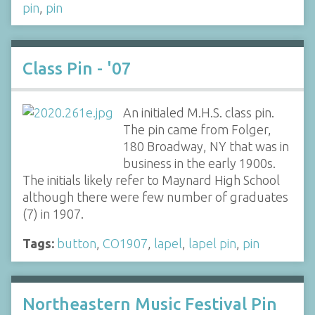
pin
,
pin
Class Pin - '07
An initialed M.H.S. class pin.
The pin came from Folger,
180 Broadway, NY that was in
business in the early 1900s.
The initials likely refer to Maynard High School
although there were few number of graduates
(7) in 1907.
Tags:
button
,
CO1907
,
lapel
,
lapel pin
,
pin
Northeastern Music Festival Pin