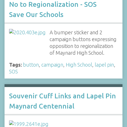
No to Regionalization - SOS
Save Our Schools
A bumper sticker and 2
campaign buttons expressing
opposition to regionalization
of Maynard High School.
Tags:
button
,
campaign
,
High School
,
lapel pin
,
SOS
Souvenir Cuff Links and Lapel Pin
Maynard Centennial