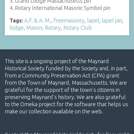
3. Grand Lodge Massachusetts pin
4. Rotary International Masonic Symbol pin
Tags:
A.F. & A. M.
,
freemasonry
,
lapel
,
lapel pin
,
lodge
,
Mason
,
Rotary
,
Rotary Club
This site is a ongoing project of the Maynard
Historical Society funded by the Society and, in part,
from a Community Preservation Act (CPA) grant
from the Town of Maynard, Massachusetts. We are
grateful for the support of the town's citizens in
preserving Maynard's history. We are also grateful
to the Omeka project for the software that helps us
make our collection available on the web.