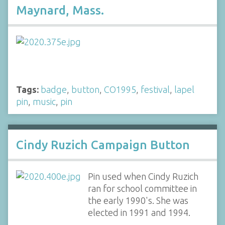
Maynard, Mass.
Tags:
badge
,
button
,
CO1995
,
festival
,
lapel
pin
,
music
,
pin
Cindy Ruzich Campaign Button
Pin used when Cindy Ruzich
ran for school committee in
the early 1990's. She was
elected in 1991 and 1994.