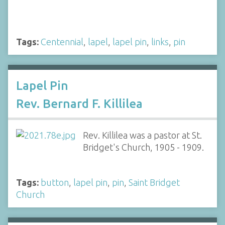
Tags:
Centennial
,
lapel
,
lapel pin
,
links
,
pin
Lapel Pin
Rev. Bernard F. Killilea
Rev. Killilea was a pastor at St.
Bridget's Church, 1905 - 1909.
Tags:
button
,
lapel pin
,
pin
,
Saint Bridget
Church