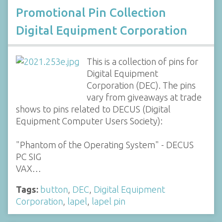
Promotional Pin Collection
Digital Equipment Corporation
This is a collection of pins for
Digital Equipment
Corporation (DEC). The pins
vary from giveaways at trade
shows to pins related to DECUS (Digital
Equipment Computer Users Society):
"Phantom of the Operating System" - DECUS
PC SIG
VAX…
Tags:
button
,
DEC
,
Digital Equipment
Corporation
,
lapel
,
lapel pin