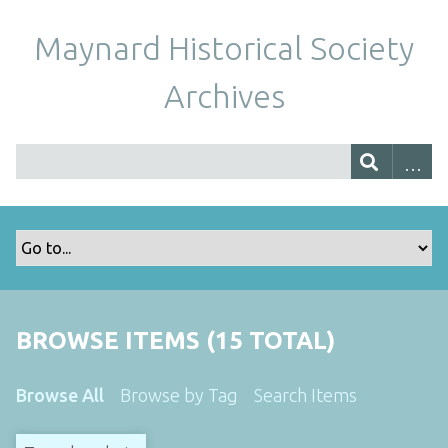
Maynard Historical Society
Archives
BROWSE ITEMS (15 TOTAL)
Browse All
Browse by Tag
Search Items