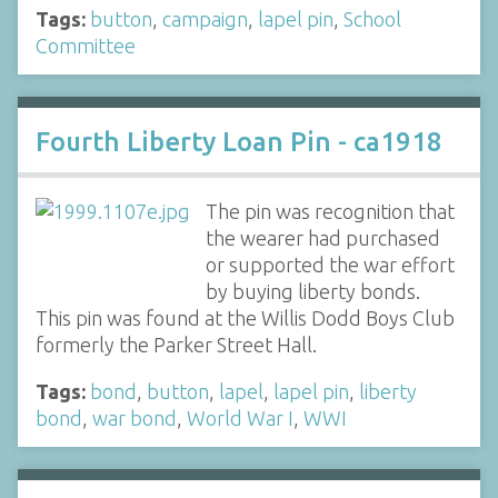
Tags:
button
,
campaign
,
lapel pin
,
School
Committee
Fourth Liberty Loan Pin - ca1918
The pin was recognition that
the wearer had purchased
or supported the war effort
by buying liberty bonds.
This pin was found at the Willis Dodd Boys Club
formerly the Parker Street Hall.
Tags:
bond
,
button
,
lapel
,
lapel pin
,
liberty
bond
,
war bond
,
World War I
,
WWI