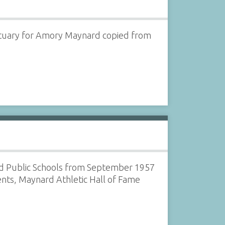
ituary for Amory Maynard copied from
rd Public Schools from September 1957
ents, Maynard Athletic Hall of Fame