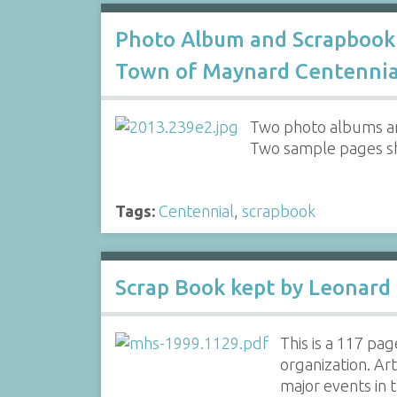
Photo Album and Scrapbook
Town of Maynard Centennia
Two photo albums an
Two sample pages s
Tags:
Centennial
,
scrapbook
Scrap Book kept by Leonard 
This is a 117 pa
organization. Ar
major events in 