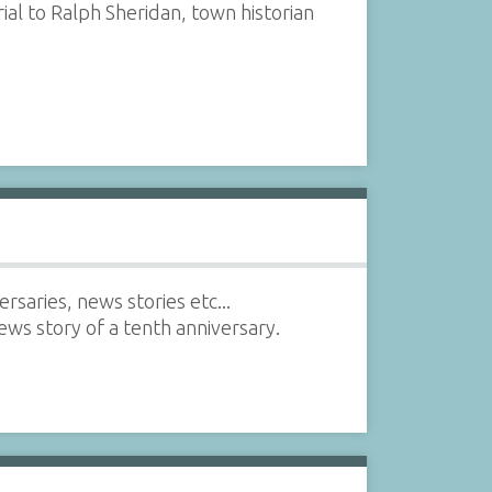
l to Ralph Sheridan, town historian
saries, news stories etc...
s story of a tenth anniversary.