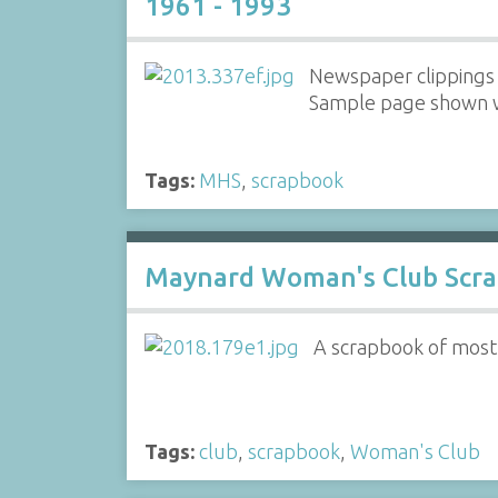
1961 - 1993
Newspaper clippings 
Sample page shown wi
Tags:
MHS
,
scrapbook
Maynard Woman's Club Scr
A scrapbook of mostly
Tags:
club
,
scrapbook
,
Woman's Club