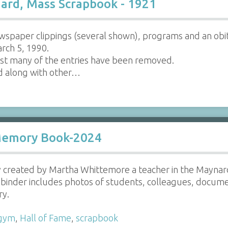
ard, Mass Scrapbook - 1921
wspaper clippings (several shown), programs and an ob
rch 5, 1990.
t many of the entries have been removed.
d along with other…
Memory Book-2024
ly created by Martha Whittemore a teacher in the Mayna
 binder includes photos of students, colleagues, docum
ry.
gym
,
Hall of Fame
,
scrapbook