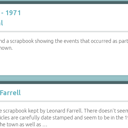
 - 1971
l
d a scrapbook showing the events that occurred as part
hown.
Farrell
ge scrapbook kept by Leonard Farrell. There doesn't seem
ticles are carefully date stamped and seem to be in the
the town as well as …