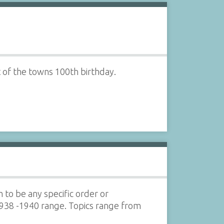
 of the towns 100th birthday.
 to be any specific order or
 1938 -1940 range. Topics range from