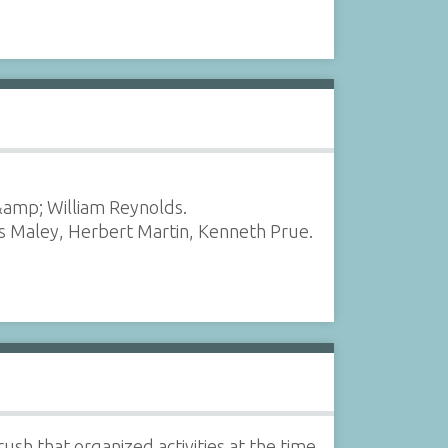
amp; William Reynolds.
as Maley, Herbert Martin, Kenneth Prue.
sh that organized activities at the time