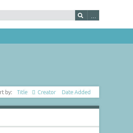
rt by:
Title
Creator
Date Added