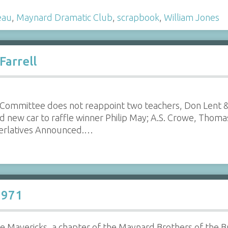
eau
,
Maynard Dramatic Club
,
scrapbook
,
William Jones
Farrell
Committee does not reappoint two teachers, Don Lent &
d new car to raffle winner Philip May; A.S. Crowe, Thom
perlatives Announced.…
1971
 Mavericks, a chapter of the Maynard Brothers of the Bru