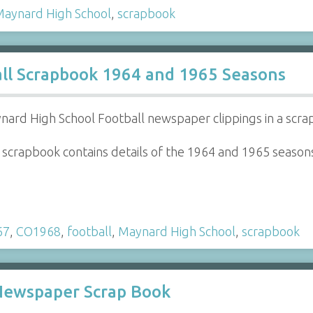
aynard High School
,
scrapbook
ll Scrapbook 1964 and 1965 Seasons
nard High School Football newspaper clippings in a scr
 scrapbook contains details of the 1964 and 1965 season
67
,
CO1968
,
football
,
Maynard High School
,
scrapbook
 Newspaper Scrap Book