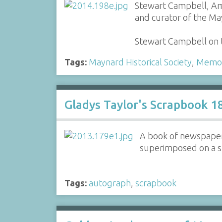
Stewart Campbell, Ame
and curator of the May
Stewart Campbell on th
Tags:
Maynard Historical Society
,
Memor
Gladys Taylor's Scrapbook 
A book of newspaper 
superimposed on a s
Tags:
autograph
,
scrapbook