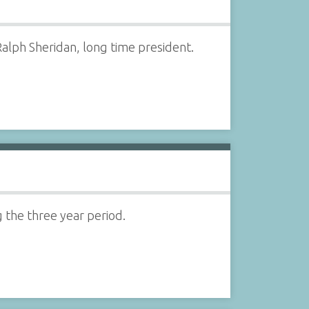
alph Sheridan, long time president.
g the three year period.