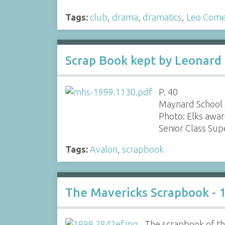
Tags:
club
,
drama
,
dramatics
,
Leo Com
Scrap Book kept by Leonard 
P. 40
Maynard School 
Photo: Elks awar
Senior Class Su
Tags:
Avalon
,
scrapbook
The Mavericks Scrapbook - 
The scrapbook of the