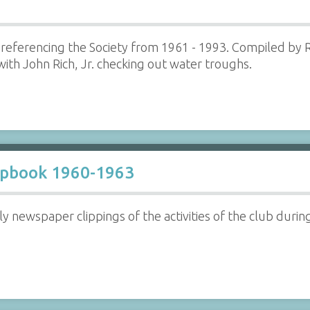
referencing the Society from 1961 - 1993. Compiled by R
th John Rich, Jr. checking out water troughs.
apbook 1960-1963
 newspaper clippings of the activities of the club durin