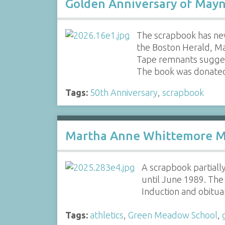
Golden Anniversary of Mayn
The scrapbook has ne
the Boston Herald, Ma
Tape remnants sugges
The book was donate
Tags:
50th Anniversary
,
scrapbook
Martha Anne Whittemore 
A scrapbook partial
until June 1989. The
Induction and obitua
Tags:
athletics
,
Green Meadow School
,