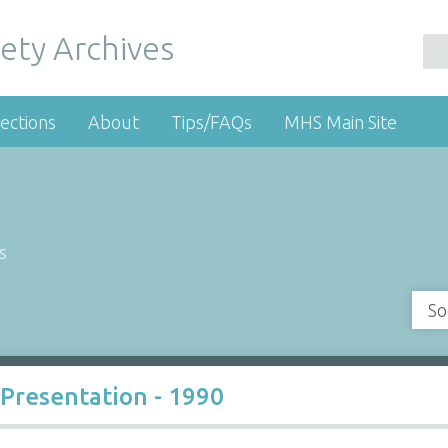
ety Archives
ections
About
Tips/FAQs
MHS Main Site
s
So
Presentation - 1990