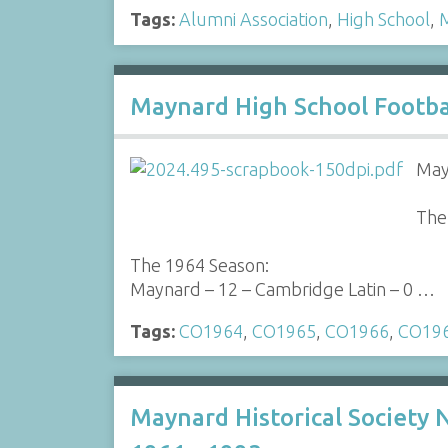
Tags:
Alumni Association
,
High School
,
M
Maynard High School Footba
May
The
The 1964 Season:
Maynard – 12 – Cambridge Latin – 0 …
Tags:
CO1964
,
CO1965
,
CO1966
,
CO19
Maynard Historical Society