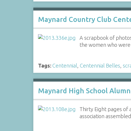
Maynard Country Club Cente
A scrapbook of photos,
the women who were a
Tags:
Centennial
,
Centennial Belles
,
scr
Maynard High School Alumni
Thirty Eight pages of
association assembled