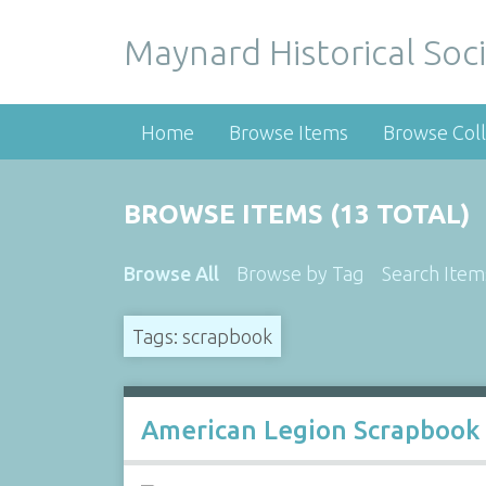
Maynard Historical Soci
Home
Browse Items
Browse Coll
BROWSE ITEMS (13 TOTAL)
Browse All
Browse by Tag
Search Item
Tags: scrapbook
American Legion Scrapbook 