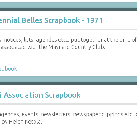
nnial Belles Scrapbook - 1971
 notices, lists, agendas etc... put together at the time
ssociated with the Maynard Country Club.
apbook
 Association Scrapbook
 agendas, events, newsletters, newspaper clippings etc..
 by Helen Ketola.