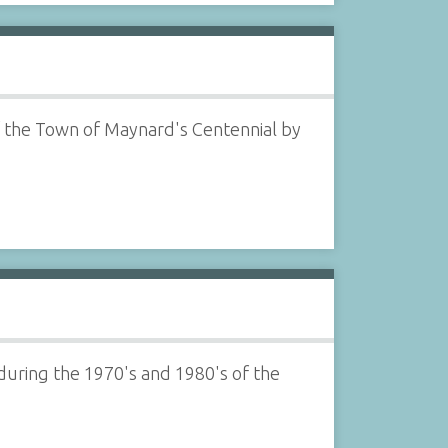
 of the Town of Maynard's Centennial by
.during the 1970's and 1980's of the