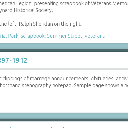
rican Legion, presenting scrapbook of Veterans Memoria
nard Historical Society.
e left, Ralph Sheridan on the right.
ial Park
,
scrapbook
,
Summer Street
,
veterans
1897-1912
clippings of marriage announcements, obituaries, anniver
horthand stenography notepad. Sample page shows a new