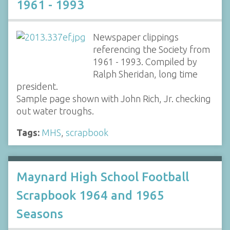
1961 - 1993
Newspaper clippings
referencing the Society from
1961 - 1993. Compiled by
Ralph Sheridan, long time
president.
Sample page shown with John Rich, Jr. checking
out water troughs.
Tags:
MHS
,
scrapbook
Maynard High School Football
Scrapbook 1964 and 1965
Seasons