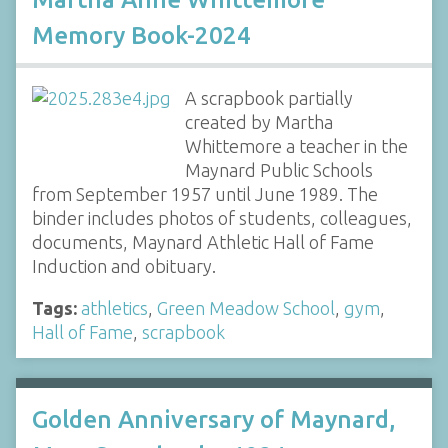
Memory Book-2024
A scrapbook partially
created by Martha
Whittemore a teacher in the
Maynard Public Schools
from September 1957 until June 1989. The
binder includes photos of students, colleagues,
documents, Maynard Athletic Hall of Fame
Induction and obituary.
Tags:
athletics
,
Green Meadow School
,
gym
,
Hall of Fame
,
scrapbook
Golden Anniversary of Maynard,