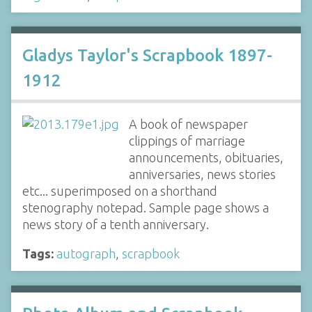
Gladys Taylor's Scrapbook 1897-
1912
A book of newspaper
clippings of marriage
announcements, obituaries,
anniversaries, news stories
etc... superimposed on a shorthand
stenography notepad. Sample page shows a
news story of a tenth anniversary.
Tags:
autograph
,
scrapbook