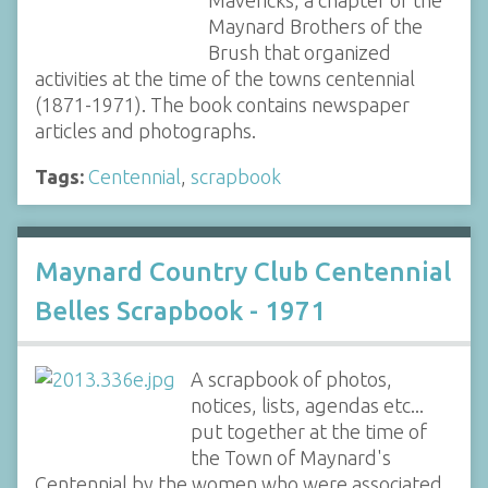
Mavericks, a chapter of the
Maynard Brothers of the
Brush that organized
activities at the time of the towns centennial
(1871-1971). The book contains newspaper
articles and photographs.
Tags:
Centennial
,
scrapbook
Maynard Country Club Centennial
Belles Scrapbook - 1971
A scrapbook of photos,
notices, lists, agendas etc...
put together at the time of
the Town of Maynard's
Centennial by the women who were associated