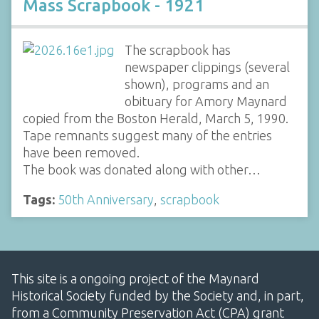
Mass Scrapbook - 1921
The scrapbook has
newspaper clippings (several
shown), programs and an
obituary for Amory Maynard
copied from the Boston Herald, March 5, 1990.
Tape remnants suggest many of the entries
have been removed.
The book was donated along with other…
Tags:
50th Anniversary
,
scrapbook
This site is a ongoing project of the Maynard
Historical Society funded by the Society and, in part,
from a Community Preservation Act (CPA) grant