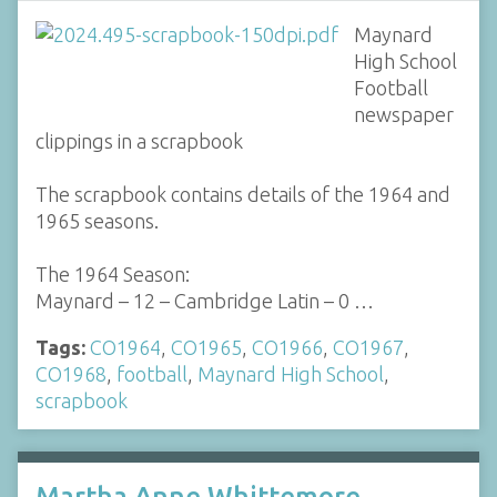
Maynard
High School
Football
newspaper
clippings in a scrapbook
The scrapbook contains details of the 1964 and
1965 seasons.
The 1964 Season:
Maynard – 12 – Cambridge Latin – 0 …
Tags:
CO1964
,
CO1965
,
CO1966
,
CO1967
,
CO1968
,
football
,
Maynard High School
,
scrapbook
Martha Anne Whittemore