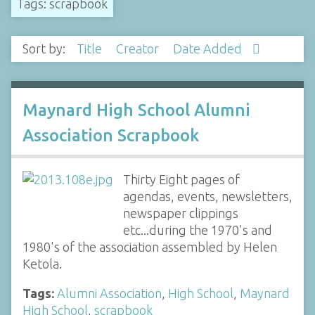
Tags: scrapbook
Sort by:
Title
Creator
Date Added
Maynard High School Alumni
Association Scrapbook
Thirty Eight pages of
agendas, events, newsletters,
newspaper clippings
etc...during the 1970's and
1980's of the association assembled by Helen
Ketola.
Tags:
Alumni Association
,
High School
,
Maynard
High School
,
scrapbook