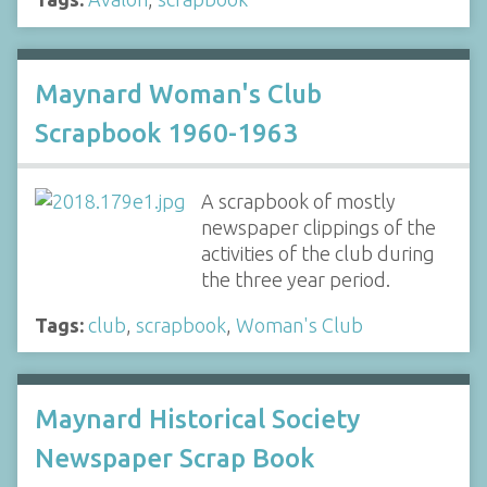
Maynard Woman's Club
Scrapbook 1960-1963
A scrapbook of mostly
newspaper clippings of the
activities of the club during
the three year period.
Tags:
club
,
scrapbook
,
Woman's Club
Maynard Historical Society
Newspaper Scrap Book