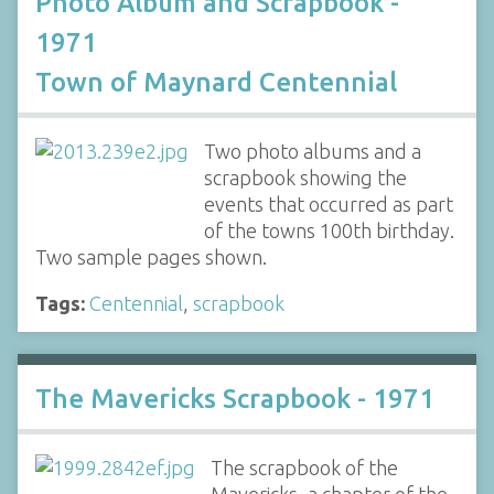
Photo Album and Scrapbook -
1971
Town of Maynard Centennial
Two photo albums and a
scrapbook showing the
events that occurred as part
of the towns 100th birthday.
Two sample pages shown.
Tags:
Centennial
,
scrapbook
The Mavericks Scrapbook - 1971
The scrapbook of the