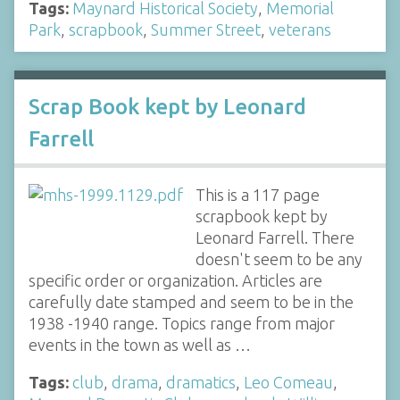
Tags:
Maynard Historical Society
,
Memorial
Park
,
scrapbook
,
Summer Street
,
veterans
Scrap Book kept by Leonard
Farrell
This is a 117 page
scrapbook kept by
Leonard Farrell. There
doesn't seem to be any
specific order or organization. Articles are
carefully date stamped and seem to be in the
1938 -1940 range. Topics range from major
events in the town as well as …
Tags:
club
,
drama
,
dramatics
,
Leo Comeau
,