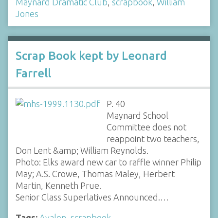
Maynard Dramatic Club
,
scrapbook
,
William
Jones
Scrap Book kept by Leonard
Farrell
P. 40
Maynard School
Committee does not
reappoint two teachers,
Don Lent &amp; William Reynolds.
Photo: Elks award new car to raffle winner Philip
May; A.S. Crowe, Thomas Maley, Herbert
Martin, Kenneth Prue.
Senior Class Superlatives Announced.…
Tags:
Avalon
,
scrapbook