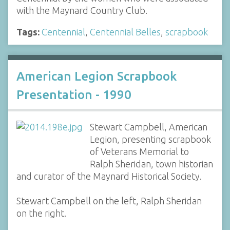
with the Maynard Country Club.
Tags:
Centennial
,
Centennial Belles
,
scrapbook
American Legion Scrapbook
Presentation - 1990
Stewart Campbell, American
Legion, presenting scrapbook
of Veterans Memorial to
Ralph Sheridan, town historian
and curator of the Maynard Historical Society.
Stewart Campbell on the left, Ralph Sheridan
on the right.