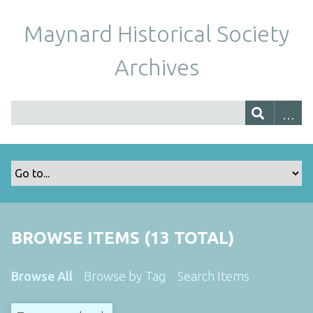
Maynard Historical Society
Archives
BROWSE ITEMS (13 TOTAL)
Browse All
Browse by Tag
Search Items