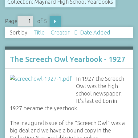
Collection: Maynard High School Yearbooks
Page
of 5
Sort by:
Title
Creator
Date Added
The Screech Owl Yearbook - 1927
In 1927 the Screech
Owl was the high
school newspaper.
It's last edition in
1927 became the yearbook.
The inaugural issue of the "Screech Owl" was a
big deal and we have a bound copy in the
Collection (it is available in the online