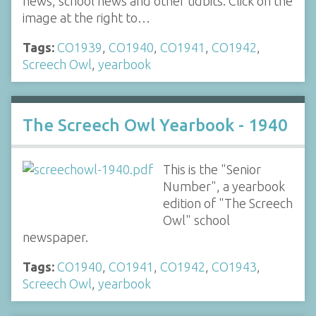
news, school news and other tidbits. Click on the
image at the right to…
Tags:
CO1939
,
CO1940
,
CO1941
,
CO1942
,
Screech Owl
,
yearbook
The Screech Owl Yearbook - 1940
This is the "Senior
Number", a yearbook
edition of "The Screech
Owl" school
newspaper.
Tags:
CO1940
,
CO1941
,
CO1942
,
CO1943
,
Screech Owl
,
yearbook