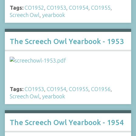
Tags:
CO1952
,
CO1953
,
CO1954
,
CO1955
,
Screech Owl
,
yearbook
The Screech Owl Yearbook - 1953
Tags:
CO1953
,
CO1954
,
CO1955
,
CO1956
,
Screech Owl
,
yearbook
The Screech Owl Yearbook - 1954