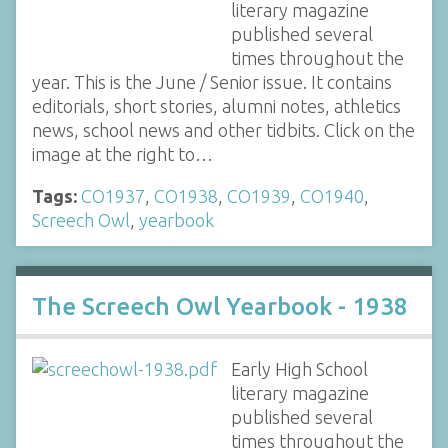
literary magazine
published several
times throughout the
year. This is the June / Senior issue. It contains
editorials, short stories, alumni notes, athletics
news, school news and other tidbits. Click on the
image at the right to…
Tags:
CO1937
,
CO1938
,
CO1939
,
CO1940
,
Screech Owl
,
yearbook
The Screech Owl Yearbook - 1938
Early High School
literary magazine
published several
times throughout the