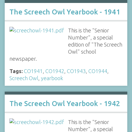
The Screech Owl Yearbook - 1941
This is the "Senior
Number", a special
edition of "The Screech
Owl" school
newspaper.
Tags:
CO1941
,
CO1942
,
CO1943
,
CO1944
,
Screech Owl
,
yearbook
The Screech Owl Yearbook - 1942
This is the "Senior
Number", a special