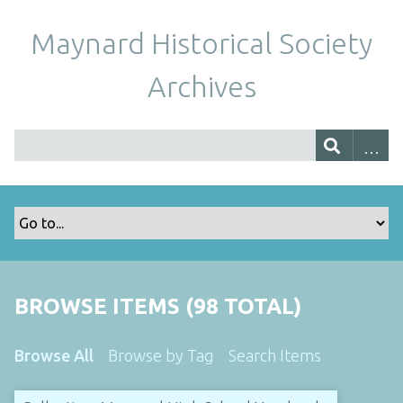
Maynard Historical Society
Archives
BROWSE ITEMS (98 TOTAL)
Browse All
Browse by Tag
Search Items