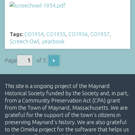
Tags:
CO1954
,
CO1955
,
CO1956
,
CO1957
,
Screech Owl
,
yearbook
Page
of 5
This site is a ongoing project of the Maynard
Historical Society funded by the Society and, in part,
from a Community Preservation Act (CPA) grant
from the Town of Maynard, Massachusetts. We are
grateful for the support of the town's citizens in
preserving Maynard's history. We are also grateful
to the Omeka project for the software that helps us