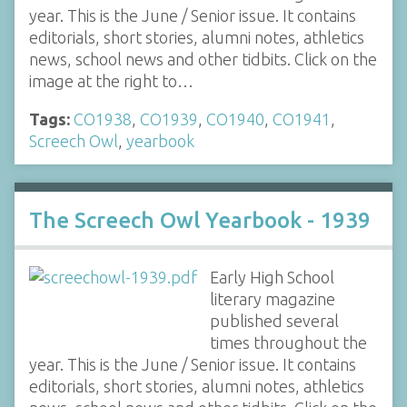
year. This is the June / Senior issue. It contains
editorials, short stories, alumni notes, athletics
news, school news and other tidbits. Click on the
image at the right to…
Tags:
CO1938
,
CO1939
,
CO1940
,
CO1941
,
Screech Owl
,
yearbook
The Screech Owl Yearbook - 1939
Early High School
literary magazine
published several
times throughout the
year. This is the June / Senior issue. It contains
editorials, short stories, alumni notes, athletics