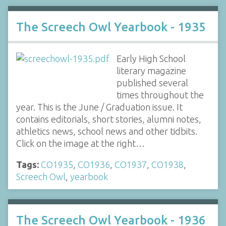
The Screech Owl Yearbook - 1935
Early High School
literary magazine
published several
times throughout the
year. This is the June / Graduation issue. It
contains editorials, short stories, alumni notes,
athletics news, school news and other tidbits.
Click on the image at the right…
Tags:
CO1935
,
CO1936
,
CO1937
,
CO1938
,
Screech Owl
,
yearbook
The Screech Owl Yearbook - 1936