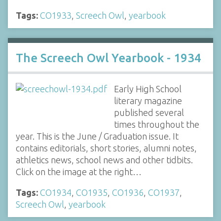
Tags:
CO1933
,
Screech Owl
,
yearbook
The Screech Owl Yearbook - 1934
Early High School
literary magazine
published several
times throughout the
year. This is the June / Graduation issue. It
contains editorials, short stories, alumni notes,
athletics news, school news and other tidbits.
Click on the image at the right…
Tags:
CO1934
,
CO1935
,
CO1936
,
CO1937
,
Screech Owl
,
yearbook