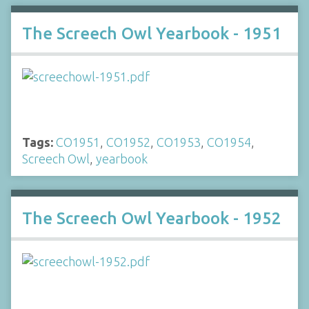
The Screech Owl Yearbook - 1951
Tags:
CO1951
,
CO1952
,
CO1953
,
CO1954
,
Screech Owl
,
yearbook
The Screech Owl Yearbook - 1952