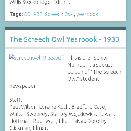
Willis Stockbridge, Edith…
Tags:
CO1932
,
Screech Owl
,
yearbook
The Screech Owl Yearbook - 1933
This is the "Senior
Number", a special
edition of "The Screech
Owl" student
newspaper.
Staff:
Paul Wilson, Loraine Koch, Bradford Case,
Walter Sweeney, Stanley Wojtkiewicz, Edward
Hoffman, Ruth Weir, Ellen Taival, Dorothy
Glickman, Elmer…