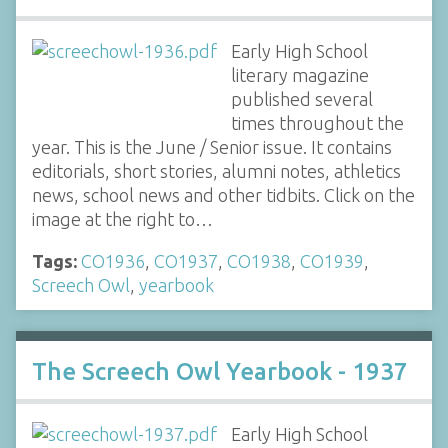
Early High School
literary magazine
published several
times throughout the
year. This is the June / Senior issue. It contains
editorials, short stories, alumni notes, athletics
news, school news and other tidbits. Click on the
image at the right to…
Tags:
CO1936
,
CO1937
,
CO1938
,
CO1939
,
Screech Owl
,
yearbook
The Screech Owl Yearbook - 1937
Early High School