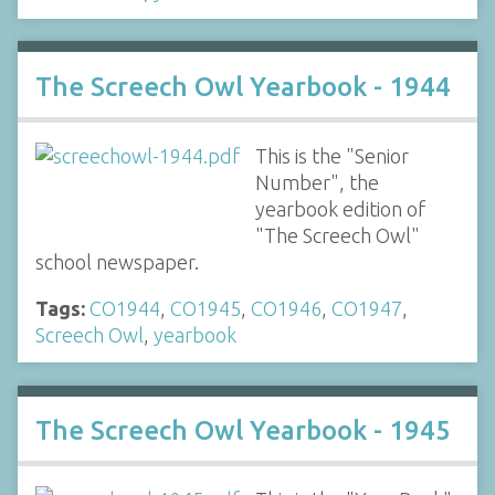
The Screech Owl Yearbook - 1944
This is the "Senior
Number", the
yearbook edition of
"The Screech Owl"
school newspaper.
Tags:
CO1944
,
CO1945
,
CO1946
,
CO1947
,
Screech Owl
,
yearbook
The Screech Owl Yearbook - 1945