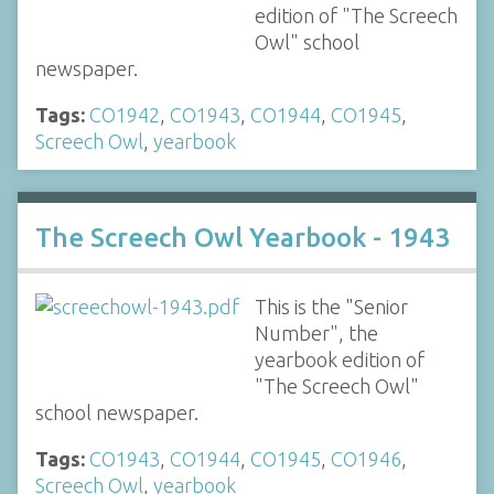
edition of "The Screech
Owl" school
newspaper.
Tags:
CO1942
,
CO1943
,
CO1944
,
CO1945
,
Screech Owl
,
yearbook
The Screech Owl Yearbook - 1943
This is the "Senior
Number", the
yearbook edition of
"The Screech Owl"
school newspaper.
Tags:
CO1943
,
CO1944
,
CO1945
,
CO1946
,
Screech Owl
,
yearbook