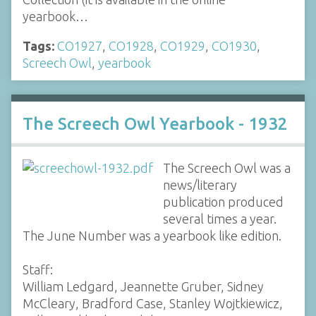
yearbook…
Tags:
CO1927
,
CO1928
,
CO1929
,
CO1930
,
Screech Owl
,
yearbook
The Screech Owl Yearbook - 1932
The Screech Owl was a
news/literary
publication produced
several times a year.
The June Number was a yearbook like edition.
Staff:
William Ledgard, Jeannette Gruber, Sidney
McCleary, Bradford Case, Stanley Wojtkiewicz,