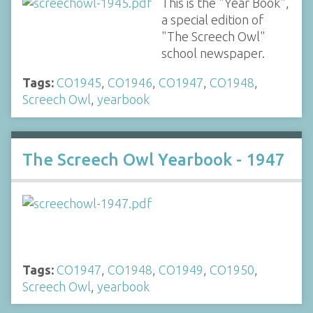
This is the "Year Book",
a special edition of
"The Screech Owl"
school newspaper.
Tags:
CO1945
,
CO1946
,
CO1947
,
CO1948
,
Screech Owl
,
yearbook
The Screech Owl Yearbook - 1947
Tags:
CO1947
,
CO1948
,
CO1949
,
CO1950
,
Screech Owl
,
yearbook