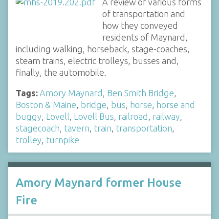
A review of various forms
of transportation and
how they conveyed
residents of Maynard,
including walking, horseback, stage-coaches,
steam trains, electric trolleys, busses and,
finally, the automobile.
Tags:
Amory Maynard
,
Ben Smith Bridge
,
Boston & Maine
,
bridge
,
bus
,
horse
,
horse and
buggy
,
Lovell
,
Lovell Bus
,
railroad
,
railway
,
stagecoach
,
tavern
,
train
,
transportation
,
trolley
,
turnpike
Amory Maynard former House
Fire