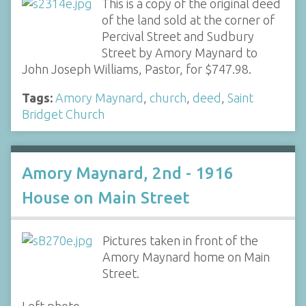
This is a copy of the original deed
of the land sold at the corner of
Percival Street and Sudbury
Street by Amory Maynard to
John Joseph Williams, Pastor, for $747.98.
Tags:
Amory Maynard
,
church
,
deed
,
Saint
Bridget Church
Amory Maynard, 2nd - 1916
House on Main Street
Pictures taken in front of the
Amory Maynard home on Main
Street.