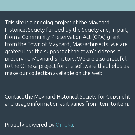
This site is a ongoing project of the Maynard
Historical Society funded by the Society and, in part,
from a Community Preservation Act (CPA) grant
from the Town of Maynard, Massachusetts. We are
grateful for the support of the town's citizens in
preserving Maynard's history. We are also grateful
to the Omeka project for the software that helps us
make our collection available on the web.
Contact the Maynard Historical Society for Copyright
and usage information as it varies from item to item.
Proudly powered by
Omeka
.