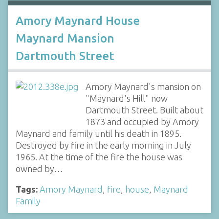
Amory Maynard House
Maynard Mansion
Dartmouth Street
Amory Maynard's mansion on
"Maynard's Hill" now
Dartmouth Street. Built about
1873 and occupied by Amory
Maynard and family until his death in 1895.
Destroyed by fire in the early morning in July
1965. At the time of the fire the house was
owned by…
Tags:
Amory Maynard
,
fire
,
house
,
Maynard
Family