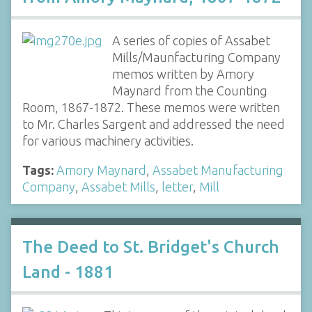
A series of copies of Assabet
Mills/Maunfacturing Company
memos written by Amory
Maynard from the Counting
Room, 1867-1872. These memos were written
to Mr. Charles Sargent and addressed the need
for various machinery activities.
Tags:
Amory Maynard
,
Assabet Manufacturing
Company
,
Assabet Mills
,
letter
,
Mill
The Deed to St. Bridget's Church
Land - 1881