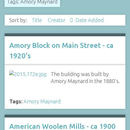
Tags: Amory Maynard
Sort by:
Title
Creator
Date Added
Amory Block on Main Street - ca
1920's
The building was built by
Amory Maynard in the 1880's.
Tags:
Amory Maynard
American Woolen Mills - ca 1900