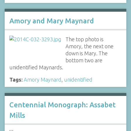
Amory and Mary Maynard
The top photo is
Amory, the next one
down is Mary. The
bottom two are
unidentified Maynards.
Tags:
Amory Maynard
,
unidentified
Centennial Monograph: Assabet
Mills