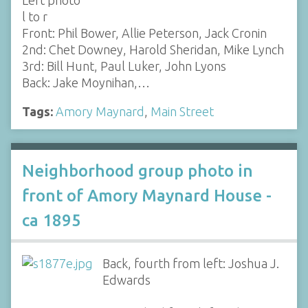
Left photo
l to r
Front: Phil Bower, Allie Peterson, Jack Cronin
2nd: Chet Downey, Harold Sheridan, Mike Lynch
3rd: Bill Hunt, Paul Luker, John Lyons
Back: Jake Moynihan,…
Tags:
Amory Maynard
,
Main Street
Neighborhood group photo in
front of Amory Maynard House -
ca 1895
Back, fourth from left: Joshua J.
Edwards