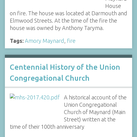
House
on fire. The house was located at Darmouth and
Elmwood Streets. At the time of the fire the
house was owned by Anthony Taryma.
Tags:
Amory Maynard
,
fire
Centennial History of the Union
Congregational Church
A historical account of the
Union Congregational
Church of Maynard (Main
Street) written at the
time of their 100th anniversary