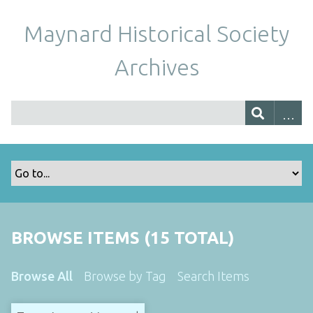
Maynard Historical Society
Archives
BROWSE ITEMS (15 TOTAL)
Browse All
Browse by Tag
Search Items