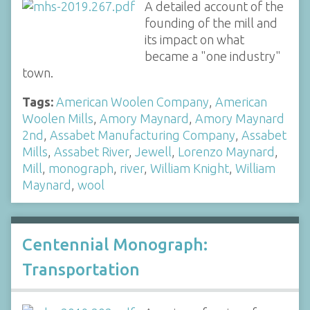
A detailed account of the
founding of the mill and
its impact on what
became a "one industry"
town.
Tags:
American Woolen Company
,
American
Woolen Mills
,
Amory Maynard
,
Amory Maynard
2nd
,
Assabet Manufacturing Company
,
Assabet
Mills
,
Assabet River
,
Jewell
,
Lorenzo Maynard
,
Mill
,
monograph
,
river
,
William Knight
,
William
Maynard
,
wool
Centennial Monograph:
Transportation