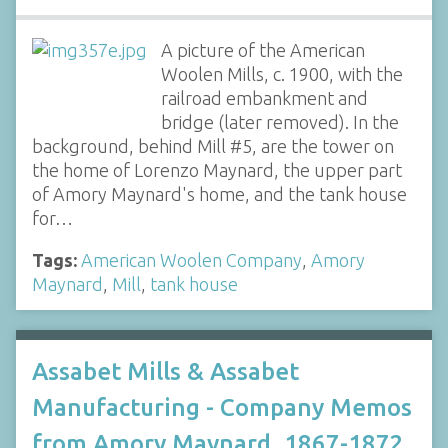
A picture of the American
Woolen Mills, c. 1900, with the
railroad embankment and
bridge (later removed). In the
background, behind Mill #5, are the tower on
the home of Lorenzo Maynard, the upper part
of Amory Maynard's home, and the tank house
for…
Tags:
American Woolen Company
,
Amory
Maynard
,
Mill
,
tank house
Assabet Mills & Assabet
Manufacturing - Company Memos
from Amory Maynard, 1867-1872