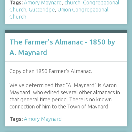
Tags:
Amory Maynard
,
church
,
Congregational
Church
,
Gutteridge
,
Union Congregational
Church
The Farmer's Almanac - 1850 by
A. Maynard
Copy of an 1850 Farmer's Almanac.
We've determined that "A. Maynard" is Aaron
Maynard, who edited several other almanacs in
that general time period. There is no known
connection of him to the Town of Maynard.
Tags:
Amory Maynard