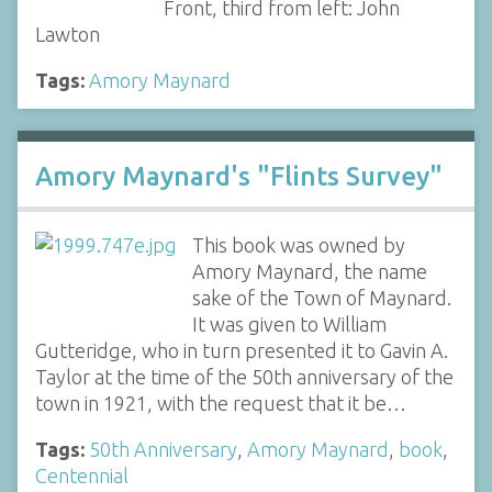
Front, third from left: John
Lawton
Tags:
Amory Maynard
Amory Maynard's "Flints Survey"
This book was owned by
Amory Maynard, the name
sake of the Town of Maynard.
It was given to William
Gutteridge, who in turn presented it to Gavin A.
Taylor at the time of the 50th anniversary of the
town in 1921, with the request that it be…
Tags:
50th Anniversary
,
Amory Maynard
,
book
,
Centennial