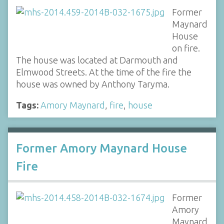
Former
Maynard
House
on fire.
The house was located at Darmouth and
Elmwood Streets. At the time of the fire the
house was owned by Anthony Taryma.
Tags:
Amory Maynard
,
fire
,
house
Former Amory Maynard House
Fire
Former
Amory
Maynard