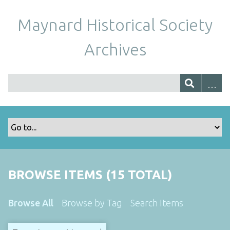
Maynard Historical Society
Archives
BROWSE ITEMS (15 TOTAL)
Browse All
Browse by Tag
Search Items