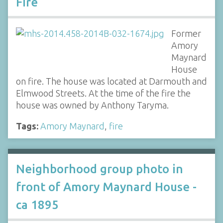
Fire
Former
Amory
Maynard
House
on fire. The house was located at Darmouth and
Elmwood Streets. At the time of the fire the
house was owned by Anthony Taryma.
Tags:
Amory Maynard
,
fire
Neighborhood group photo in
front of Amory Maynard House -
ca 1895