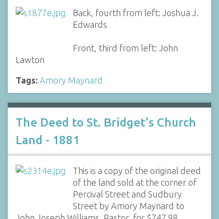
Back, fourth from left: Joshua J.
Edwards
Front, third from left: John
Lawton
Tags:
Amory Maynard
The Deed to St. Bridget's Church
Land - 1881
This is a copy of the original deed
of the land sold at the corner of
Percival Street and Sudbury
Street by Amory Maynard to
John Joseph Williams, Pastor, for $747.98.