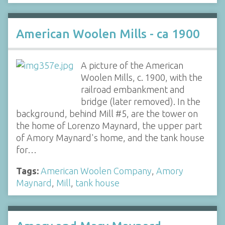
American Woolen Mills - ca 1900
A picture of the American
Woolen Mills, c. 1900, with the
railroad embankment and
bridge (later removed). In the
background, behind Mill #5, are the tower on
the home of Lorenzo Maynard, the upper part
of Amory Maynard's home, and the tank house
for…
Tags:
American Woolen Company
,
Amory
Maynard
,
Mill
,
tank house