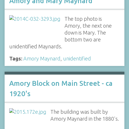
Amory and Mary Maynard
The top photo is
Amory, the next one
down is Mary. The
bottom two are
unidentified Maynards.
Tags:
Amory Maynard
,
unidentified
Amory Block on Main Street - ca
1920's
The building was built by
Amory Maynard in the 1880's.