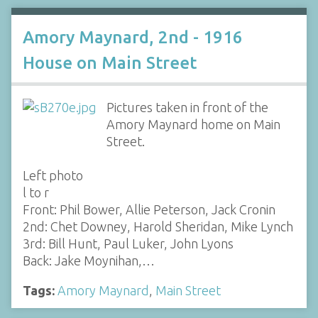
Amory Maynard, 2nd - 1916
House on Main Street
Pictures taken in front of the
Amory Maynard home on Main
Street.
Left photo
l to r
Front: Phil Bower, Allie Peterson, Jack Cronin
2nd: Chet Downey, Harold Sheridan, Mike Lynch
3rd: Bill Hunt, Paul Luker, John Lyons
Back: Jake Moynihan,…
Tags:
Amory Maynard
,
Main Street