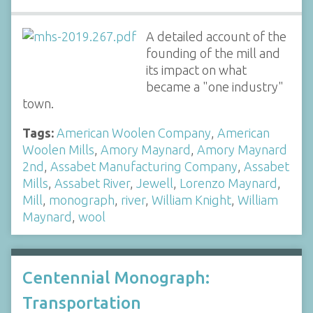
A detailed account of the
founding of the mill and
its impact on what
became a "one industry"
town.
Tags:
American Woolen Company
,
American
Woolen Mills
,
Amory Maynard
,
Amory Maynard
2nd
,
Assabet Manufacturing Company
,
Assabet
Mills
,
Assabet River
,
Jewell
,
Lorenzo Maynard
,
Mill
,
monograph
,
river
,
William Knight
,
William
Maynard
,
wool
Centennial Monograph:
Transportation