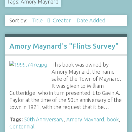
Tags: Amory Maynard
Sort by:
Title
Creator
Date Added
Amory Maynard's "Flints Survey"
This book was owned by
Amory Maynard, the name
sake of the Town of Maynard.
It was given to William
Gutteridge, who in turn presented it to Gavin A.
Taylor at the time of the 50th anniversary of the
town in 1921, with the request that it be…
Tags:
50th Anniversary
,
Amory Maynard
,
book
,
Centennial