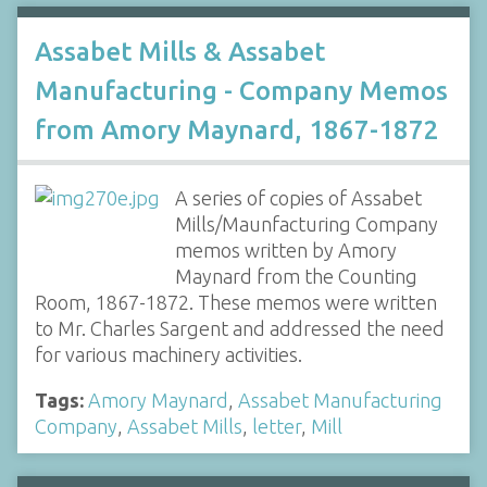
Assabet Mills & Assabet
Manufacturing - Company Memos
from Amory Maynard, 1867-1872
A series of copies of Assabet
Mills/Maunfacturing Company
memos written by Amory
Maynard from the Counting
Room, 1867-1872. These memos were written
to Mr. Charles Sargent and addressed the need
for various machinery activities.
Tags:
Amory Maynard
,
Assabet Manufacturing
Company
,
Assabet Mills
,
letter
,
Mill