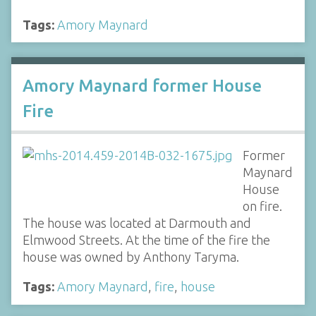
Tags:
Amory Maynard
Amory Maynard former House
Fire
Former
Maynard
House
on fire.
The house was located at Darmouth and
Elmwood Streets. At the time of the fire the
house was owned by Anthony Taryma.
Tags:
Amory Maynard
,
fire
,
house