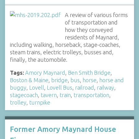
A review of various forms
of transportation and
how they conveyed
residents of Maynard,
including walking, horseback, stage-coaches,
steam trains, electric trolleys, busses and,
finally, the automobile.
Tags:
Amory Maynard
,
Ben Smith Bridge
,
Boston & Maine
,
bridge
,
bus
,
horse
,
horse and
buggy
,
Lovell
,
Lovell Bus
,
railroad
,
railway
,
stagecoach
,
tavern
,
train
,
transportation
,
trolley
,
turnpike
Former Amory Maynard House