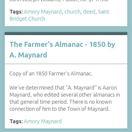
Tags:
Amory Maynard
,
church
,
deed
,
Saint
Bridget Church
The Farmer's Almanac - 1850 by
A. Maynard
Copy of an 1850 Farmer's Almanac.
We've determined that "A. Maynard" is Aaron
Maynard, who edited several other almanacs in
that general time period. There is no known
connection of him to the Town of Maynard.
Tags:
Amory Maynard