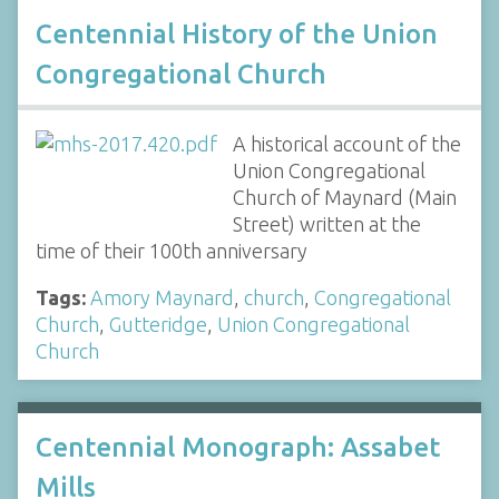
Centennial History of the Union
Congregational Church
A historical account of the
Union Congregational
Church of Maynard (Main
Street) written at the
time of their 100th anniversary
Tags:
Amory Maynard
,
church
,
Congregational
Church
,
Gutteridge
,
Union Congregational
Church
Centennial Monograph: Assabet
Mills