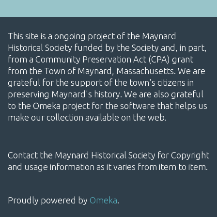
This site is a ongoing project of the Maynard
Historical Society funded by the Society and, in part,
from a Community Preservation Act (CPA) grant
from the Town of Maynard, Massachusetts. We are
grateful for the support of the town's citizens in
preserving Maynard's history. We are also grateful
to the Omeka project for the software that helps us
make our collection available on the web.
Contact the Maynard Historical Society for Copyright
and usage information as it varies from item to item.
Proudly powered by
Omeka
.