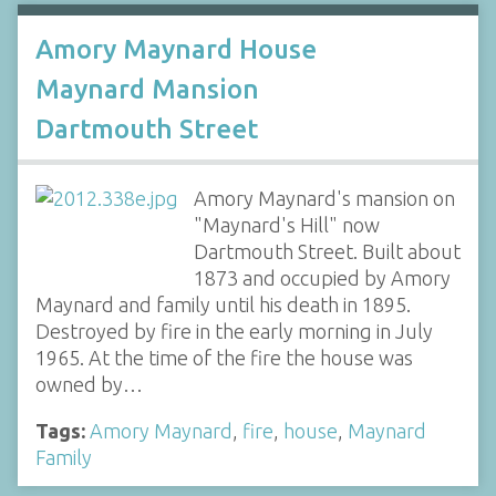
Amory Maynard House
Maynard Mansion
Dartmouth Street
Amory Maynard's mansion on
"Maynard's Hill" now
Dartmouth Street. Built about
1873 and occupied by Amory
Maynard and family until his death in 1895.
Destroyed by fire in the early morning in July
1965. At the time of the fire the house was
owned by…
Tags:
Amory Maynard
,
fire
,
house
,
Maynard
Family