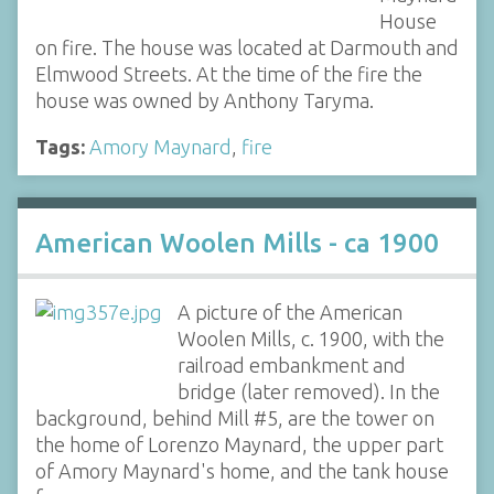
House
on fire. The house was located at Darmouth and
Elmwood Streets. At the time of the fire the
house was owned by Anthony Taryma.
Tags:
Amory Maynard
,
fire
American Woolen Mills - ca 1900
A picture of the American
Woolen Mills, c. 1900, with the
railroad embankment and
bridge (later removed). In the
background, behind Mill #5, are the tower on
the home of Lorenzo Maynard, the upper part
of Amory Maynard's home, and the tank house