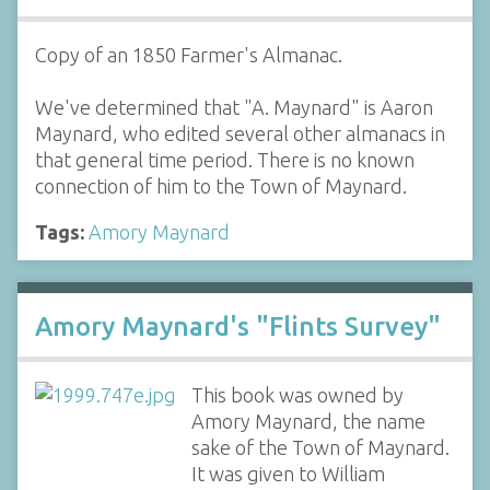
Copy of an 1850 Farmer's Almanac.
We've determined that "A. Maynard" is Aaron
Maynard, who edited several other almanacs in
that general time period. There is no known
connection of him to the Town of Maynard.
Tags:
Amory Maynard
Amory Maynard's "Flints Survey"
This book was owned by
Amory Maynard, the name
sake of the Town of Maynard.
It was given to William