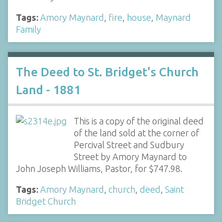
Tags:
Amory Maynard
,
fire
,
house
,
Maynard
Family
The Deed to St. Bridget's Church
Land - 1881
This is a copy of the original deed
of the land sold at the corner of
Percival Street and Sudbury
Street by Amory Maynard to
John Joseph Williams, Pastor, for $747.98.
Tags:
Amory Maynard
,
church
,
deed
,
Saint
Bridget Church