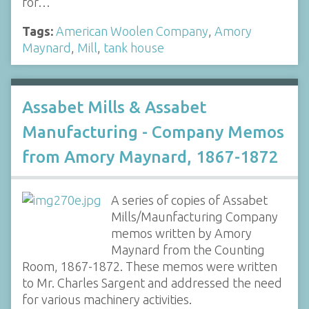
for…
Tags:
American Woolen Company
,
Amory
Maynard
,
Mill
,
tank house
Assabet Mills & Assabet
Manufacturing - Company Memos
from Amory Maynard, 1867-1872
A series of copies of Assabet
Mills/Maunfacturing Company
memos written by Amory
Maynard from the Counting
Room, 1867-1872. These memos were written
to Mr. Charles Sargent and addressed the need
for various machinery activities.