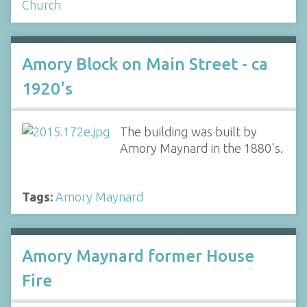
Church
Amory Block on Main Street - ca
1920's
The building was built by
Amory Maynard in the 1880's.
Tags:
Amory Maynard
Amory Maynard former House
Fire