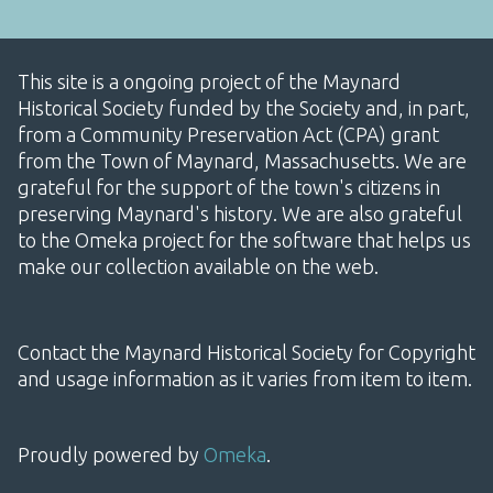
This site is a ongoing project of the Maynard
Historical Society funded by the Society and, in part,
from a Community Preservation Act (CPA) grant
from the Town of Maynard, Massachusetts. We are
grateful for the support of the town's citizens in
preserving Maynard's history. We are also grateful
to the Omeka project for the software that helps us
make our collection available on the web.
Contact the Maynard Historical Society for Copyright
and usage information as it varies from item to item.
Proudly powered by
Omeka
.