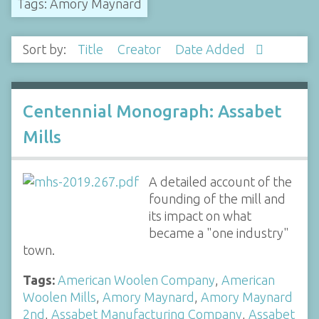
Tags: Amory Maynard
Sort by:
Title
Creator
Date Added
Centennial Monograph: Assabet
Mills
A detailed account of the
founding of the mill and
its impact on what
became a "one industry"
town.
Tags:
American Woolen Company
,
American
Woolen Mills
,
Amory Maynard
,
Amory Maynard
2nd
,
Assabet Manufacturing Company
,
Assabet