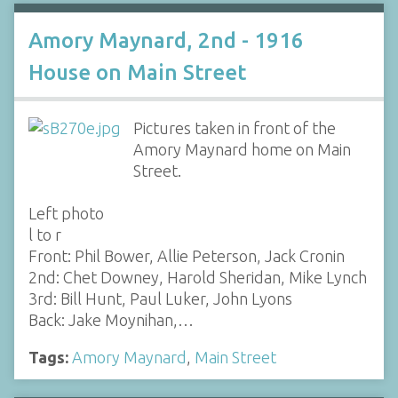
Amory Maynard, 2nd - 1916
House on Main Street
Pictures taken in front of the
Amory Maynard home on Main
Street.
Left photo
l to r
Front: Phil Bower, Allie Peterson, Jack Cronin
2nd: Chet Downey, Harold Sheridan, Mike Lynch
3rd: Bill Hunt, Paul Luker, John Lyons
Back: Jake Moynihan,…
Tags:
Amory Maynard
,
Main Street