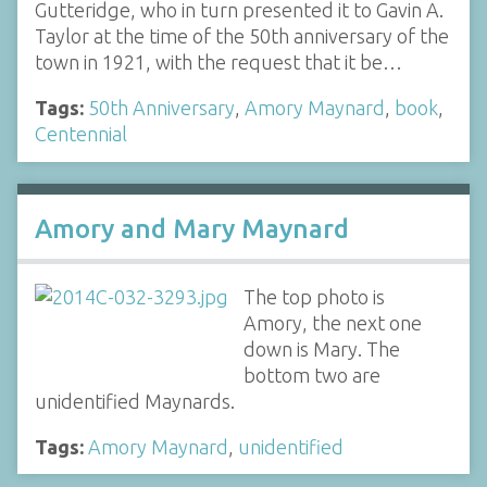
Gutteridge, who in turn presented it to Gavin A.
Taylor at the time of the 50th anniversary of the
town in 1921, with the request that it be…
Tags:
50th Anniversary
,
Amory Maynard
,
book
,
Centennial
Amory and Mary Maynard
The top photo is
Amory, the next one
down is Mary. The
bottom two are
unidentified Maynards.
Tags:
Amory Maynard
,
unidentified