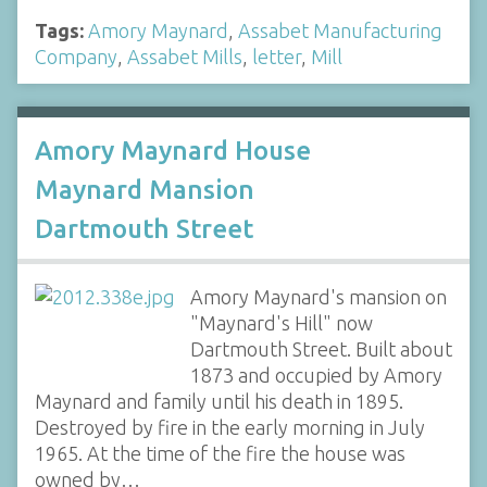
Tags:
Amory Maynard
,
Assabet Manufacturing
Company
,
Assabet Mills
,
letter
,
Mill
Amory Maynard House
Maynard Mansion
Dartmouth Street
Amory Maynard's mansion on
"Maynard's Hill" now
Dartmouth Street. Built about
1873 and occupied by Amory
Maynard and family until his death in 1895.
Destroyed by fire in the early morning in July
1965. At the time of the fire the house was
owned by…