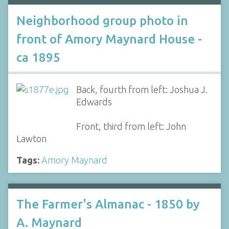
Neighborhood group photo in
front of Amory Maynard House -
ca 1895
Back, fourth from left: Joshua J.
Edwards
Front, third from left: John
Lawton
Tags:
Amory Maynard
The Farmer's Almanac - 1850 by
A. Maynard