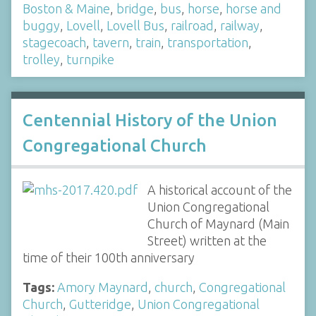
Boston & Maine
,
bridge
,
bus
,
horse
,
horse and
buggy
,
Lovell
,
Lovell Bus
,
railroad
,
railway
,
stagecoach
,
tavern
,
train
,
transportation
,
trolley
,
turnpike
Centennial History of the Union
Congregational Church
A historical account of the
Union Congregational
Church of Maynard (Main
Street) written at the
time of their 100th anniversary
Tags:
Amory Maynard
,
church
,
Congregational
Church
,
Gutteridge
,
Union Congregational