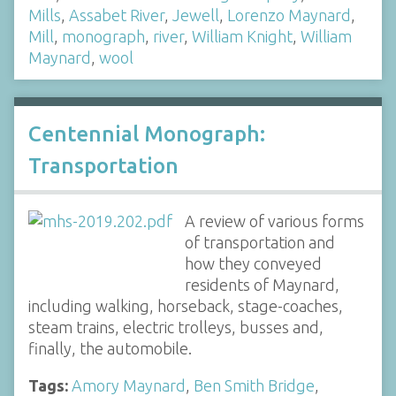
Mills
,
Assabet River
,
Jewell
,
Lorenzo Maynard
,
Mill
,
monograph
,
river
,
William Knight
,
William
Maynard
,
wool
Centennial Monograph:
Transportation
A review of various forms
of transportation and
how they conveyed
residents of Maynard,
including walking, horseback, stage-coaches,
steam trains, electric trolleys, busses and,
finally, the automobile.
Tags:
Amory Maynard
,
Ben Smith Bridge
,