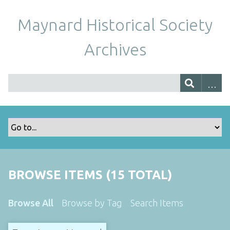
Maynard Historical Society
Archives
BROWSE ITEMS (15 TOTAL)
Browse All
Browse by Tag
Search Items