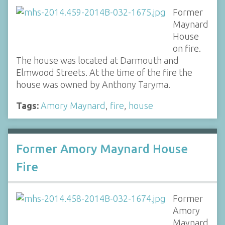
Former
Maynard
House
on fire.
The house was located at Darmouth and
Elmwood Streets. At the time of the fire the
house was owned by Anthony Taryma.
Tags:
Amory Maynard
,
fire
,
house
Former Amory Maynard House
Fire
Former
Amory
Maynard