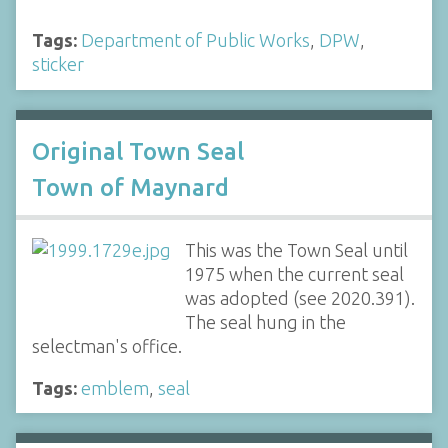
Tags:
Department of Public Works
,
DPW
,
sticker
Original Town Seal
Town of Maynard
This was the Town Seal until
1975 when the current seal
was adopted (see 2020.391).
The seal hung in the
selectman's office.
Tags:
emblem
,
seal