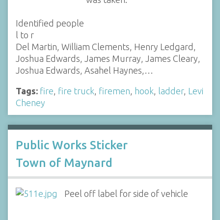
Identified people
l to r
Del Martin, William Clements, Henry Ledgard,
Joshua Edwards, James Murray, James Cleary,
Joshua Edwards, Asahel Haynes,…
Tags:
fire
,
fire truck
,
firemen
,
hook
,
ladder
,
Levi
Cheney
Public Works Sticker
Town of Maynard
Peel off label for side of vehicle