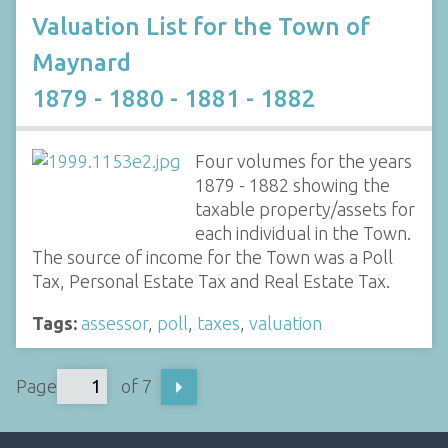
Valuation List for the Town of
Maynard
1879 - 1880 - 1881 - 1882
Four volumes for the years
1879 - 1882 showing the
taxable property/assets for
each individual in the Town.
The source of income for the Town was a Poll
Tax, Personal Estate Tax and Real Estate Tax.
Tags:
assessor
,
poll
,
taxes
,
valuation
Page
of 7