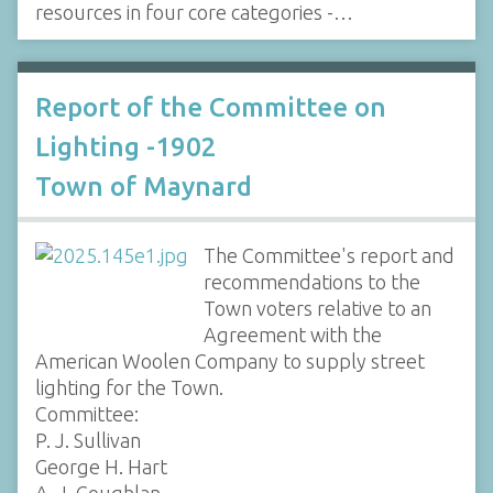
resources in four core categories -…
Report of the Committee on
Lighting -1902
Town of Maynard
The Committee's report and
recommendations to the
Town voters relative to an
Agreement with the
American Woolen Company to supply street
lighting for the Town.
Committee:
P. J. Sullivan
George H. Hart
A. J. Coughlan