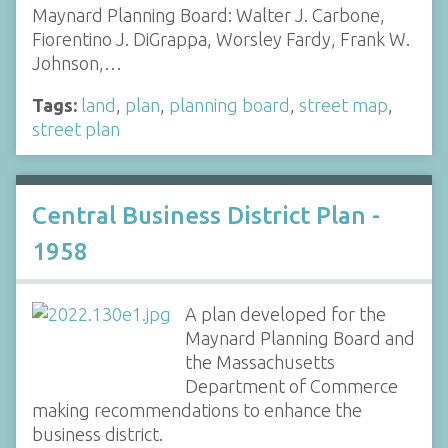
Maynard Planning Board: Walter J. Carbone,
Fiorentino J. DiGrappa, Worsley Fardy, Frank W.
Johnson,…
Tags:
land
,
plan
,
planning board
,
street map
,
street plan
Central Business District Plan -
1958
A plan developed for the
Maynard Planning Board and
the Massachusetts
Department of Commerce
making recommendations to enhance the
business district.