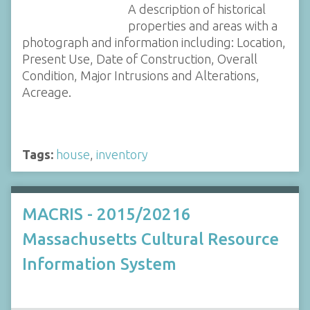
A description of historical
properties and areas with a
photograph and information including: Location,
Present Use, Date of Construction, Overall
Condition, Major Intrusions and Alterations,
Acreage.
Tags:
house
,
inventory
MACRIS - 2015/20216
Massachusetts Cultural Resource
Information System