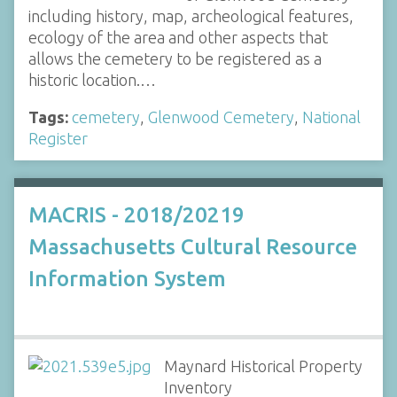
including history, map, archeological features,
ecology of the area and other aspects that
allows the cemetery to be registered as a
historic location.…
Tags:
cemetery
,
Glenwood Cemetery
,
National
Register
MACRIS - 2018/20219
Massachusetts Cultural Resource
Information System
Maynard Historical Property
Inventory