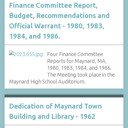
Finance Committee Report,
Budget, Recommendations and
Official Warrant - 1980, 1983,
1984, and 1986.
Four Finance Committee
Reports for Maynard, MA,
1980, 1983, 1984, and 1986.
The Meeting took place in the
Maynard High School Auditorium.
Dedication of Maynard Town
Building and Library - 1962