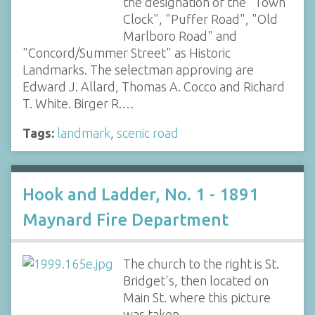
the designation of the "Town
Clock", "Puffer Road", "Old
Marlboro Road" and
"Concord/Summer Street" as Historic
Landmarks. The selectman approving are
Edward J. Allard, Thomas A. Cocco and Richard
T. White. Birger R.…
Tags:
landmark
,
scenic road
Hook and Ladder, No. 1 - 1891
Maynard Fire Department
The church to the right is St.
Bridget's, then located on
Main St. where this picture
was taken.