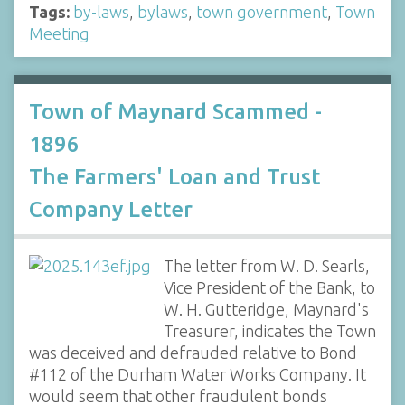
Tags:
by-laws
,
bylaws
,
town government
,
Town
Meeting
Town of Maynard Scammed -
1896
The Farmers' Loan and Trust
Company Letter
The letter from W. D. Searls,
Vice President of the Bank, to
W. H. Gutteridge, Maynard's
Treasurer, indicates the Town
was deceived and defrauded relative to Bond
#112 of the Durham Water Works Company. It
would seem that other fraudulent bonds