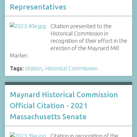
Representatives
Citation presented to the
Historical Commission in
recognition of their effort in the
erection of the Maynard Mill
Marker.
Tags:
citation
,
Historical Commission
Maynard Historical Commission
Official Citation - 2021
Massachusetts Senate
Citation in recognition of the