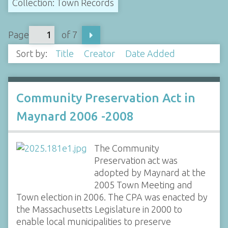
Collection: Town Records
Page
of 7
Sort by:
Title
Creator
Date Added
Community Preservation Act in
Maynard 2006 -2008
The Community
Preservation act was
adopted by Maynard at the
2005 Town Meeting and
Town election in 2006. The CPA was enacted by
the Massachusetts Legislature in 2000 to
enable local municipalities to preserve