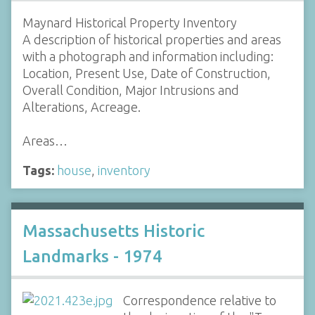
Maynard Historical Property Inventory
A description of historical properties and areas
with a photograph and information including:
Location, Present Use, Date of Construction,
Overall Condition, Major Intrusions and
Alterations, Acreage.
Areas…
Tags:
house
,
inventory
Massachusetts Historic
Landmarks - 1974
Correspondence relative to