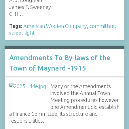
James F. Sweeney
C. H.…
Tags:
American Woolen Company
,
committee
,
street light
Amendments To By-laws of the
Town of Maynard -1915
Many of the Amendments
involved the Annual Town
Meeting procedures however
one Amendment did establish
a Finance Committee, its structure and
responsibilities.