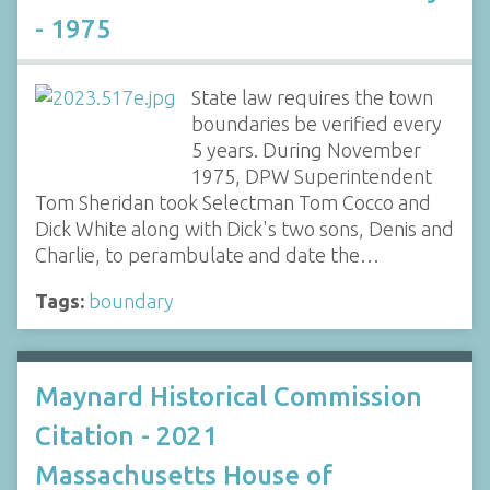
- 1975
State law requires the town
boundaries be verified every
5 years. During November
1975, DPW Superintendent
Tom Sheridan took Selectman Tom Cocco and
Dick White along with Dick's two sons, Denis and
Charlie, to perambulate and date the…
Tags:
boundary
Maynard Historical Commission
Citation - 2021
Massachusetts House of