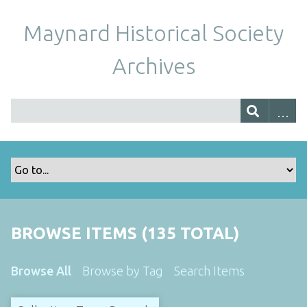
Maynard Historical Society
Archives
BROWSE ITEMS (135 TOTAL)
Browse All
Browse by Tag
Search Items