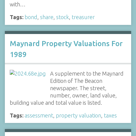
with…
Tags:
bond
,
share
,
stock
,
treasurer
Maynard Property Valuations For
1989
A supplement to the Maynard
Edition of The Beacon
newspaper. The street,
number, owner, land value,
building value and total value is listed.
Tags:
assessment
,
property valuation
,
taxes