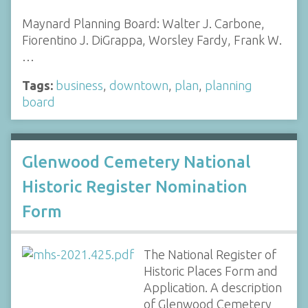
Maynard Planning Board: Walter J. Carbone,
Fiorentino J. DiGrappa, Worsley Fardy, Frank W.
…
Tags:
business
,
downtown
,
plan
,
planning
board
Glenwood Cemetery National
Historic Register Nomination
Form
The National Register of
Historic Places Form and
Application. A description
of Glenwood Cemetery