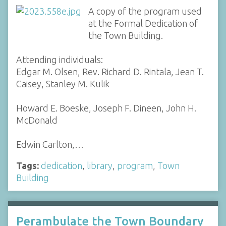
A copy of the program used
at the Formal Dedication of
the Town Building.
Attending individuals:
Edgar M. Olsen, Rev. Richard D. Rintala, Jean T.
Caisey, Stanley M. Kulik
Howard E. Boeske, Joseph F. Dineen, John H.
McDonald
Edwin Carlton,…
Tags:
dedication
,
library
,
program
,
Town
Building
Perambulate the Town Boundary