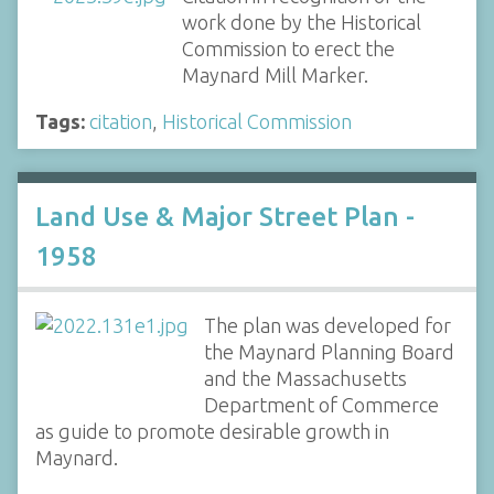
work done by the Historical
Commission to erect the
Maynard Mill Marker.
Tags:
citation
,
Historical Commission
Land Use & Major Street Plan -
1958
The plan was developed for
the Maynard Planning Board
and the Massachusetts
Department of Commerce
as guide to promote desirable growth in
Maynard.