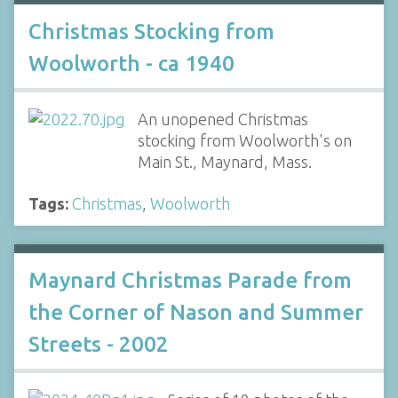
Christmas Stocking from
Woolworth - ca 1940
An unopened Christmas
stocking from Woolworth's on
Main St., Maynard, Mass.
Tags:
Christmas
,
Woolworth
Maynard Christmas Parade from
the Corner of Nason and Summer
Streets - 2002