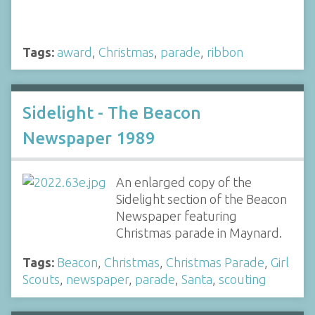
Tags:
award
,
Christmas
,
parade
,
ribbon
Sidelight - The Beacon
Newspaper 1989
An enlarged copy of the
Sidelight section of the Beacon
Newspaper featuring
Christmas parade in Maynard.
Tags:
Beacon
,
Christmas
,
Christmas Parade
,
Girl
Scouts
,
newspaper
,
parade
,
Santa
,
scouting