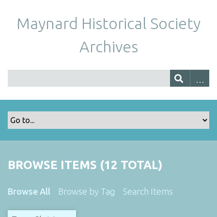
Maynard Historical Society
Archives
BROWSE ITEMS (12 TOTAL)
Browse All
Browse by Tag
Search Items