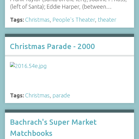
(left of Santa); Eddie Harper, (between…
Tags:
Christmas
,
People's Theater
,
theater
Christmas Parade - 2000
Tags:
Christmas
,
parade
Bachrach's Super Market
Matchbooks