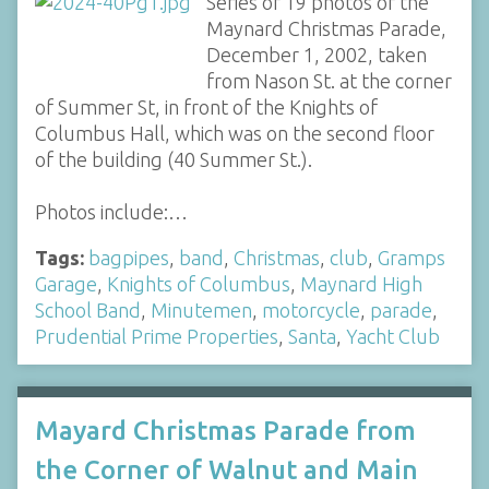
Series of 19 photos of the
Maynard Christmas Parade,
December 1, 2002, taken
from Nason St. at the corner
of Summer St, in front of the Knights of
Columbus Hall, which was on the second floor
of the building (40 Summer St.).
Photos include:…
Tags:
bagpipes
,
band
,
Christmas
,
club
,
Gramps
Garage
,
Knights of Columbus
,
Maynard High
School Band
,
Minutemen
,
motorcycle
,
parade
,
Prudential Prime Properties
,
Santa
,
Yacht Club
Mayard Christmas Parade from
the Corner of Walnut and Main