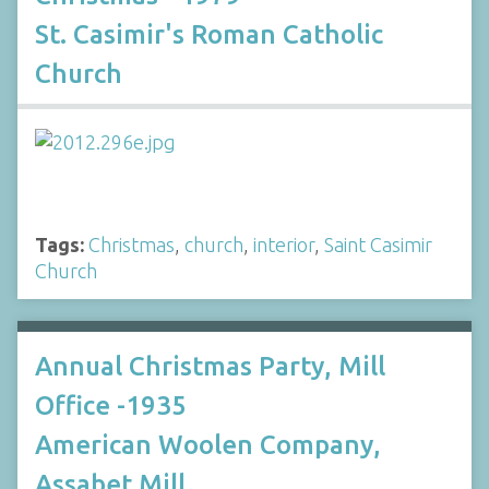
St. Casimir's Roman Catholic
Church
Tags:
Christmas
,
church
,
interior
,
Saint Casimir
Church
Annual Christmas Party, Mill
Office -1935
American Woolen Company,
Assabet Mill