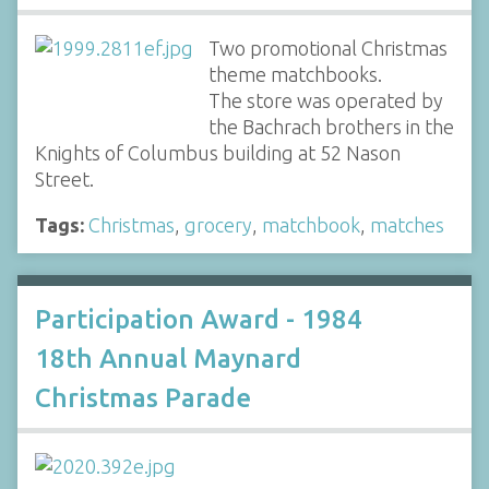
Two promotional Christmas
theme matchbooks.
The store was operated by
the Bachrach brothers in the
Knights of Columbus building at 52 Nason
Street.
Tags:
Christmas
,
grocery
,
matchbook
,
matches
Participation Award - 1984
18th Annual Maynard
Christmas Parade