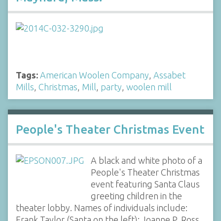
Tags:
American Woolen Company
,
Assabet
Mills
,
Christmas
,
Mill
,
party
,
woolen mill
People's Theater Christmas Event
A black and white photo of a
People's Theater Christmas
event featuring Santa Claus
greeting children in the
theater lobby. Names of individuals include:
Frank Taylor (Santa on the left); Joanne P. Ross,