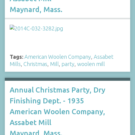
Maynard, Mass.
Tags:
American Woolen Company
,
Assabet
Mills
,
Christmas
,
Mill
,
party
,
woolen mill
Annual Christmas Party, Dry
Finishing Dept. - 1935
American Woolen Company,
Assabet Mill
Maynard, Mass.