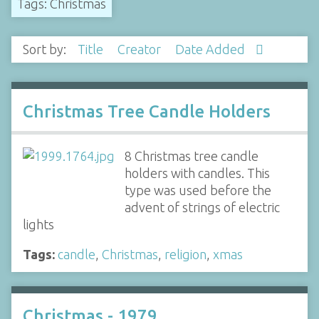
Tags: Christmas
Sort by:
Title
Creator
Date Added
Christmas Tree Candle Holders
8 Christmas tree candle
holders with candles. This
type was used before the
advent of strings of electric
lights
Tags:
candle
,
Christmas
,
religion
,
xmas
Christmas - 1979