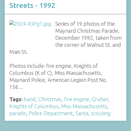
Streets - 1992
Series of 19 photos of the
Maynard Christmas Parade,
December 1992, taken from
the corner of Walnut St. and
Main St.
Photos include: fire engine, Knights of
Columbus (K of C), Miss Massachusetts,
Maynard Police, American Legion Post No.
156…
Tags:
band
,
Christmas
,
fire engine
,
Gruber
,
Knights of Columbus
,
Miss Massachusetts
,
parade
,
Police Department
,
Santa
,
scouting